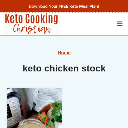
Skip
Download Your
FREE Keto Meal Plan
!
to
content
Home
keto chicken stock