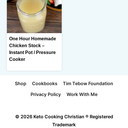
One Hour Homemade
Chicken Stock –
Instant Pot / Pressure
Cooker
Shop
Cookbooks
Tim Tebow Foundation
Privacy Policy
Work With Me
© 2026 Keto Cooking Christian ® Registered
Trademark