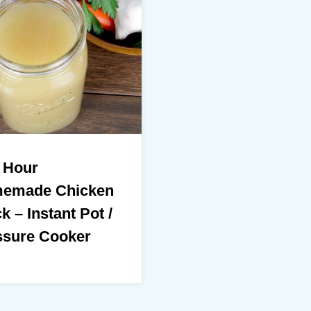
 Hour
emade Chicken
k – Instant Pot /
ssure Cooker