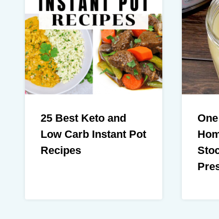
25 Best Keto and
One
Low Carb Instant Pot
Hom
Recipes
Stoc
Pre