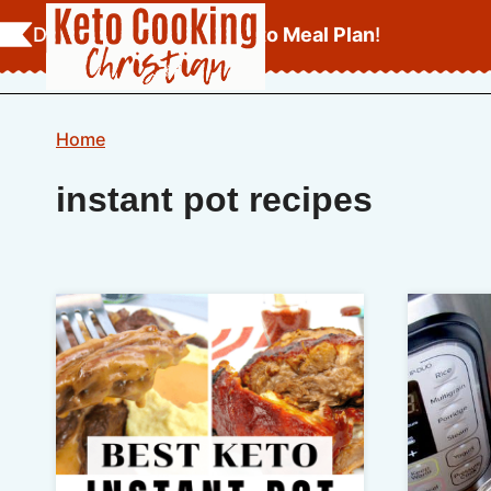
Skip
Download Your
FREE Keto Meal Plan
!
to
content
Home
instant pot recipes