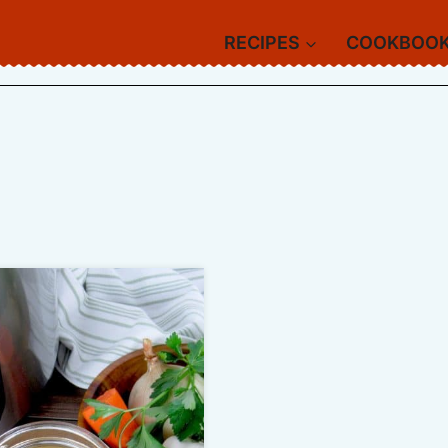
RECIPES
COOKBOO