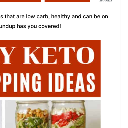
SHARES
as that are low carb, healthy and can be on
Roundup has you covered!