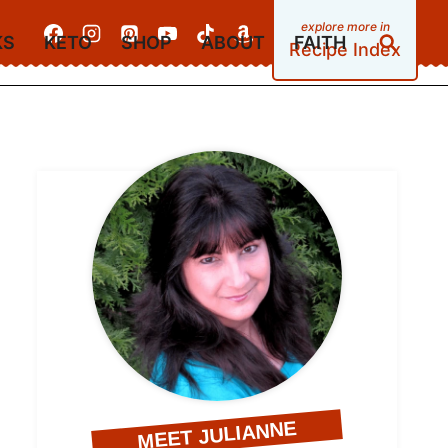
KS
KETO
SHOP
ABOUT
FAITH
Recipe Index
MEET JULIANNE