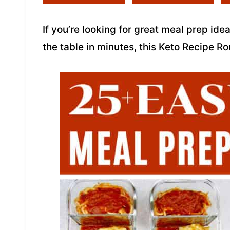
If you’re looking for great meal prep ide
the table in minutes, this Keto Recipe 