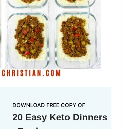
DOWNLOAD FREE COPY OF
20 Easy Keto Dinners