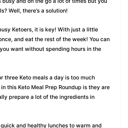
s busy and on the go a lot of times but you
s? Well, there’s a solution!
sy Ketoers, it is key! With just a little
once, and eat the rest of the week! You can
 you want without spending hours in the
or three Keto meals a day is too much
in this Keto Meal Prep Roundup is they are
ly prepare a lot of the ingredients in
o quick and healthy lunches to warm and