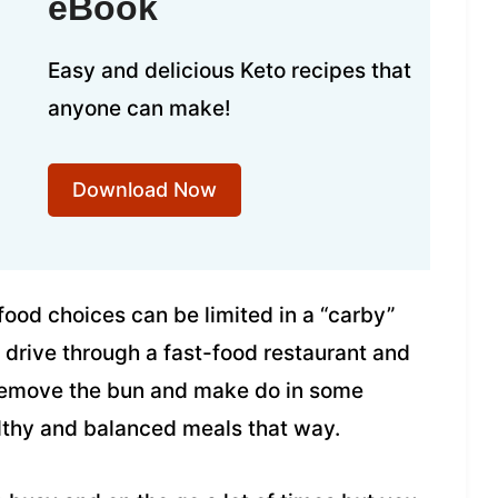
eBook
Easy and delicious Keto recipes that
anyone can make!
Download Now
food choices can be limited in a “carby”
st drive through a fast-food restaurant and
 remove the bun and make do in some
ealthy and balanced meals that way.