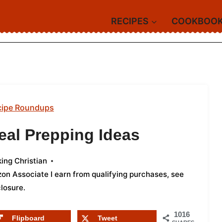
RECIPES
COOKBOO
cipe Roundups
eal Prepping Ideas
ing Christian
azon Associate I earn from qualifying purchases,
see
closure
.
1016
Flipboard
Tweet