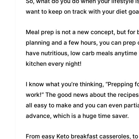
So, what do you do when your lifestyle i
want to keep on track with your diet goal
Meal prep is not a new concept, but for bu
planning and a few hours, you can prep 
have nutritious, low carb meals anytime
kitchen every night!
I know what you’re thinking, “Prepping f
work!” The good news about the recipes 
all easy to make and you can even partial
advance, which is a huge time saver.
From easy Keto breakfast casseroles, t