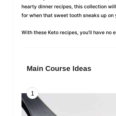
hearty dinner recipes, this collection wil
for when that sweet tooth sneaks up on 
With these Keto recipes, you’ll have no e
Main Course Ideas
1