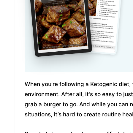
When you’re following a Ketogenic diet, 
environment. After all, it’s so easy to ju
grab a burger to go. And while you can
situations, it’s hard to create routine h