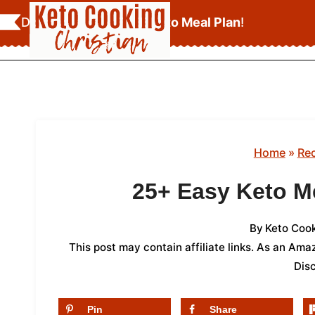
Skip
Download Your
FREE Keto Meal Plan
!
to
content
Home
»
Re
25+ Easy Keto M
By
Keto Cook
This post may contain affiliate links. As an Am
Dis
Pin
Share