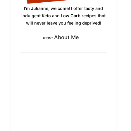
I'm Julianne, welcome! I offer tasty and
indulgent Keto and Low Carb recipes that
will never leave you feeling deprived!
About Me