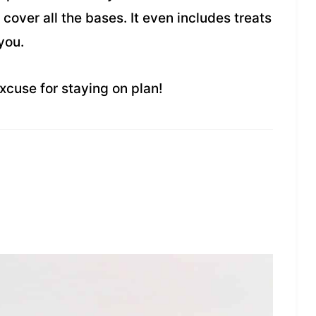
l cover all the bases. It even includes treats
you.
xcuse for staying on plan!