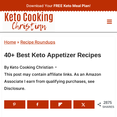
Skip
Download Your
FREE Keto Meal Plan
!
to
content
Home
»
Recipe Roundups
40+ Best Keto Appetizer Recipes
By
Keto Cooking Christian
This post may contain affiliate links. As an Amazon
Associate I earn from qualifying purchases,
see
Disclosure
.
2875
SHARES