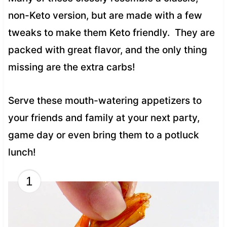
non-Keto version, but are made with a few
tweaks to make them Keto friendly. They are
packed with great flavor, and the only thing
missing are the extra carbs!
Serve these mouth-watering appetizers to
your friends and family at your next party,
game day or even bring them to a potluck
lunch!
1