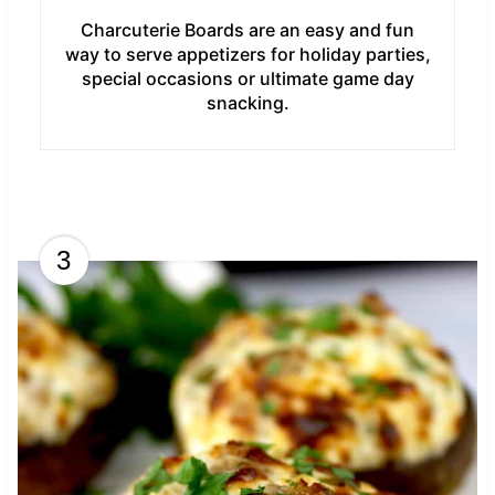
Charcuterie Boards are an easy and fun
way to serve appetizers for holiday parties,
special occasions or ultimate game day
snacking.
3