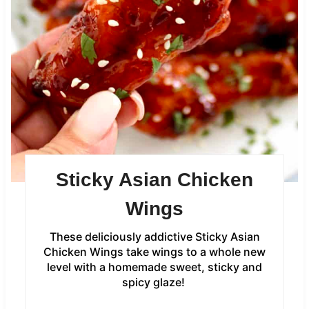
Sticky Asian Chicken
Wings
These deliciously addictive Sticky Asian
Chicken Wings take wings to a whole new
level with a homemade sweet, sticky and
spicy glaze!