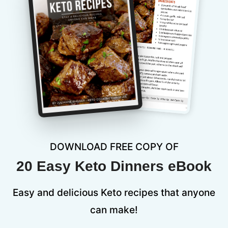
DOWNLOAD FREE COPY OF
20 Easy Keto Dinners eBook
Easy and delicious Keto recipes that anyone
can make!