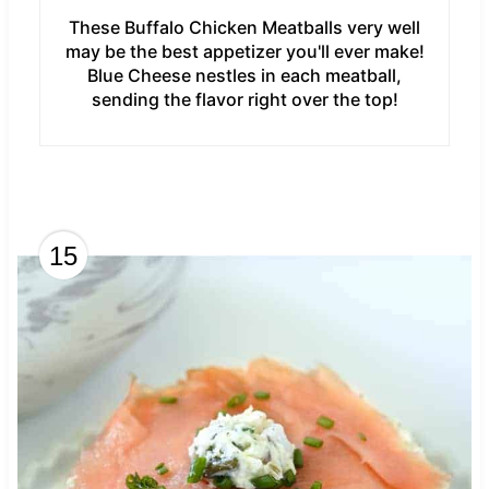
These Buffalo Chicken Meatballs very well
may be the best appetizer you'll ever make!
Blue Cheese nestles in each meatball,
sending the flavor right over the top!
15