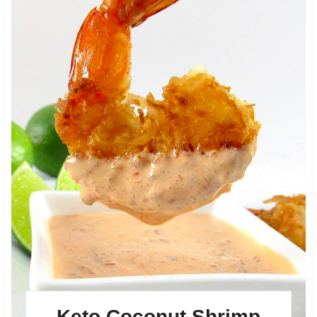
Keto Coconut Shrimp