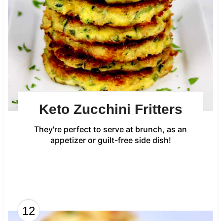
Keto Zucchini Fritters
They're perfect to serve at brunch, as an
appetizer or guilt-free side dish!
12