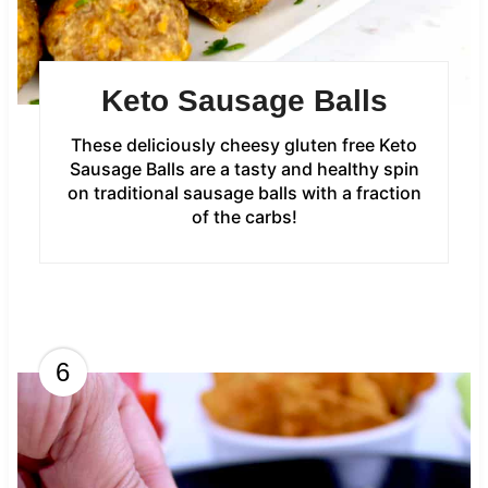
Keto Sausage Balls
These deliciously cheesy gluten free Keto
Sausage Balls are a tasty and healthy spin
on traditional sausage balls with a fraction
of the carbs!
6