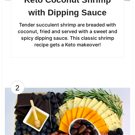
with Dipping Sauce
Tender succulent shrimp are breaded with
coconut, fried and served with a sweet and
spicy dipping sauce. This classic shrimp
recipe gets a Keto makeover!
2