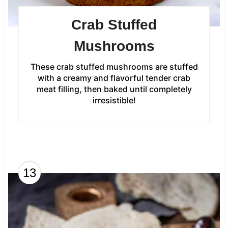
Crab Stuffed
Mushrooms
These crab stuffed mushrooms are stuffed
with a creamy and flavorful tender crab
meat filling, then baked until completely
irresistible!
13