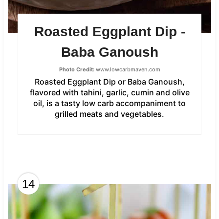
Roasted Eggplant Dip -
Baba Ganoush
Photo Credit:
www.lowcarbmaven.com
Roasted Eggplant Dip or Baba Ganoush,
flavored with tahini, garlic, cumin and olive
oil, is a tasty low carb accompaniment to
grilled meats and vegetables.
14