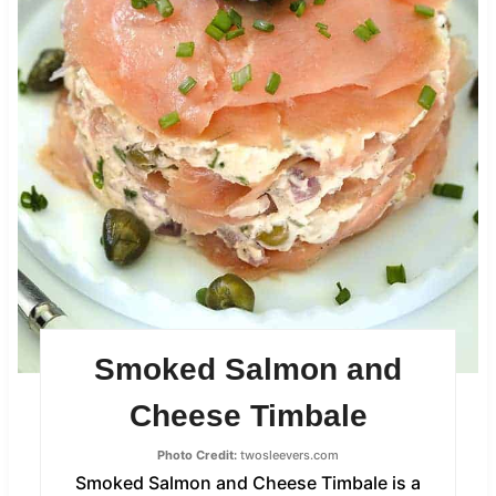
Smoked Salmon and
Cheese Timbale
Photo Credit:
twosleevers.com
Smoked Salmon and Cheese Timbale is a