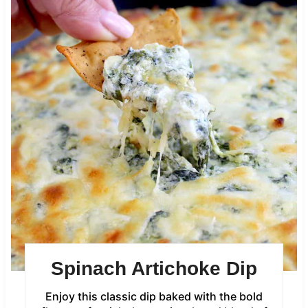
Spinach Artichoke Dip
Enjoy this classic dip baked with the bold