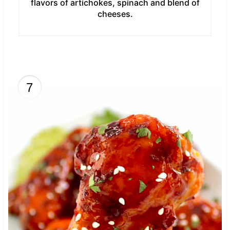
flavors of artichokes, spinach and blend of
cheeses.
7