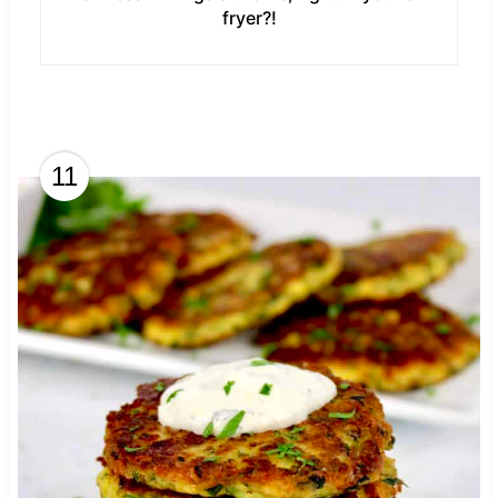
fryer?!
11