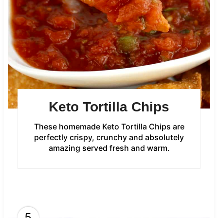
Keto Tortilla Chips
These homemade Keto Tortilla Chips are
perfectly crispy, crunchy and absolutely
amazing served fresh and warm.
5