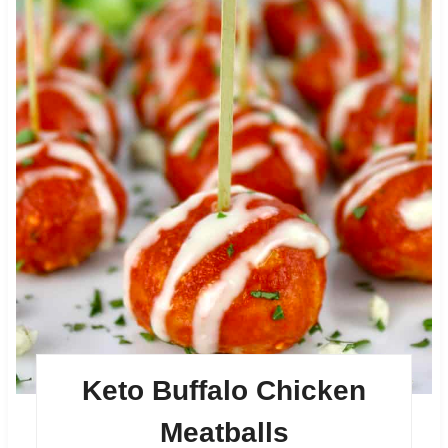
Keto Buffalo Chicken
Meatballs