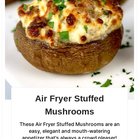
Air Fryer Stuffed
Mushrooms
These Air Fryer Stuffed Mushrooms are an
easy, elegant and mouth-watering
appetizer that's always a crowd pleaser!