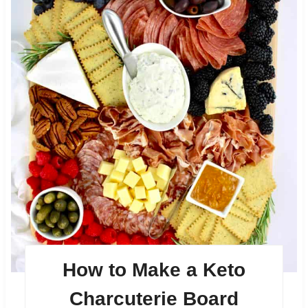
How to Make a Keto
Charcuterie Board