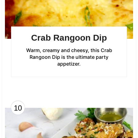
Crab Rangoon Dip
Warm, creamy and cheesy, this Crab
Rangoon Dip is the ultimate party
appetizer.
10