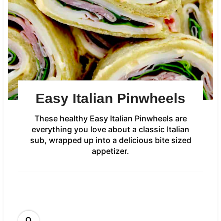
Easy Italian Pinwheels
These healthy Easy Italian Pinwheels are
everything you love about a classic Italian
sub, wrapped up into a delicious bite sized
appetizer.