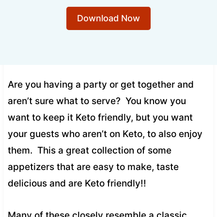
Download Now
Are you having a party or get together and
aren’t sure what to serve? You know you
want to keep it Keto friendly, but you want
your guests who aren’t on Keto, to also enjoy
them. This a great collection of some
appetizers that are easy to make, taste
delicious and are Keto friendly!!
Many of these closely resemble a classic,