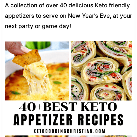
A collection of over 40 delicious Keto friendly
appetizers to serve on New Year’s Eve, at your
next party or game day!