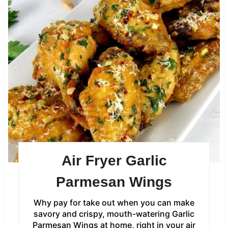
Air Fryer Garlic
Parmesan Wings
Why pay for take out when you can make
savory and crispy, mouth-watering Garlic
Parmesan Wings at home, right in your air