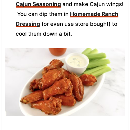
Cajun Seasoning
and make Cajun wings!
You can dip them in
Homemade Ranch
Dressing
(or even use store bought) to
cool them down a bit.