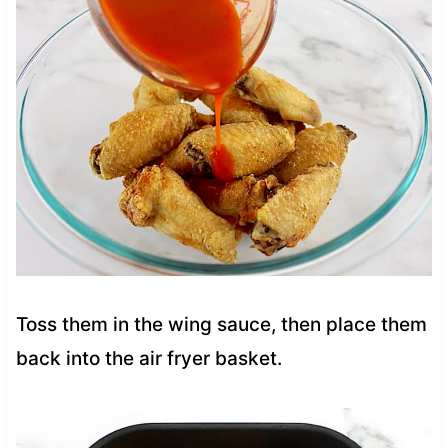
Toss them in the wing sauce, then place them
back into the air fryer basket.