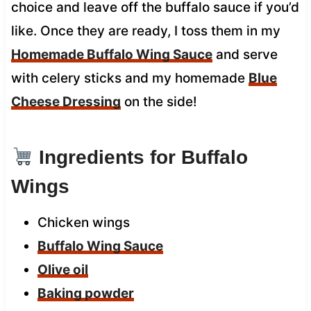
choice and leave off the buffalo sauce if you’d
like. Once they are ready, I toss them in my
Homemade Buffalo Wing Sauce
and serve
with celery sticks and my homemade
Blue
Cheese Dressing
on the side!
Ingredients for Buffalo
Wings
Chicken wings
Buffalo Wing Sauce
Olive oil
Baking powder