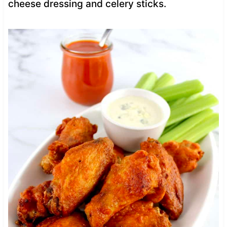
cheese dressing and celery sticks.