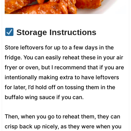
Storage Instructions
Store leftovers for up to a few days in the
fridge. You can easily reheat these in your air
fryer or oven, but I recommend that if you are
intentionally making extra to have leftovers
for later, I’d hold off on tossing them in the
buffalo wing sauce if you can.
Then, when you go to reheat them, they can
crisp back up nicely, as they were when you