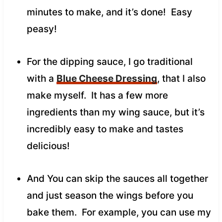
minutes to make, and it’s done! Easy
peasy!
For the dipping sauce, I go traditional
with a
Blue Cheese Dressing
, that I also
make myself. It has a few more
ingredients than my wing sauce, but it’s
incredibly easy to make and tastes
delicious!
And You can skip the sauces all together
and just season the wings before you
bake them. For example, you can use my