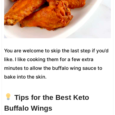
You are welcome to skip the last step if you’d
like. I like cooking them for a few extra
minutes to allow the buffalo wing sauce to
bake into the skin.
Tips for the Best Keto
Buffalo Wings