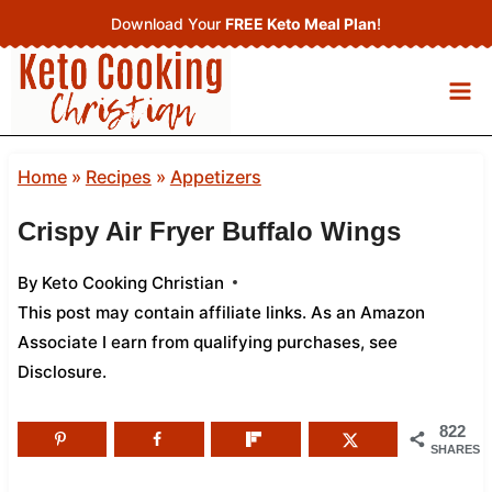
Skip
Download Your
FREE Keto Meal Plan
!
to
content
Home
»
Recipes
»
Appetizers
Crispy Air Fryer Buffalo Wings
By
Keto Cooking Christian
This post may contain affiliate links. As an Amazon
Associate I earn from qualifying purchases,
see
Disclosure
.
822
SHARES