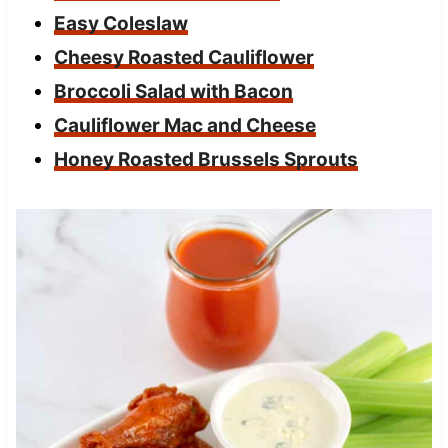
Easy Coleslaw
Cheesy Roasted Cauliflower
Broccoli Salad with Bacon
Cauliflower Mac and Cheese
Honey Roasted Brussels Sprouts