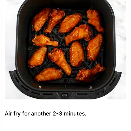
Air fry for another 2-3 minutes.