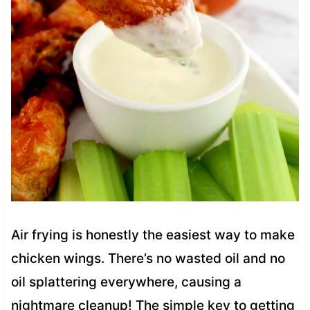
Air frying is honestly the easiest way to make
chicken wings. There’s no wasted oil and no
oil splattering everywhere, causing a
nightmare cleanup! The simple key to getting