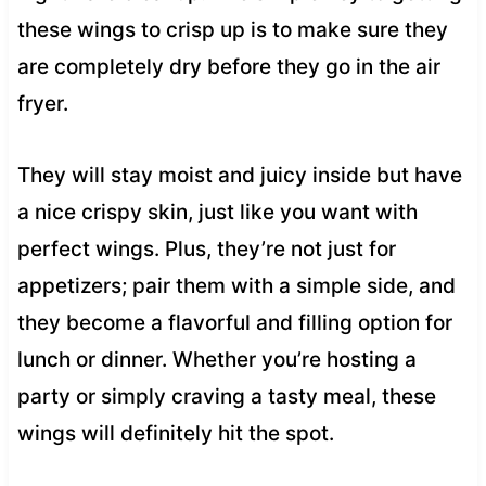
these wings to crisp up is to make sure they
are completely dry before they go in the air
fryer.
They will stay moist and juicy inside but have
a nice crispy skin, just like you want with
perfect wings. Plus, they’re not just for
appetizers; pair them with a simple side, and
they become a flavorful and filling option for
lunch or dinner. Whether you’re hosting a
party or simply craving a tasty meal, these
wings will definitely hit the spot.