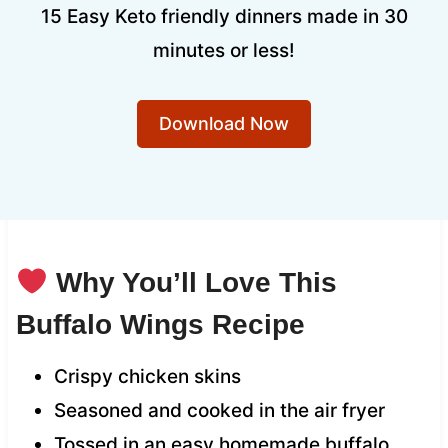
15 Easy Keto friendly dinners made in 30
minutes or less!
Download Now
Why You’ll Love This
Buffalo Wings Recipe
Crispy chicken skins
Seasoned and cooked in the air fryer
Tossed in an easy homemade buffalo