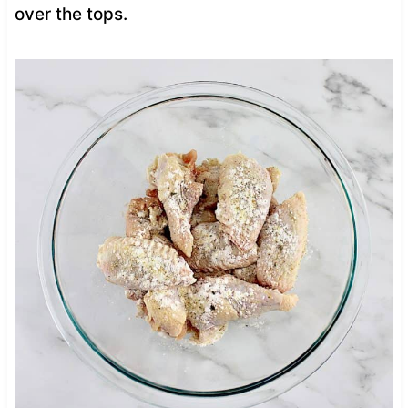
over the tops.