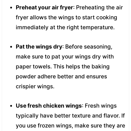
Preheat your air fryer
: Preheating the air
fryer allows the wings to start cooking
immediately at the right temperature.
Pat the wings dry
: Before seasoning,
make sure to pat your wings dry with
paper towels. This helps the baking
powder adhere better and ensures
crispier wings.
Use fresh chicken wings
: Fresh wings
typically have better texture and flavor. If
you use frozen wings, make sure they are