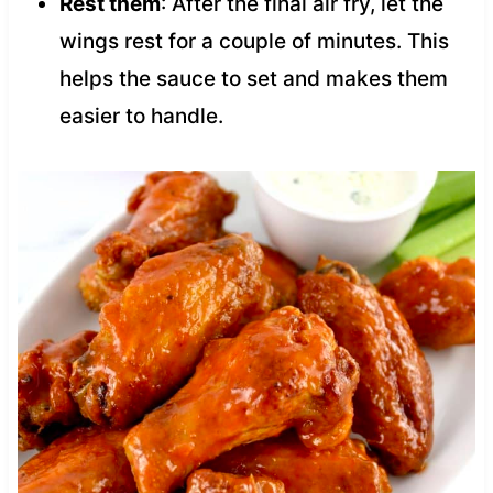
Rest them
: After the final air fry, let the
wings rest for a couple of minutes. This
helps the sauce to set and makes them
easier to handle.