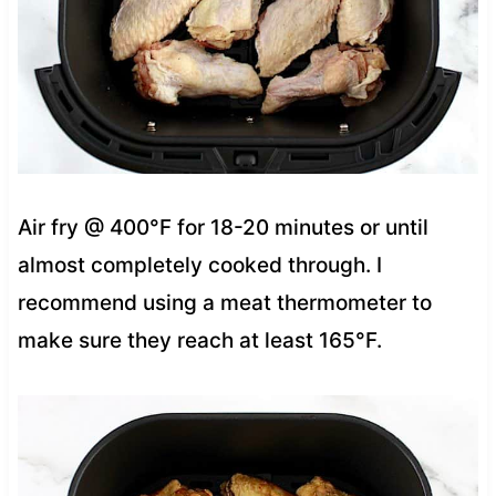
Air fry @ 400°F for 18-20 minutes or until
almost completely cooked through. I
recommend using a meat thermometer to
make sure they reach at least 165°F.