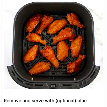
Remove and serve with (optional) blue