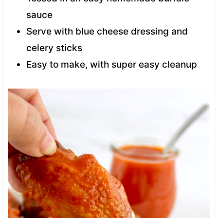
sauce
Serve with blue cheese dressing and
celery sticks
Easy to make, with super easy cleanup