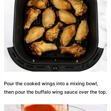
Pour the cooked wings into a mixing bowl,
then pour the buffalo wing sauce over the top.