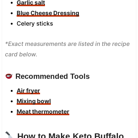
Garlic salt
Blue Cheese Dressing
Celery sticks
*Exact measurements are listed in the recipe
card below.
Recommended Tools
Air fryer
Mixing bowl
Meat thermometer
How to Make Keto Buffalo