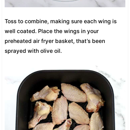
Toss to combine, making sure each wing is
well coated. Place the wings in your
preheated air fryer basket, that’s been
sprayed with olive oil.