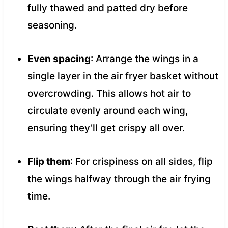
fully thawed and patted dry before
seasoning.
Even spacing
: Arrange the wings in a
single layer in the air fryer basket without
overcrowding. This allows hot air to
circulate evenly around each wing,
ensuring they’ll get crispy all over.
Flip them
: For crispiness on all sides, flip
the wings halfway through the air frying
time.