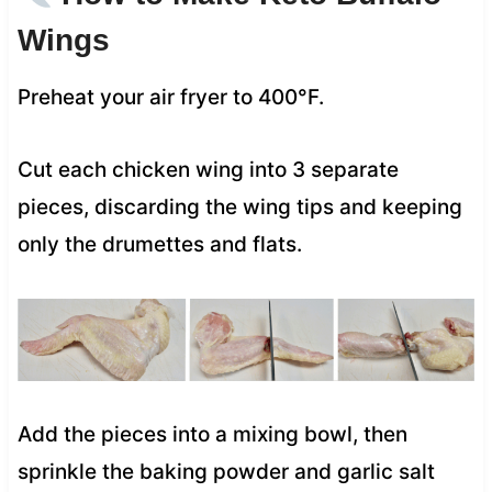
Wings
Preheat your air fryer to 400°F.
Cut each chicken wing into 3 separate
pieces, discarding the wing tips and keeping
only the drumettes and flats.
Add the pieces into a mixing bowl, then
sprinkle the baking powder and garlic salt