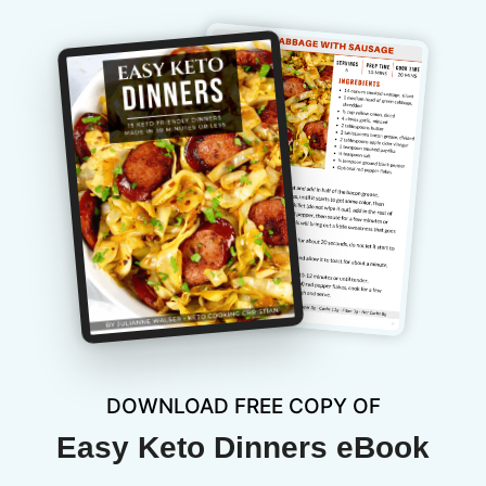
DOWNLOAD FREE COPY OF
Easy Keto Dinners eBook