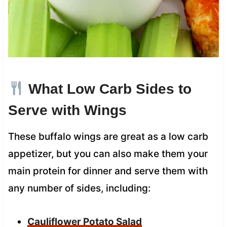
What Low Carb Sides to
Serve with Wings
These buffalo wings are great as a low carb
appetizer, but you can also make them your
main protein for dinner and serve them with
any number of sides, including:
Cauliflower Potato Salad