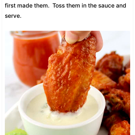
first made them. Toss them in the sauce and
serve.