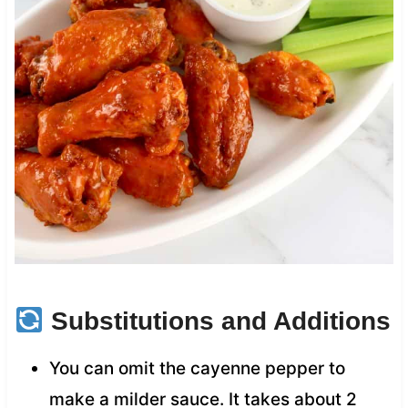
Substitutions and Additions
You can omit the cayenne pepper to
make a milder sauce. It takes about 2