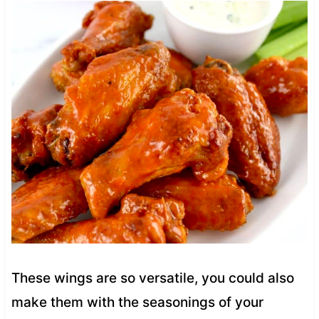
These wings are so versatile, you could also
make them with the seasonings of your