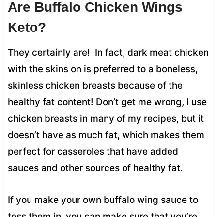
Are Buffalo Chicken Wings
Keto?
They certainly are! In fact, dark meat chicken
with the skins on is preferred to a boneless,
skinless chicken breasts because of the
healthy fat content! Don’t get me wrong, I use
chicken breasts in many of my recipes, but it
doesn’t have as much fat, which makes them
perfect for casseroles that have added
sauces and other sources of healthy fat.
If you make your own buffalo wing sauce to
toss them in, you can make sure that you’re