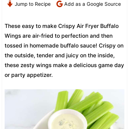
Jump to Recipe
Add as a Google Source
These easy to make Crispy Air Fryer Buffalo
Wings are air-fried to perfection and then
tossed in homemade buffalo sauce! Crispy on
the outside, tender and juicy on the inside,
these zesty wings make a delicious game day
or party appetizer.