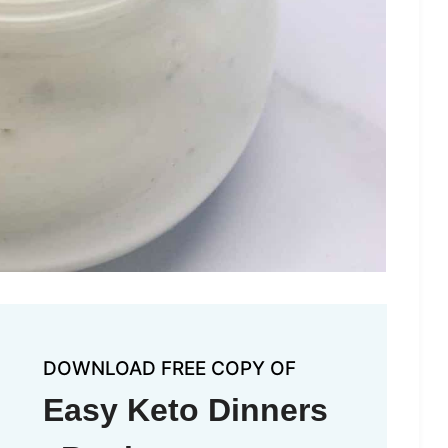
DOWNLOAD FREE COPY OF
Easy Keto Dinners