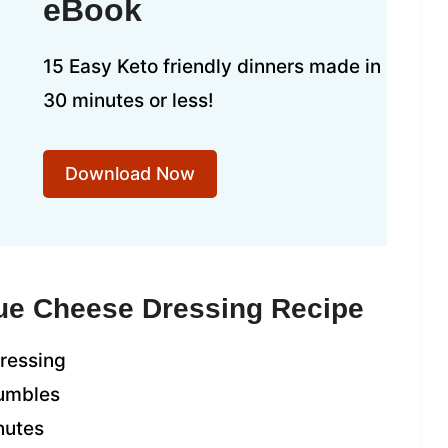
eBook
15 Easy Keto friendly dinners made in
30 minutes or less!
Download Now
lue Cheese Dressing Recipe
dressing
rumbles
nutes