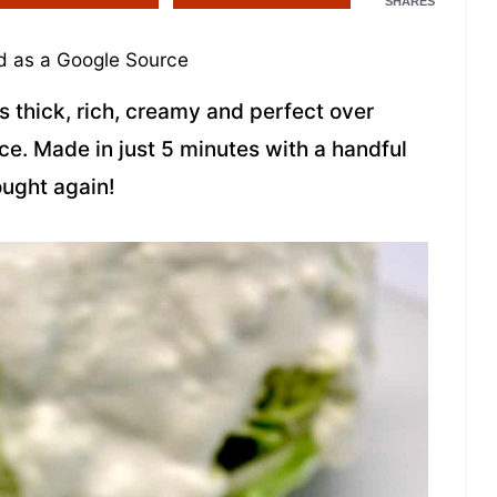
SHARES
 as a Google Source
s thick, rich, creamy and perfect over
uce. Made in just 5 minutes with a handful
ought again!