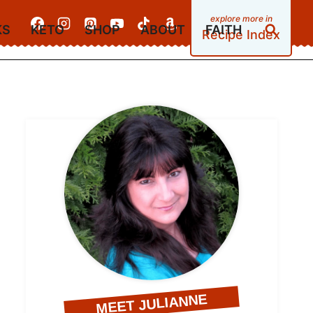
KS
KETO
SHOP
ABOUT
FAITH
Recipe Index
MEET JULIANNE