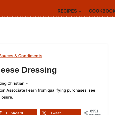
RECIPES
COOKBOO
Sauces & Condiments
heese Dressing
ing Christian
azon Associate I earn from qualifying purchases,
see
closure
.
8951
Flipboard
Tweet