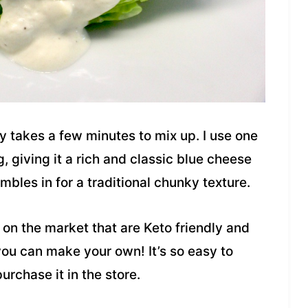
y takes a few minutes to mix up. I use one
, giving it a rich and classic blue cheese
bles in for a traditional chunky texture.
on the market that are Keto friendly and
 you can make your own! It’s so easy to
urchase it in the store.