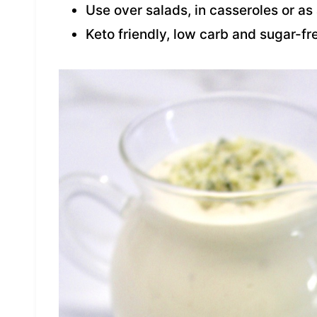
Use over salads, in casseroles or as
Keto friendly, low carb and sugar-fr