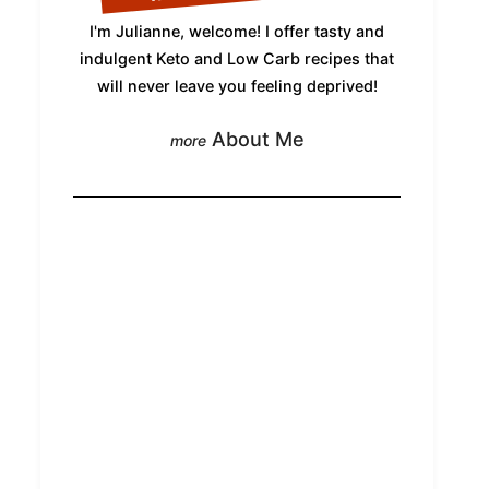
I'm Julianne, welcome! I offer tasty and
indulgent Keto and Low Carb recipes that
will never leave you feeling deprived!
About Me