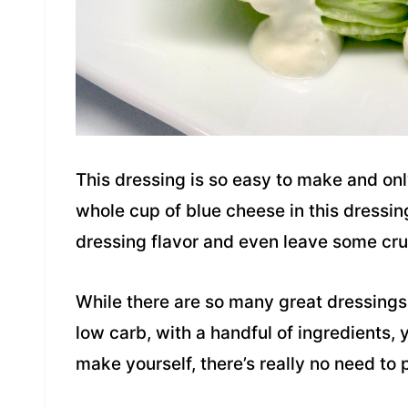
This dressing is so easy to make and onl
whole cup of blue cheese in this dressing
dressing flavor and even leave some crum
While there are so many great dressings 
low carb, with a handful of ingredients,
make yourself, there’s really no need to p