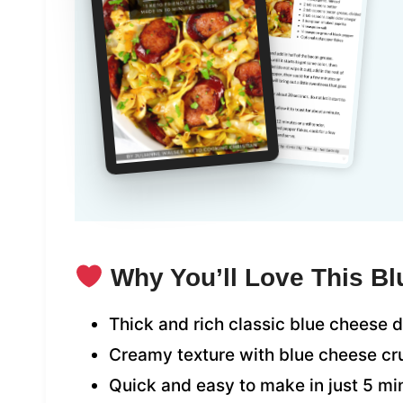
Why You’ll Love This B
Thick and rich classic blue cheese 
Creamy texture with blue cheese c
Quick and easy to make in just 5 mi