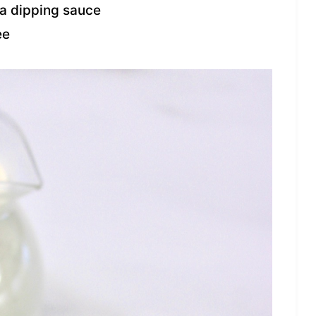
 a dipping sauce
ee