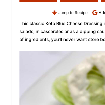
Jump to Recipe
Add
This classic Keto Blue Cheese Dressing i
salads, in casseroles or as a dipping sa
of ingredients, you’ll never want store b