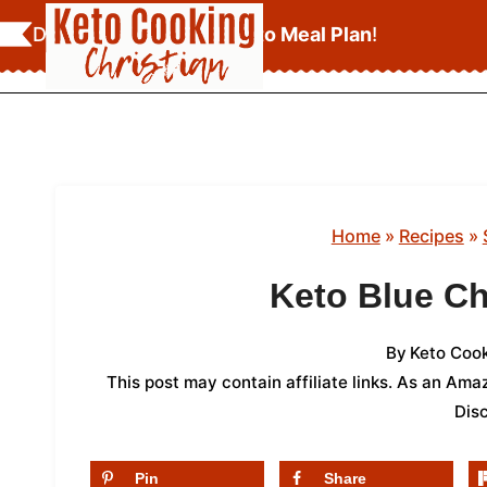
Skip
Download Your
FREE Keto Meal Plan
!
to
content
Home
»
Recipes
»
Keto Blue C
By
Keto Cook
This post may contain affiliate links. As an Am
Dis
Pin
Share