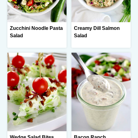
Zucchini Noodle Pasta
Creamy Dill Salmon
Salad
Salad
Wedge Salad Bites
Bacon Ranch