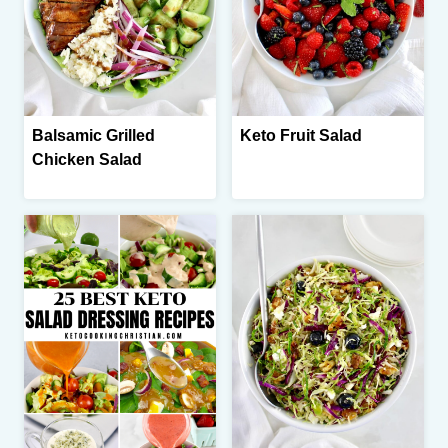
Balsamic Grilled
Keto Fruit Salad
Chicken Salad