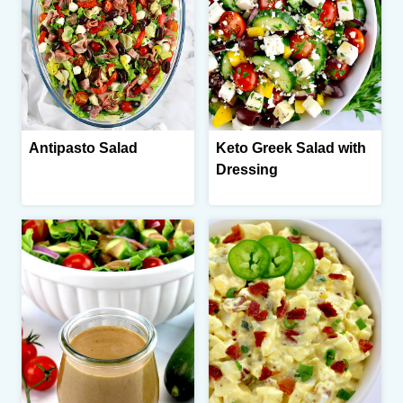
Antipasto Salad
Keto Greek Salad with
Dressing