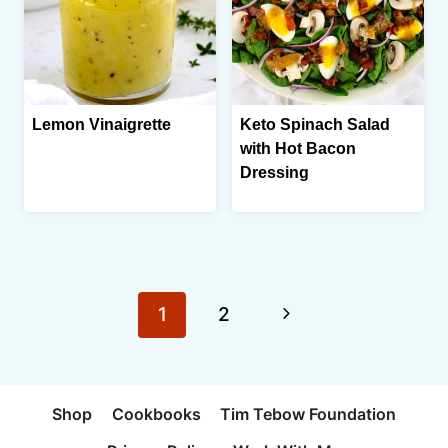
Lemon Vinaigrette
Keto Spinach Salad
with Hot Bacon
Dressing
Page
Next
1
2
navigation
Page
Shop
Cookbooks
Tim Tebow Foundation