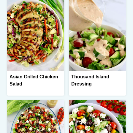
Asian Grilled Chicken
Thousand Island
Salad
Dressing