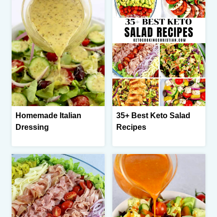
Homemade Italian
35+ Best Keto Salad
Dressing
Recipes