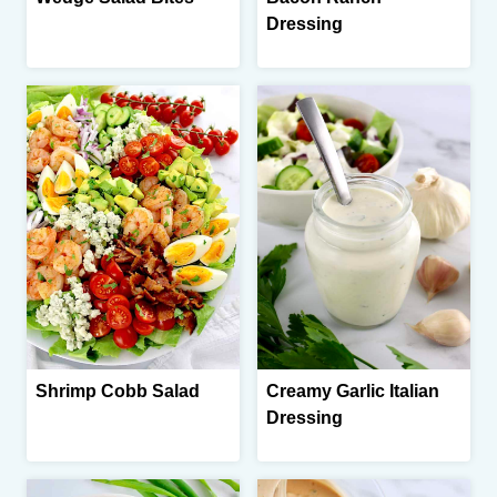
Dressing
Shrimp Cobb Salad
Creamy Garlic Italian
Dressing