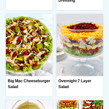
Dressing
Big Mac Cheeseburger
Overnight 7 Layer
Salad
Salad