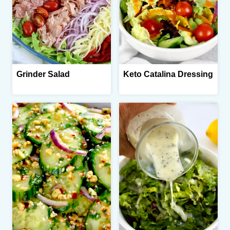
Grinder Salad
Keto Catalina Dressing