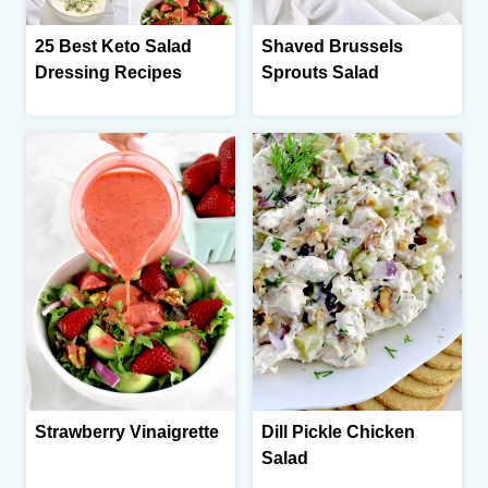
25 Best Keto Salad
Shaved Brussels
Dressing Recipes
Sprouts Salad
Strawberry Vinaigrette
Dill Pickle Chicken
Salad