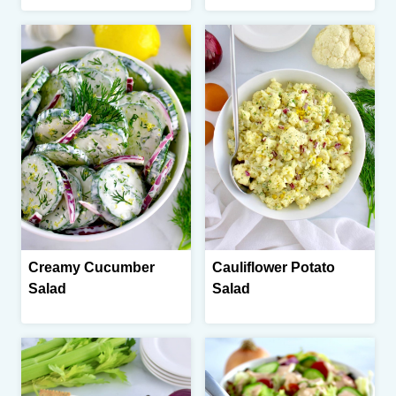
Creamy Cucumber
Cauliflower Potato
Salad
Salad