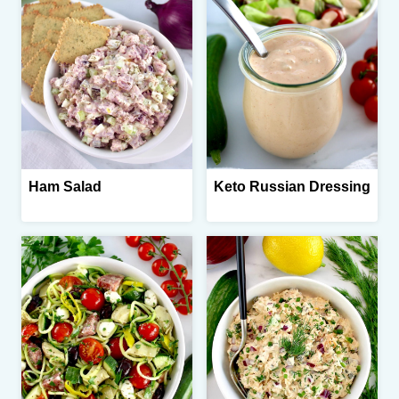
Ham Salad
Keto Russian Dressing