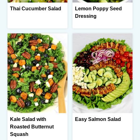
Thai Cucumber Salad
Lemon Poppy Seed
Dressing
Kale Salad with
Easy Salmon Salad
Roasted Butternut
Squash