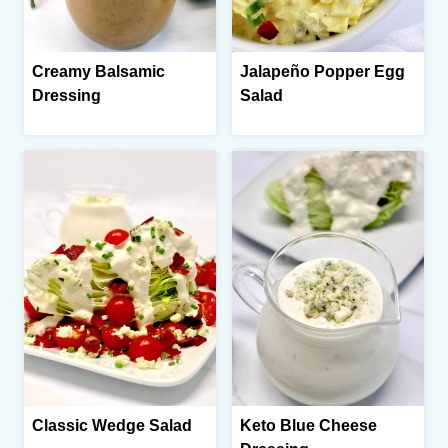
Creamy Balsamic
Jalapeño Popper Egg
Dressing
Salad
Classic Wedge Salad
Keto Blue Cheese