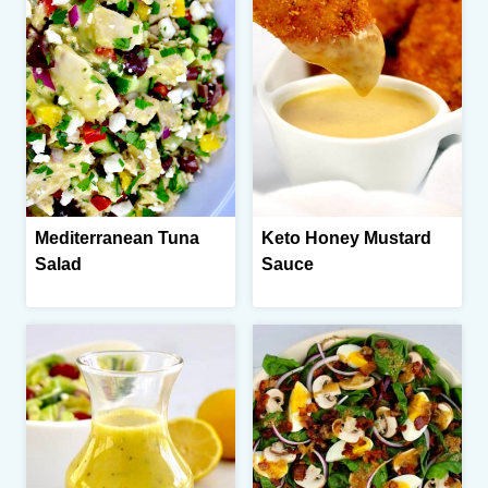
Mediterranean Tuna
Keto Honey Mustard
Salad
Sauce