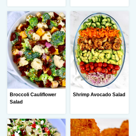
Broccoli Cauliflower
Shrimp Avocado Salad
Salad