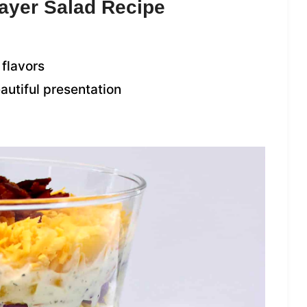
Layer Salad Recipe
 flavors
eautiful presentation