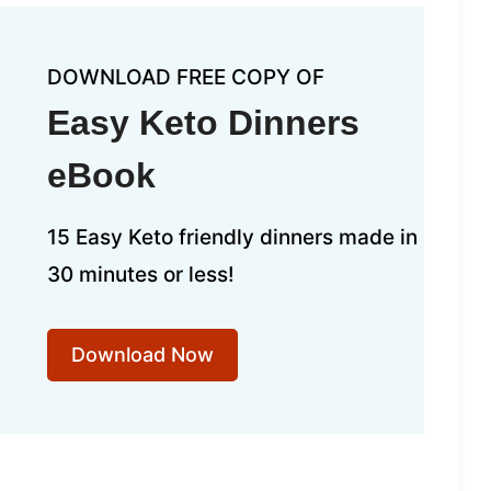
DOWNLOAD FREE COPY OF
Easy Keto Dinners
eBook
15 Easy Keto friendly dinners made in
30 minutes or less!
Download Now