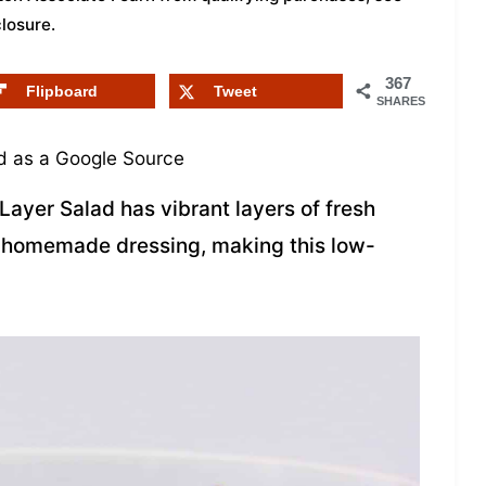
closure
.
367
Flipboard
Tweet
SHARES
 as a Google Source
Layer Salad has vibrant layers of fresh
y homemade dressing, making this low-