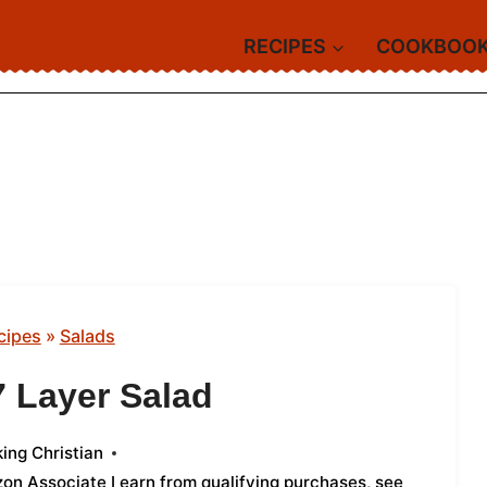
RECIPES
COOKBOO
cipes
»
Salads
7 Layer Salad
ing Christian
azon Associate I earn from qualifying purchases,
see