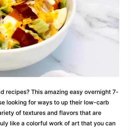
lad recipes? This amazing easy overnight 7-
se looking for ways to up their low-carb
riety of textures and flavors that are
truly like a colorful work of art that you can