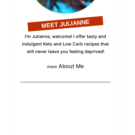
MEET JULIANNE
I'm Julianne, welcome! I offer tasty and
indulgent Keto and Low Carb recipes that
will never leave you feeling deprived!
About Me