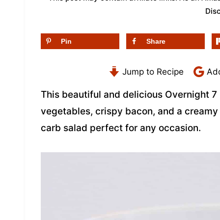
Dis
Pin
Share
Jump to Recipe
Add
This beautiful and delicious Overnight 7 
vegetables, crispy bacon, and a cream
carb salad perfect for any occasion.