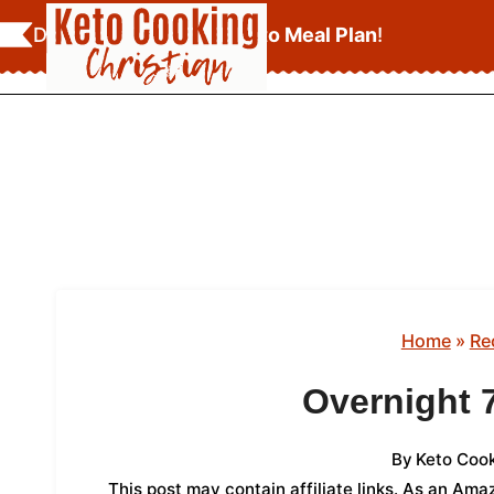
Skip
Download Your
FREE Keto Meal Plan
!
to
content
Home
»
Re
Overnight 
By
Keto Cook
This post may contain affiliate links. As an Am