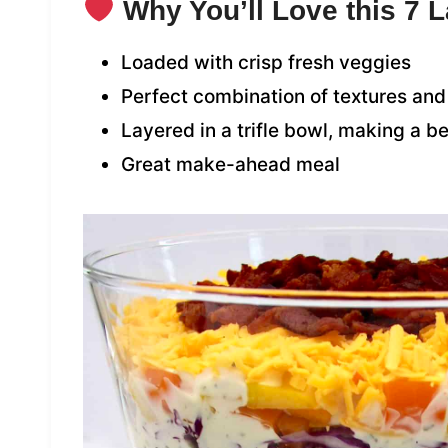
Why You’ll Love this 7 
Loaded with crisp fresh veggies
Perfect combination of textures and
Layered in a trifle bowl, making a b
Great make-ahead meal