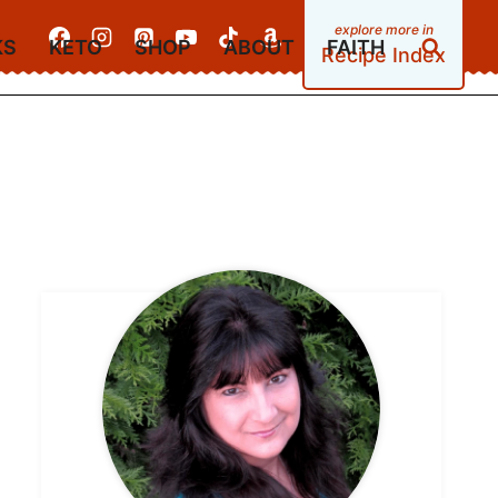
KS
KETO
SHOP
ABOUT
FAITH
Recipe Index