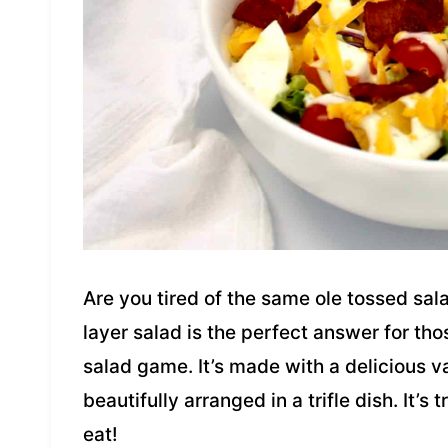
Are you tired of the same ole tossed sa
layer salad is the perfect answer for tho
salad game. It’s made with a delicious va
beautifully arranged in a trifle dish. It’s 
eat!