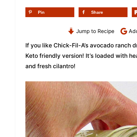
Pin
Share
Jump to Recipe
Add
If you like Chick-Fil-A’s avocado ranch d
Keto friendly version! It’s loaded with h
and fresh cilantro!