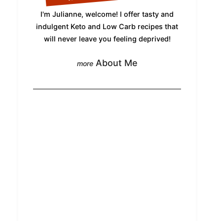
I'm Julianne, welcome! I offer tasty and
indulgent Keto and Low Carb recipes that
will never leave you feeling deprived!
About Me