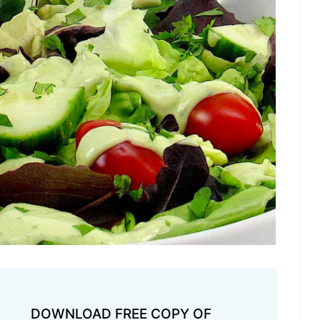
DOWNLOAD FREE COPY OF