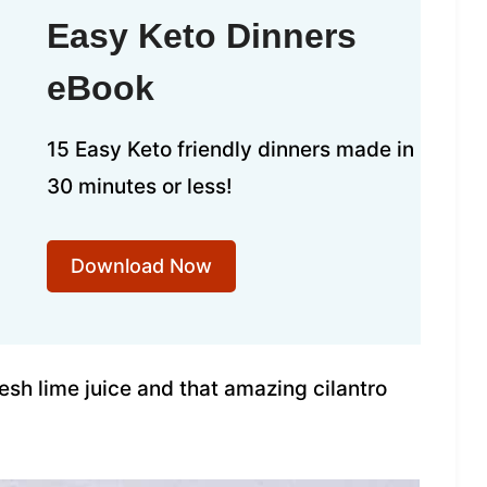
Easy Keto Dinners
eBook
15 Easy Keto friendly dinners made in
30 minutes or less!
Download Now
esh lime juice and that amazing cilantro
.