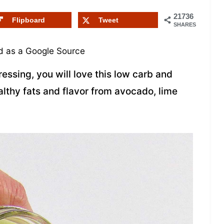
21736
Flipboard
Tweet
SHARES
 as a Google Source
ressing, you will love this low carb and
ealthy fats and flavor from avocado, lime