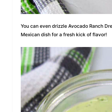
You can even drizzle Avocado Ranch Dres
Mexican dish for a fresh kick of flavor!