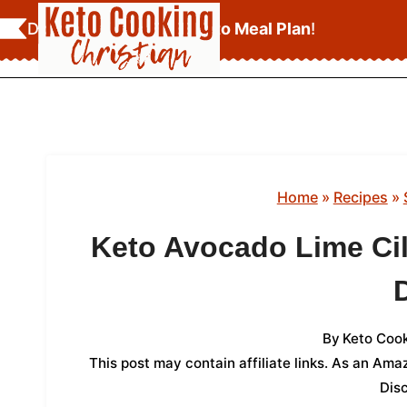
Skip
Download Your
FREE Keto Meal Plan
!
to
content
Home
»
Recipes
»
Keto Avocado Lime Ci
By
Keto Cook
This post may contain affiliate links. As an Am
Dis