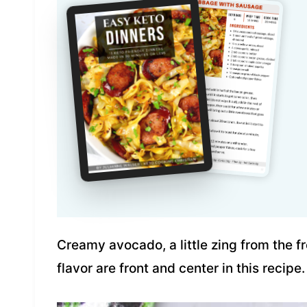
Creamy avocado, a little zing from the fr
flavor are front and center in this recipe