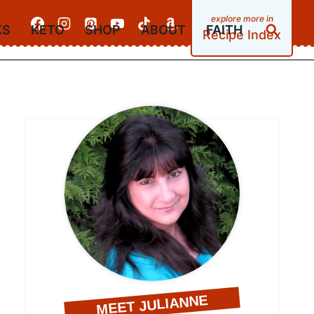
KS
KETO
SHOP
ABOUT
FAITH
Recipe Index
MEET JULIANNE