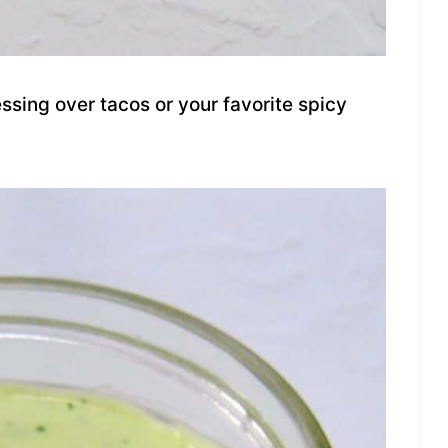
sing over tacos or your favorite spicy