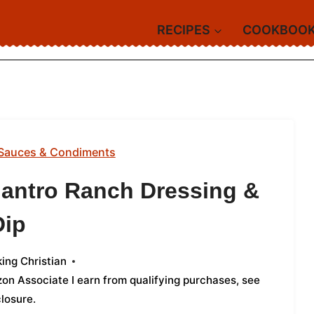
RECIPES
COOKBOO
Sauces & Condiments
lantro Ranch Dressing &
Dip
ing Christian
azon Associate I earn from qualifying purchases,
see
closure
.