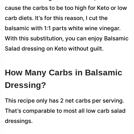
cause the carbs to be too high for Keto or low
carb diets. It’s for this reason, I cut the
balsamic with 1:1 parts white wine vinegar.
With this substitution, you can enjoy Balsamic
Salad dressing on Keto without guilt.
How Many Carbs in Balsamic
Dressing?
This recipe only has 2 net carbs per serving.
That’s comparable to most all low carb salad
dressings.