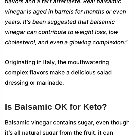
flavors and a tart aftertaste. Real balsamic
vinegar is aged in barrels for months or even
years. It’s been suggested that balsamic
vinegar can contribute to weight loss, low
cholesterol, and even a glowing complexion.”
Originating in Italy, the mouthwatering
complex flavors make a delicious salad
dressing or marinade.
Is Balsamic OK for Keto?
Balsamic vinegar contains sugar, even though
it’s all natural sugar from the fruit, it can