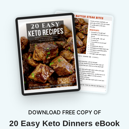
DOWNLOAD FREE COPY OF
20 Easy Keto Dinners eBook