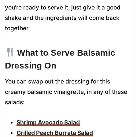
you’re ready to serve it, just give it a good
shake and the ingredients will come back
together.
What to Serve Balsamic
Dressing On
You can swap out the dressing for this
creamy balsamic vinaigrette, in any of these
salads:
Shrimp Avocado Salad
Grilled Peach Burrata Salad