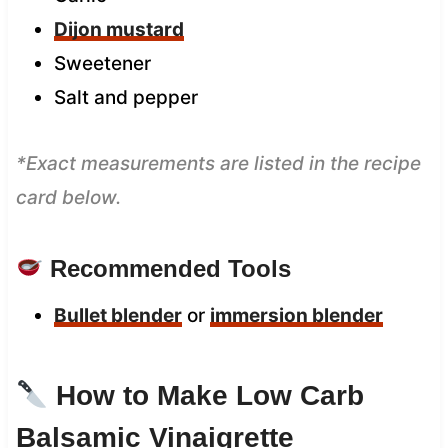
Dijon mustard
Sweetener
Salt and pepper
*Exact measurements are listed in the recipe
card below.
Recommended Tools
Bullet blender
or
immersion blender
How to Make Low Carb
Balsamic Vinaigrette