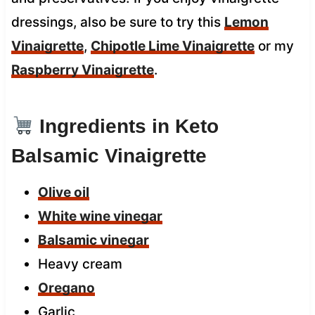
dressings, also be sure to try this
Lemon
Vinaigrette
,
Chipotle Lime Vinaigrette
or my
Raspberry Vinaigrette
.
Ingredients in Keto
Balsamic Vinaigrette
Olive oil
White wine vinegar
Balsamic vinegar
Heavy cream
Oregano
Garlic