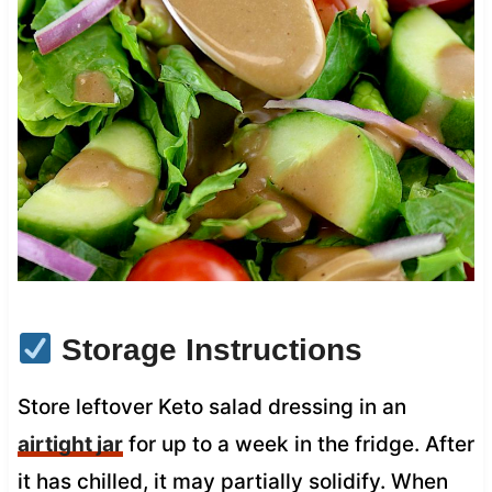
Storage Instructions
Store leftover Keto salad dressing in an
airtight jar
for up to a week in the fridge. After
it has chilled, it may partially solidify. When