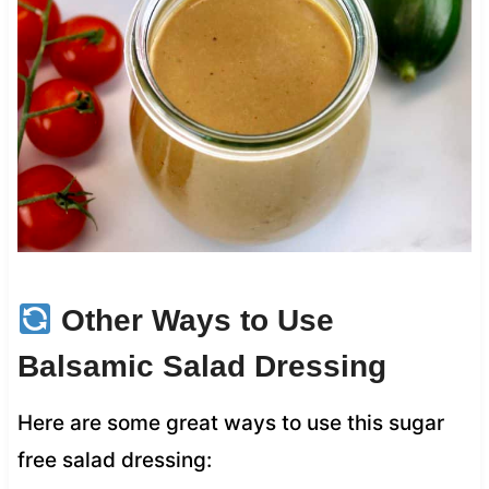
Other Ways to Use
Balsamic Salad Dressing
Here are some great ways to use this sugar
free salad dressing: