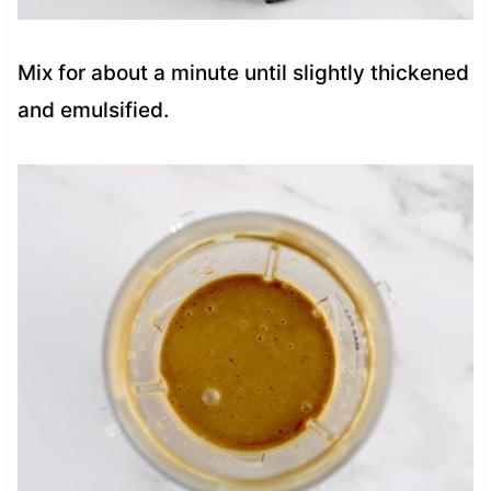
Mix for about a minute until slightly thickened
and emulsified.