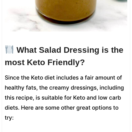
What Salad Dressing is the
most Keto Friendly?
Since the Keto diet includes a fair amount of
healthy fats, the creamy dressings, including
this recipe, is suitable for Keto and low carb
diets. Here are some other great options to
try: