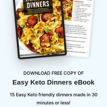
DOWNLOAD FREE COPY OF
Easy Keto Dinners eBook
15 Easy Keto friendly dinners made in 30
minutes or less!