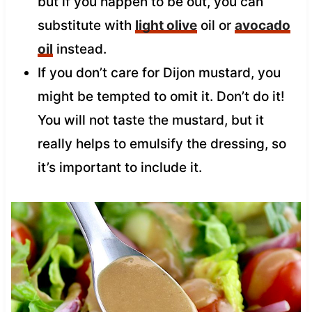
but if you happen to be out, you can
substitute with
light olive
oil or
avocado
oil
instead.
If you don’t care for Dijon mustard, you
might be tempted to omit it. Don’t do it!
You will not taste the mustard, but it
really helps to emulsify the dressing, so
it’s important to include it.