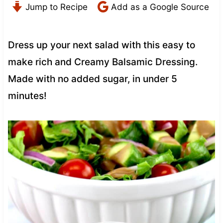
Jump to Recipe
Add as a Google Source
Dress up your next salad with this easy to
make rich and Creamy Balsamic Dressing.
Made with no added sugar, in under 5
minutes!