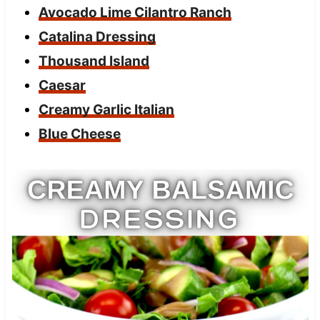
Avocado Lime Cilantro Ranch
Catalina Dressing
Thousand Island
Caesar
Creamy Garlic Italian
Blue Cheese