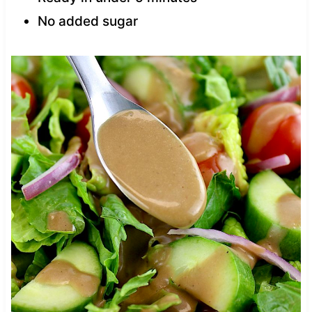
No added sugar