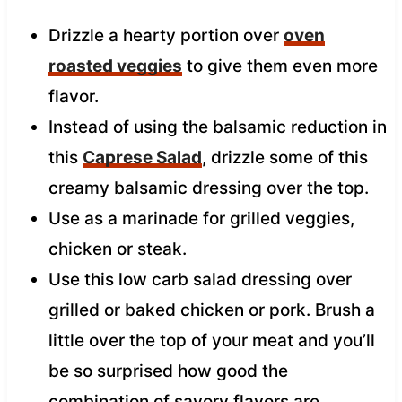
Drizzle a hearty portion over
oven
roasted veggies
to give them even more
flavor.
Instead of using the balsamic reduction in
this
Caprese Salad
, drizzle some of this
creamy balsamic dressing over the top.
Use as a marinade for grilled veggies,
chicken or steak.
Use this low carb salad dressing over
grilled or baked chicken or pork. Brush a
little over the top of your meat and you’ll
be so surprised how good the
combination of savory flavors are.