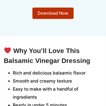
Download Now
Why You’ll Love This
Balsamic Vinegar Dressing
Rich and delicious balsamic flavor
Smooth and creamy texture
Easy to make with a handful of
ingredients
Ready in under 5 minutes