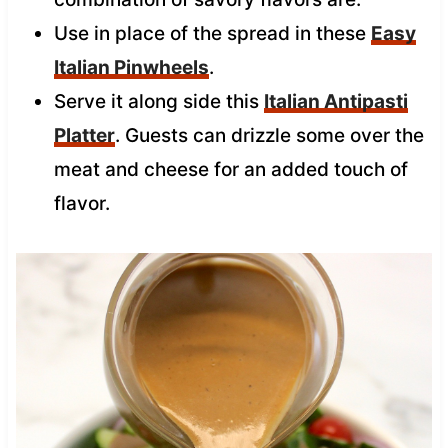
Use in place of the spread in these
Easy
Italian Pinwheels
.
Serve it along side this
Italian Antipasti
Platter
. Guests can drizzle some over the
meat and cheese for an added touch of
flavor.