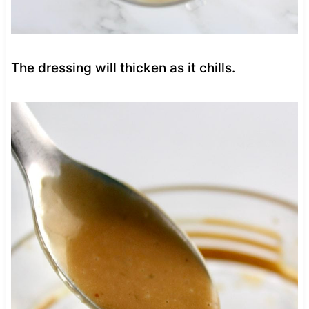
The dressing will thicken as it chills.