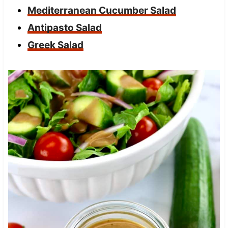
Mediterranean Cucumber Salad
Antipasto Salad
Greek Salad