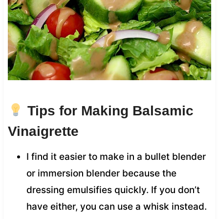
Tips for Making Balsamic
Vinaigrette
I find it easier to make in a bullet blender
or immersion blender because the
dressing emulsifies quickly. If you don’t
have either, you can use a whisk instead.