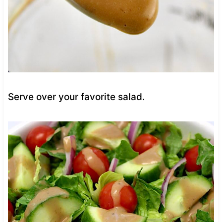
Serve over your favorite salad.