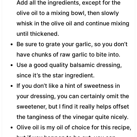
Add all the ingredients, except for the
olive oil to a mixing bowl, then slowly
whisk in the olive oil and continue mixing
until thickened.
Be sure to grate your garlic, so you don’t
have chunks of raw garlic to bite into.
Use a good quality balsamic dressing,
since it’s the star ingredient.
If you don’t like a hint of sweetness in
your dressing, you can certainly omit the
sweetener, but I find it really helps offset
the tanginess of the vinegar quite nicely.
Olive oil is my oil of choice for this recipe,