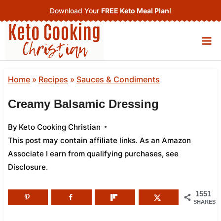
Skip
Download Your
FREE Keto Meal Plan
!
to
content
Home
»
Recipes
»
Sauces & Condiments
Creamy Balsamic Dressing
By
Keto Cooking Christian
This post may contain affiliate links. As an Amazon
Associate I earn from qualifying purchases,
see
Disclosure
.
1551
SHARES