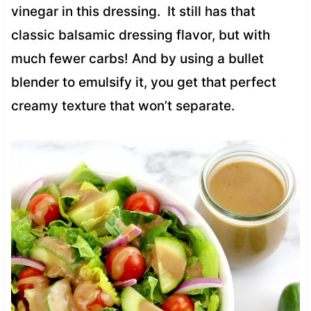
vinegar in this dressing. It still has that
classic balsamic dressing flavor, but with
much fewer carbs! And by using a bullet
blender to emulsify it, you get that perfect
creamy texture that won’t separate.