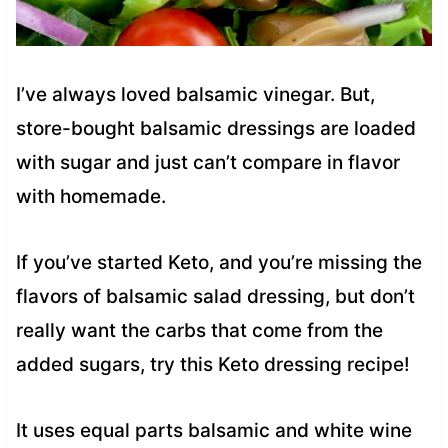
I’ve always loved balsamic vinegar. But,
store-bought balsamic dressings are loaded
with sugar and just can’t compare in flavor
with homemade.
If you’ve started Keto, and you’re missing the
flavors of balsamic salad dressing, but don’t
really want the carbs that come from the
added sugars, try this Keto dressing recipe!
It uses equal parts balsamic and white wine