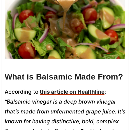
What is Balsamic Made From?
According to
this article on Healthline
:
“Balsamic vinegar is a deep brown vinegar
that’s made from unfermented grape juice. It’s
known for having distinctive, bold, complex