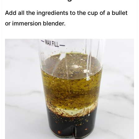
Add all the ingredients to the cup of a bullet
or immersion blender.