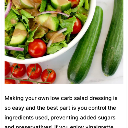
Making your own low carb salad dressing is
so easy and the best part is you control the
ingredients used, preventing added sugars
and preservatives! If you enjoy vinaigrette