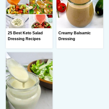
25 Best Keto Salad
Creamy Balsamic
Dressing Recipes
Dressing