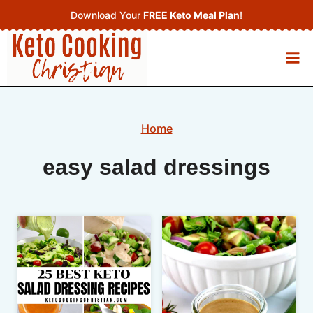
Skip
Download Your
FREE Keto Meal Plan
!
to
content
Home
easy salad dressings