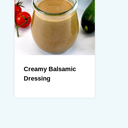
Creamy Balsamic
Dressing