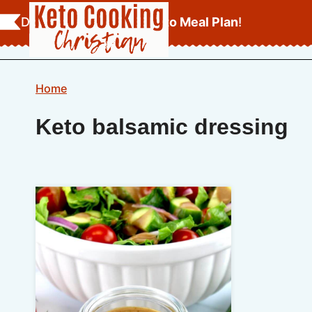
Skip
Download Your
FREE Keto Meal Plan
!
to
content
Home
Keto balsamic dressing