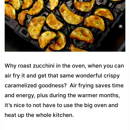
Why roast zucchini in the oven, when you can
air fry it and get that same wonderful crispy
caramelized goodness? Air frying saves time
and energy, plus during the warmer months,
it’s nice to not have to use the big oven and
heat up the whole kitchen.