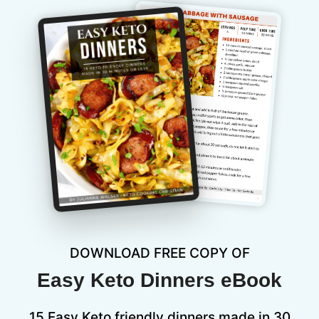
DOWNLOAD FREE COPY OF
Easy Keto Dinners eBook
15 Easy Keto friendly dinners made in 30