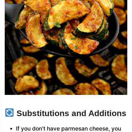
Substitutions and Additions
If you don’t have parmesan cheese, you