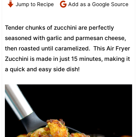
Jump to Recipe
Add as a Google Source
Tender chunks of zucchini are perfectly
seasoned with garlic and parmesan cheese,
then roasted until caramelized. This Air Fryer
Zucchini is made in just 15 minutes, making it
a quick and easy side dish!