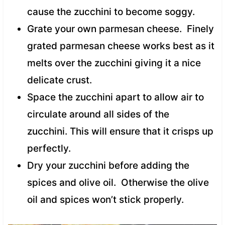
cause the zucchini to become soggy.
Grate your own parmesan cheese. Finely
grated parmesan cheese works best as it
melts over the zucchini giving it a nice
delicate crust.
Space the zucchini apart to allow air to
circulate around all sides of the
zucchini. This will ensure that it crisps up
perfectly.
Dry your zucchini before adding the
spices and olive oil. Otherwise the olive
oil and spices won’t stick properly.