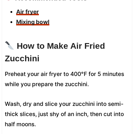
Air fryer
Mixing bowl
How to Make Air Fried
Zucchini
Preheat your air fryer to 400°F for 5 minutes
while you prepare the zucchini.
Wash, dry and slice your zucchini into semi-
thick slices, just shy of an inch, then cut into
half moons.