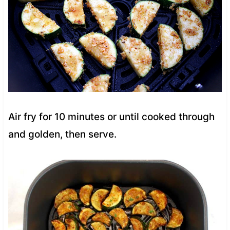
Air fry for 10 minutes or until cooked through
and golden, then serve.