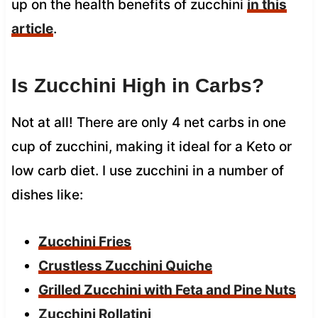
up on the health benefits of zucchini
in this
article
.
Is Zucchini High in Carbs?
Not at all! There are only 4 net carbs in one
cup of zucchini, making it ideal for a Keto or
low carb diet. I use zucchini in a number of
dishes like:
Zucchini Fries
Crustless Zucchini Quiche
Grilled Zucchini with Feta and Pine Nuts
Zucchini Rollatini