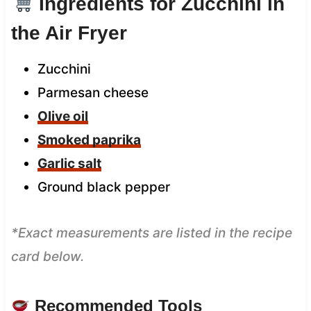
Ingredients for Zucchini in
the Air Fryer
Zucchini
Parmesan cheese
Olive oil
Smoked paprika
Garlic salt
Ground black pepper
*Exact measurements are listed in the recipe
card below.
Recommended Tools