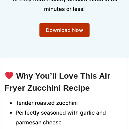
minutes or less!
Download Now
Why You’ll Love This Air
Fryer Zucchini Recipe
Tender roasted zucchini
Perfectly seasoned with garlic and
parmesan cheese