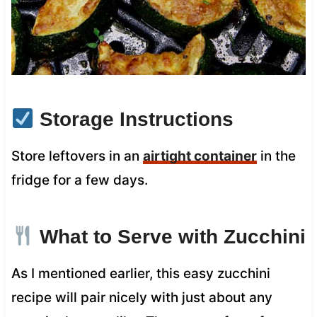
Storage Instructions
Store leftovers in an
airtight container
in the
fridge for a few days.
What to Serve with Zucchini
As I mentioned earlier, this easy zucchini
recipe will pair nicely with just about any