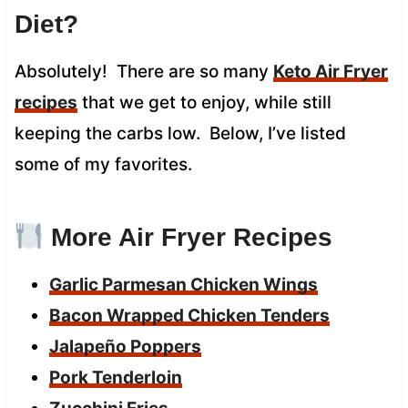
Diet?
Absolutely! There are so many
Keto Air Fryer
recipes
that we get to enjoy, while still
keeping the carbs low. Below, I’ve listed
some of my favorites.
More Air Fryer Recipes
Garlic Parmesan Chicken Wings
Bacon Wrapped Chicken Tenders
Jalapeño Poppers
Pork Tenderloin