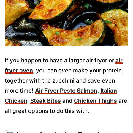
If you happen to have a larger air fryer or
air
fryer oven
, you can even make your protein
together with the zucchini and save even
more time!
Air Fryer Pesto Salmon
,
Italian
Chicken
,
Steak Bites
and
Chicken Thighs
are
all great options to do this with.