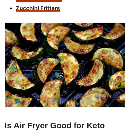
Zucchini Fritters
Is Air Fryer Good for Keto