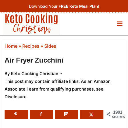
Skip
Download Your
FREE Keto Meal Plan
!
to
content
Home
»
Recipes
»
Sides
Air Fryer Zucchini
By
Keto Cooking Christian
This post may contain affiliate links. As an Amazon
Associate I earn from qualifying purchases,
see
Disclosure
.
1901
SHARES