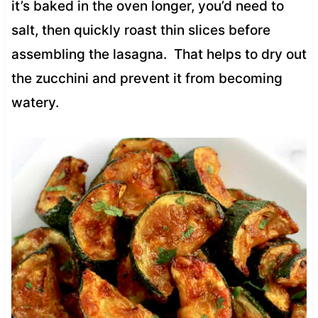
it’s baked in the oven longer, you’d need to
salt, then quickly roast thin slices before
assembling the lasagna. That helps to dry out
the zucchini and prevent it from becoming
watery.