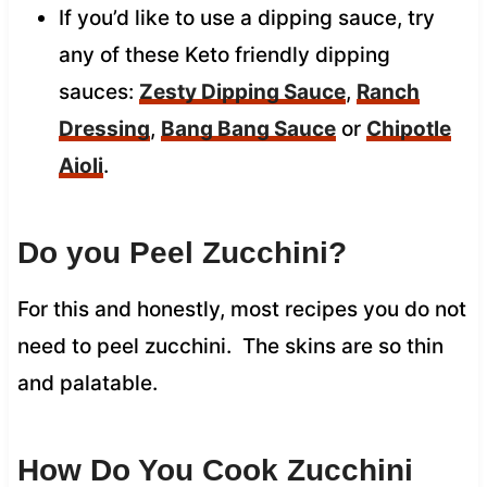
If you’d like to use a dipping sauce, try
any of these Keto friendly dipping
sauces:
Zesty Dipping Sauce
,
Ranch
Dressing
,
Bang Bang Sauce
or
Chipotle
Aioli
.
Do you Peel Zucchini?
For this and honestly, most recipes you do not
need to peel zucchini. The skins are so thin
and palatable.
How Do You Cook Zucchini