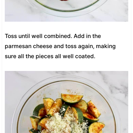
Toss until well combined. Add in the
parmesan cheese and toss again, making
sure all the pieces all well coated.