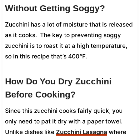
Without Getting Soggy?
Zucchini has a lot of moisture that is released
as it cooks. The key to preventing soggy
zucchini is to roast it at a high temperature,
so in this recipe that’s 400°F.
How Do You Dry Zucchini
Before Cooking?
Since this zucchini cooks fairly quick, you
only need to pat it dry with a paper towel.
Unlike dishes like
Zucchini Lasagna
where