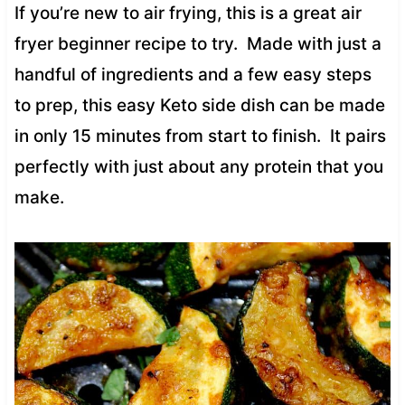
If you’re new to air frying, this is a great air
fryer beginner recipe to try. Made with just a
handful of ingredients and a few easy steps
to prep, this easy Keto side dish can be made
in only 15 minutes from start to finish. It pairs
perfectly with just about any protein that you
make.