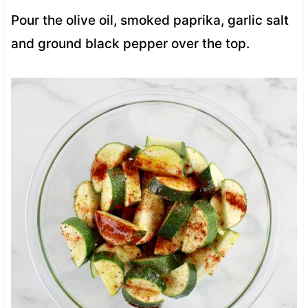
Pour the olive oil, smoked paprika, garlic salt
and ground black pepper over the top.