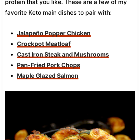
protein that you like. These are a few of my
favorite Keto main dishes to pair with:
Jalapeño Popper Chicken
Crockpot Meatloaf
Cast Iron Steak and Mushrooms
Pan-Fried Pork Chops
Maple Glazed Salmon