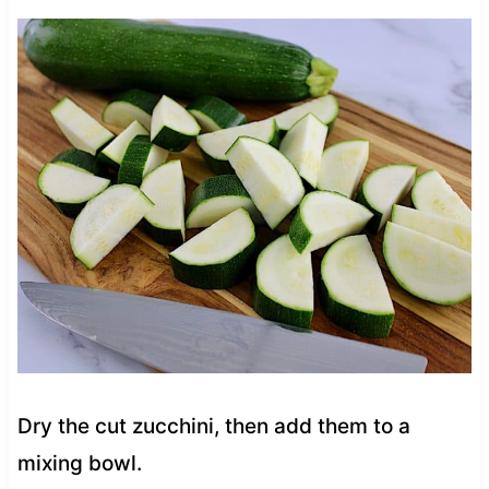
Dry the cut zucchini, then add them to a
mixing bowl.