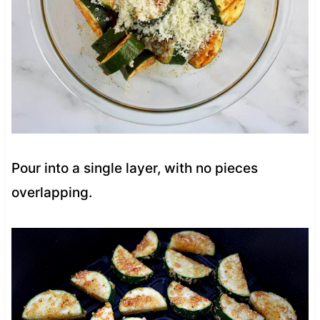
Pour into a single layer, with no pieces
overlapping.