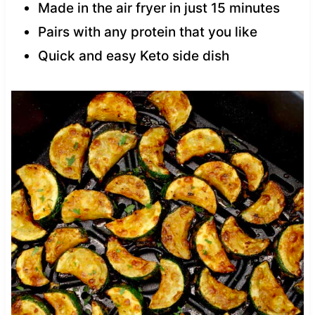
Made in the air fryer in just 15 minutes
Pairs with any protein that you like
Quick and easy Keto side dish