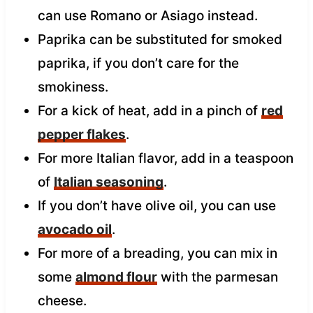
can use Romano or Asiago instead.
Paprika can be substituted for smoked
paprika, if you don’t care for the
smokiness.
For a kick of heat, add in a pinch of
red
pepper flakes
.
For more Italian flavor, add in a teaspoon
of
Italian seasoning
.
If you don’t have olive oil, you can use
avocado oil
.
For more of a breading, you can mix in
some
almond flour
with the parmesan
cheese.