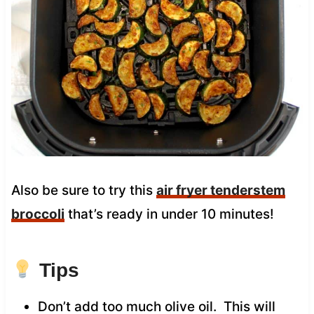
Also be sure to try this
air fryer tenderstem
broccoli
that’s ready in under 10 minutes!
Tips
Don’t add too much olive oil. This will