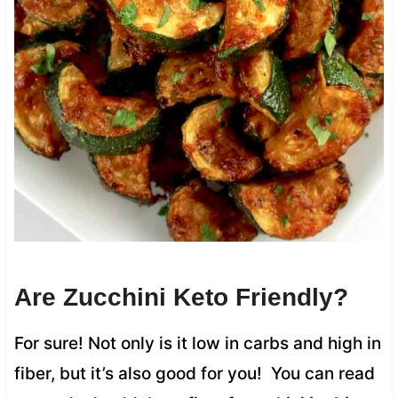
Are Zucchini Keto Friendly?
For sure! Not only is it low in carbs and high in
fiber, but it’s also good for you! You can read