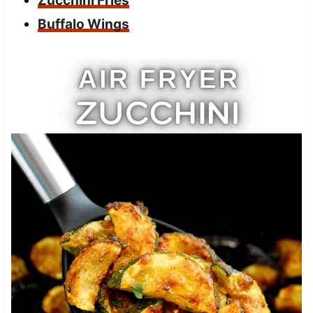
Zucchini Fries
Buffalo Wings