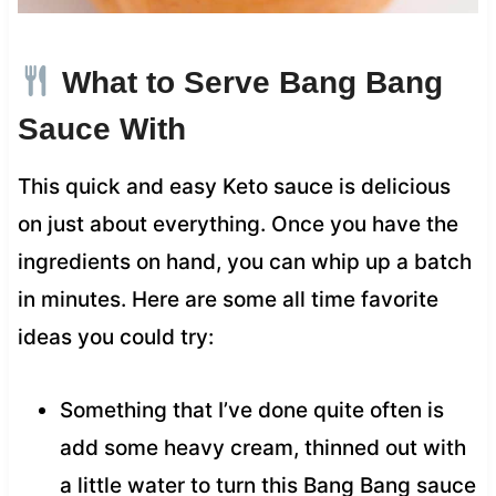
What to Serve Bang Bang
Sauce With
This quick and easy Keto sauce is delicious
on just about everything. Once you have the
ingredients on hand, you can whip up a batch
in minutes. Here are some all time favorite
ideas you could try:
Something that I’ve done quite often is
add some heavy cream, thinned out with
a little water to turn this Bang Bang sauce