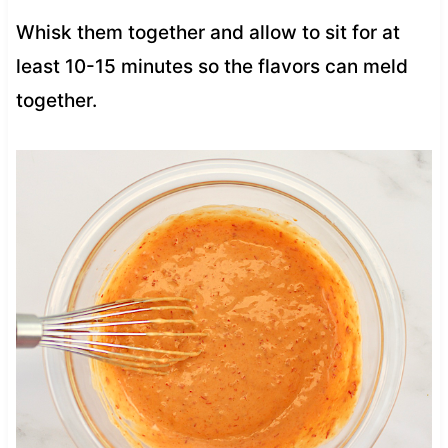
Whisk them together and allow to sit for at
least 10-15 minutes so the flavors can meld
together.