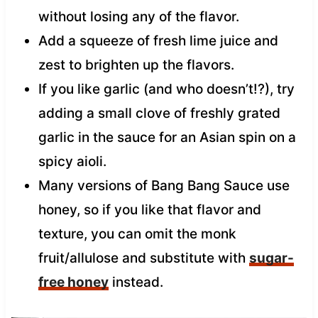
without losing any of the flavor.
Add a squeeze of fresh lime juice and
zest to brighten up the flavors.
If you like garlic (and who doesn’t!?), try
adding a small clove of freshly grated
garlic in the sauce for an Asian spin on a
spicy aioli.
Many versions of Bang Bang Sauce use
honey, so if you like that flavor and
texture, you can omit the monk
fruit/allulose and substitute with
sugar-
free honey
instead.