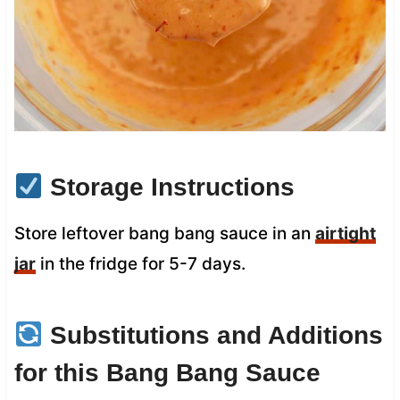
Storage Instructions
Store leftover bang bang sauce in an
airtight
jar
in the fridge for 5-7 days.
Substitutions and Additions
for this Bang Bang Sauce