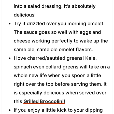
into a salad dressing. It’s absolutely
delicious!
Try it drizzled over you morning omelet.
The sauce goes so well with eggs and
cheese working perfectly to wake up the
same ole, same ole omelet flavors.
I love charred/sautéed greens! Kale,
spinach even collard greens will take on a
whole new life when you spoon a little
right over the top before serving them. It
is especially delicious when served over
this
Grilled Broccolini!
If you enjoy a little kick to your dipping