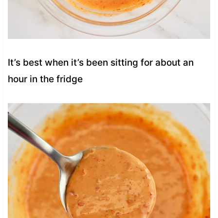
It’s best when it’s been sitting for about an
hour in the fridge