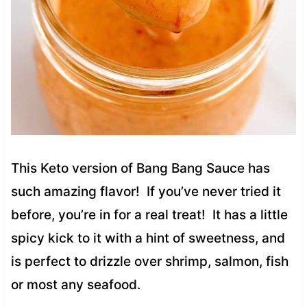
This Keto version of Bang Bang Sauce has
such amazing flavor! If you’ve never tried it
before, you’re in for a real treat! It has a little
spicy kick to it with a hint of sweetness, and
is perfect to drizzle over shrimp, salmon, fish
or most any seafood.