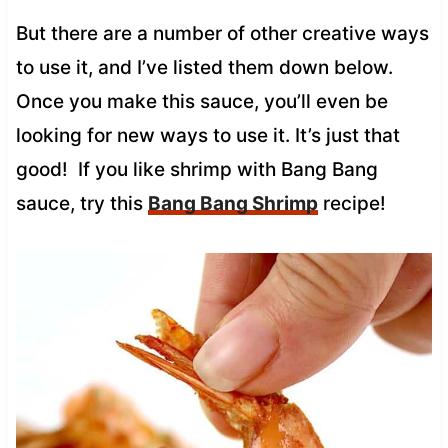
But there are a number of other creative ways
to use it, and I’ve listed them down below.
Once you make this sauce, you’ll even be
looking for new ways to use it. It’s just that
good! If you like shrimp with Bang Bang
sauce, try this
Bang Bang Shrimp
recipe!