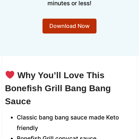
minutes or less!
Download Now
Why You’ll Love This
Bonefish Grill Bang Bang
Sauce
Classic bang bang sauce made Keto
friendly
Bonefish Grill copycat sauce