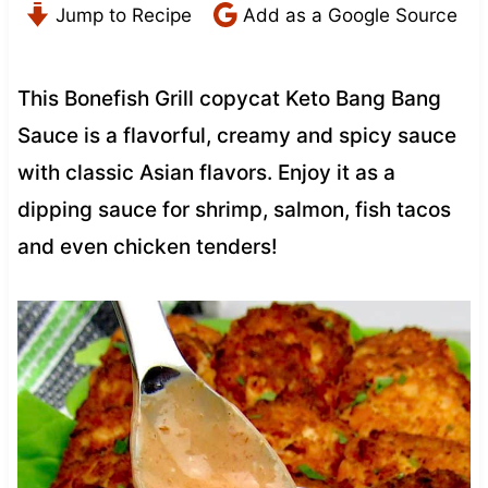
Jump to Recipe
Add as a Google Source
This Bonefish Grill copycat Keto Bang Bang
Sauce is a flavorful, creamy and spicy sauce
with classic Asian flavors. Enjoy it as a
dipping sauce for shrimp, salmon, fish tacos
and even chicken tenders!