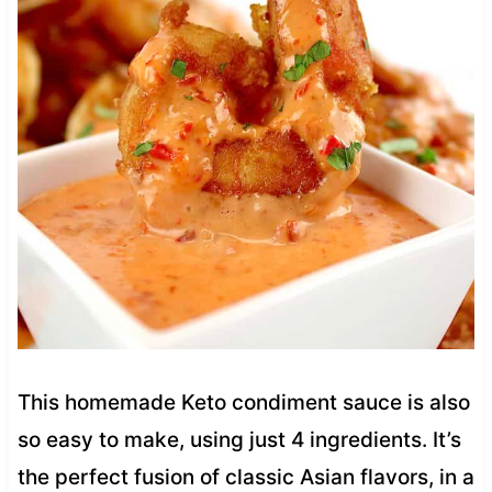
This homemade Keto condiment sauce is also
so easy to make, using just 4 ingredients. It’s
the perfect fusion of classic Asian flavors, in a