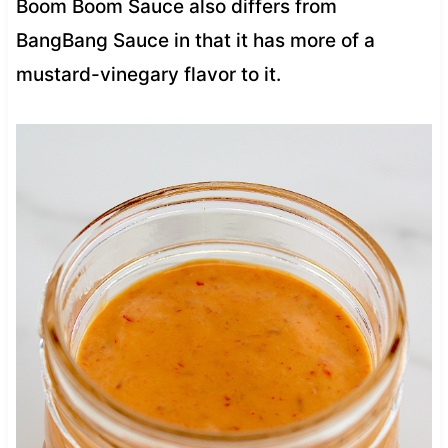
Boom Boom Sauce also differs from
BangBang Sauce in that it has more of a
mustard-vinegary flavor to it.