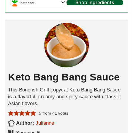
Shop Ingredients
Instacart
Keto Bang Bang Sauce
This Bonefish Grill copycat Keto Bang Bang Sauce
is a flavorful, creamy and spicy sauce with classic
Asian flavors.
5
from
41
votes
Author:
Julianne
Servings
5