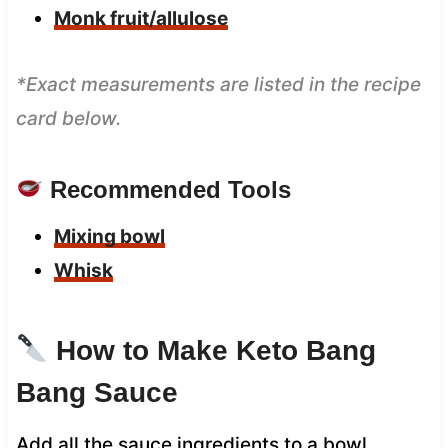
Monk fruit/allulose
*Exact measurements are listed in the recipe
card below.
Recommended Tools
Mixing bowl
Whisk
How to Make Keto Bang
Bang Sauce
Add all the sauce ingredients to a bowl.