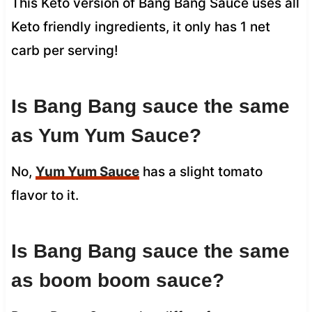
This Keto version of Bang Bang Sauce uses all
Keto friendly ingredients, it only has 1 net
carb per serving!
Is Bang Bang sauce the same
as Yum Yum Sauce?
No,
Yum Yum Sauce
has a slight tomato
flavor to it.
Is Bang Bang sauce the same
as boom boom sauce?