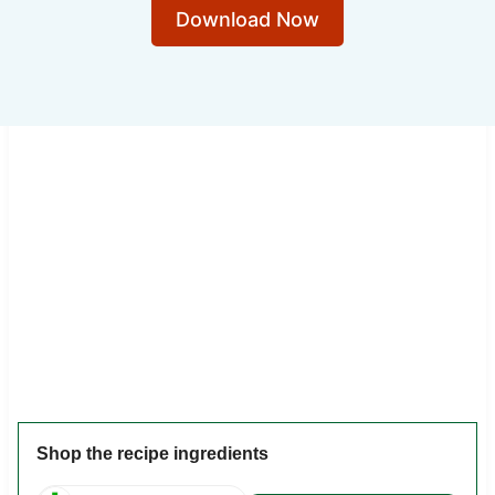
Download Now
Shop the recipe ingredients