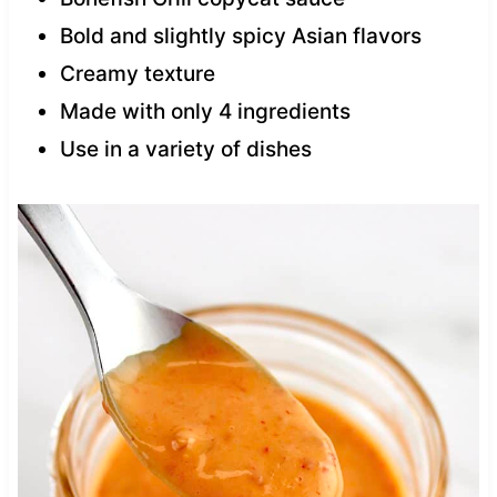
Bold and slightly spicy Asian flavors
Creamy texture
Made with only 4 ingredients
Use in a variety of dishes