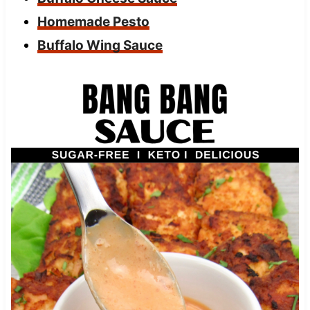
Homemade Pesto
Buffalo Wing Sauce