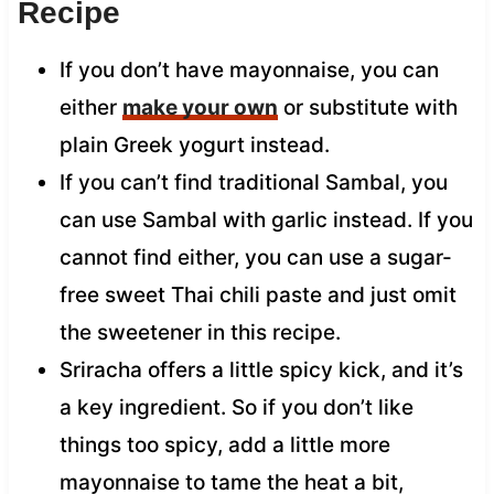
Recipe
If you don’t have mayonnaise, you can
either
make your own
or substitute with
plain Greek yogurt instead.
If you can’t find traditional Sambal, you
can use Sambal with garlic instead. If you
cannot find either, you can use a sugar-
free sweet Thai chili paste and just omit
the sweetener in this recipe.
Sriracha offers a little spicy kick, and it’s
a key ingredient. So if you don’t like
things too spicy, add a little more
mayonnaise to tame the heat a bit,