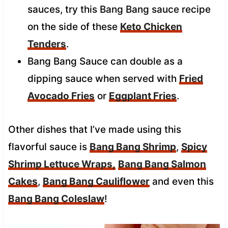
sauces, try this Bang Bang sauce recipe
on the side of these
Keto Chicken
Tenders
.
Bang Bang Sauce can double as a
dipping sauce when served with
Fried
Avocado Fries
or
Eggplant Fries
.
Other dishes that I’ve made using this
flavorful sauce is
Bang Bang Shrimp
,
Spicy
Shrimp Lettuce Wraps,
Bang Bang Salmon
Cakes
,
Bang Bang Cauliflower
and even this
Bang Bang Coleslaw
!