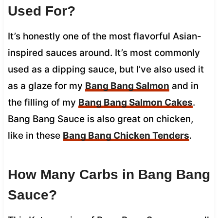
Used For?
It’s honestly one of the most flavorful Asian-
inspired sauces around. It’s most commonly
used as a dipping sauce, but I’ve also used it
as a glaze for my
Bang Bang Salmon
and in
the filling of my
Bang Bang Salmon Cakes
.
Bang Bang Sauce is also great on chicken,
like in these
Bang Bang Chicken Tenders
.
How Many Carbs in Bang Bang
Sauce?