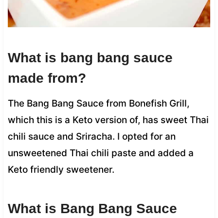
What is bang bang sauce
made from?
The Bang Bang Sauce from Bonefish Grill,
which this is a Keto version of, has sweet Thai
chili sauce and Sriracha. I opted for an
unsweetened Thai chili paste and added a
Keto friendly sweetener.
What is Bang Bang Sauce