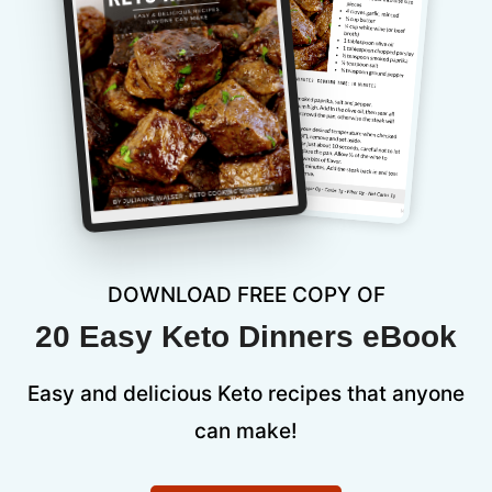
DOWNLOAD FREE COPY OF
20 Easy Keto Dinners eBook
Easy and delicious Keto recipes that anyone
can make!