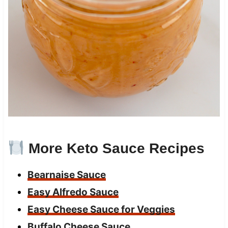
More Keto Sauce Recipes
Bearnaise Sauce
Easy Alfredo Sauce
Easy Cheese Sauce for Veggies
Buffalo Cheese Sauce