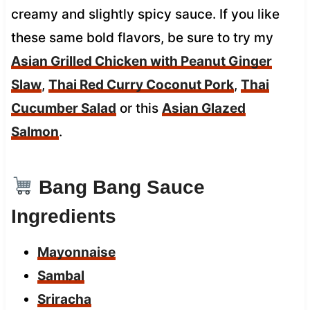
creamy and slightly spicy sauce. If you like
these same bold flavors, be sure to try my
Asian Grilled Chicken with Peanut Ginger
Slaw
,
Thai Red Curry Coconut Pork
,
Thai
Cucumber Salad
or this
Asian Glazed
Salmon
.
Bang Bang Sauce
Ingredients
Mayonnaise
Sambal
Sriracha