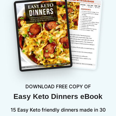
DOWNLOAD FREE COPY OF
Easy Keto Dinners eBook
15 Easy Keto friendly dinners made in 30