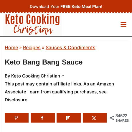
Skip
Download Your
FREE Keto Meal Plan
!
to
content
Home
»
Recipes
»
Sauces & Condiments
Keto Bang Bang Sauce
By
Keto Cooking Christian
This post may contain affiliate links. As an Amazon
Associate I earn from qualifying purchases,
see
Disclosure
.
34622
SHARES