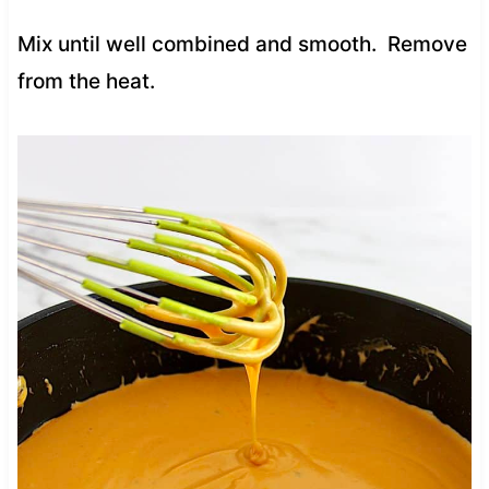
Mix until well combined and smooth. Remove
from the heat.