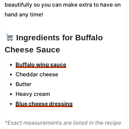
beautifully so you can make extra to have on
hand any time!
Ingredients for Buffalo
Cheese Sauce
Buffalo wing sauce
Cheddar cheese
Butter
Heavy cream
Blue cheese dressing
*Exact measurements are listed in the recipe