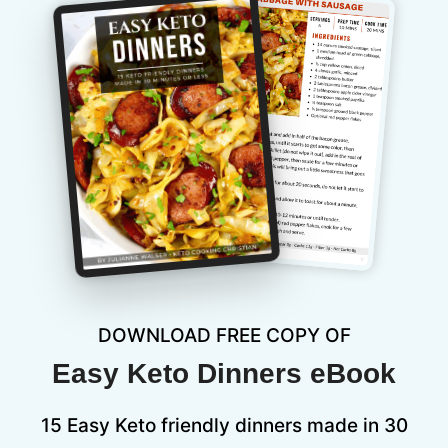
DOWNLOAD FREE COPY OF
Easy Keto Dinners eBook
15 Easy Keto friendly dinners made in 30