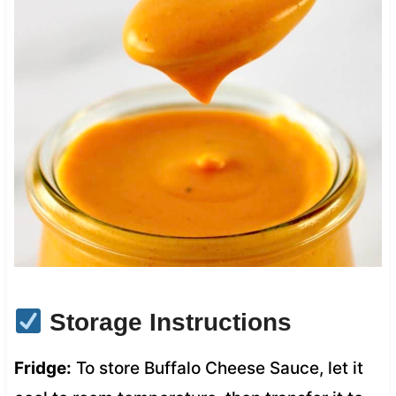
Storage Instructions
Fridge:
To store Buffalo Cheese Sauce, let it