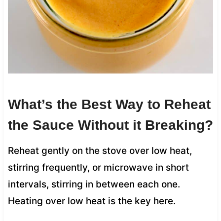
What’s the Best Way to Reheat
the Sauce Without it Breaking?
Reheat gently on the stove over low heat,
stirring frequently, or microwave in short
intervals, stirring in between each one.
Heating over low heat is the key here.