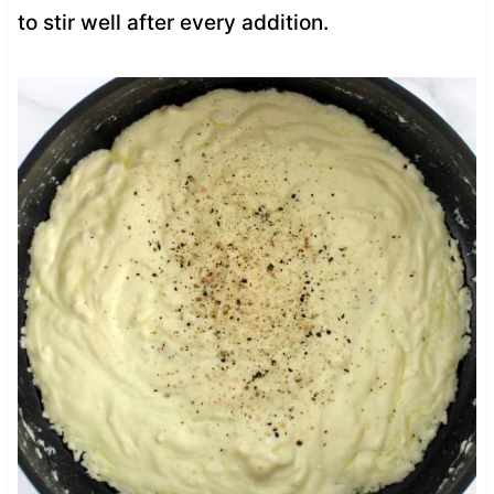
to stir well after every addition.