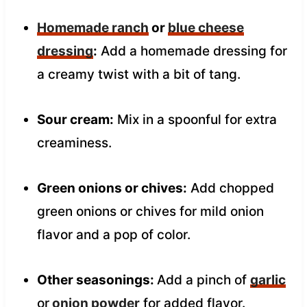
Homemade ranch
or
blue cheese
dressing
:
Add a homemade dressing for
a creamy twist with a bit of tang.
Sour cream:
Mix in a spoonful for extra
creaminess.
Green onions or chives:
Add chopped
green onions or chives for mild onion
flavor and a pop of color.
Other seasonings:
Add a pinch of
garlic
or
onion powder
for added flavor.