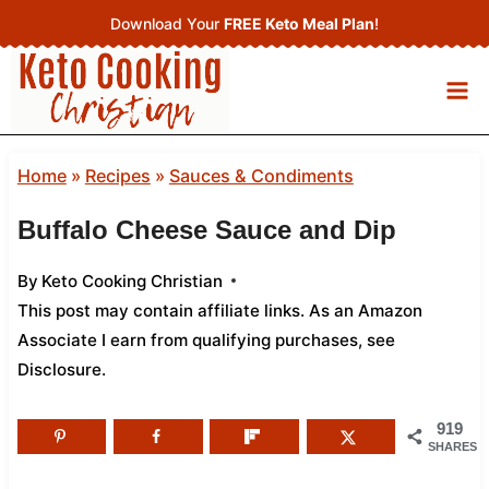
Skip
Download Your
FREE Keto Meal Plan
!
to
content
Home
»
Recipes
»
Sauces & Condiments
Buffalo Cheese Sauce and Dip
By
Keto Cooking Christian
This post may contain affiliate links. As an Amazon
Associate I earn from qualifying purchases,
see
Disclosure
.
919
SHARES