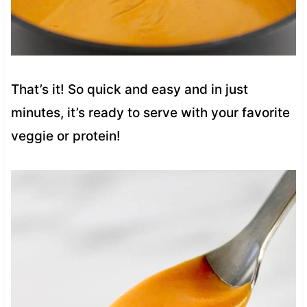
That’s it! So quick and easy and in just
minutes, it’s ready to serve with your favorite
veggie or protein!