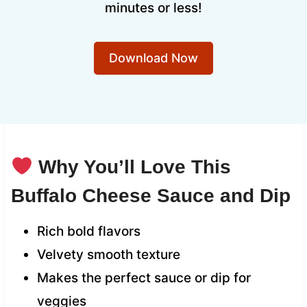
minutes or less!
Download Now
Why You’ll Love This
Buffalo Cheese Sauce and Dip
Rich bold flavors
Velvety smooth texture
Makes the perfect sauce or dip for
veggies