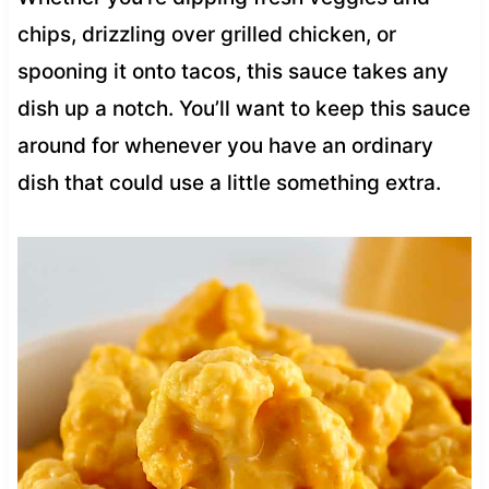
chips, drizzling over grilled chicken, or
spooning it onto tacos, this sauce takes any
dish up a notch. You’ll want to keep this sauce
around for whenever you have an ordinary
dish that could use a little something extra.