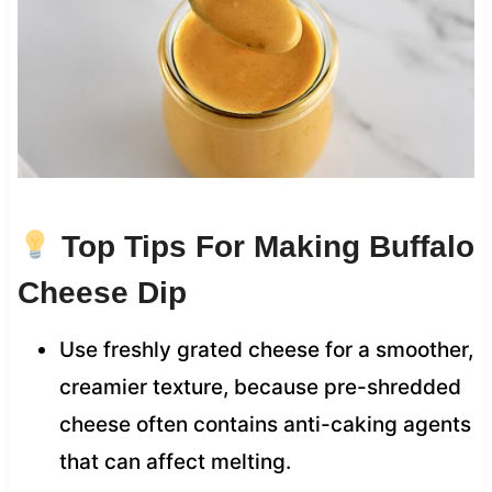
Top Tips For Making Buffalo
Cheese Dip
Use freshly grated cheese for a smoother,
creamier texture, because pre-shredded
cheese often contains anti-caking agents
that can affect melting.