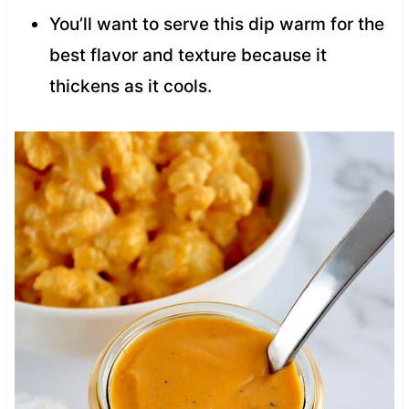
You’ll want to serve this dip warm for the
best flavor and texture because it
thickens as it cools.