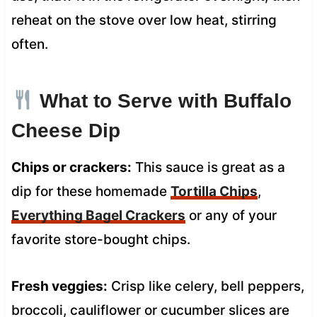
reheat on the stove over low heat, stirring
often.
What to Serve with Buffalo
Cheese Dip
Chips or crackers:
This sauce is great as a
dip for these homemade
Tortilla Chips
,
Everything Bagel Crackers
or any of your
favorite store-bought chips.
Fresh veggies:
Crisp like celery, bell peppers,
broccoli, cauliflower or cucumber slices are