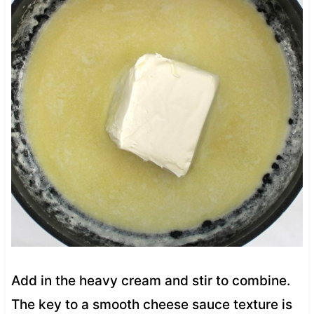
Add in the heavy cream and stir to combine.
The key to a smooth cheese sauce texture is