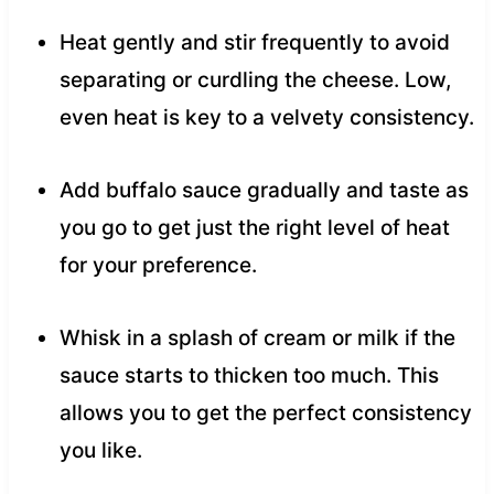
Heat gently and stir frequently to avoid
separating or curdling the cheese. Low,
even heat is key to a velvety consistency.
Add buffalo sauce gradually and taste as
you go to get just the right level of heat
for your preference.
Whisk in a splash of cream or milk if the
sauce starts to thicken too much. This
allows you to get the perfect consistency
you like.