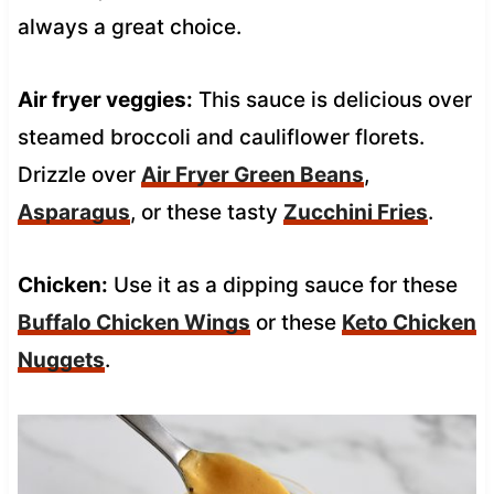
always a great choice.
Air fryer veggies:
This sauce is delicious over
steamed broccoli and cauliflower florets.
Drizzle over
Air Fryer Green Beans
,
Asparagus
, or these tasty
Zucchini Fries
.
Chicken:
Use it as a dipping sauce for these
Buffalo Chicken Wings
or these
Keto Chicken
Nuggets
.