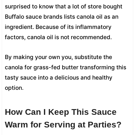
surprised to know that a lot of store bought
Buffalo sauce brands lists canola oil as an
ingredient. Because of its inflammatory
factors, canola oil is not recommended.
By making your own you, substitute the
canola for grass-fed butter transforming this
tasty sauce into a delicious and healthy
option.
How Can I Keep This Sauce
Warm for Serving at Parties?