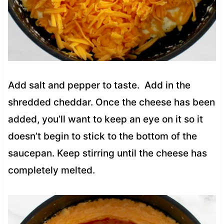
Add salt and pepper to taste. Add in the
shredded cheddar. Once the cheese has been
added, you’ll want to keep an eye on it so it
doesn’t begin to stick to the bottom of the
saucepan. Keep stirring until the cheese has
completely melted.