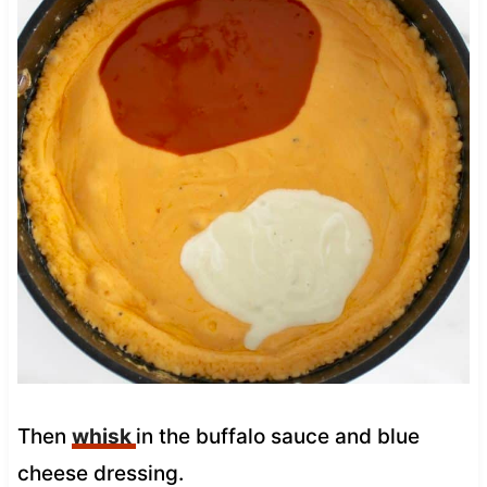
Then
whisk
in the buffalo sauce and blue
cheese dressing.