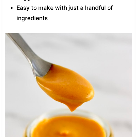
Easy to make with just a handful of
ingredients