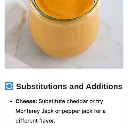
Substitutions and Additions
Cheese:
Substitute cheddar or try
Monterey Jack or pepper jack for a
different flavor.