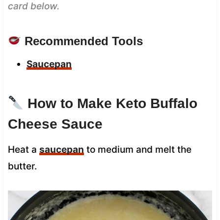
card below.
Recommended Tools
Saucepan
How to Make Keto Buffalo
Cheese Sauce
Heat a
saucepan
to medium and melt the
butter.