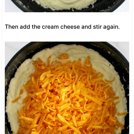
Then add the cream cheese and stir again.