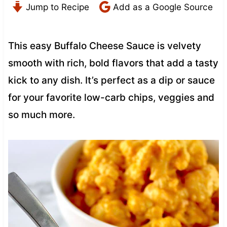
Jump to Recipe
Add as a Google Source
This easy Buffalo Cheese Sauce is velvety
smooth with rich, bold flavors that add a tasty
kick to any dish. It’s perfect as a dip or sauce
for your favorite low-carb chips, veggies and
so much more.