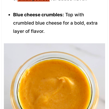
Blue cheese crumbles:
Top with
crumbled blue cheese for a bold, extra
layer of flavor.