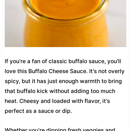
If you’re a fan of classic buffalo sauce, you’ll
love this Buffalo Cheese Sauce. It’s not overly
spicy, but it has just enough warmth to bring
that buffalo kick without adding too much
heat. Cheesy and loaded with flavor, it’s
perfect as a sauce or dip.
Whether you’re dipping fresh veggies and