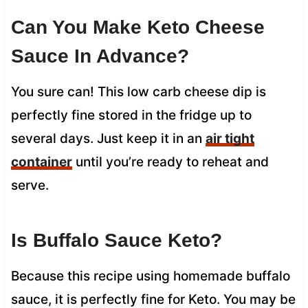
Can You Make Keto Cheese
Sauce In Advance?
You sure can! This low carb cheese dip is
perfectly fine stored in the fridge up to
several days. Just keep it in an
air tight
container
until you’re ready to reheat and
serve.
Is Buffalo Sauce Keto?
Because this recipe using homemade buffalo
sauce, it is perfectly fine for Keto. You may be