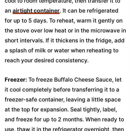
cool to room temperature, then transfer it to
an
airtight container
. It can be refrigerated
for up to 5 days. To reheat, warm it gently on
the stove over low heat or in the microwave in
short intervals. If it thickens in the fridge, add
a splash of milk or water when reheating to
reach your desired consistency.
Freezer:
To freeze Buffalo Cheese Sauce, let
it cool completely before transferring it to a
freezer-safe container, leaving a little space
at the top for expansion. Seal tightly, label,
and freeze for up to 2 months. When ready to
use, thaw it in the refrigerator overnight, then