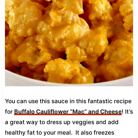
You can use this sauce in this fantastic recipe
for
Buffalo Cauliflower “Mac” and Cheese
! It’s
a great way to dress up veggies and add
healthy fat to your meal. It also freezes