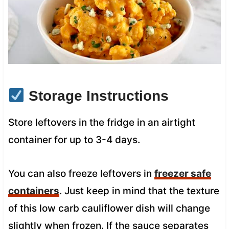
Storage Instructions
Store leftovers in the fridge in an airtight
container for up to 3-4 days.
You can also freeze leftovers in
freezer safe
containers
. Just keep in mind that the texture
of this low carb cauliflower dish will change
slightly when frozen. If the sauce separates