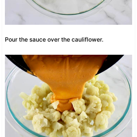
Pour the sauce over the cauliflower.