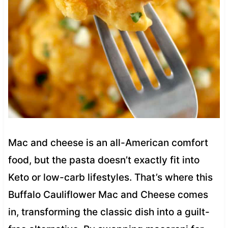
Mac and cheese is an all-American comfort
food, but the pasta doesn’t exactly fit into
Keto or low-carb lifestyles. That’s where this
Buffalo Cauliflower Mac and Cheese comes
in, transforming the classic dish into a guilt-