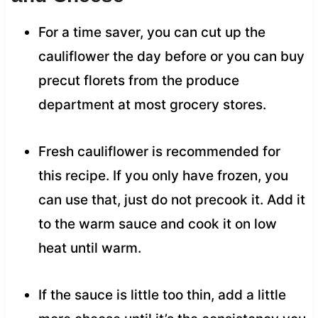
For a time saver, you can cut up the
cauliflower the day before or you can buy
precut florets from the produce
department at most grocery stores.
Fresh cauliflower is recommended for
this recipe. If you only have frozen, you
can use that, just do not precook it. Add it
to the warm sauce and cook it on low
heat until warm.
If the sauce is little too thin, add a little