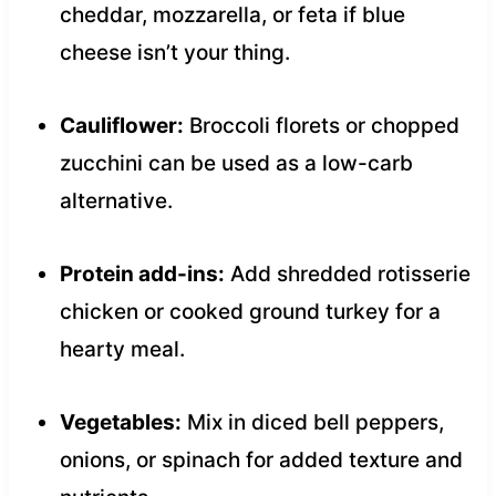
cheddar, mozzarella, or feta if blue
cheese isn’t your thing.
Cauliflower:
Broccoli florets or chopped
zucchini can be used as a low-carb
alternative.
Protein add-ins:
Add shredded rotisserie
chicken or cooked ground turkey for a
hearty meal.
Vegetables:
Mix in diced bell peppers,
onions, or spinach for added texture and