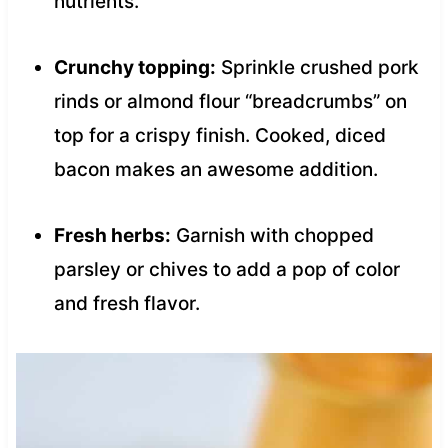
nutrients.
Crunchy topping:
Sprinkle crushed pork
rinds or almond flour “breadcrumbs” on
top for a crispy finish. Cooked, diced
bacon makes an awesome addition.
Fresh herbs:
Garnish with chopped
parsley or chives to add a pop of color
and fresh flavor.