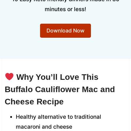
minutes or less!
Download Now
Why You’ll Love This
Buffalo Cauliflower Mac and
Cheese Recipe
Healthy alternative to traditional
macaroni and cheese