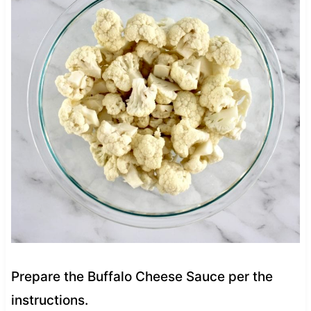
Prepare the Buffalo Cheese Sauce per the
instructions.