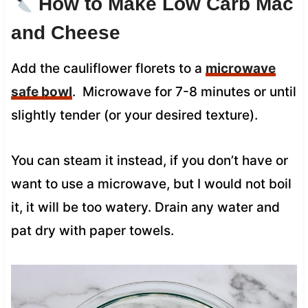
How to Make Low Carb Mac
and Cheese
Add the cauliflower florets to a
microwave
safe bowl
. Microwave for 7-8 minutes or until
slightly tender (or your desired texture).
You can steam it instead, if you don’t have or
want to use a microwave, but I would not boil
it, it will be too watery. Drain any water and
pat dry with paper towels.