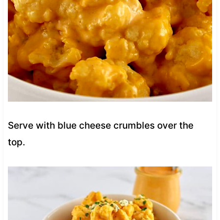
Serve with blue cheese crumbles over the
top.