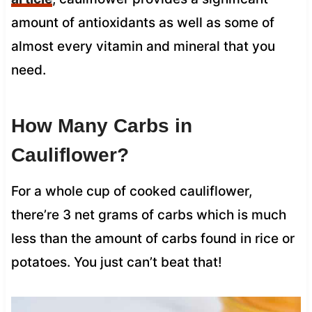
amount of antioxidants as well as some of
almost every vitamin and mineral that you
need.
How Many Carbs in
Cauliflower?
For a whole cup of cooked cauliflower,
there’re 3 net grams of carbs which is much
less than the amount of carbs found in rice or
potatoes. You just can’t beat that!