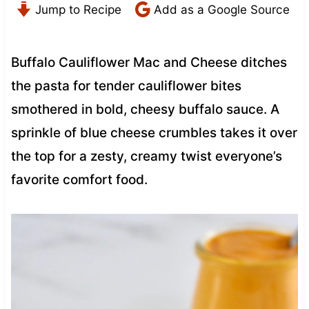
Jump to Recipe
Add as a Google Source
Buffalo Cauliflower Mac and Cheese ditches
the pasta for tender cauliflower bites
smothered in bold, cheesy buffalo sauce. A
sprinkle of blue cheese crumbles takes it over
the top for a zesty, creamy twist everyone’s
favorite comfort food.