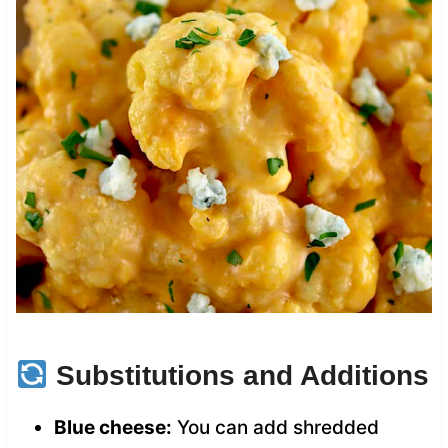
Substitutions and Additions
Blue cheese:
You can add shredded