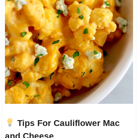
Tips For Cauliflower Mac
and Cheese