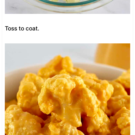
Toss to coat.