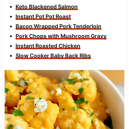
Keto Blackened Salmon
Instant Pot Pot Roast
Bacon Wrapped Pork Tenderloin
Pork Chops with Mushroom Gravy
Instant Roasted Chicken
Slow Cooker Baby Back Ribs