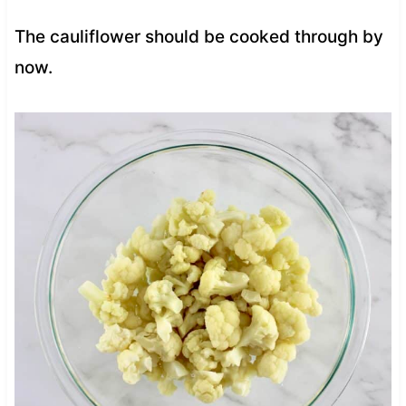
The cauliflower should be cooked through by
now.