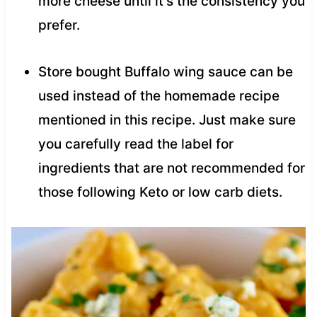
more cheese until it’s the consistency you
prefer.
Store bought Buffalo wing sauce can be
used instead of the homemade recipe
mentioned in this recipe. Just make sure
you carefully read the label for
ingredients that are not recommended for
those following Keto or low carb diets.