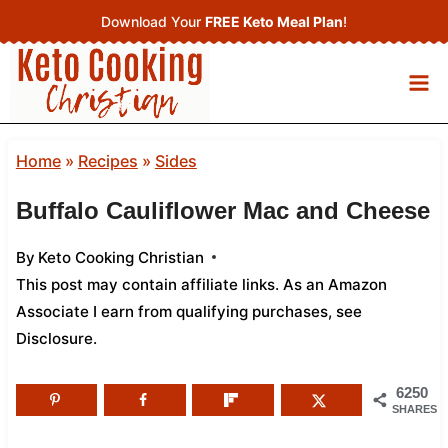
Skip
Download Your
FREE Keto Meal Plan
!
to
content
Home
»
Recipes
»
Sides
Buffalo Cauliflower Mac and Cheese
By
Keto Cooking Christian
This post may contain affiliate links. As an Amazon
Associate I earn from qualifying purchases,
see
Disclosure
.
6250
SHARES