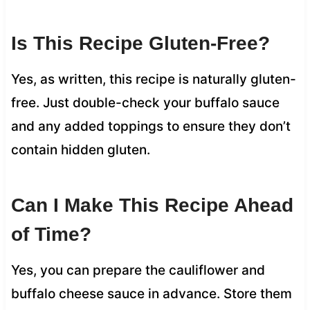
Is This Recipe Gluten-Free?
Yes, as written, this recipe is naturally gluten-
free. Just double-check your buffalo sauce
and any added toppings to ensure they don’t
contain hidden gluten.
Can I Make This Recipe Ahead
of Time?
Yes, you can prepare the cauliflower and
buffalo cheese sauce in advance. Store them