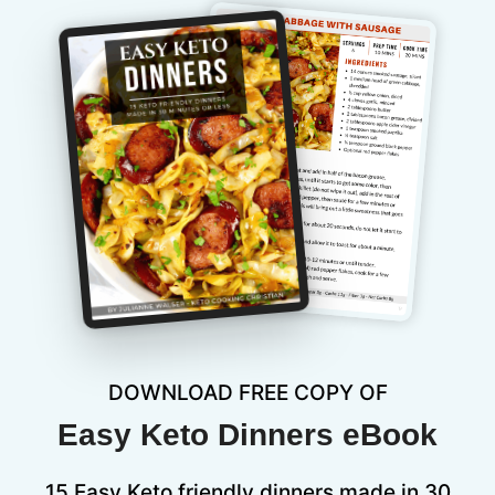
DOWNLOAD FREE COPY OF
Easy Keto Dinners eBook
15 Easy Keto friendly dinners made in 30