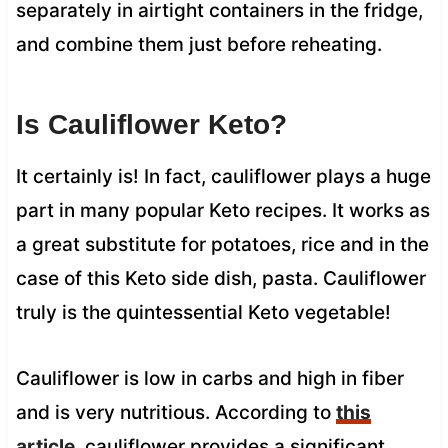
separately in airtight containers in the fridge,
and combine them just before reheating.
Is Cauliflower Keto?
It certainly is! In fact, cauliflower plays a huge
part in many popular Keto recipes. It works as
a great substitute for potatoes, rice and in the
case of this Keto side dish, pasta. Cauliflower
truly is the quintessential Keto vegetable!
Cauliflower is low in carbs and high in fiber
and is very nutritious. According to
this
article
, cauliflower provides a significant