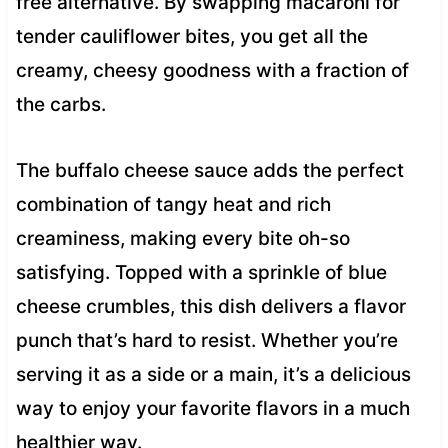
free alternative. By swapping macaroni for
tender cauliflower bites, you get all the
creamy, cheesy goodness with a fraction of
the carbs.
The buffalo cheese sauce adds the perfect
combination of tangy heat and rich
creaminess, making every bite oh-so
satisfying. Topped with a sprinkle of blue
cheese crumbles, this dish delivers a flavor
punch that’s hard to resist. Whether you’re
serving it as a side or a main, it’s a delicious
way to enjoy your favorite flavors in a much
healthier way.