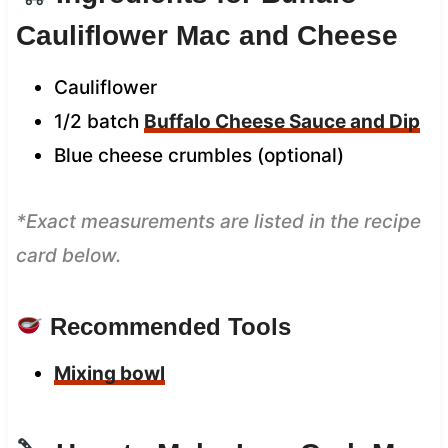
Cauliflower Mac and Cheese
Cauliflower
1/2 batch
Buffalo Cheese Sauce and Dip
Blue cheese crumbles (optional)
*Exact measurements are listed in the recipe
card below.
Recommended Tools
Mixing bowl