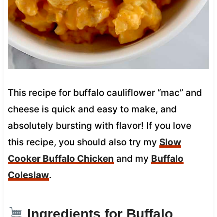
This recipe for buffalo cauliflower “mac” and
cheese is quick and easy to make, and
absolutely bursting with flavor! If you love
this recipe, you should also try my
Slow
Cooker Buffalo Chicken
and my
Buffalo
Coleslaw
.
Ingredients for Buffalo