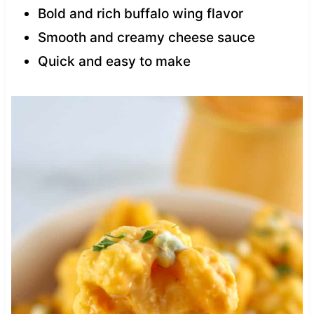
Bold and rich buffalo wing flavor
Smooth and creamy cheese sauce
Quick and easy to make