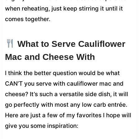
when reheating, just keep stirring it until it
comes together.
What to Serve Cauliflower
Mac and Cheese With
I think the better question would be what
CAN’T you serve with cauliflower mac and
cheese? It’s such a versatile side dish, it will
go perfectly with most any low carb entrée.
Here are just a few of my favorites I hope will
give you some inspiration: