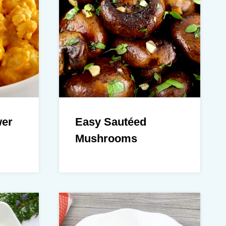
wer
Easy Sautéed
Mushrooms