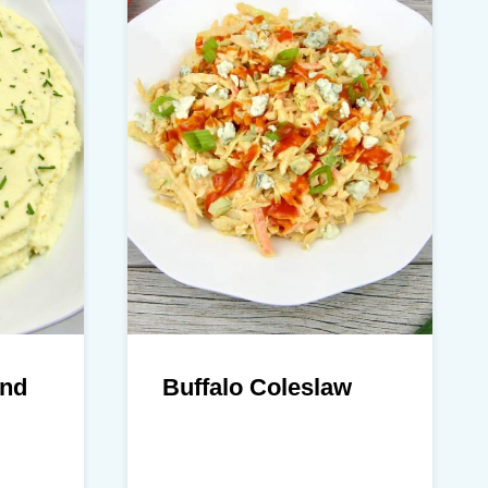
and
Buffalo Coleslaw