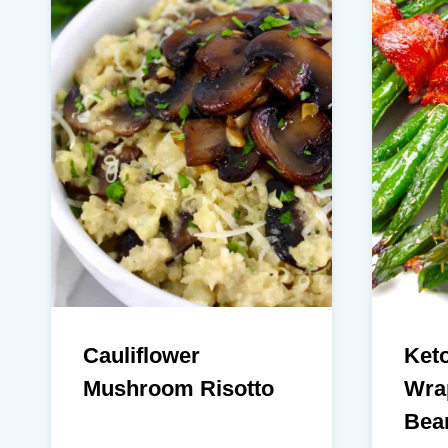
Cauliflower
Ket
Mushroom Risotto
Wra
Bea