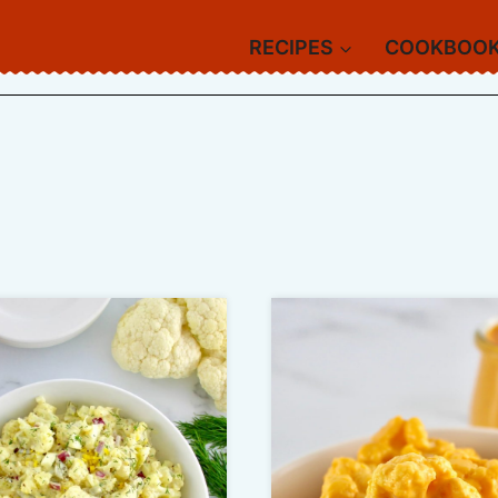
RECIPES
COOKBOO