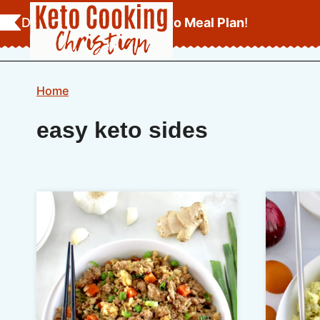
Skip
Download Your
FREE Keto Meal Plan
!
to
content
Home
easy keto sides