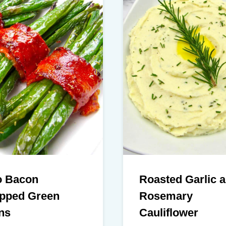
o Bacon
Roasted Garlic 
pped Green
Rosemary
ns
Cauliflower