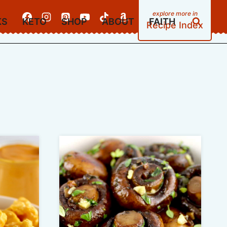
KS
KETO
SHOP
ABOUT
FAITH
Recipe Index