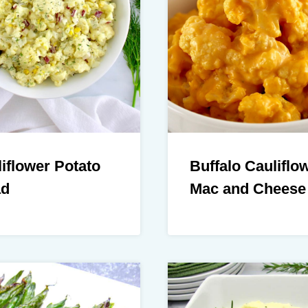
iflower Potato
Buffalo Cauliflo
ad
Mac and Cheese