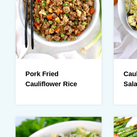
Pork Fried
Caul
Cauliflower Rice
Sal