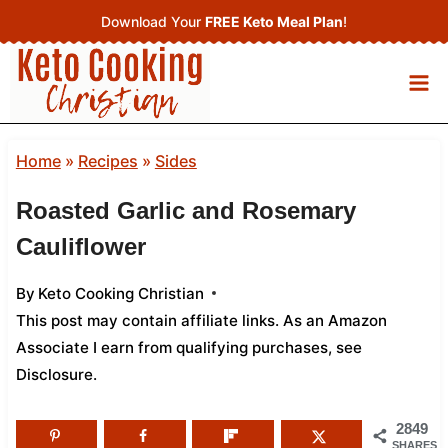
Skip
Download Your
FREE Keto Meal Plan
!
to
content
Home
»
Recipes
»
Sides
Roasted Garlic and Rosemary
Cauliflower
By
Keto Cooking Christian
This post may contain affiliate links. As an Amazon
Associate I earn from qualifying purchases,
see
Disclosure
.
2849
SHARES