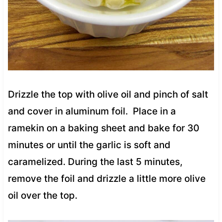
Drizzle the top with olive oil and pinch of salt
and cover in aluminum foil. Place in a
ramekin on a baking sheet and bake for 30
minutes or until the garlic is soft and
caramelized. During the last 5 minutes,
remove the foil and drizzle a little more olive
oil over the top.