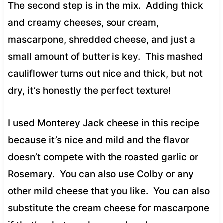
The second step is in the mix. Adding thick
and creamy cheeses, sour cream,
mascarpone, shredded cheese, and just a
small amount of butter is key. This mashed
cauliflower turns out nice and thick, but not
dry, it’s honestly the perfect texture!
I used Monterey Jack cheese in this recipe
because it’s nice and mild and the flavor
doesn’t compete with the roasted garlic or
Rosemary. You can also use Colby or any
other mild cheese that you like. You can also
substitute the cream cheese for mascarpone