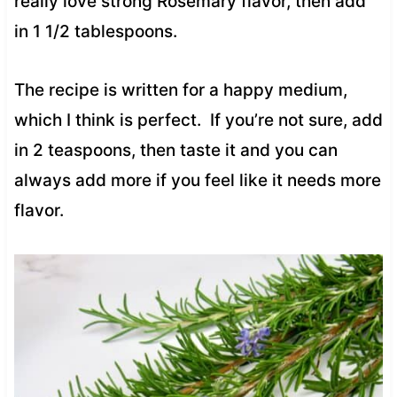
really love strong Rosemary flavor, then add
in 1 1/2 tablespoons.
The recipe is written for a happy medium,
which I think is perfect. If you’re not sure, add
in 2 teaspoons, then taste it and you can
always add more if you feel like it needs more
flavor.