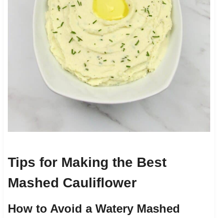
Tips for Making the Best
Mashed Cauliflower
How to Avoid a Watery Mashed