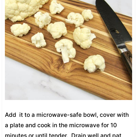
Add it to a microwave-safe bowl, cover with
a plate and cook in the microwave for 10
minutes or until tender. Drain well and pat