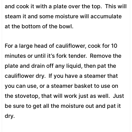
and cook it with a plate over the top. This will
steam it and some moisture will accumulate
at the bottom of the bowl.
For a large head of cauliflower, cook for 10
minutes or until it’s fork tender. Remove the
plate and drain off any liquid, then pat the
cauliflower dry. If you have a steamer that
you can use, or a steamer basket to use on
the stovetop, that will work just as well. Just
be sure to get all the moisture out and pat it
dry.