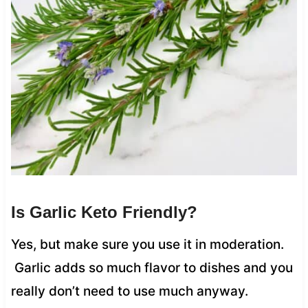
Is Garlic Keto Friendly?
Yes, but make sure you use it in moderation.
Garlic adds so much flavor to dishes and you
really don’t need to use much anyway.