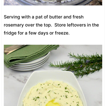
Serving with a pat of butter and fresh
rosemary over the top. Store leftovers in the
fridge for a few days or freeze.