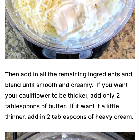
Then add in all the remaining ingredients and
blend until smooth and creamy. If you want
your cauliflower to be thicker, add only 2
tablespoons of butter. If it want it a little
thinner, add in 2 tablespoons of heavy cream.