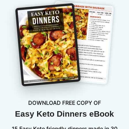
DOWNLOAD FREE COPY OF
Easy Keto Dinners eBook
15 Easy Keto friendly dinners made in 30