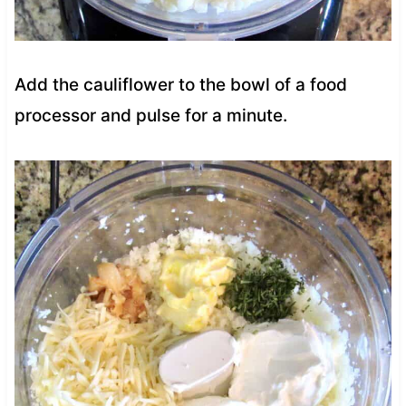
Add the cauliflower to the bowl of a food
processor and pulse for a minute.