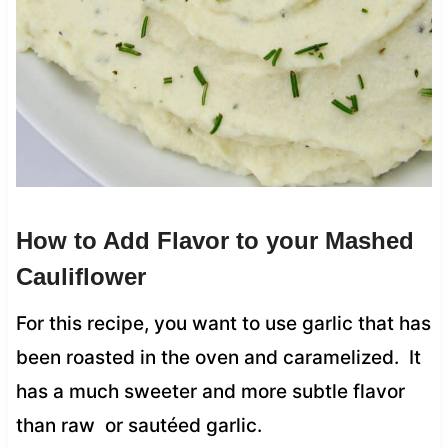
How to Add Flavor to your Mashed
Cauliflower
For this recipe, you want to use garlic that has
been roasted in the oven and caramelized. It
has a much sweeter and more subtle flavor
than raw or sautéed garlic.