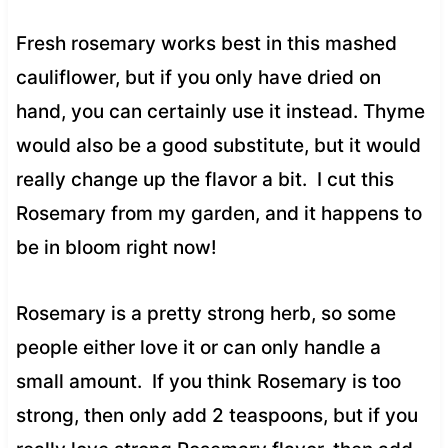
Fresh rosemary works best in this mashed
cauliflower, but if you only have dried on
hand, you can certainly use it instead. Thyme
would also be a good substitute, but it would
really change up the flavor a bit. I cut this
Rosemary from my garden, and it happens to
be in bloom right now!
Rosemary is a pretty strong herb, so some
people either love it or can only handle a
small amount. If you think Rosemary is too
strong, then only add 2 teaspoons, but if you