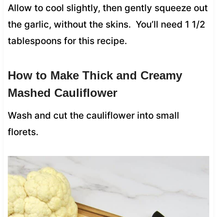
Allow to cool slightly, then gently squeeze out
the garlic, without the skins. You’ll need 1 1/2
tablespoons for this recipe.
How to Make Thick and Creamy
Mashed Cauliflower
Wash and cut the cauliflower into small
florets.