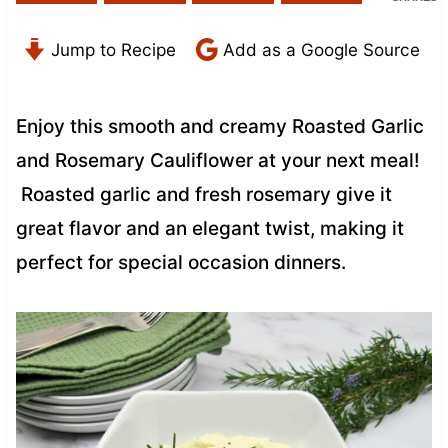
Jump to Recipe
Add as a Google Source
Enjoy this smooth and creamy Roasted Garlic
and Rosemary Cauliflower at your next meal!
Roasted garlic and fresh rosemary give it
great flavor and an elegant twist, making it
perfect for special occasion dinners.