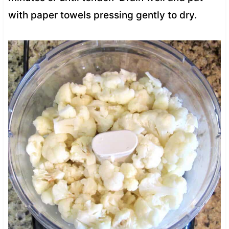
with paper towels pressing gently to dry.