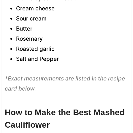
Cream cheese
Sour cream
Butter
Rosemary
Roasted garlic
Salt and Pepper
*Exact measurements are listed in the recipe
card below.
How to Make the Best Mashed
Cauliflower