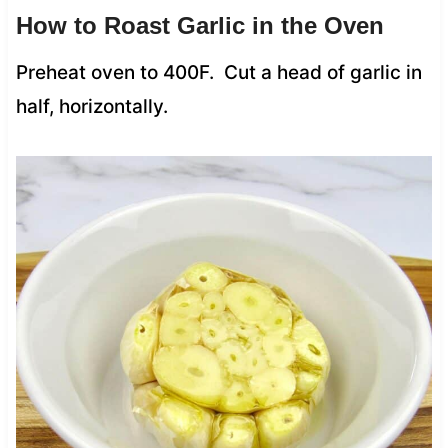
How to Roast Garlic in the Oven
Preheat oven to 400F. Cut a head of garlic in
half, horizontally.