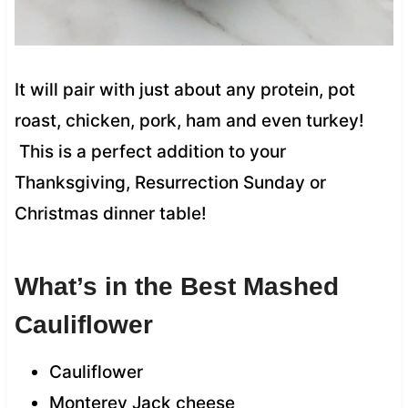
It will pair with just about any protein, pot
roast, chicken, pork, ham and even turkey!
This is a perfect addition to your
Thanksgiving, Resurrection Sunday or
Christmas dinner table!
What’s in the Best Mashed
Cauliflower
Cauliflower
Monterey Jack cheese