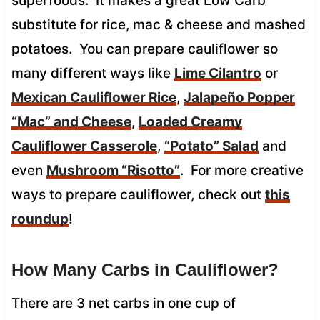
superfoods. It makes a great Low Carb
substitute for rice, mac & cheese and mashed
potatoes. You can prepare cauliflower so
many different ways like
Lime Cilantro
or
Mexican Cauliflower Rice
,
Jalapeño Popper
“Mac” and Cheese
,
Loaded Creamy
Cauliflower Casserole
,
“Potato” Salad
and
even
Mushroom “Risotto”
. For more creative
ways to prepare cauliflower, check out
this
roundup
!
How Many Carbs in Cauliflower?
There are 3 net carbs in one cup of