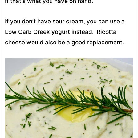
if that’s what you have on hand.
If you don’t have sour cream, you can use a
Low Carb Greek yogurt instead. Ricotta
cheese would also be a good replacement.