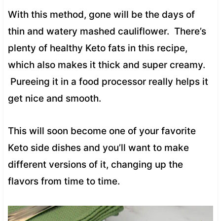
With this method, gone will be the days of
thin and watery mashed cauliflower. There’s
plenty of healthy Keto fats in this recipe,
which also makes it thick and super creamy.
Pureeing it in a food processor really helps it
get nice and smooth.
This will soon become one of your favorite
Keto side dishes and you’ll want to make
different versions of it, changing up the
flavors from time to time.