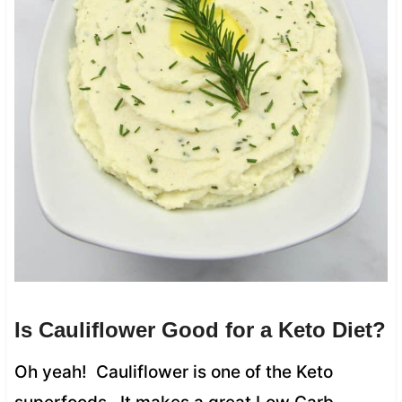
Is Cauliflower Good for a Keto Diet?
Oh yeah! Cauliflower is one of the Keto