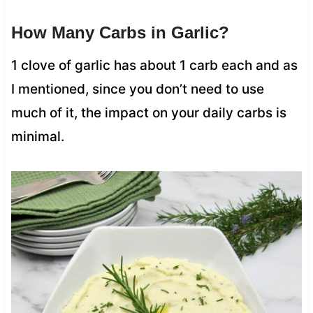
How Many Carbs in Garlic?
1 clove of garlic has about 1 carb each and as
I mentioned, since you don’t need to use
much of it, the impact on your daily carbs is
minimal.