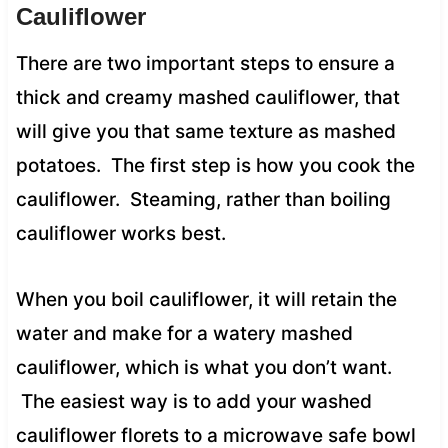
Cauliflower
There are two important steps to ensure a
thick and creamy mashed cauliflower, that
will give you that same texture as mashed
potatoes. The first step is how you cook the
cauliflower. Steaming, rather than boiling
cauliflower works best.
When you boil cauliflower, it will retain the
water and make for a watery mashed
cauliflower, which is what you don’t want.
The easiest way is to add your washed
cauliflower florets to a microwave safe bowl