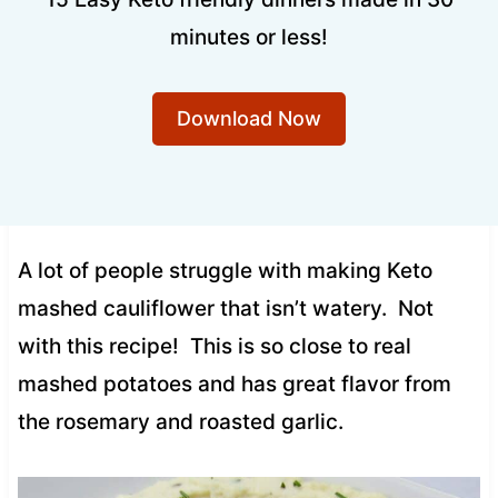
minutes or less!
Download Now
A lot of people struggle with making Keto
mashed cauliflower that isn’t watery. Not
with this recipe! This is so close to real
mashed potatoes and has great flavor from
the rosemary and roasted garlic.