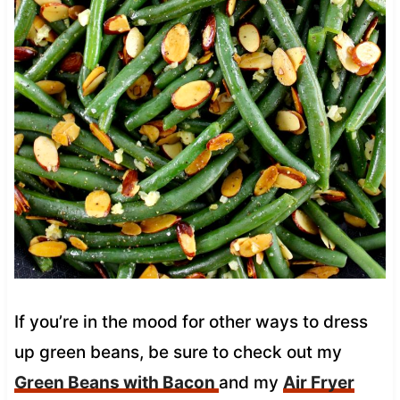
If you’re in the mood for other ways to dress
up green beans, be sure to check out my
Green Beans with Bacon
and my
Air Fryer