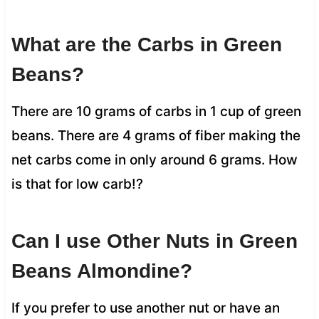
What are the Carbs in Green
Beans?
There are 10 grams of carbs in 1 cup of green
beans. There are 4 grams of fiber making the
net carbs come in only around 6 grams. How
is that for low carb!?
Can I use Other Nuts in Green
Beans Almondine?
If you prefer to use another nut or have an