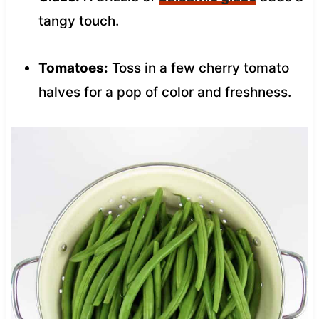
tangy touch.
Tomatoes:
Toss in a few cherry tomato
halves for a pop of color and freshness.