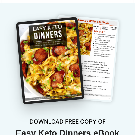
DOWNLOAD FREE COPY OF
Easy Keto Dinners eBook