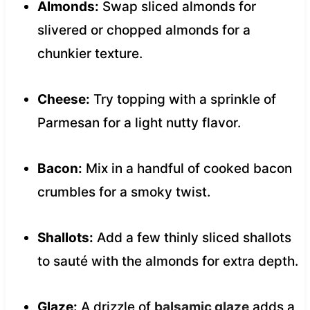
Almonds:
Swap sliced almonds for
slivered or chopped almonds for a
chunkier texture.
Cheese:
Try topping with a sprinkle of
Parmesan for a light nutty flavor.
Bacon:
Mix in a handful of cooked bacon
crumbles for a smoky twist.
Shallots:
Add a few thinly sliced shallots
to sauté with the almonds for extra depth.
Glaze:
A drizzle of
balsamic glaze
adds a