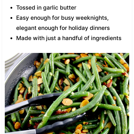
Tossed in garlic butter
Easy enough for busy weeknights,
elegant enough for holiday dinners
Made with just a handful of ingredients