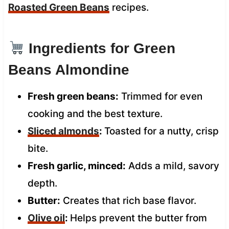
Roasted Green Beans
recipes.
Ingredients for Green
Beans Almondine
Fresh green beans:
Trimmed for even
cooking and the best texture.
Sliced almonds
:
Toasted for a nutty, crisp
bite.
Fresh garlic, minced:
Adds a mild, savory
depth.
Butter:
Creates that rich base flavor.
Olive oil
:
Helps prevent the butter from