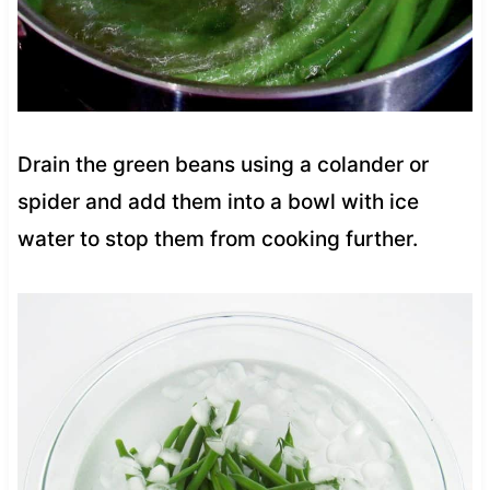
Drain the green beans using a colander or
spider and add them into a bowl with ice
water to stop them from cooking further.