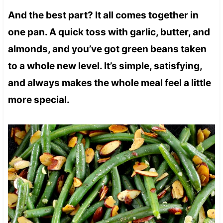
And the best part? It all comes together in
one pan. A quick toss with garlic, butter, and
almonds, and you’ve got green beans taken
to a whole new level. It’s simple, satisfying,
and always makes the whole meal feel a little
more special.