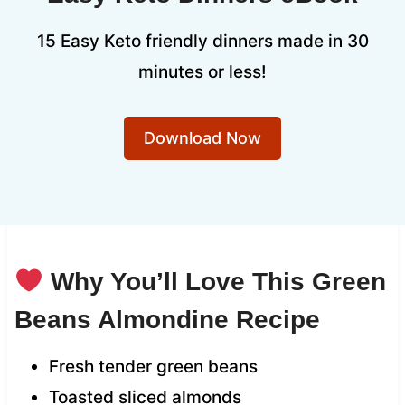
15 Easy Keto friendly dinners made in 30
minutes or less!
Download Now
Why You’ll Love This Green
Beans Almondine Recipe
Fresh tender green beans
Toasted sliced almonds