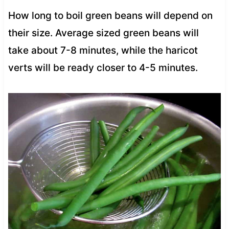
How long to boil green beans will depend on
their size. Average sized green beans will
take about 7-8 minutes, while the haricot
verts will be ready closer to 4-5 minutes.