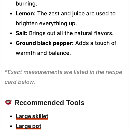
burning.
Lemon:
The zest and juice are used to
brighten everything up.
Salt:
Brings out all the natural flavors.
Ground black pepper:
Adds a touch of
warmth and balance.
*Exact measurements are listed in the recipe
card below.
Recommended Tools
Large skillet
Large pot