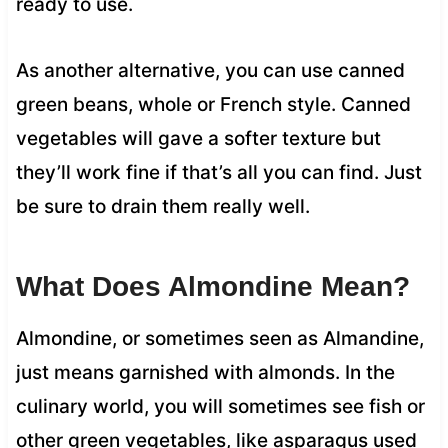
ready to use.
As another alternative, you can use canned
green beans, whole or French style. Canned
vegetables will gave a softer texture but
they’ll work fine if that’s all you can find. Just
be sure to drain them really well.
What Does Almondine Mean?
Almondine, or sometimes seen as Almandine,
just means garnished with almonds. In the
culinary world, you will sometimes see fish or
other green vegetables, like asparagus used