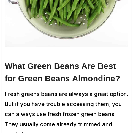
What Green Beans Are Best
for Green Beans Almondine?
Fresh greens beans are always a great option.
But if you have trouble accessing them, you
can always use fresh frozen green beans.
They usually come already trimmed and