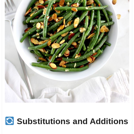
Substitutions and Additions