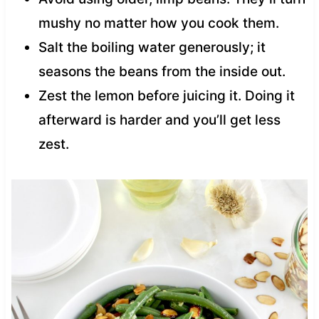
mushy no matter how you cook them.
Salt the boiling water generously; it
seasons the beans from the inside out.
Zest the lemon before juicing it. Doing it
afterward is harder and you’ll get less
zest.