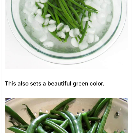
This also sets a beautiful green color.