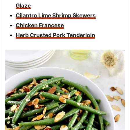
Glaze
Cilantro Lime Shrimp Skewers
Chicken Francese
Herb Crusted Pork Tenderloin