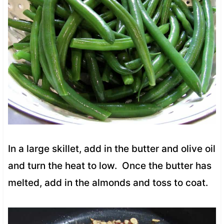
In a large skillet, add in the butter and olive oil
and turn the heat to low. Once the butter has
melted, add in the almonds and toss to coat.