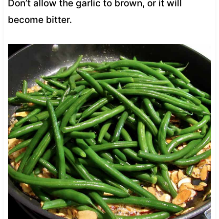
Don’t allow the garlic to brown, or it will
become bitter.