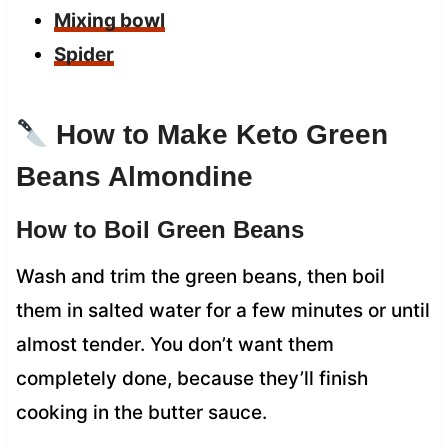
Mixing bowl
Spider
How to Make Keto Green
Beans Almondine
How to Boil Green Beans
Wash and trim the green beans, then boil
them in salted water for a few minutes or until
almost tender. You don’t want them
completely done, because they’ll finish
cooking in the butter sauce.