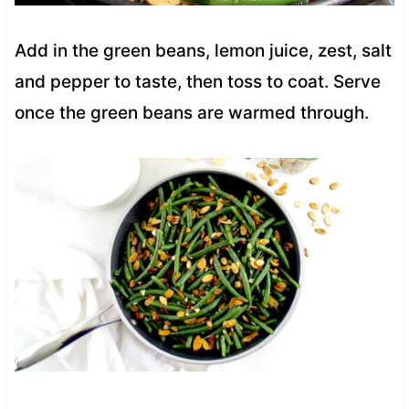
Add in the green beans, lemon juice, zest, salt
and pepper to taste, then toss to coat. Serve
once the green beans are warmed through.