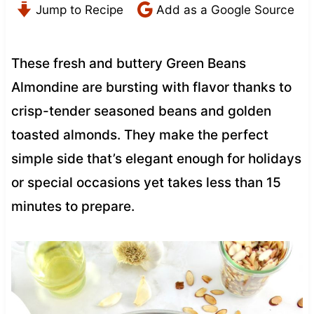
Jump to Recipe
Add as a Google Source
These fresh and buttery Green Beans
Almondine are bursting with flavor thanks to
crisp-tender seasoned beans and golden
toasted almonds. They make the perfect
simple side that’s elegant enough for holidays
or special occasions yet takes less than 15
minutes to prepare.