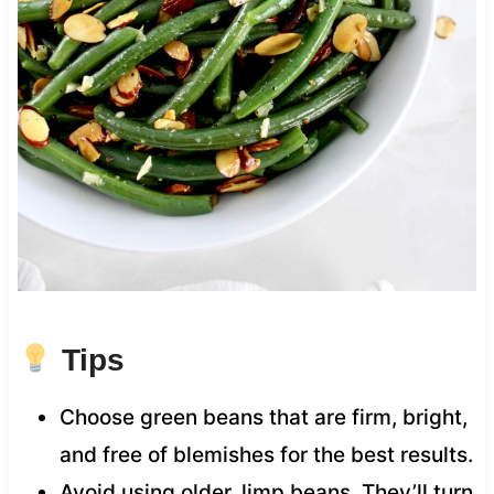
Tips
Choose green beans that are firm, bright,
and free of blemishes for the best results.
Avoid using older, limp beans. They’ll turn