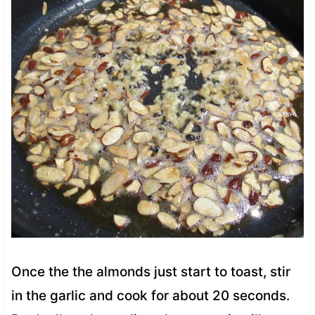
Once the the almonds just start to toast, stir
in the garlic and cook for about 20 seconds.