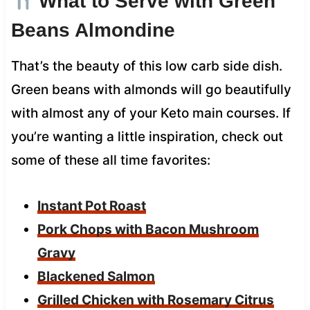
What to Serve with Green
Beans Almondine
That’s the beauty of this low carb side dish.
Green beans with almonds will go beautifully
with almost any of your Keto main courses. If
you’re wanting a little inspiration, check out
some of these all time favorites:
Instant Pot Roast
Pork Chops with Bacon Mushroom
Gravy
Blackened Salmon
Grilled Chicken with Rosemary Citrus