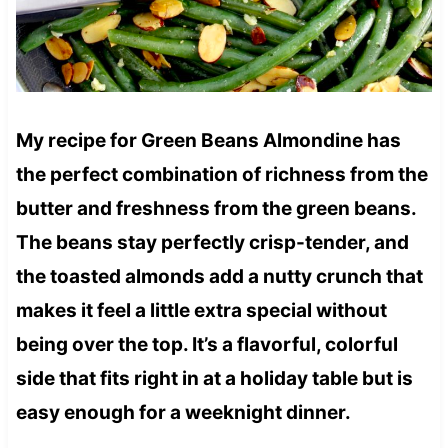
My recipe for Green Beans Almondine has
the perfect combination of richness from the
butter and freshness from the green beans.
The beans stay perfectly crisp-tender, and
the toasted almonds add a nutty crunch that
makes it feel a little extra special without
being over the top. It’s a flavorful, colorful
side that fits right in at a holiday table but is
easy enough for a weeknight dinner.