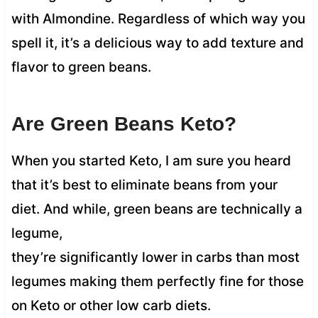
with Almondine. Regardless of which way you
spell it, it’s a delicious way to add texture and
flavor to green beans.
Are Green Beans Keto?
When you started Keto, I am sure you heard
that it’s best to eliminate beans from your
diet. And while, green beans are technically a
legume,
they’re significantly lower in carbs than most
legumes making them perfectly fine for those
on Keto or other low carb diets.