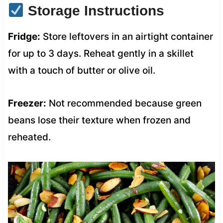
Storage Instructions
Fridge:
Store leftovers in an airtight container
for up to 3 days. Reheat gently in a skillet
with a touch of butter or olive oil.
Freezer:
Not recommended because green
beans lose their texture when frozen and
reheated.