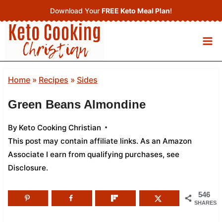
Skip
Download Your
FREE Keto Meal Plan
!
to
content
Home
»
Recipes
»
Sides
Green Beans Almondine
By
Keto Cooking Christian
This post may contain affiliate links. As an Amazon
Associate I earn from qualifying purchases,
see
Disclosure
.
546
SHARES