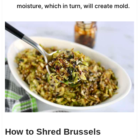
moisture, which in turn, will create mold.
How to Shred Brussels