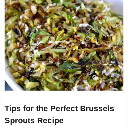
Tips for the Perfect Brussels
Sprouts Recipe