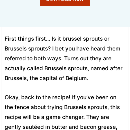
First things first… Is it brussel sprouts or
Brussels sprouts? I bet you have heard them
referred to both ways. Turns out they are
actually called Brussels sprouts, named after
Brussels, the capital of Belgium.
Okay, back to the recipe! If you’ve been on
the fence about trying Brussels sprouts, this
recipe will be a game changer. They are
gently sautéed in butter and bacon grease,