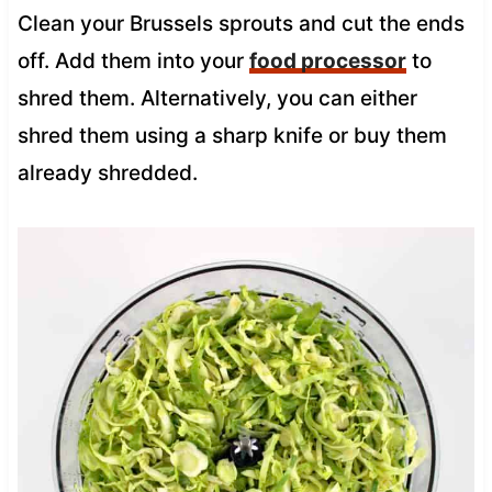
Clean your Brussels sprouts and cut the ends
off. Add them into your
food processor
to
shred them. Alternatively, you can either
shred them using a sharp knife or buy them
already shredded.