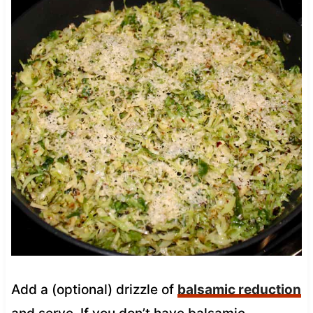
Add a (optional) drizzle of
balsamic reduction