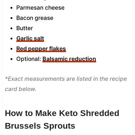
Parmesan cheese
Bacon grease
Butter
Garlic salt
Red pepper flakes
Optional:
Balsamic reduction
*Exact measurements are listed in the recipe
card below.
How to Make Keto Shredded
Brussels Sprouts