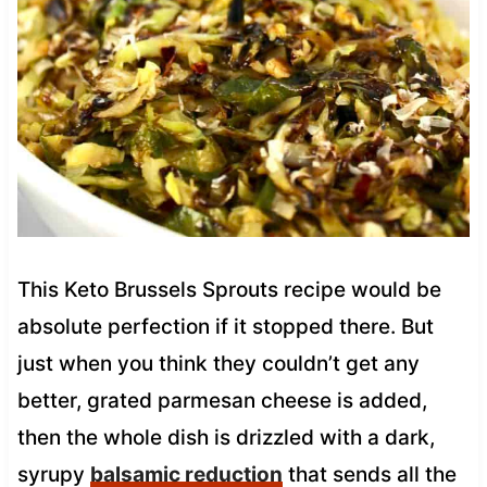
This Keto Brussels Sprouts recipe would be
absolute perfection if it stopped there. But
just when you think they couldn’t get any
better, grated parmesan cheese is added,
then the whole dish is drizzled with a dark,
syrupy
balsamic reduction
that sends all the