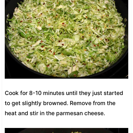
Cook for 8-10 minutes until they just started
to get slightly browned. Remove from the
heat and stir in the parmesan cheese.