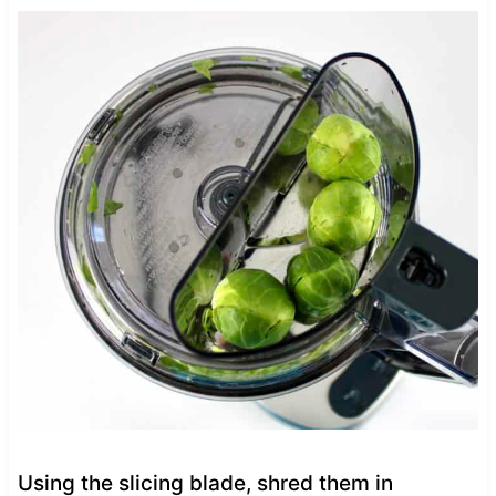
Using the slicing blade, shred them in