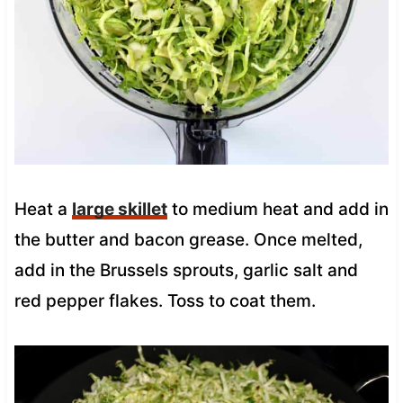
Heat a
large skillet
to medium heat and add in
the butter and bacon grease. Once melted,
add in the Brussels sprouts, garlic salt and
red pepper flakes. Toss to coat them.