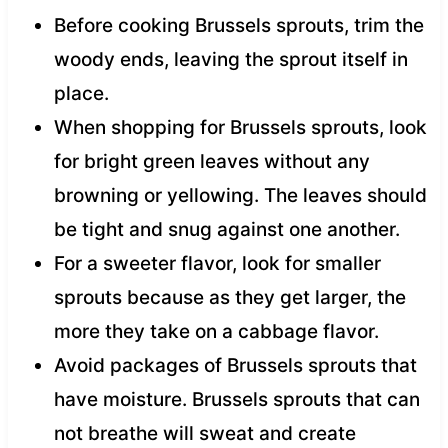
Before cooking Brussels sprouts, trim the
woody ends, leaving the sprout itself in
place.
When shopping for Brussels sprouts, look
for bright green leaves without any
browning or yellowing. The leaves should
be tight and snug against one another.
For a sweeter flavor, look for smaller
sprouts because as they get larger, the
more they take on a cabbage flavor.
Avoid packages of Brussels sprouts that
have moisture. Brussels sprouts that can
not breathe will sweat and create