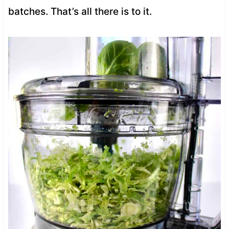
batches. That’s all there is to it.