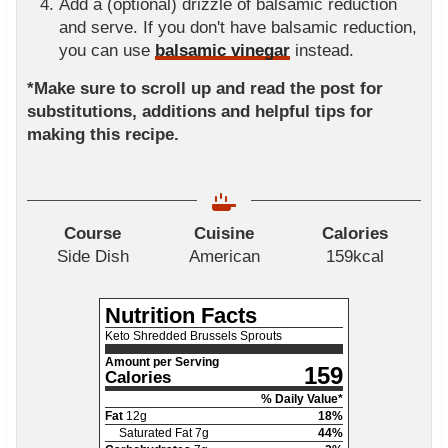
Add a (optional) drizzle of balsamic reduction
and serve. If you don't have balsamic reduction,
you can use
balsamic vinegar
instead.
*Make sure to scroll up and read the post for
substitutions, additions and helpful tips for
making this recipe.
Course
Cuisine
Calories
Side Dish
American
159
kcal
Nutrition Facts
Keto Shredded Brussels Sprouts
Amount per Serving
159
Calories
% Daily Value*
Fat
12
g
18
%
Saturated Fat
7
g
44
%