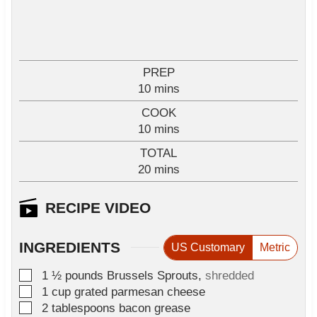
PREP
m
10
mins
i
COOK
n
m
10
mins
u
i
TOTAL
t
n
m
20
e
mins
u
i
s
t
n
RECIPE VIDEO
e
u
s
t
INGREDIENTS
US Customary
Metric
e
s
▢
1 ½
pounds
Brussels Sprouts
,
shredded
▢
1
cup
grated parmesan cheese
▢
2
tablespoons
bacon grease