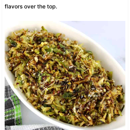
flavors over the top.