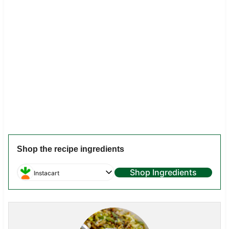
Shop the recipe ingredients
Shop Ingredients
Instacart