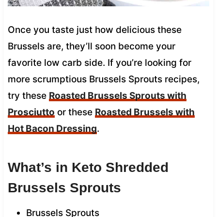
Once you taste just how delicious these
Brussels are, they’ll soon become your
favorite low carb side. If you’re looking for
more scrumptious Brussels Sprouts recipes,
try these
Roasted Brussels Sprouts with
Prosciutto
or these
Roasted Brussels with
Hot Bacon Dressing
.
What’s in Keto Shredded
Brussels Sprouts
Brussels Sprouts