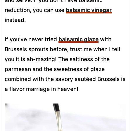
and serve. If you don’t have balsamic
reduction, you can use
balsamic vinegar
instead.
If you’ve never tried
balsamic glaze
with
Brussels sprouts before, trust me when I tell
you it is ah-mazing! The saltiness of the
parmesan and the sweetness of glaze
combined with the savory sautéed Brussels is
a flavor marriage in heaven!