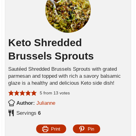
Keto Shredded
Brussels Sprouts
Sautéed Shredded Brussels Sprouts with grated
parmesan and topped with rich a savory balsamic
glaze is a healthy and delicious Keto side dish!
5
from
13
votes
Author:
Julianne
Servings
6
Print
Pin