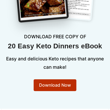
DOWNLOAD FREE COPY OF
20 Easy Keto Dinners eBook
Easy and delicious Keto recipes that anyone
can make!
Download Now