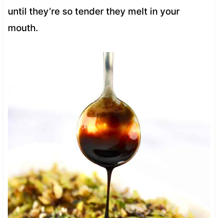
until they’re so tender they melt in your
mouth.