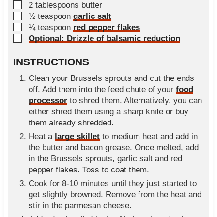
▢
2
tablespoons
butter
▢
½
teaspoon
garlic salt
▢
¼
teaspoon
red pepper flakes
▢
Optional: Drizzle of balsamic reduction
INSTRUCTIONS
Clean your Brussels sprouts and cut the ends
off. Add them into the feed chute of your
food
processor
to shred them. Alternatively, you can
either shred them using a sharp knife or buy
them already shredded.
Heat a
large skillet
to medium heat and add in
the butter and bacon grease. Once melted, add
in the Brussels sprouts, garlic salt and red
pepper flakes. Toss to coat them.
Cook for 8-10 minutes until they just started to
get slightly browned. Remove from the heat and
stir in the parmesan cheese.