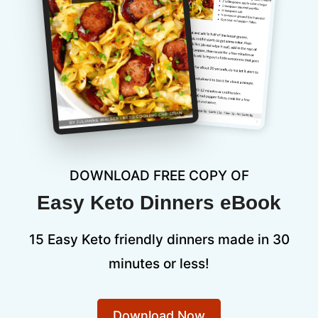
DOWNLOAD FREE COPY OF
Easy Keto Dinners eBook
15 Easy Keto friendly dinners made in 30
minutes or less!
Download Now