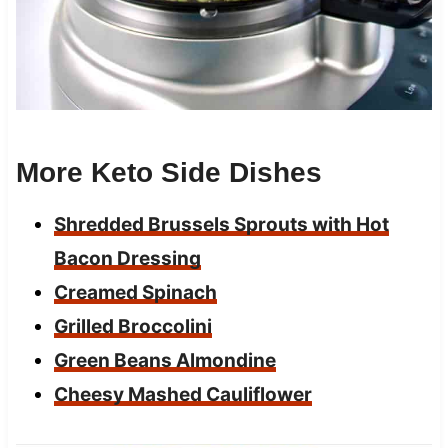
More Keto Side Dishes
Shredded Brussels Sprouts with Hot
Bacon Dressing
Creamed Spinach
Grilled Broccolini
Green Beans Almondine
Cheesy Mashed Cauliflower