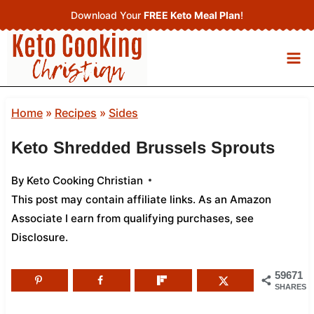
Skip
Download Your
FREE Keto Meal Plan
!
to
content
Home
»
Recipes
»
Sides
Keto Shredded Brussels Sprouts
By
Keto Cooking Christian
This post may contain affiliate links. As an Amazon
Associate I earn from qualifying purchases,
see
Disclosure
.
59671
SHARES