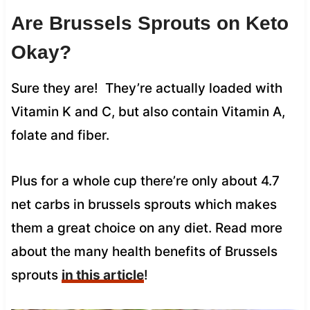
Are Brussels Sprouts on Keto
Okay?
Sure they are! They’re actually loaded with
Vitamin K and C, but also contain Vitamin A,
folate and fiber.
Plus for a whole cup there’re only about 4.7
net carbs in brussels sprouts which makes
them a great choice on any diet. Read more
about the many health benefits of Brussels
sprouts
in this article
!