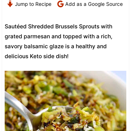
Jump to Recipe
Add as a Google Source
Sautéed Shredded Brussels Sprouts with
grated parmesan and topped with a rich,
savory balsamic glaze is a healthy and
delicious Keto side dish!