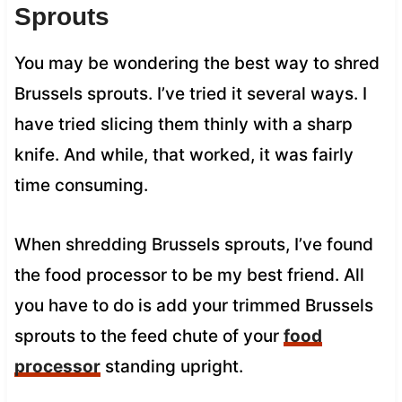
Sprouts
You may be wondering the best way to shred
Brussels sprouts. I’ve tried it several ways. I
have tried slicing them thinly with a sharp
knife. And while, that worked, it was fairly
time consuming.
When shredding Brussels sprouts, I’ve found
the food processor to be my best friend. All
you have to do is add your trimmed Brussels
sprouts to the feed chute of your
food
processor
standing upright.