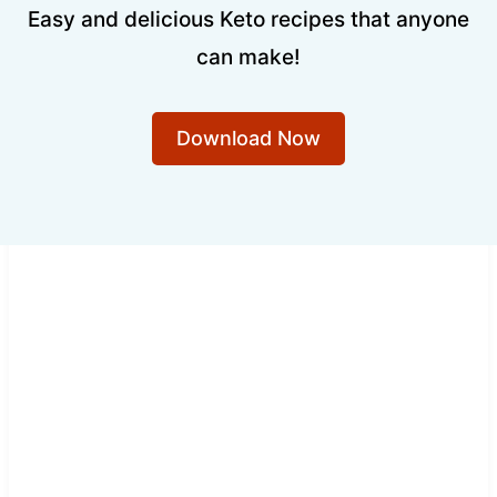
Easy and delicious Keto recipes that anyone
can make!
Download Now