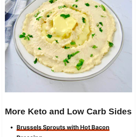
More Keto and Low Carb Sides
Brussels Sprouts with Hot Bacon