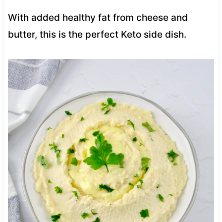
With added healthy fat from cheese and
butter, this is the perfect Keto side dish.