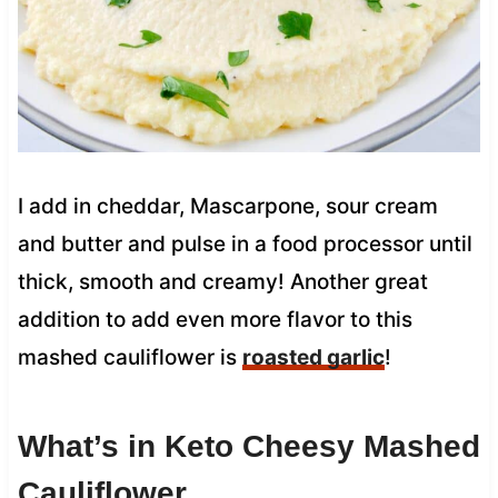
I add in cheddar, Mascarpone, sour cream
and butter and pulse in a food processor until
thick, smooth and creamy! Another great
addition to add even more flavor to this
mashed cauliflower is
roasted garlic
!
What’s in Keto Cheesy Mashed
Cauliflower