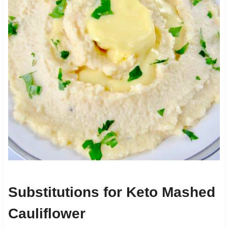
Substitutions for Keto Mashed
Cauliflower