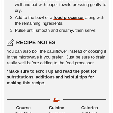
well and pat with paper towels pressing gently to
dry.
Add to the bowl of a
food processor
along with
the remaining ingredients.
Pulse until smooth and creamy, then serve!
RECIPE NOTES
You can also boil the cauliflower instead of cooking it
in the microwave if you prefer. Just be sure to drain
really well before adding to the food processor.
*Make sure to scroll up and read the post for
substitutions, additions and helpful tips for
making this recipe.
Course
Cuisine
Calories