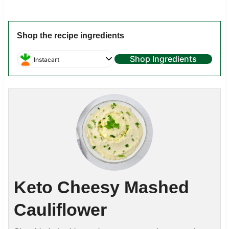
Shop the recipe ingredients
Shop Ingredients
Instacart
Keto Cheesy Mashed
Cauliflower