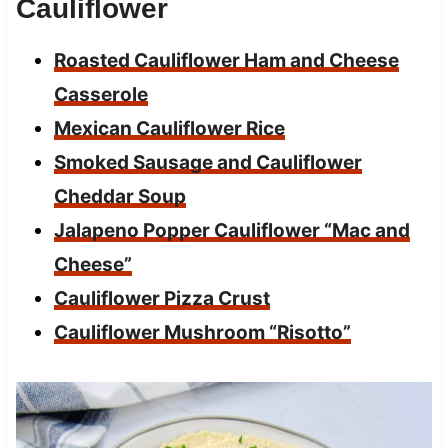
Cauliflower
Roasted Cauliflower Ham and Cheese
Casserole
Mexican Cauliflower Rice
Smoked Sausage and Cauliflower
Cheddar Soup
Jalapeno Popper Cauliflower “Mac and
Cheese”
Cauliflower Pizza Crust
Cauliflower Mushroom “Risotto”