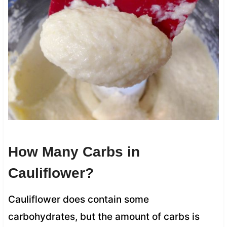
How Many Carbs in
Cauliflower?
Cauliflower does contain some
carbohydrates, but the amount of carbs is