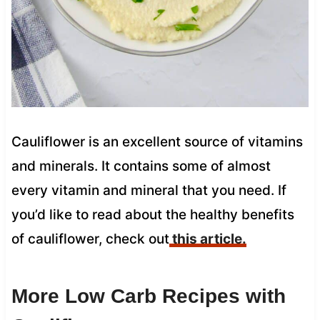
Cauliflower is an excellent source of vitamins
and minerals. It contains some of almost
every vitamin and mineral that you need. If
you’d like to read about the healthy benefits
of cauliflower, check out
this article.
More Low Carb Recipes with