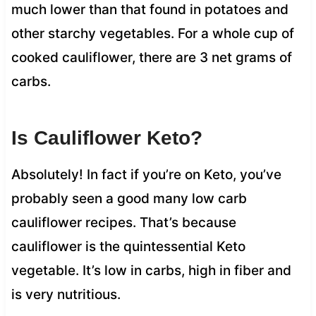
much lower than that found in potatoes and
other starchy vegetables. For a whole cup of
cooked cauliflower, there are 3 net grams of
carbs.
Is Cauliflower Keto?
Absolutely! In fact if you’re on Keto, you’ve
probably seen a good many low carb
cauliflower recipes. That’s because
cauliflower is the quintessential Keto
vegetable. It’s low in carbs, high in fiber and
is very nutritious.