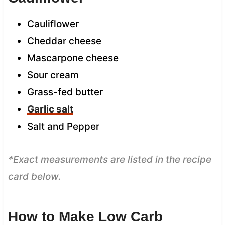
Cauliflower
Cheddar cheese
Mascarpone cheese
Sour cream
Grass-fed butter
Garlic salt
Salt and Pepper
*Exact measurements are listed in the recipe
card below.
How to Make Low Carb