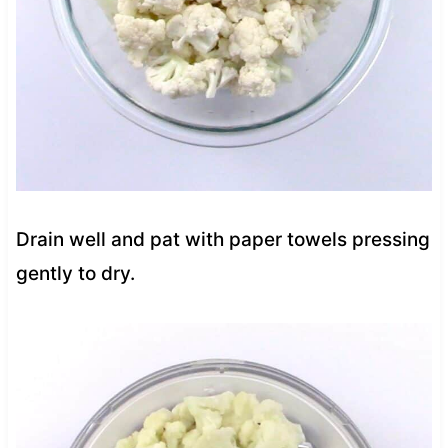
Drain well and pat with paper towels pressing
gently to dry.