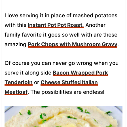
I love serving it in place of mashed potatoes
with this
Instant Pot Pot Roast.
Another
family favorite it goes so well with are these
amazing
Pork Chops with Mushroom Gravy
.
Of course you can never go wrong when you
serve it along side
Bacon Wrapped Pork
Tenderloin
or
Cheese Stuffed Italian
Meatloaf
. The possibilities are endless!