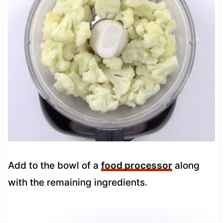
Add to the bowl of a
food processor
along
with the remaining ingredients.