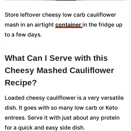
Store leftover cheesy low carb cauliflower
mash in an airtight
container
in the fridge up
to a few days.
What Can I Serve with this
Cheesy Mashed Cauliflower
Recipe?
Loaded cheesy cauliflower is a very versatile
dish. It goes with so many low carb or Keto
entrees. Serve it with just about any protein
for a quick and easy side dish.