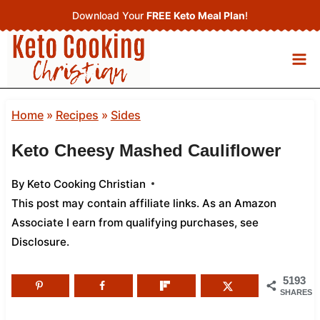
Skip
Download Your
FREE Keto Meal Plan
!
to
content
Home
»
Recipes
»
Sides
Keto Cheesy Mashed Cauliflower
By
Keto Cooking Christian
This post may contain affiliate links. As an Amazon
Associate I earn from qualifying purchases,
see
Disclosure
.
5193
SHARES