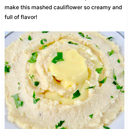
make this mashed cauliflower so creamy and
full of flavor!