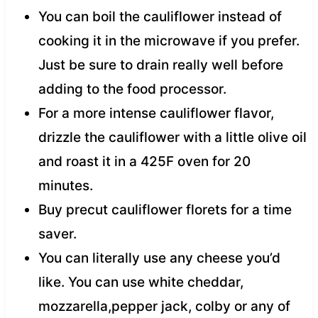
You can boil the cauliflower instead of
cooking it in the microwave if you prefer.
Just be sure to drain really well before
adding to the food processor.
For a more intense cauliflower flavor,
drizzle the cauliflower with a little olive oil
and roast it in a 425F oven for 20
minutes.
Buy precut cauliflower florets for a time
saver.
You can literally use any cheese you’d
like. You can use white cheddar,
mozzarella,pepper jack, colby or any of