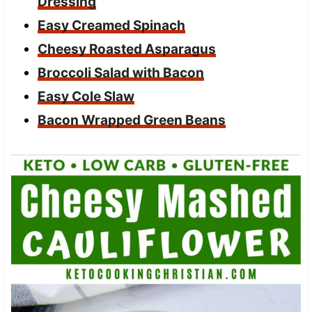
Dressing
Easy Creamed Spinach
Cheesy Roasted Asparagus
Broccoli Salad with Bacon
Easy Cole Slaw
Bacon Wrapped Green Beans