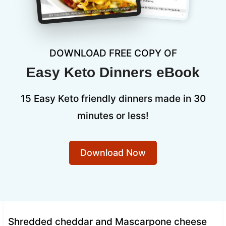
DOWNLOAD FREE COPY OF
Easy Keto Dinners eBook
15 Easy Keto friendly dinners made in 30
minutes or less!
Download Now
Shredded cheddar and Mascarpone cheese