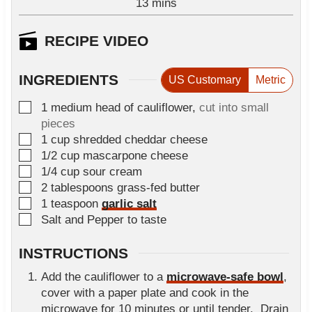
m
13
e
mins
u
i
s
t
n
RECIPE VIDEO
e
u
s
t
INGREDIENTS
US Customary
Metric
e
s
▢
1
medium
head of cauliflower
,
cut into small
pieces
▢
1
cup
shredded cheddar cheese
▢
1/2
cup
mascarpone cheese
▢
1/4
cup
sour cream
▢
2
tablespoons
grass-fed butter
▢
1
teaspoon
garlic salt
▢
Salt and Pepper to taste
INSTRUCTIONS
Add the cauliflower to a
microwave-safe bowl
,
cover with a paper plate and cook in the
microwave for 10 minutes or until tender. Drain