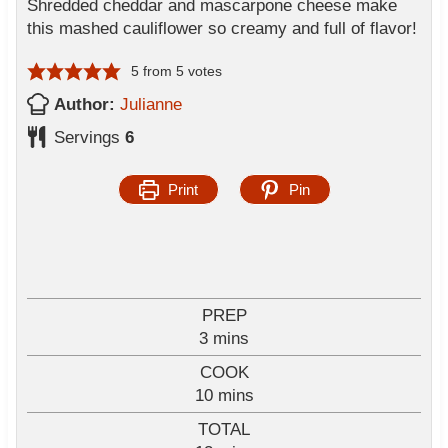
Shredded cheddar and mascarpone cheese make
this mashed cauliflower so creamy and full of flavor!
5
from
5
votes
Author:
Julianne
Servings
6
Print
Pin
PREP
m
3
mins
i
COOK
n
m
10
mins
u
i
TOTAL
t
n