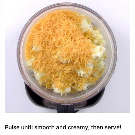
Pulse until smooth and creamy, then serve!