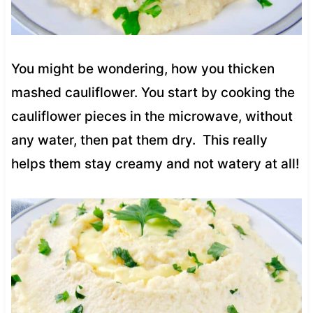
You might be wondering, how you thicken
mashed cauliflower. You start by cooking the
cauliflower pieces in the microwave, without
any water, then pat them dry. This really
helps them stay creamy and not watery at all!