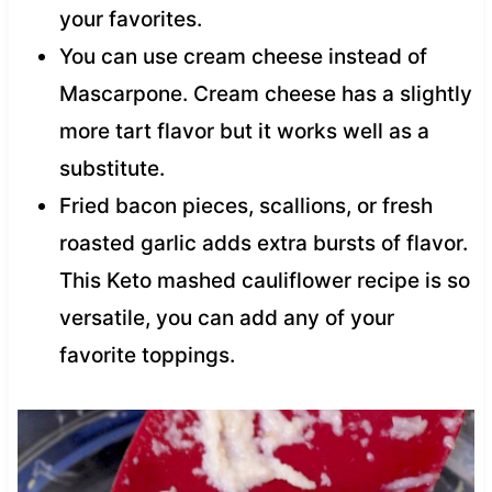
your favorites.
You can use cream cheese instead of
Mascarpone. Cream cheese has a slightly
more tart flavor but it works well as a
substitute.
Fried bacon pieces, scallions, or fresh
roasted garlic adds extra bursts of flavor.
This Keto mashed cauliflower recipe is so
versatile, you can add any of your
favorite toppings.