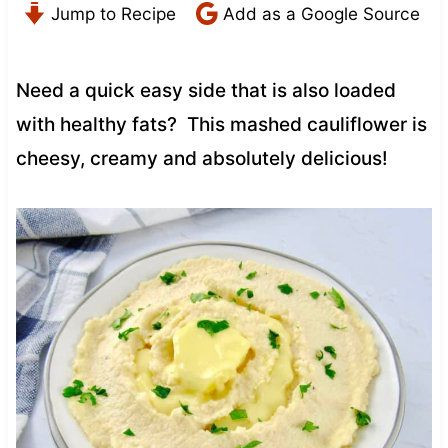
Jump to Recipe
Add as a Google Source
Need a quick easy side that is also loaded
with healthy fats? This mashed cauliflower is
cheesy, creamy and absolutely delicious!