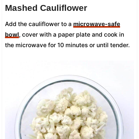
Mashed Cauliflower
Add the cauliflower to a
microwave-safe
bowl
, cover with a paper plate and cook in
the microwave for 10 minutes or until tender.