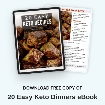
DOWNLOAD FREE COPY OF
20 Easy Keto Dinners eBook