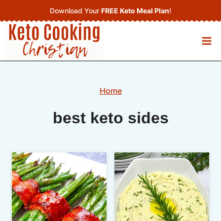
Skip
Download Your
FREE Keto Meal Plan
!
to
content
Home
best keto sides