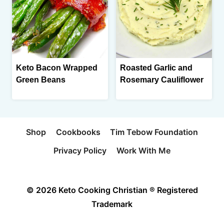
Keto Bacon Wrapped
Roasted Garlic and
Green Beans
Rosemary Cauliflower
Shop
Cookbooks
Tim Tebow Foundation
Privacy Policy
Work With Me
© 2026 Keto Cooking Christian ® Registered
Trademark