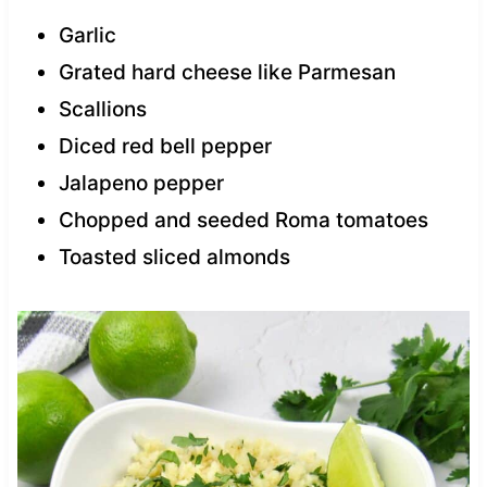
Garlic
Grated hard cheese like Parmesan
Scallions
Diced red bell pepper
Jalapeno pepper
Chopped and seeded Roma tomatoes
Toasted sliced almonds