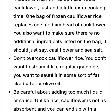
cauliflower, just add a little extra cooking
time. One bag of frozen cauliflower rice
replaces one medium head of cauliflower.
You also want to make sure there’re no
additional ingredients listed on the bag, it
should just say, cauliflower and sea salt.
Don’t overcook cauliflower rice. You don’t
want to steam it like regular grain rice,
you want to sauté it in some sort of fat,
like butter or olive oil.
Be careful about adding too much liquid
or sauce. Unlike rice, cauliflower is not as
absorbent and you can end up with a