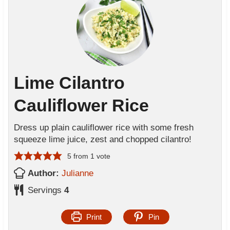
Lime Cilantro
Cauliflower Rice
Dress up plain cauliflower rice with some fresh
squeeze lime juice, zest and chopped cilantro!
5
from 1 vote
Author:
Julianne
Servings
4
Print
Pin