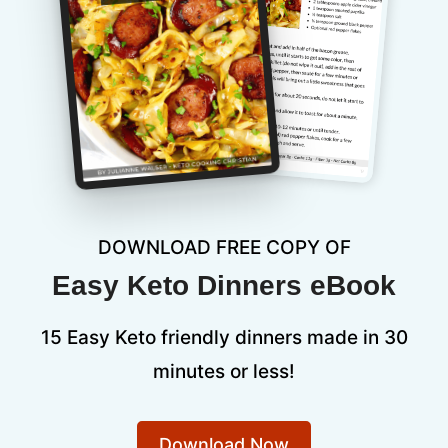
DOWNLOAD FREE COPY OF
Easy Keto Dinners eBook
15 Easy Keto friendly dinners made in 30
minutes or less!
Download Now