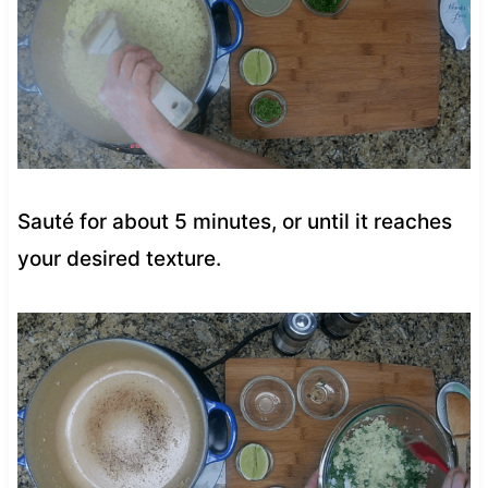
Sauté for about 5 minutes, or until it reaches
your desired texture.