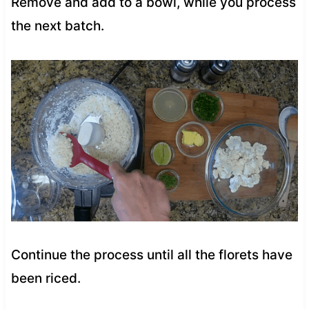
Remove and add to a bowl, while you process
the next batch.
Continue the process until all the florets have
been riced.