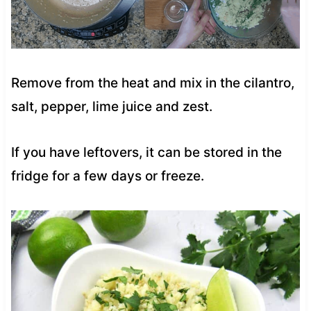
Remove from the heat and mix in the cilantro,
salt, pepper, lime juice and zest.
If you have leftovers, it can be stored in the
fridge for a few days or freeze.