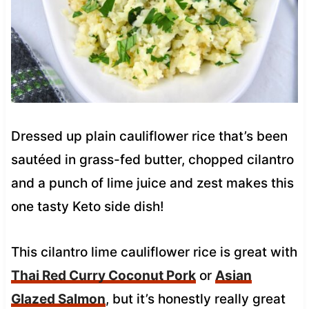
Dressed up plain cauliflower rice that’s been
sautéed in grass-fed butter, chopped cilantro
and a punch of lime juice and zest makes this
one tasty Keto side dish!
This cilantro lime cauliflower rice is great with
Thai Red Curry Coconut Pork
or
Asian
Glazed Salmon
, but it’s honestly really great