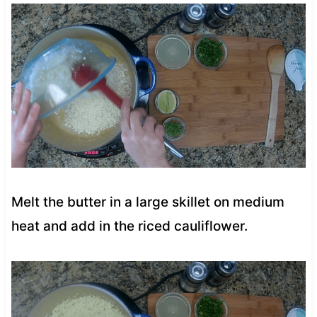
Melt the butter in a large skillet on medium
heat and add in the riced cauliflower.