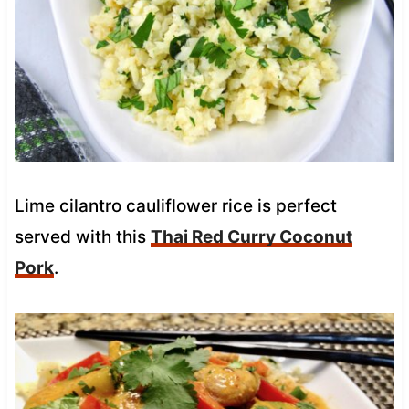
Lime cilantro cauliflower rice is perfect
served with this
Thai Red Curry Coconut
Pork
.