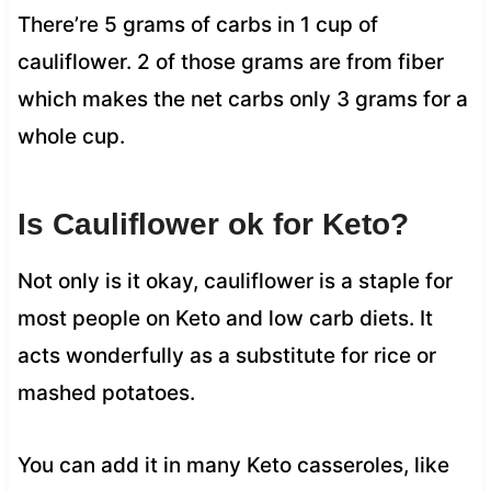
There’re 5 grams of carbs in 1 cup of
cauliflower. 2 of those grams are from fiber
which makes the net carbs only 3 grams for a
whole cup.
Is Cauliflower ok for Keto?
Not only is it okay, cauliflower is a staple for
most people on Keto and low carb diets. It
acts wonderfully as a substitute for rice or
mashed potatoes.
You can add it in many Keto casseroles, like