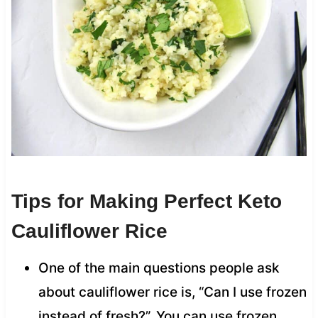
Tips for Making Perfect Keto
Cauliflower Rice
One of the main questions people ask
about cauliflower rice is, “Can I use frozen
instead of fresh?”. You can use frozen