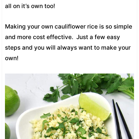
all on it’s own too!
Making your own cauliflower rice is so simple
and more cost effective. Just a few easy
steps and you will always want to make your
own!