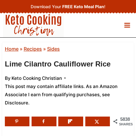
Skip
Download Your
FREE Keto Meal Plan
!
to
content
Home
»
Recipes
»
Sides
Lime Cilantro Cauliflower Rice
By
Keto Cooking Christian
This post may contain affiliate links. As an Amazon
Associate I earn from qualifying purchases,
see
Disclosure
.
5838
SHARES