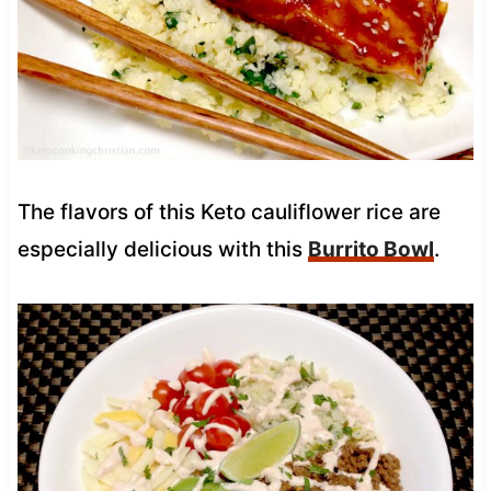
The flavors of this Keto cauliflower rice are
especially delicious with this
Burrito Bowl
.