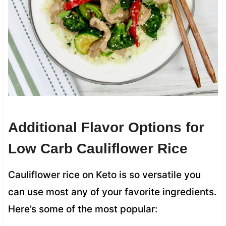
Additional Flavor Options for
Low Carb Cauliflower Rice
Cauliflower rice on Keto is so versatile you
can use most any of your favorite ingredients.
Here’s some of the most popular: