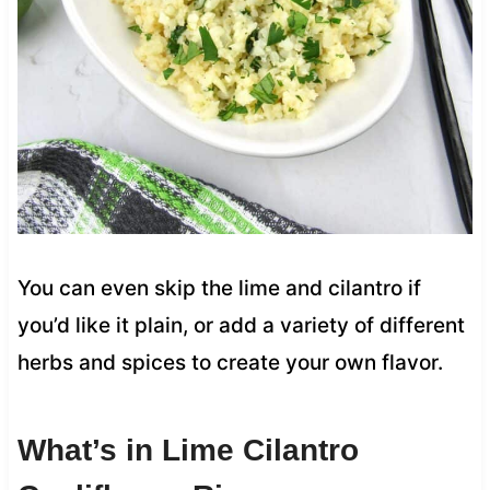
You can even skip the lime and cilantro if
you’d like it plain, or add a variety of different
herbs and spices to create your own flavor.
What’s in Lime Cilantro