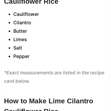
Cauliflower Rice
Cauliflower
Cilantro
Butter
Limes
Salt
Pepper
*Exact measurements are listed in the recipe
card below.
How to Make Lime Cilantro