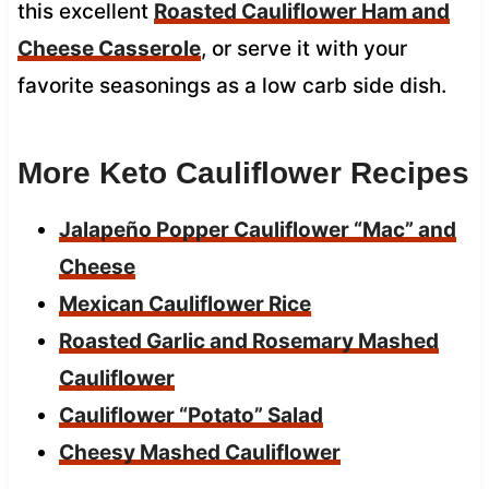
this excellent
Roasted Cauliflower Ham and
Cheese Casserole
, or serve it with your
favorite seasonings as a low carb side dish.
More Keto Cauliflower Recipes
Jalapeño Popper Cauliflower “Mac” and
Cheese
Mexican Cauliflower Rice
Roasted Garlic and Rosemary Mashed
Cauliflower
Cauliflower “Potato” Salad
Cheesy Mashed Cauliflower