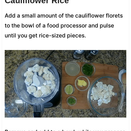
Cauliflower Rice
Add a small amount of the cauliflower florets
to the bowl of a food processor and pulse
until you get rice-sized pieces.