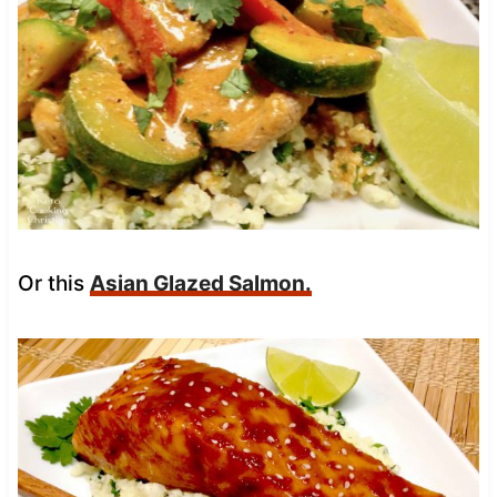
Or this
Asian Glazed Salmon.