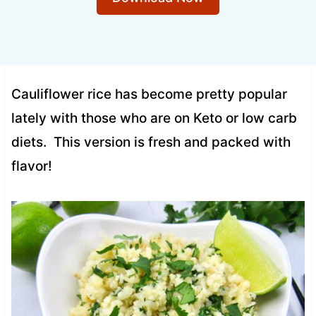
Cauliflower rice has become pretty popular
lately with those who are on Keto or low carb
diets. This version is fresh and packed with
flavor!