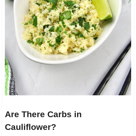
Are There Carbs in
Cauliflower?