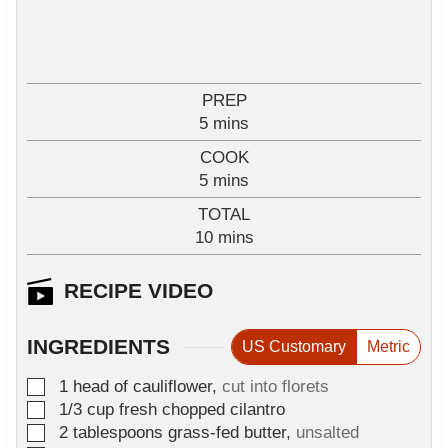
PREP
m
5
mins
i
COOK
n
m
5
mins
u
i
TOTAL
t
n
m
10
e
mins
u
i
s
t
n
RECIPE VIDEO
e
u
s
t
INGREDIENTS
US Customary
Metric
e
s
▢
1
head of cauliflower
,
cut into florets
▢
1/3
cup
fresh chopped cilantro
▢
2
tablespoons
grass-fed butter
,
unsalted