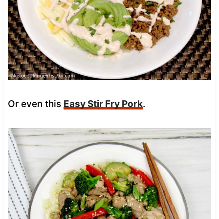
Or even this
Easy Stir Fry Pork
.