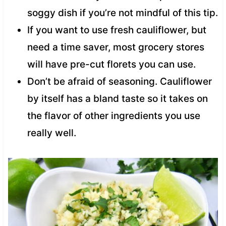
soggy dish if you’re not mindful of this tip.
If you want to use fresh cauliflower, but
need a time saver, most grocery stores
will have pre-cut florets you can use.
Don’t be afraid of seasoning. Cauliflower
by itself has a bland taste so it takes on
the flavor of other ingredients you use
really well.