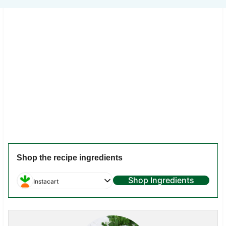
Shop the recipe ingredients
Shop Ingredients
Instacart