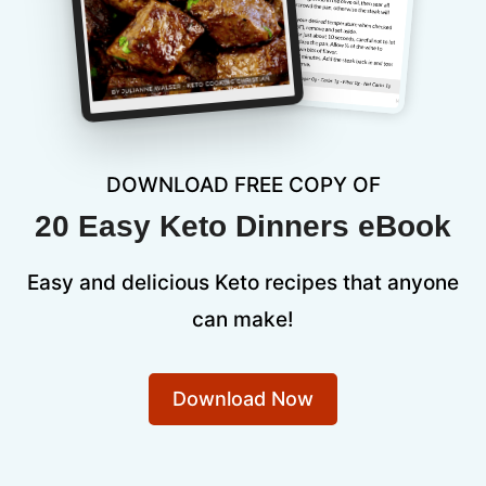
DOWNLOAD FREE COPY OF
20 Easy Keto Dinners eBook
Easy and delicious Keto recipes that anyone
can make!
Download Now