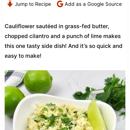
Jump to Recipe
Add as a Google Source
Cauliflower sautéed in grass-fed butter,
chopped cilantro and a punch of lime makes
this one tasty side dish! And it’s so quick and
easy to make!