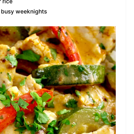
 rice
r busy weeknights