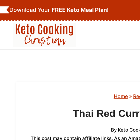
Skip
Download Your
FREE Keto Meal Plan
!
to
content
Home
»
Re
Thai Red Cur
By
Keto Cook
This post may contain affiliate links. As an Am