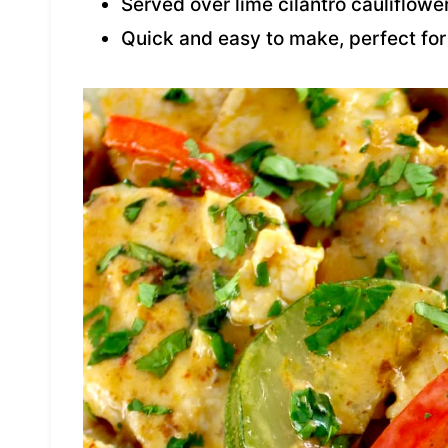
Served over lime cilantro cauliflower
Quick and easy to make, perfect fo