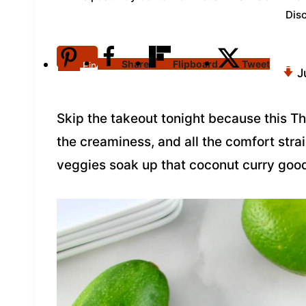
Dis
Share
Flipboard
Tweet
Pin
J
Skip the takeout tonight because this T
the creaminess, and all the comfort stra
veggies soak up that coconut curry good