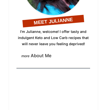
MEET JULIANNE
I'm Julianne, welcome! I offer tasty and
indulgent Keto and Low Carb recipes that
will never leave you feeling deprived!
About Me