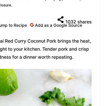
closure
.
1032
shares
ump to Recipe
Add as a Google Source
hai Red Curry Coconut Pork brings the heat,
ight to your kitchen. Tender pork and crisp
ness for a dinner worth repeating.