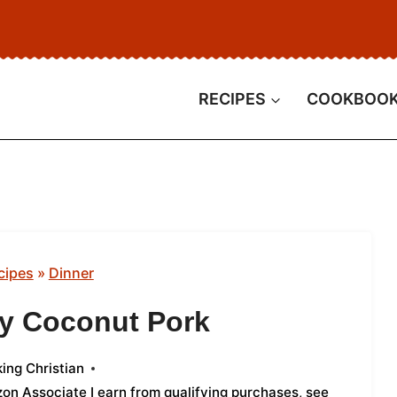
RECIPES
COOKBOO
cipes
»
Dinner
ry Coconut Pork
ing Christian
azon Associate I earn from qualifying purchases,
see