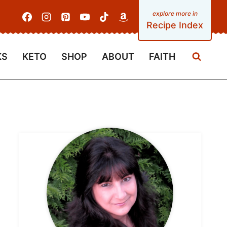
Recipe Index
KS
KETO
SHOP
ABOUT
FAITH