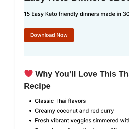
15 Easy Keto friendly dinners made in 30
Download Now
Why You’ll Love This Th
Recipe
Classic Thai flavors
Creamy coconut and red curry
Fresh vibrant veggies simmered with