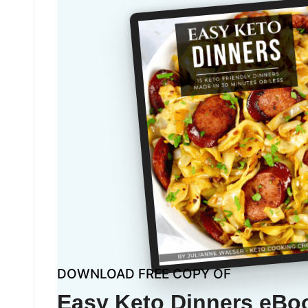
DOWNLOAD FREE COPY OF
Easy Keto Dinners eBo