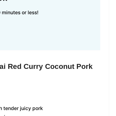
 minutes or less!
ai Red Curry Coconut Pork
 tender juicy pork