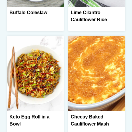
Buffalo Coleslaw
Lime Cilantro
Cauliflower Rice
Keto Egg Roll in a
Cheesy Baked
Bowl
Cauliflower Mash