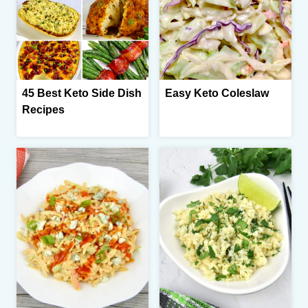
45 Best Keto Side Dish
Easy Keto Coleslaw
Recipes