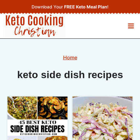
Skip
Download Your
FREE Keto Meal Plan
!
to
content
Home
keto side dish recipes