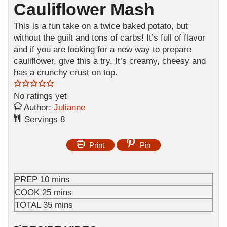
Cauliflower Mash
This is a fun take on a twice baked potato, but
without the guilt and tons of carbs! It’s full of flavor
and if you are looking for a new way to prepare
cauliflower, give this a try. It’s creamy, cheesy and
has a crunchy crust on top.
No ratings yet
Author:
Julianne
Servings
8
Print
Pin
m
PREP
10
mins
i
m
COOK
25
mins
n
i
m
TOTAL
35
mins
u
n
i
t
u