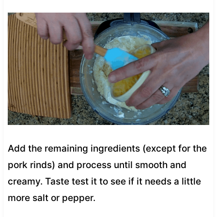
Add the remaining ingredients (except for the
pork rinds) and process until smooth and
creamy. Taste test it to see if it needs a little
more salt or pepper.