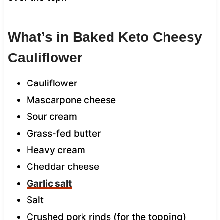
What’s in Baked Keto Cheesy
Cauliflower
Cauliflower
Mascarpone cheese
Sour cream
Grass-fed butter
Heavy cream
Cheddar cheese
Garlic salt
Salt
Crushed pork rinds (for the topping)