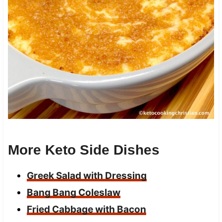
More Keto Side Dishes
Greek Salad with Dressing
Bang Bang Coleslaw
Fried Cabbage with Bacon