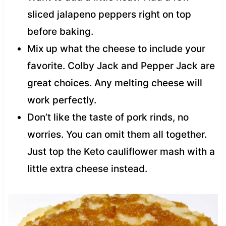
sliced jalapeno peppers right on top
before baking.
Mix up what the cheese to include your
favorite. Colby Jack and Pepper Jack are
great choices. Any melting cheese will
work perfectly.
Don’t like the taste of pork rinds, no
worries. You can omit them all together.
Just top the Keto cauliflower mash with a
little extra cheese instead.