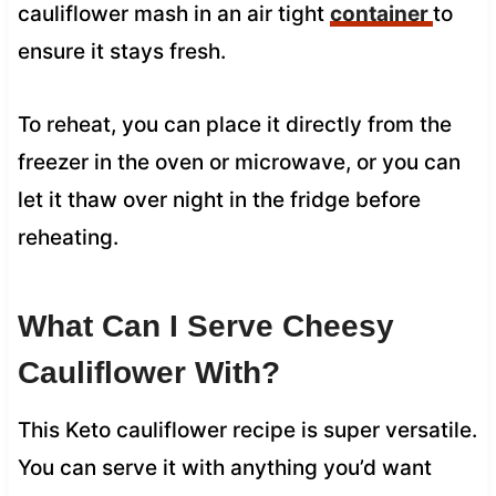
cauliflower mash in an air tight
container
to
ensure it stays fresh.
To reheat, you can place it directly from the
freezer in the oven or microwave, or you can
let it thaw over night in the fridge before
reheating.
What Can I Serve Cheesy
Cauliflower With?
This Keto cauliflower recipe is super versatile.
You can serve it with anything you’d want