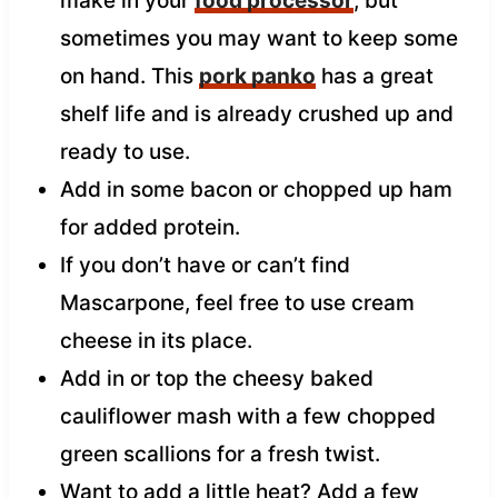
make in your
food processor
, but
sometimes you may want to keep some
on hand. This
pork panko
has a great
shelf life and is already crushed up and
ready to use.
Add in some bacon or chopped up ham
for added protein.
If you don’t have or can’t find
Mascarpone, feel free to use cream
cheese in its place.
Add in or top the cheesy baked
cauliflower mash with a few chopped
green scallions for a fresh twist.
Want to add a little heat? Add a few