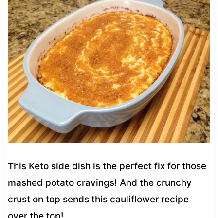
This Keto side dish is the perfect fix for those
mashed potato cravings! And the crunchy
crust on top sends this cauliflower recipe
over the top!.