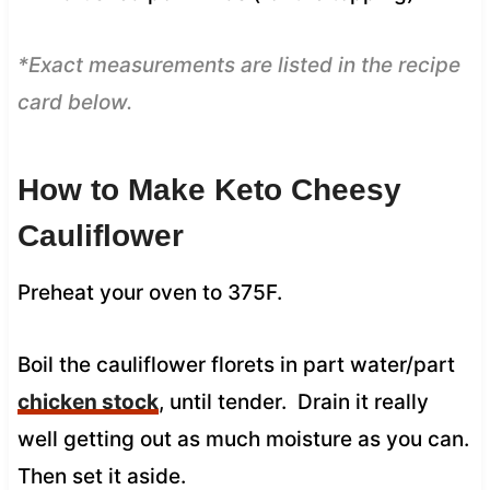
*Exact measurements are listed in the recipe
card below.
How to Make Keto Cheesy
Cauliflower
Preheat your oven to 375F.
Boil the cauliflower florets in part water/part
chicken stock
, until tender. Drain it really
well getting out as much moisture as you can.
Then set it aside.