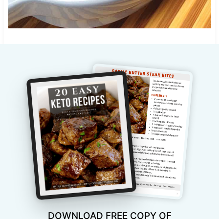
DOWNLOAD FREE COPY OF