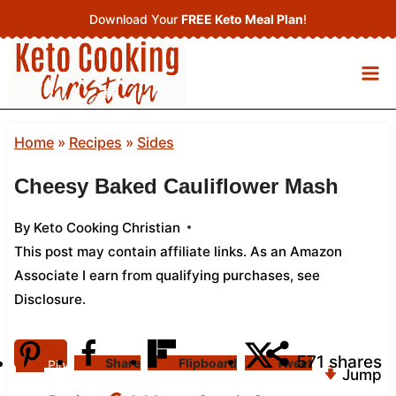
Skip
Download Your
FREE Keto Meal Plan
!
to
content
Home
»
Recipes
»
Sides
Cheesy Baked Cauliflower Mash
By
Keto Cooking Christian
This post may contain affiliate links. As an Amazon
Associate I earn from qualifying purchases,
see
Disclosure
.
571
shares
Share
Flipboard
Tweet
Pin
Jump