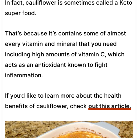
In fact, cauliflower is sometimes called a Keto
super food.
That’s because it’s contains some of almost
every vitamin and mineral that you need
including high amounts of vitamin C, which
acts as an antioxidant known to fight
inflammation.
If you’d like to learn more about the health
benefits of cauliflower, check
out this article.