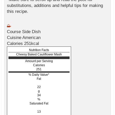
substitutions, additions and helpful tips for making
this recipe.
Course
Side Dish
Cuisine
American
Calories
251
kcal
Nutrition Facts
Cheesy Baked Cauliflower Mash
Amount per Serving
Calories
251
% Daily Value*
Fat
22
g
34
%
Saturated Fat
13