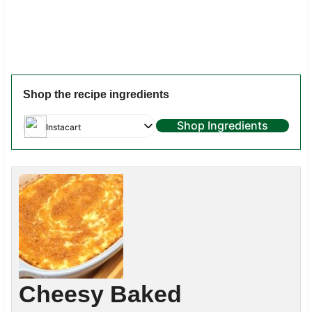
Shop the recipe ingredients
Shop Ingredients
Instacart
Cheesy Baked