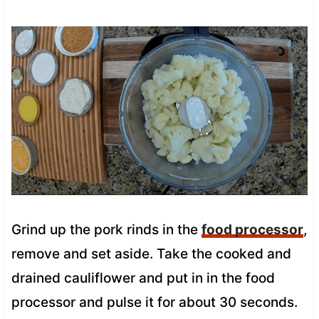
Grind up the pork rinds in the
food processor
,
remove and set aside. Take the cooked and
drained cauliflower and put in in the food
processor and pulse it for about 30 seconds.