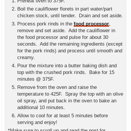
Preheat oven to 375F.
Boil the cauliflower florets in part water/part
chicken stock, until tender. Drain and set aside.
Process pork rinds in the
food processor
,
remove and set aside. Add the cauliflower in
the food processor and pulse for about 30
seconds. Add the remaining ingredients (except
for the pork rinds) and process until smooth and
creamy.
Pour the mixture into a butter baking dish and
top with the crushed pork rinds. Bake for 15
minutes @ 375F.
Remove from the oven and raise the
temperature to 425F. Spray the top with an olive
oil spray, and put back in the oven to bake an
additional 10 minutes.
Allow to cool for at least 5 minutes before
serving and enjoy!
*Make sure to scroll up and read the post for