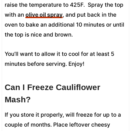
raise the temperature to 425F. Spray the top
with an
olive oil spray
, and put back in the
oven to bake an additional 10 minutes or until
the top is nice and brown.
You’ll want to allow it to cool for at least 5
minutes before serving. Enjoy!
Can I Freeze Cauliflower
Mash?
If you store it properly, will freeze for up to a
couple of months. Place leftover cheesy