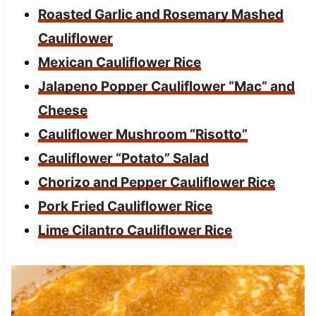
Roasted Garlic and Rosemary Mashed
Cauliflower
Mexican Cauliflower Rice
Jalapeno Popper Cauliflower “Mac” and
Cheese
Cauliflower Mushroom “Risotto”
Cauliflower “Potato” Salad
Chorizo and Pepper Cauliflower Rice
Pork Fried Cauliflower Rice
Lime Cilantro Cauliflower Rice