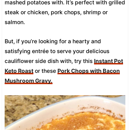
mashed potatoes with. It’s perfect with grilled
steak or chicken, pork chops, shrimp or
salmon.
But, if you’re looking for a hearty and
satisfying entrée to serve your delicious
cauliflower side dish with, try this
Instant Pot
Keto Roast
or these
Pork Chops with Bacon
Mushroom Gravy.