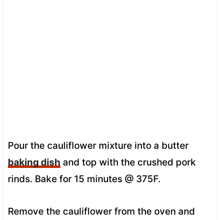
Pour the cauliflower mixture into a butter
baking dish
and top with the crushed pork
rinds. Bake for 15 minutes @ 375F.
Remove the cauliflower from the oven and