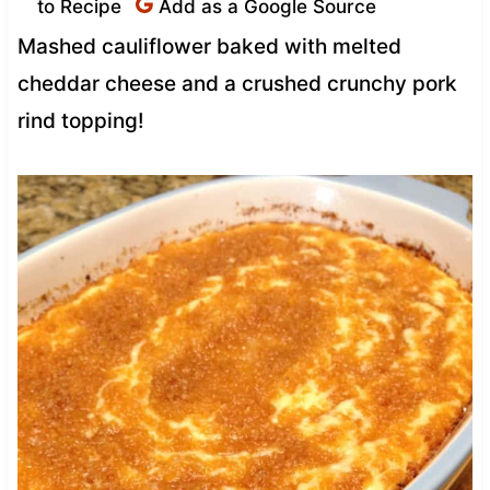
to Recipe
Add as a Google Source
Mashed cauliflower baked with melted
cheddar cheese and a crushed crunchy pork
rind topping!