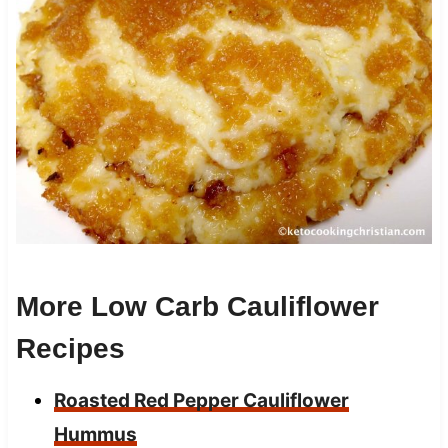
More Low Carb Cauliflower
Recipes
Roasted Red Pepper Cauliflower
Hummus