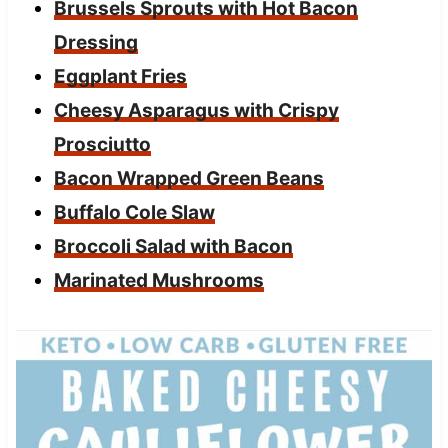
Brussels Sprouts with Hot Bacon
Dressing
Eggplant Fries
Cheesy Asparagus with Crispy
Prosciutto
Bacon Wrapped Green Beans
Buffalo Cole Slaw
Broccoli Salad with Bacon
Marinated Mushrooms