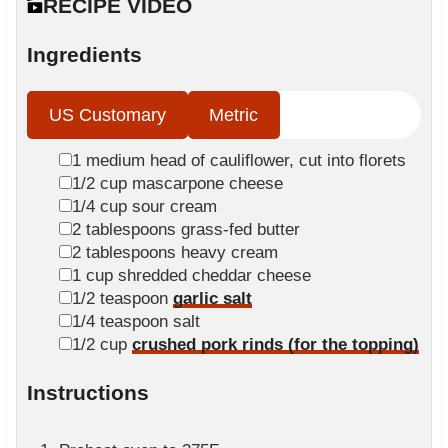
n
RECIPE VIDEO
e
t
u
s
e
t
Ingredients
s
e
s
US Customary
Metric
▢
1
medium
head of cauliflower, cut into florets
▢
1/2
cup
mascarpone cheese
▢
1/4
cup
sour cream
▢
2
tablespoons
grass-fed butter
▢
2
tablespoons
heavy cream
▢
1
cup
shredded cheddar cheese
▢
1/2
teaspoon
garlic salt
▢
1/4
teaspoon
salt
▢
1/2
cup
crushed pork rinds (for the topping)
Instructions