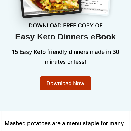
DOWNLOAD FREE COPY OF
Easy Keto Dinners eBook
15 Easy Keto friendly dinners made in 30
minutes or less!
Download Now
Mashed potatoes are a menu staple for many