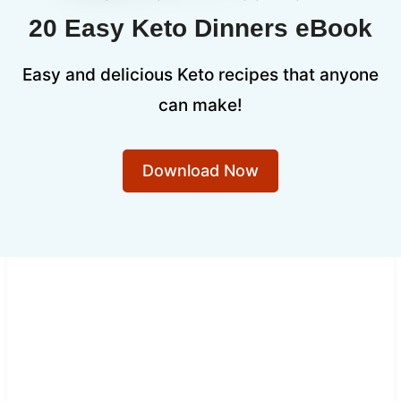
20 Easy Keto Dinners eBook
Easy and delicious Keto recipes that anyone
can make!
Download Now