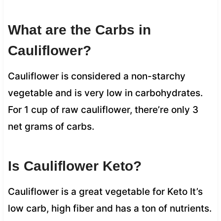
What are the Carbs in
Cauliflower?
Cauliflower is considered a non-starchy
vegetable and is very low in carbohydrates.
For 1 cup of raw cauliflower, there’re only 3
net grams of carbs.
Is Cauliflower Keto?
Cauliflower is a great vegetable for Keto It’s
low carb, high fiber and has a ton of nutrients.