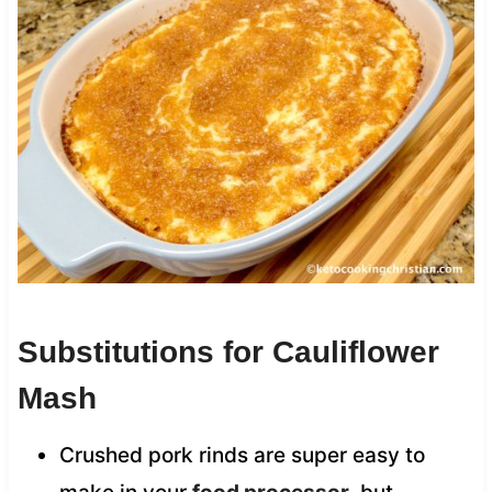
Substitutions for Cauliflower
Mash
Crushed pork rinds are super easy to