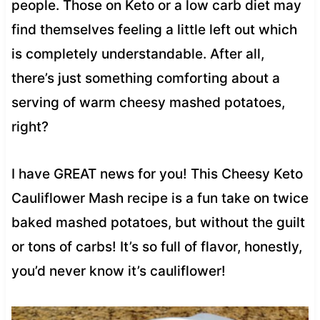
people. Those on Keto or a low carb diet may
find themselves feeling a little left out which
is completely understandable. After all,
there’s just something comforting about a
serving of warm cheesy mashed potatoes,
right?
I have GREAT news for you! This Cheesy Keto
Cauliflower Mash recipe is a fun take on twice
baked mashed potatoes, but without the guilt
or tons of carbs! It’s so full of flavor, honestly,
you’d never know it’s cauliflower!