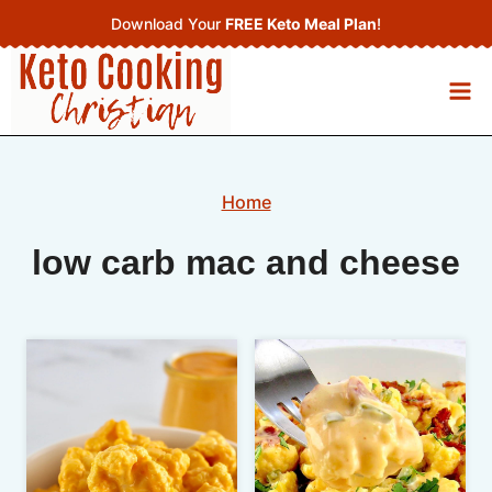
Skip
Download Your
FREE Keto Meal Plan
!
to
content
Home
low carb mac and cheese