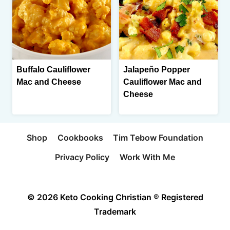
Buffalo Cauliflower
Jalapeño Popper
Mac and Cheese
Cauliflower Mac and
Cheese
Shop
Cookbooks
Tim Tebow Foundation
Privacy Policy
Work With Me
© 2026 Keto Cooking Christian ® Registered
Trademark