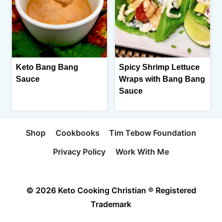
Keto Bang Bang
Spicy Shrimp Lettuce
Sauce
Wraps with Bang Bang
Sauce
Shop
Cookbooks
Tim Tebow Foundation
Privacy Policy
Work With Me
© 2026 Keto Cooking Christian ® Registered
Trademark