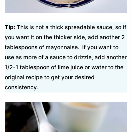
Tip:
This is not a thick spreadable sauce, so if
you want it on the thicker side, add another 2
tablespoons of mayonnaise. If you want to
use as more of a sauce to drizzle, add another
1/2-1 tablespoon of lime juice or water to the
original recipe to get your desired
consistency.