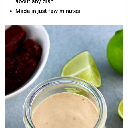
about any dish
Made in just few minutes