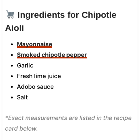
Ingredients for Chipotle
Aioli
Mayonnaise
Smoked chipotle pepper
Garlic
Fresh lime juice
Adobo sauce
Salt
*Exact measurements are listed in the recipe
card below.