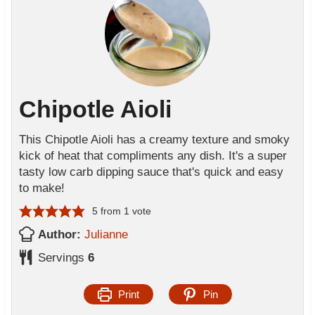
Chipotle Aioli
This Chipotle Aioli has a creamy texture and smoky
kick of heat that compliments any dish. It's a super
tasty low carb dipping sauce that's quick and easy
to make!
5
from 1 vote
Author:
Julianne
Servings
6
Print
Pin