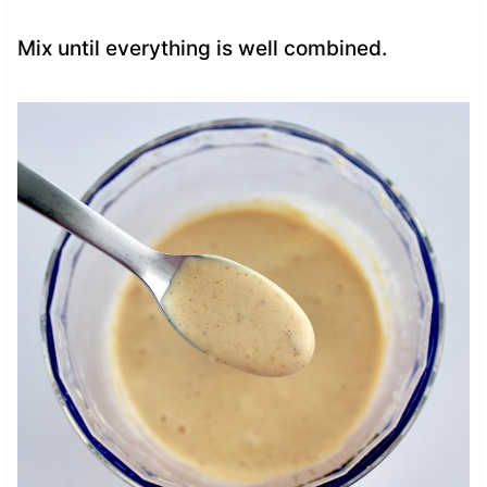
Mix until everything is well combined.