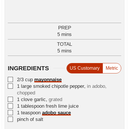
PREP
m
5
mins
i
TOTAL
n
m
5
mins
u
i
t
n
e
INGREDIENTS
US Customary
Metric
u
s
t
▢
2/3
cup
mayonnaise
e
▢
1
large smoked chipotle pepper
,
in adobo,
s
chopped
▢
1
clove
garlic
,
grated
▢
1
tablespoon
fresh lime juice
▢
1
teaspoon
adobo sauce
▢
pinch
of salt