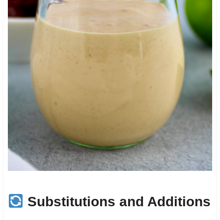
Substitutions and Additions