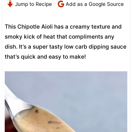
Jump to Recipe
Add as a Google Source
This Chipotle Aioli has a creamy texture and
smoky kick of heat that compliments any
dish. It’s a super tasty low carb dipping sauce
that’s quick and easy to make!