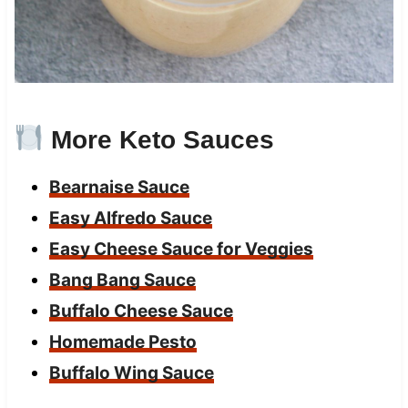
More Keto Sauces
Bearnaise Sauce
Easy Alfredo Sauce
Easy Cheese Sauce for Veggies
Bang Bang Sauce
Buffalo Cheese Sauce
Homemade Pesto
Buffalo Wing Sauce