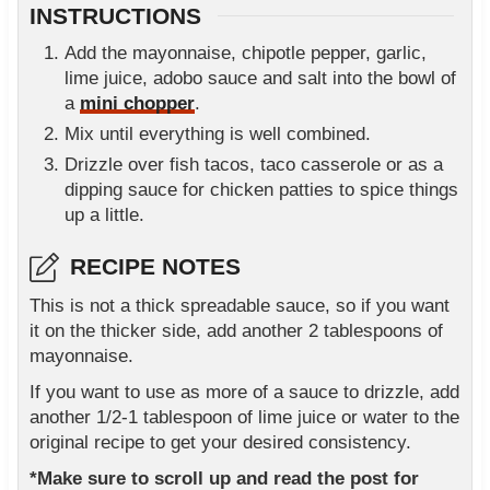
INSTRUCTIONS
Add the mayonnaise, chipotle pepper, garlic,
lime juice, adobo sauce and salt into the bowl of
a
mini chopper
.
Mix until everything is well combined.
Drizzle over fish tacos, taco casserole or as a
dipping sauce for chicken patties to spice things
up a little.
RECIPE NOTES
This is not a thick spreadable sauce, so if you want
it on the thicker side, add another 2 tablespoons of
mayonnaise.
If you want to use as more of a sauce to drizzle, add
another 1/2-1 tablespoon of lime juice or water to the
original recipe to get your desired consistency.
*Make sure to scroll up and read the post for