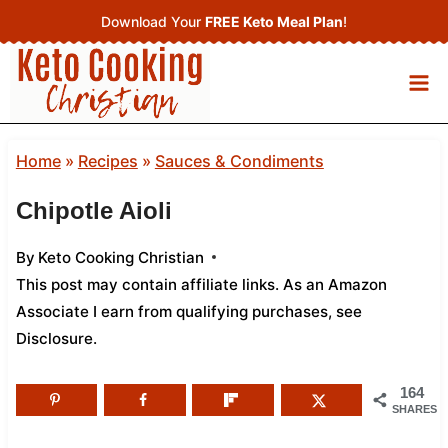
Skip
Download Your
FREE Keto Meal Plan
!
to
content
Home
»
Recipes
»
Sauces & Condiments
Chipotle Aioli
By
Keto Cooking Christian
This post may contain affiliate links. As an Amazon
Associate I earn from qualifying purchases,
see
Disclosure
.
164
SHARES