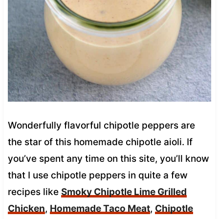
Wonderfully flavorful chipotle peppers are
the star of this homemade chipotle aioli. If
you’ve spent any time on this site, you’ll know
that I use chipotle peppers in quite a few
recipes like
Smoky Chipotle Lime Grilled
Chicken
,
Homemade Taco Meat
,
Chipotle