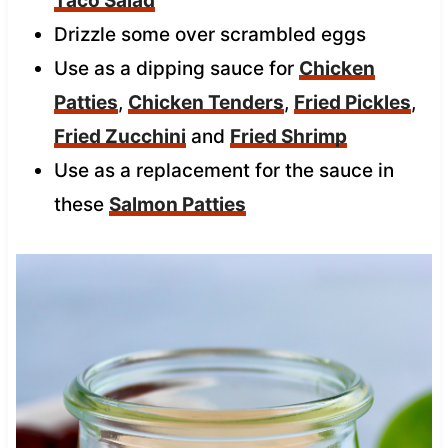
Taco Salad
Drizzle some over scrambled eggs
Use as a dipping sauce for
Chicken
Patties
,
Chicken Tenders
,
Fried Pickles
,
Fried Zucchini
and
Fried Shrimp
Use as a replacement for the sauce in
these
Salmon Patties