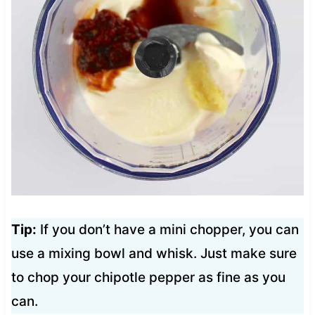
Tip:
If you don’t have a mini chopper, you can
use a mixing bowl and whisk. Just make sure
to chop your chipotle pepper as fine as you
can.