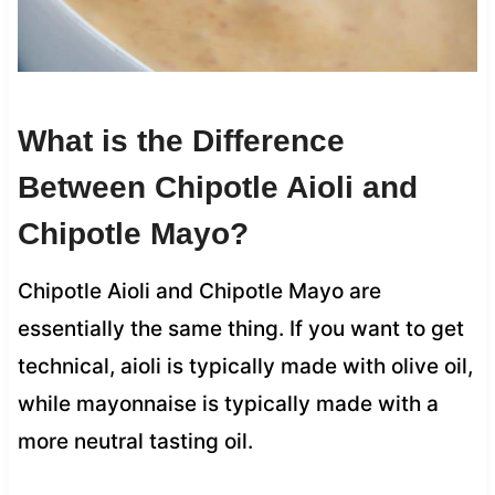
What is the Difference
Between Chipotle Aioli and
Chipotle Mayo?
Chipotle Aioli and Chipotle Mayo are
essentially the same thing. If you want to get
technical, aioli is typically made with olive oil,
while mayonnaise is typically made with a
more neutral tasting oil.