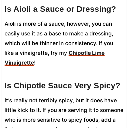
Is Aioli a Sauce or Dressing?
Aioli is more of a sauce, however, you can
easily use it as a base to make a dressing,
which will be thinner in consistency. If you
like a vinaigrette, try my
Chipotle Lime
Vinaigrette
!
Is Chipotle Sauce Very Spicy?
It’s really not terribly spicy, but it does have
little kick to it. If you are serving it to someone
who is more sensitive to spicy foods, add a