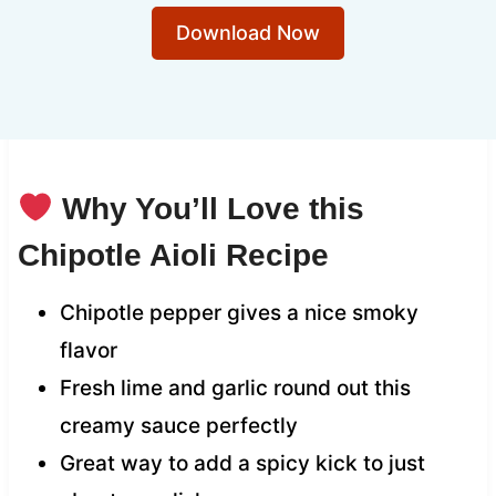
Download Now
Why You’ll Love this
Chipotle Aioli Recipe
Chipotle pepper gives a nice smoky
flavor
Fresh lime and garlic round out this
creamy sauce perfectly
Great way to add a spicy kick to just