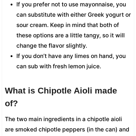
If you prefer not to use mayonnaise, you
can substitute with either Greek yogurt or
sour cream. Keep in mind that both of
these options are a little tangy, so it will
change the flavor slightly.
If you don’t have any limes on hand, you
can sub with fresh lemon juice.
What is Chipotle Aioli made
of?
The two main ingredients in a chipotle aioli
are smoked chipotle peppers (in the can) and