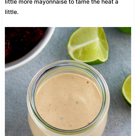
little more mayonnaise to tame the heat a
little.