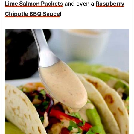
Lime Salmon Packets
and even a
Raspberry
Chipotle BBQ Sauce
!