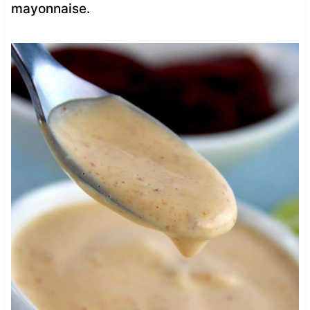
mayonnaise.