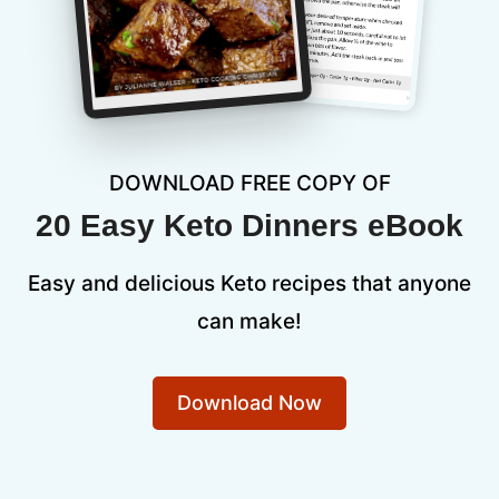
DOWNLOAD FREE COPY OF
20 Easy Keto Dinners eBook
Easy and delicious Keto recipes that anyone
can make!
Download Now