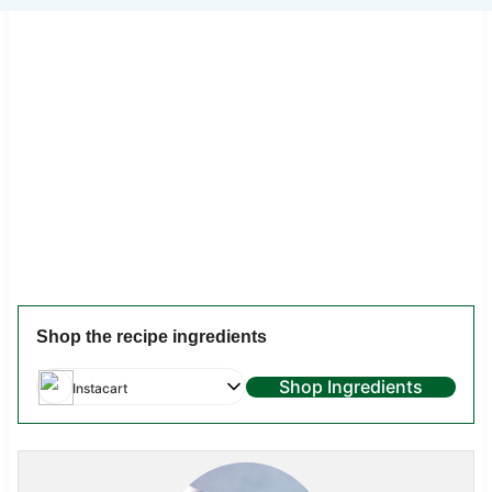
Shop the recipe ingredients
Shop Ingredients
Instacart