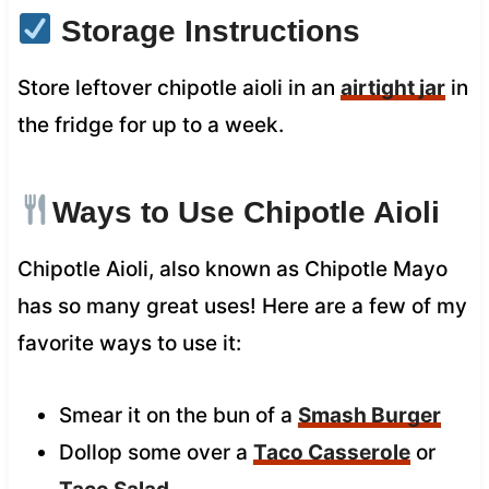
Storage Instructions
Store leftover chipotle aioli in an
airtight jar
in
the fridge for up to a week.
Ways to Use Chipotle Aioli
Chipotle Aioli, also known as Chipotle Mayo
has so many great uses! Here are a few of my
favorite ways to use it:
Smear it on the bun of a
Smash Burger
Dollop some over a
Taco Casserole
or