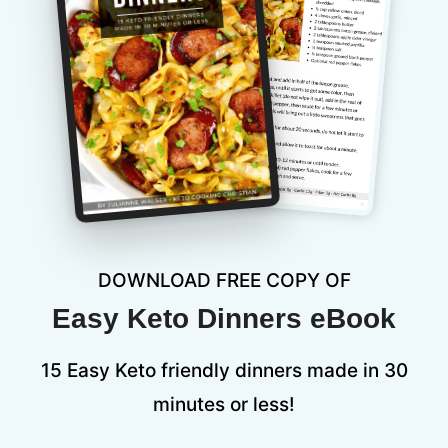
DOWNLOAD FREE COPY OF
Easy Keto Dinners eBook
15 Easy Keto friendly dinners made in 30
minutes or less!