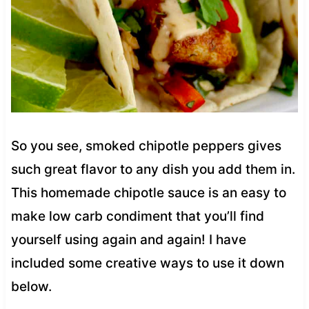
So you see, smoked chipotle peppers gives
such great flavor to any dish you add them in.
This homemade chipotle sauce is an easy to
make low carb condiment that you’ll find
yourself using again and again! I have
included some creative ways to use it down
below.