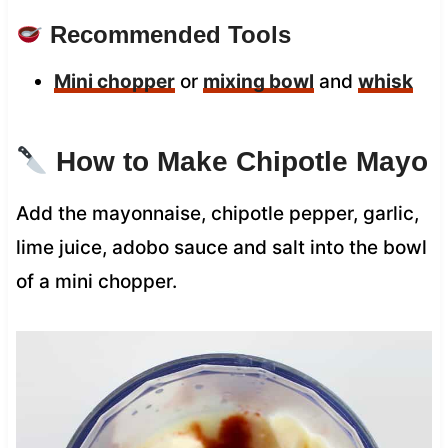
Recommended Tools
Mini chopper
or
mixing bowl
and
whisk
How to Make Chipotle Mayo
Add the mayonnaise, chipotle pepper, garlic,
lime juice, adobo sauce and salt into the bowl
of a mini chopper.