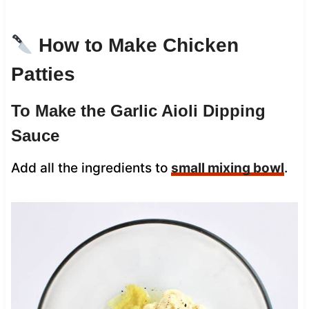
How to Make Chicken
Patties
To Make the Garlic Aioli Dipping
Sauce
Add all the ingredients to
small mixing bowl
.