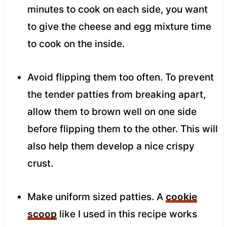
minutes to cook on each side, you want
to give the cheese and egg mixture time
to cook on the inside.
Avoid flipping them too often. To prevent
the tender patties from breaking apart,
allow them to brown well on one side
before flipping them to the other. This will
also help them develop a nice crispy
crust.
Make uniform sized patties. A
cookie
scoop
like I used in this recipe works