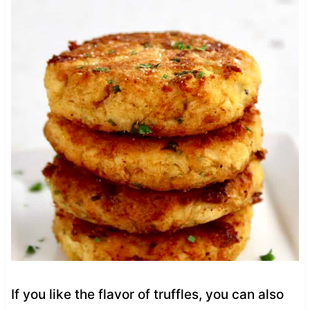
If you like the flavor of truffles, you can also