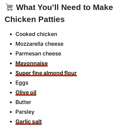
What You’ll Need to Make
Chicken Patties
Cooked chicken
Mozzarella cheese
Parmesan cheese
Mayonnaise
Super fine almond flour
Eggs
Olive oil
Butter
Parsley
Garlic salt