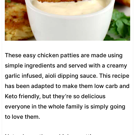
These easy chicken patties are made using
simple ingredients and served with a creamy
garlic infused, aioli dipping sauce. This recipe
has been adapted to make them low carb and
Keto friendly, but they’re so delicious
everyone in the whole family is simply going
to love them.