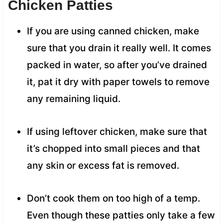
Chicken Patties
If you are using canned chicken, make
sure that you drain it really well. It comes
packed in water, so after you’ve drained
it, pat it dry with paper towels to remove
any remaining liquid.
If using leftover chicken, make sure that
it’s chopped into small pieces and that
any skin or excess fat is removed.
Don’t cook them on too high of a temp.
Even though these patties only take a few