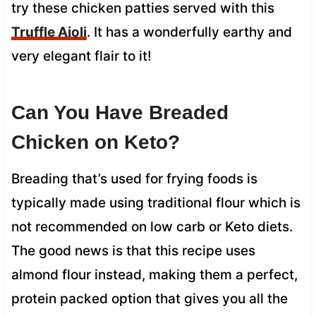
try these chicken patties served with this
Truffle Aioli
. It has a wonderfully earthy and
very elegant flair to it!
Can You Have Breaded
Chicken on Keto?
Breading that’s used for frying foods is
typically made using traditional flour which is
not recommended on low carb or Keto diets.
The good news is that this recipe uses
almond flour instead, making them a perfect,
protein packed option that gives you all the