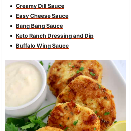
Creamy Dill Sauce
Easy Cheese Sauce
Bang Bang Sauce
Keto Ranch Dressing and Dip
Buffalo Wing Sauce