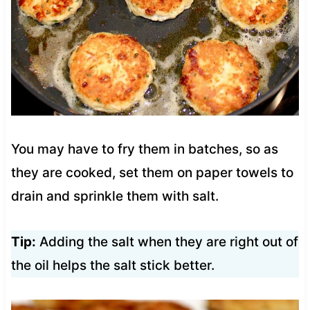
You may have to fry them in batches, so as
they are cooked, set them on paper towels to
drain and sprinkle them with salt.
Tip:
Adding the salt when they are right out of
the oil helps the salt stick better.