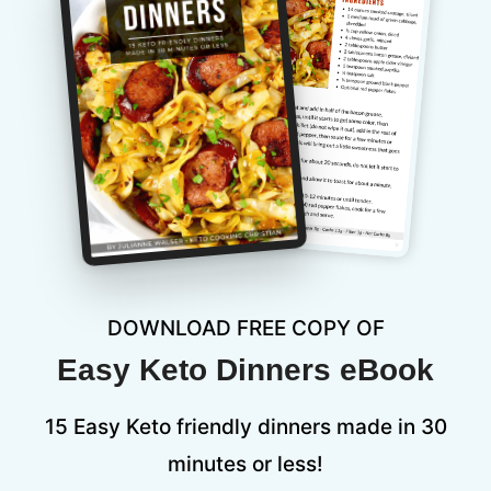
DOWNLOAD FREE COPY OF
Easy Keto Dinners eBook
15 Easy Keto friendly dinners made in 30
minutes or less!