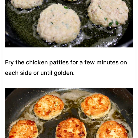
Fry the chicken patties for a few minutes on
each side or until golden.