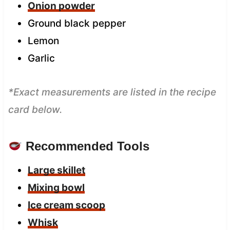
Onion powder
Ground black pepper
Lemon
Garlic
*Exact measurements are listed in the recipe
card below.
Recommended Tools
Large skillet
Mixing bowl
Ice cream scoop
W
hisk