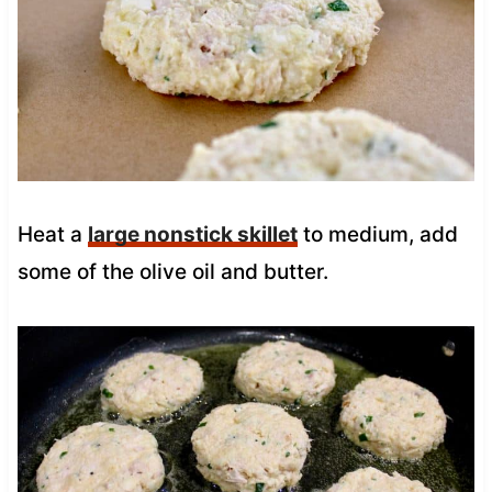
Heat a
large nonstick skillet
to medium, add
some of the olive oil and butter.