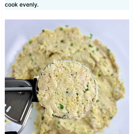
cook evenly.