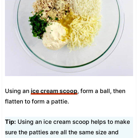
Using an
ice cream scoop
, form a ball, then
flatten to form a pattie.
Tip:
Using an ice cream scoop helps to make
sure the patties are all the same size and