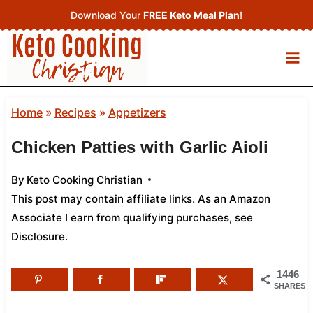
Skip
Download Your
FREE Keto Meal Plan
!
to
content
Home
»
Recipes
»
Appetizers
Chicken Patties with Garlic Aioli
By
Keto Cooking Christian
This post may contain affiliate links. As an Amazon
Associate I earn from qualifying purchases,
see
Disclosure
.
1446
SHARES