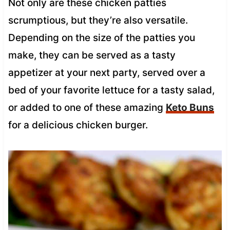
Not only are these chicken patties
scrumptious, but they’re also versatile.
Depending on the size of the patties you
make, they can be served as a tasty
appetizer at your next party, served over a
bed of your favorite lettuce for a tasty salad,
or added to one of these amazing
Keto Buns
for a delicious chicken burger.