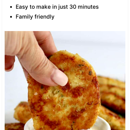
Easy to make in just 30 minutes
Family friendly