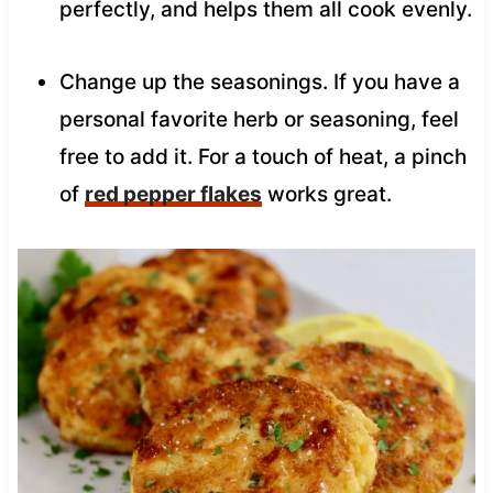
perfectly, and helps them all cook evenly.
Change up the seasonings. If you have a
personal favorite herb or seasoning, feel
free to add it. For a touch of heat, a pinch
of
red pepper flakes
works great.