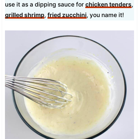
use it as a dipping sauce for
chicken tenders
,
grilled shrimp
,
fried zucchini
, you name it!