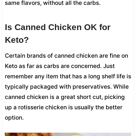
same flavors, without all the carbs.
Is Canned Chicken OK for
Keto?
Certain brands of canned chicken are fine on
Keto as far as carbs are concerned. Just
remember any item that has a long shelf life is
typically packaged with preservatives. While
canned chicken is a great short cut, picking
up a rotisserie chicken is usually the better
option.