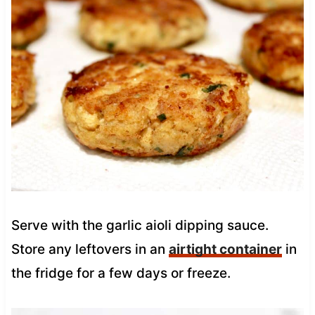
Serve with the garlic aioli dipping sauce.
Store any leftovers in an
airtight container
in
the fridge for a few days or freeze.