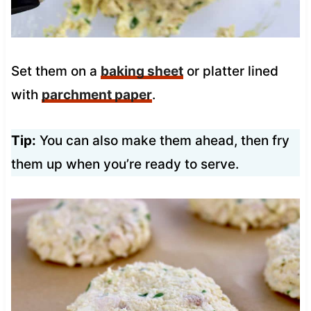
Set them on a
baking sheet
or platter lined
with
parchment paper
.
Tip:
You can also make them ahead, then fry
them up when you’re ready to serve.