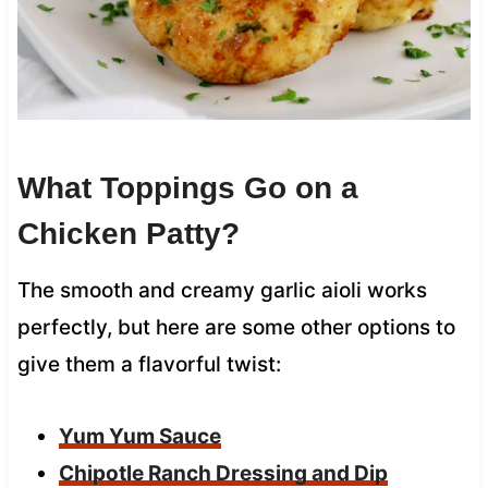
What Toppings Go on a
Chicken Patty?
The smooth and creamy garlic aioli works
perfectly, but here are some other options to
give them a flavorful twist:
Yum Yum Sauce
Chipotle Ranch Dressing and Dip