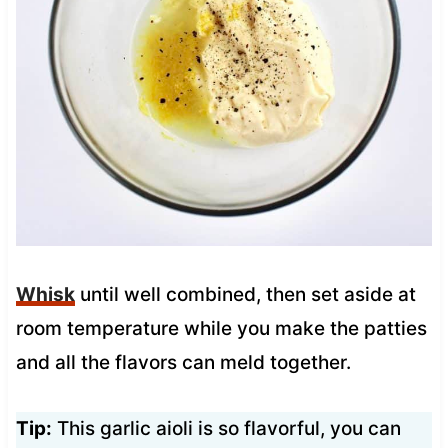
Whisk
until well combined, then set aside at
room temperature while you make the patties
and all the flavors can meld together.
Tip:
This garlic aioli is so flavorful, you can