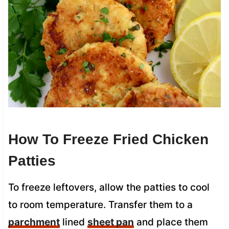
How To Freeze Fried Chicken
Patties
To freeze leftovers, allow the patties to cool
to room temperature. Transfer them to a
parchment
lined
sheet pan
and place them