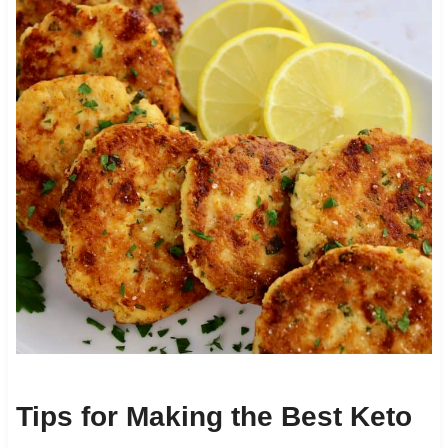
Tips for Making the Best Keto