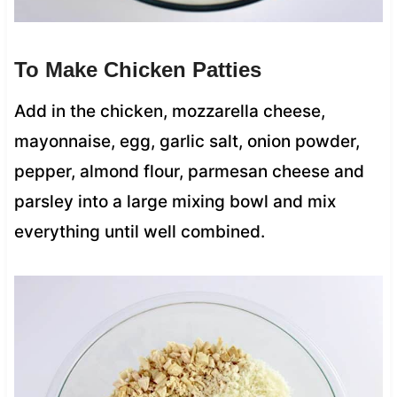
To Make Chicken Patties
Add in the chicken, mozzarella cheese,
mayonnaise, egg, garlic salt, onion powder,
pepper, almond flour, parmesan cheese and
parsley into a large mixing bowl and mix
everything until well combined.