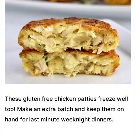
These gluten free chicken patties freeze well
too! Make an extra batch and keep them on
hand for last minute weeknight dinners.