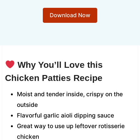
Download Now
Why You’ll Love this
Chicken Patties Recipe
Moist and tender inside, crispy on the
outside
Flavorful garlic aioli dipping sauce
Great way to use up leftover rotisserie
chicken