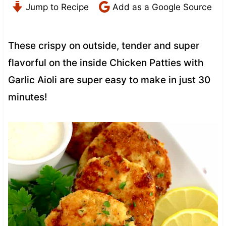
Jump to Recipe
Add as a Google Source
These crispy on outside, tender and super
flavorful on the inside Chicken Patties with
Garlic Aioli are super easy to make in just 30
minutes!