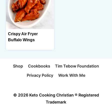
Crispy Air Fryer
Buffalo Wings
Shop
Cookbooks
Tim Tebow Foundation
Privacy Policy
Work With Me
© 2026 Keto Cooking Christian ® Registered
Trademark