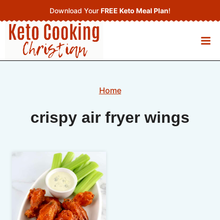
Skip
Download Your
FREE Keto Meal Plan
!
to
content
Home
crispy air fryer wings