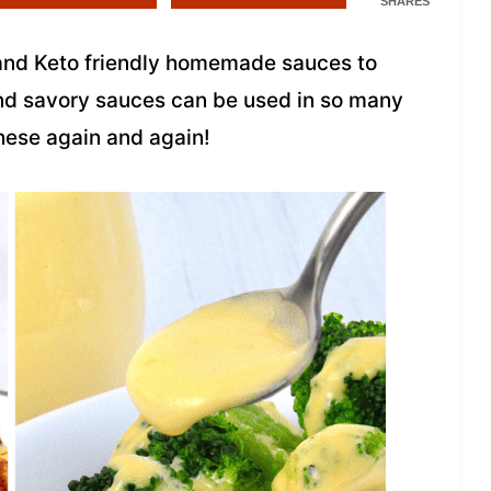
SHARES
 and Keto friendly homemade sauces to
nd savory sauces can be used in so many
these again and again!