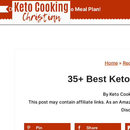
Skip
Download Your
FREE Keto Meal Plan
!
to
content
Home
»
Re
35+ Best Ket
By
Keto Cook
This post may contain affiliate links. As an Am
Dis
Pin
Share