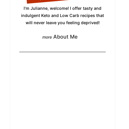
I'm Julianne, welcome! I offer tasty and
indulgent Keto and Low Carb recipes that
will never leave you feeling deprived!
About Me