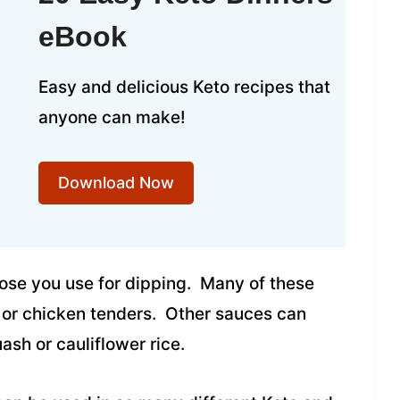
eBook
Easy and delicious Keto recipes that
anyone can make!
Download Now
hose you use for dipping. Many of these
 or chicken tenders. Other sauces can
ash or cauliflower rice.