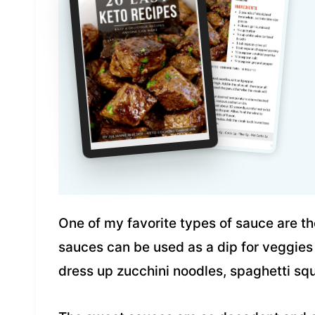
One of my favorite types of sauce are t
sauces can be used as a dip for veggies
dress up zucchini noodles, spaghetti squ