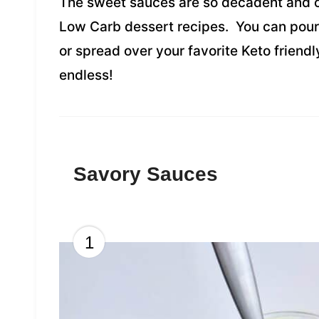
The sweet sauces are so decadent and c
Low Carb dessert recipes. You can pou
or spread over your favorite Keto friendl
endless!
Savory Sauces
1