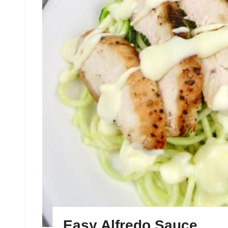
Easy Alfredo Sauce