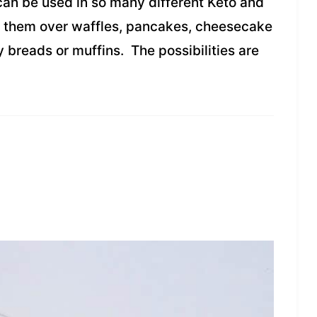
an be used in so many different Keto and
r them over waffles, pancakes, cheesecake
y breads or muffins. The possibilities are