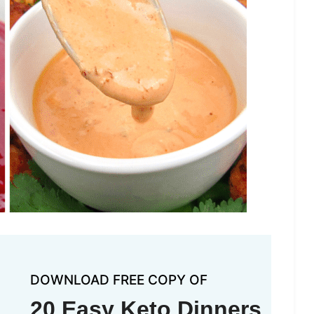
DOWNLOAD FREE COPY OF
20 Easy Keto Dinners