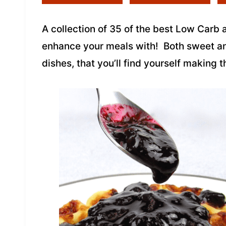
A collection of 35 of the best Low Carb
enhance your meals with! Both sweet a
dishes, that you’ll find yourself making 