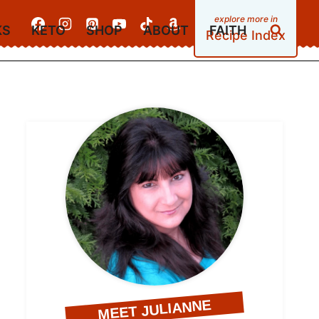
KS
KETO
SHOP
ABOUT
FAITH
Recipe Index
MEET JULIANNE