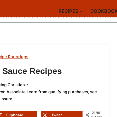
RECIPES
COOKBOO
cipe Roundups
o Sauce Recipes
ing Christian
azon Associate I earn from qualifying purchases,
see
closure
.
2190
Flipboard
Tweet