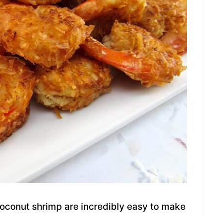
coconut shrimp are incredibly easy to make