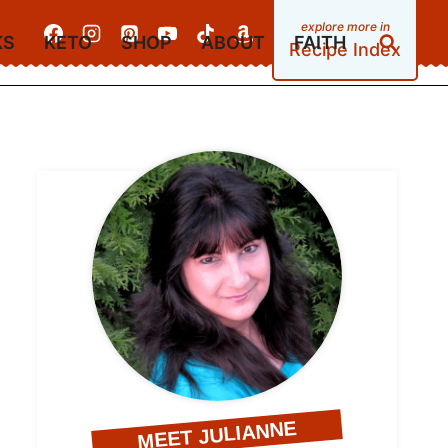
KS
KETO
SHOP
ABOUT
FAITH
Recipe Index
MEET JULIANNE