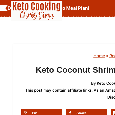
Skip
Download Your
FREE Keto Meal Plan
!
to
content
Home
»
Re
Keto Coconut Shrim
By
Keto Cook
This post may contain affiliate links. As an Am
Dis
Pin
Share