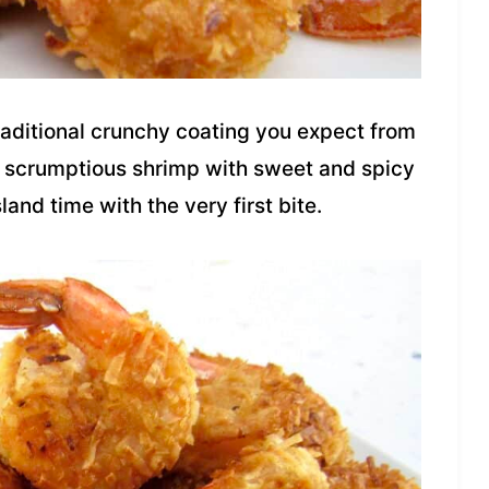
traditional crunchy coating you expect from
se scrumptious shrimp with sweet and spicy
and time with the very first bite.