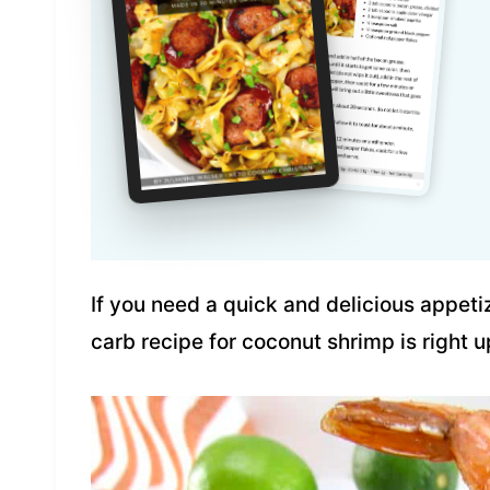
If you need a quick and delicious appetize
carb recipe for coconut shrimp is right u