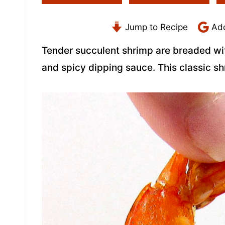
Jump to Recipe
Add
Tender succulent shrimp are breaded wit
and spicy dipping sauce. This classic s