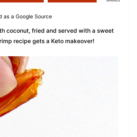
SHARES
 as a Google Source
h coconut, fried and served with a sweet
hrimp recipe gets a Keto makeover!