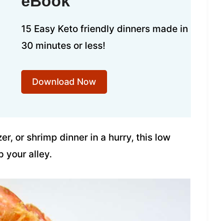
eBook
15 Easy Keto friendly dinners made in
30 minutes or less!
Download Now
r, or shrimp dinner in a hurry, this low
p your alley.