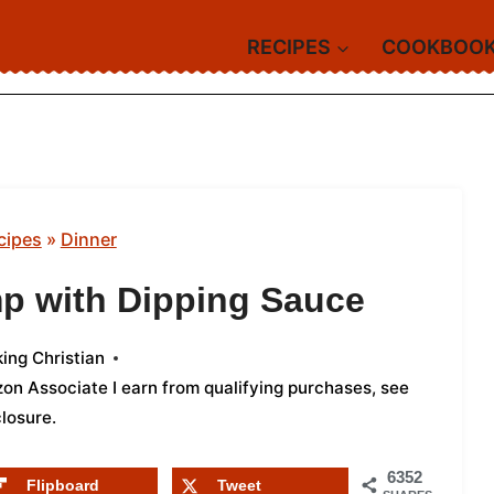
RECIPES
COOKBOO
cipes
»
Dinner
p with Dipping Sauce
ing Christian
azon Associate I earn from qualifying purchases,
see
closure
.
6352
Flipboard
Tweet