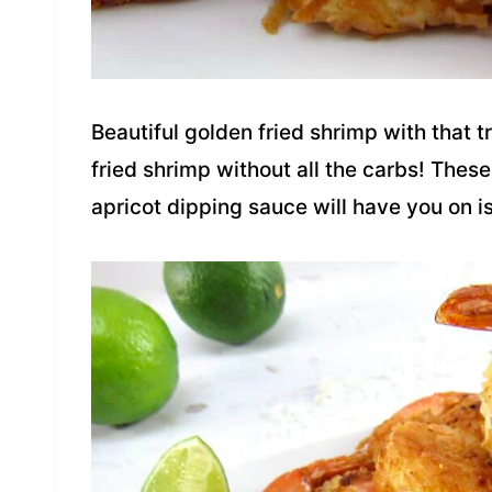
Beautiful golden fried shrimp with that 
fried shrimp without all the carbs! The
apricot dipping sauce will have you on isl