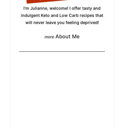
I'm Julianne, welcome! I offer tasty and
indulgent Keto and Low Carb recipes that
will never leave you feeling deprived!
About Me