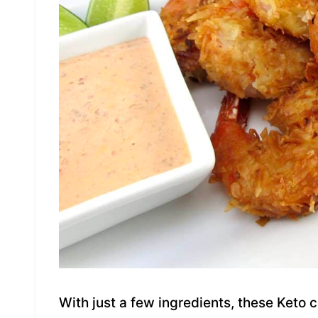
With just a few ingredients, these Keto 