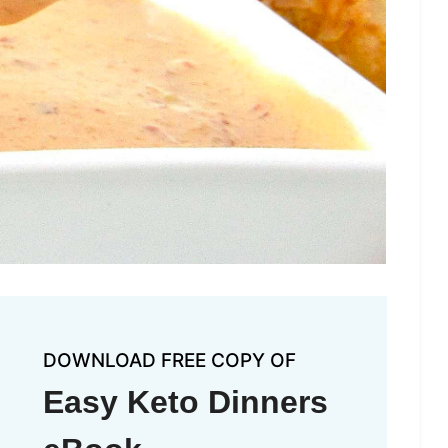
DOWNLOAD FREE COPY OF
Easy Keto Dinners