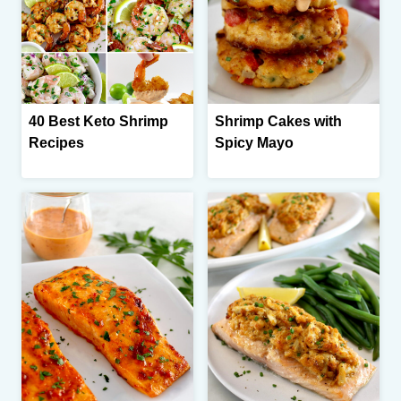
40 Best Keto Shrimp
Shrimp Cakes with
Recipes
Spicy Mayo