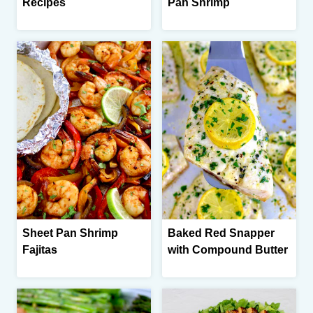
Recipes
Pan Shrimp
Sheet Pan Shrimp
Baked Red Snapper
Fajitas
with Compound Butter