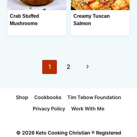
Crab Stuffed
Creamy Tuscan
Mushrooms
Salmon
Page
Next
1
2
navigation
Page
Shop
Cookbooks
Tim Tebow Foundation
Privacy Policy
Work With Me
© 2026 Keto Cooking Christian ® Registered