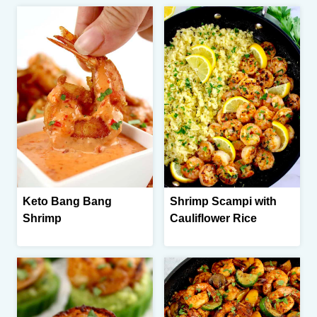
Keto Bang Bang
Shrimp Scampi with
Shrimp
Cauliflower Rice