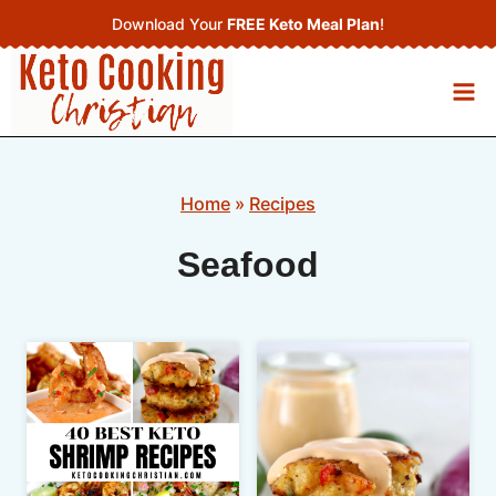
Skip
Download Your
FREE Keto Meal Plan
!
to
content
Home
»
Recipes
Seafood