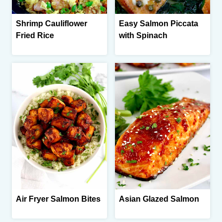
Shrimp Cauliflower
Easy Salmon Piccata
Fried Rice
with Spinach
Air Fryer Salmon Bites
Asian Glazed Salmon