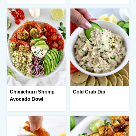
Chimichurri Shrimp
Cold Crab Dip
Avocado Bowl