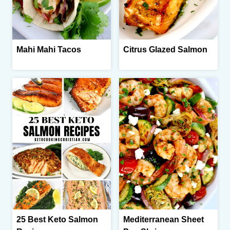
Mahi Mahi Tacos
Citrus Glazed Salmon
25 Best Keto Salmon
Mediterranean Sheet