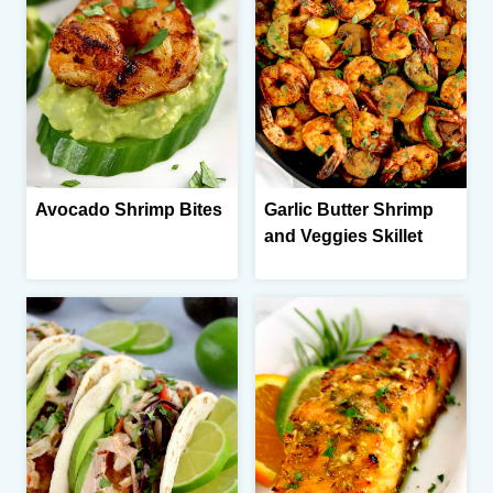
Avocado Shrimp Bites
Garlic Butter Shrimp
and Veggies Skillet