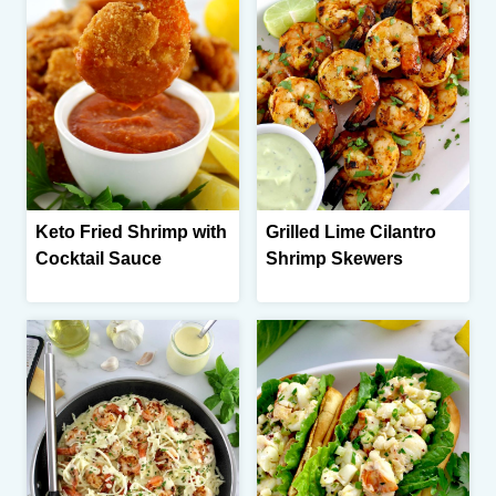
Keto Fried Shrimp with
Grilled Lime Cilantro
Cocktail Sauce
Shrimp Skewers