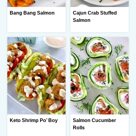
Bang Bang Salmon
Cajun Crab Stuffed
Salmon
Keto Shrimp Po’ Boy
Salmon Cucumber
Rolls