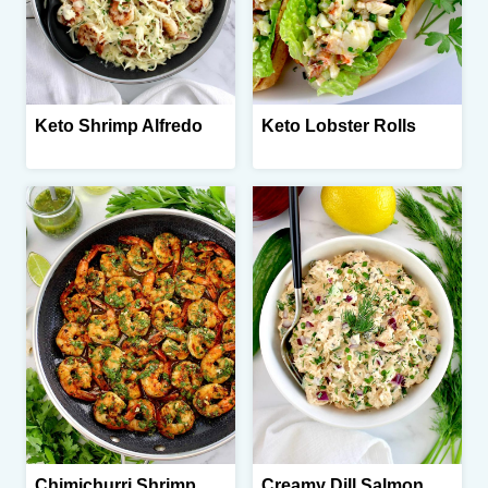
Keto Shrimp Alfredo
Keto Lobster Rolls
Chimichurri Shrimp
Creamy Dill Salmon