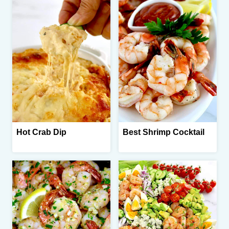
Hot Crab Dip
Best Shrimp Cocktail