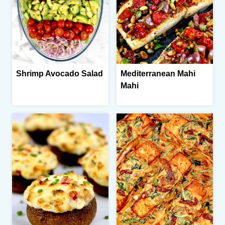
Shrimp Avocado Salad
Mediterranean Mahi
Mahi