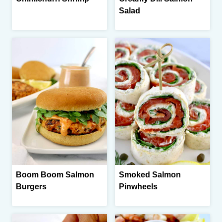
Salad
Boom Boom Salmon
Smoked Salmon
Burgers
Pinwheels