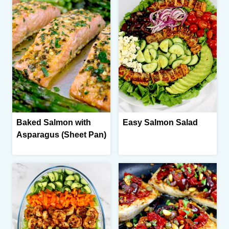
Baked Salmon with
Easy Salmon Salad
Asparagus (Sheet Pan)