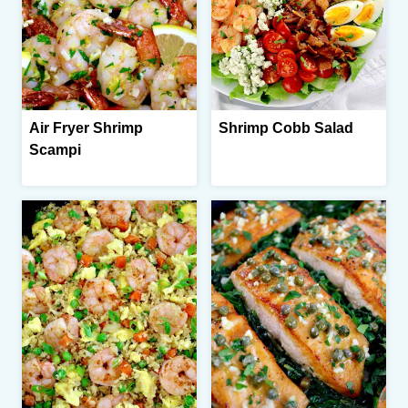
Air Fryer Shrimp
Shrimp Cobb Salad
Scampi