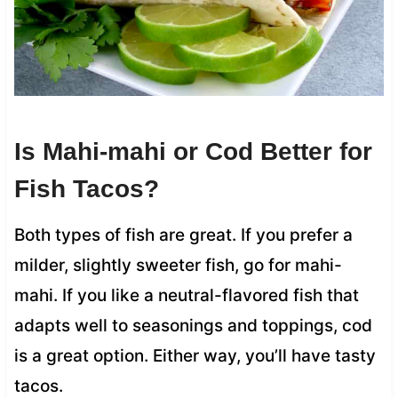
Is Mahi-mahi or Cod Better for
Fish Tacos?
Both types of fish are great. If you prefer a
milder, slightly sweeter fish, go for mahi-
mahi. If you like a neutral-flavored fish that
adapts well to seasonings and toppings, cod
is a great option. Either way, you’ll have tasty
tacos.