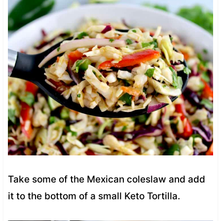
Take some of the Mexican coleslaw and add
it to the bottom of a small Keto Tortilla.