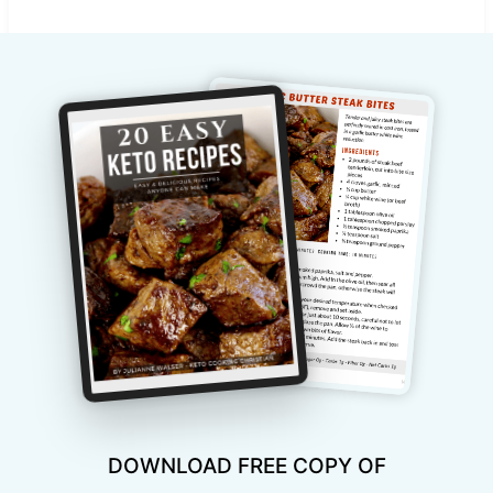
DOWNLOAD FREE COPY OF