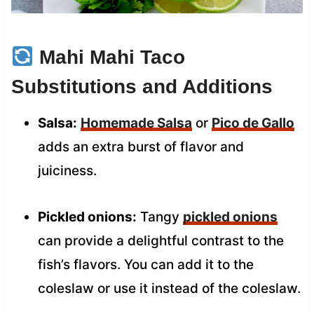
Mahi Mahi Taco
Substitutions and Additions
Salsa:
Homemade Salsa
or
Pico de Gallo
adds an extra burst of flavor and
juiciness.
Pickled onions:
Tangy
pickled onions
can provide a delightful contrast to the
fish’s flavors. You can add it to the
coleslaw or use it instead of the coleslaw.