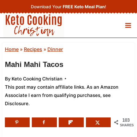
Skip
Download Your
FREE Keto Meal Plan
!
to
content
Home
»
Recipes
»
Dinner
Mahi Mahi Tacos
By
Keto Cooking Christian
This post may contain affiliate links. As an Amazon
Associate I earn from qualifying purchases,
see
Disclosure
.
103
SHARES