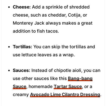
Cheese:
Add a sprinkle of shredded
cheese, such as cheddar, Cotija, or
Monterey Jack always makes a great
addition to fish tacos.
Tortillas:
You can skip the tortillas and
use lettuce leaves as a wrap.
Sauces:
Instead of chipotle aioli, you can
use other sauces like this
Bang-bang
Sauce
, homemade
Tartar Sauce
, or a
creamy
Avocado Lime Cilantro Dressing
.