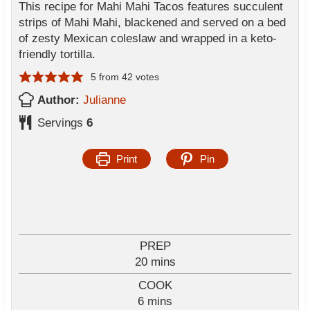
This recipe for Mahi Mahi Tacos features succulent
strips of Mahi Mahi, blackened and served on a bed
of zesty Mexican coleslaw and wrapped in a keto-
friendly tortilla.
5
from
42
votes
Author:
Julianne
Servings
6
Print
Pin
PREP
m
20
mins
i
COOK
n
m
6
mins
u