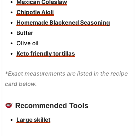
Mexican Coleslaw
Chipotle Aioli
Homemade Blackened Seasoning
Butter
Olive oil
Keto friendly tortillas
*Exact measurements are listed in the recipe
card below.
Recommended Tools
Large skillet