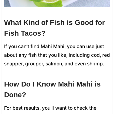
What Kind of Fish is Good for
Fish Tacos?
If you can’t find Mahi Mahi, you can use just
about any fish that you like, including cod, red
snapper, grouper, salmon, and even shrimp.
How Do I Know Mahi Mahi is
Done?
For best results, you’ll want to check the