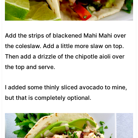
Add the strips of blackened Mahi Mahi over
the coleslaw. Add a little more slaw on top.
Then add a drizzle of the chipotle aioli over
the top and serve.
I added some thinly sliced avocado to mine,
but that is completely optional.