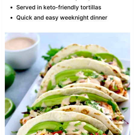
Served in keto-friendly tortillas
Quick and easy weeknight dinner