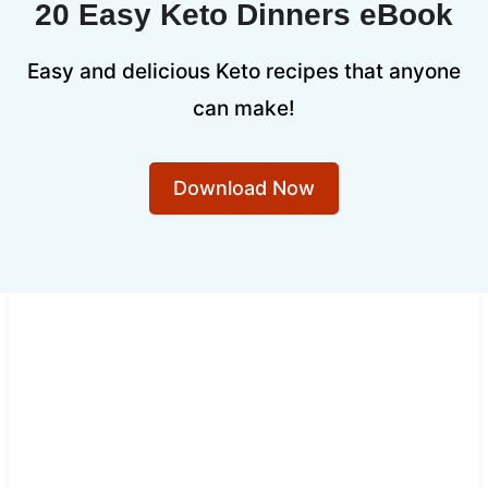
20 Easy Keto Dinners eBook
Easy and delicious Keto recipes that anyone
can make!
Download Now