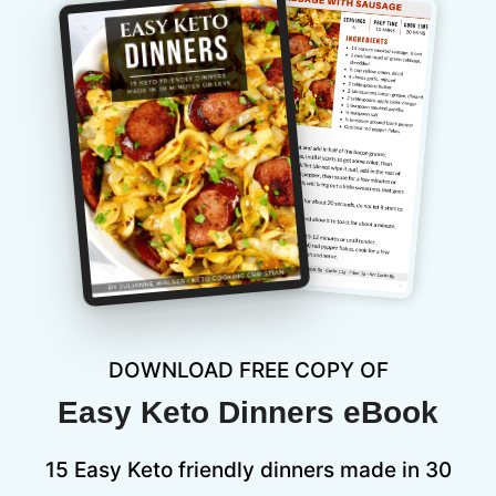
DOWNLOAD FREE COPY OF
Easy Keto Dinners eBook
15 Easy Keto friendly dinners made in 30