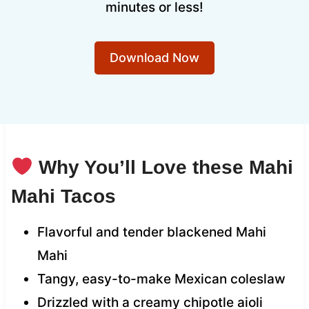
minutes or less!
Download Now
Why You’ll Love these Mahi
Mahi Tacos
Flavorful and tender blackened Mahi
Mahi
Tangy, easy-to-make Mexican coleslaw
Drizzled with a creamy chipotle aioli