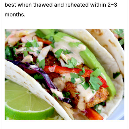
best when thawed and reheated within 2–3
months.