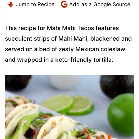
Jump to Recipe
Add as a Google Source
This recipe for Mahi Mahi Tacos features
succulent strips of Mahi Mahi, blackened and
served on a bed of zesty Mexican coleslaw
and wrapped in a keto-friendly tortilla.