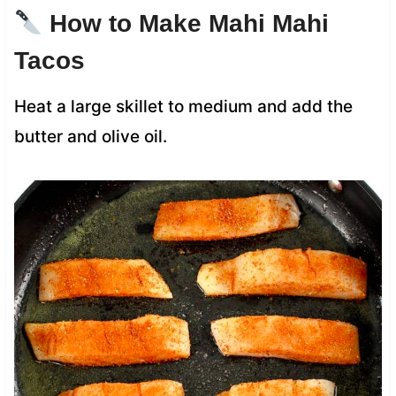
How to Make Mahi Mahi
Tacos
Heat a large skillet to medium and add the
butter and olive oil.