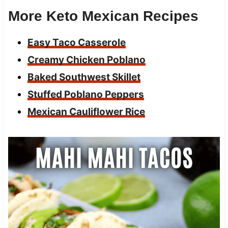
More Keto Mexican Recipes
Easy Taco Casserole
Creamy Chicken Poblano
Baked Southwest Skillet
Stuffed Poblano Peppers
Mexican Cauliflower Rice