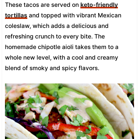
These tacos are served on
keto-friendly
tortillas
and topped with vibrant Mexican
coleslaw, which adds a delicious and
refreshing crunch to every bite. The
homemade chipotle aioli takes them to a
whole new level, with a cool and creamy
blend of smoky and spicy flavors.