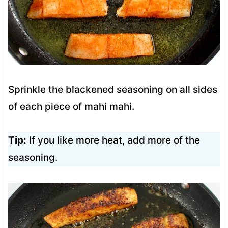
Sprinkle the blackened seasoning on all sides
of each piece of mahi mahi.
Tip:
If you like more heat, add more of the
seasoning.