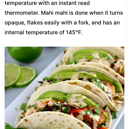
temperature with an instant read
thermometer. Mahi mahi is done when it turns
opaque, flakes easily with a fork, and has an
internal temperature of 145°F.