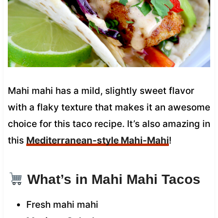
Mahi mahi has a mild, slightly sweet flavor
with a flaky texture that makes it an awesome
choice for this taco recipe. It’s also amazing in
this
Mediterranean-style Mahi-Mahi
!
What’s in Mahi Mahi Tacos
Fresh mahi mahi