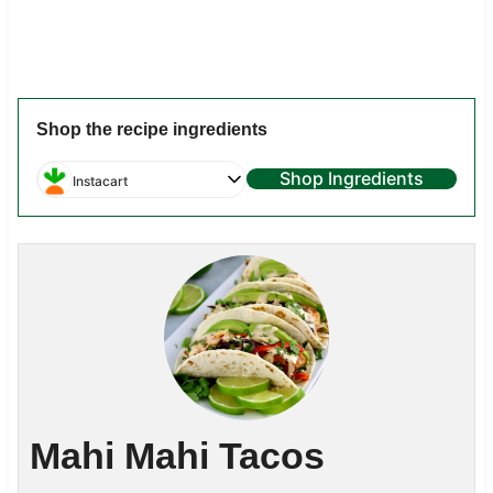
Shop the recipe ingredients
Shop Ingredients
Instacart
Mahi Mahi Tacos