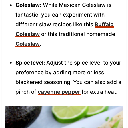
Coleslaw:
While Mexican Coleslaw is
fantastic, you can experiment with
different slaw recipes like this
Buffalo
Coleslaw
or this traditional homemade
Coleslaw
.
Spice level:
Adjust the spice level to your
preference by adding more or less
blackened seasoning. You can also add a
pinch of
cayenne pepper
for extra heat.