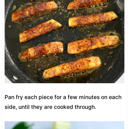
Pan fry each piece for a few minutes on each
side, until they are cooked through.