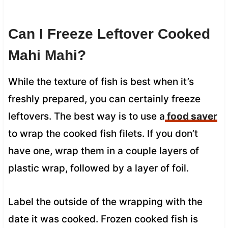
Can I Freeze Leftover Cooked
Mahi Mahi?
While the texture of fish is best when it’s
freshly prepared, you can certainly freeze
leftovers. The best way is to use a
food saver
to wrap the cooked fish filets. If you don’t
have one, wrap them in a couple layers of
plastic wrap, followed by a layer of foil.
Label the outside of the wrapping with the
date it was cooked. Frozen cooked fish is