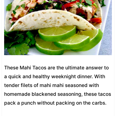
These Mahi Tacos are the ultimate answer to
a quick and healthy weeknight dinner. With
tender filets of mahi mahi seasoned with
homemade blackened seasoning, these tacos
pack a punch without packing on the carbs.