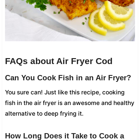
FAQs about Air Fryer Cod
Can You Cook Fish in an Air Fryer?
You sure can! Just like this recipe, cooking
fish in the air fryer is an awesome and healthy
alternative to deep frying it.
How Long Does it Take to Cook a