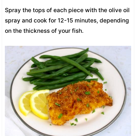
Spray the tops of each piece with the olive oil
spray and cook for 12-15 minutes, depending
on the thickness of your fish.