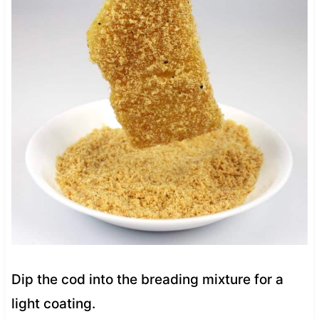
Dip the cod into the breading mixture for a
light coating.