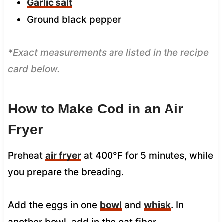
Garlic salt
Ground black pepper
*Exact measurements are listed in the recipe
card below.
How to Make Cod in an Air
Fryer
Preheat
air fryer
at 400°F for 5 minutes, while
you prepare the breading.
Add the eggs in one
bowl
and
whisk
. In
another bowl, add in the oat fiber.