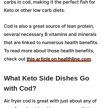
carbs in cod, making it the perfect fish for
Keto or other low carb diets.
Cod is also a great source of lean protein,
several necessary B vitamins and minerals
that are linked to numerous health benefits.
To read more about those health benefits,
check out
this article on healthline.com
.
What Keto Side Dishes Go
with Cod?
Air fryer cod is great with just about any of