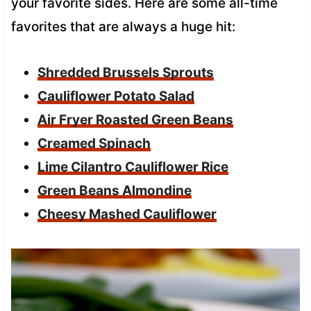
your favorite sides. Here are some all-time
favorites that are always a huge hit:
Shredded Brussels Sprouts
Cauliflower Potato Salad
Air Fryer Roasted Green Beans
Creamed Spinach
Lime Cilantro Cauliflower Rice
Green Beans Almondine
Cheesy Mashed Cauliflower