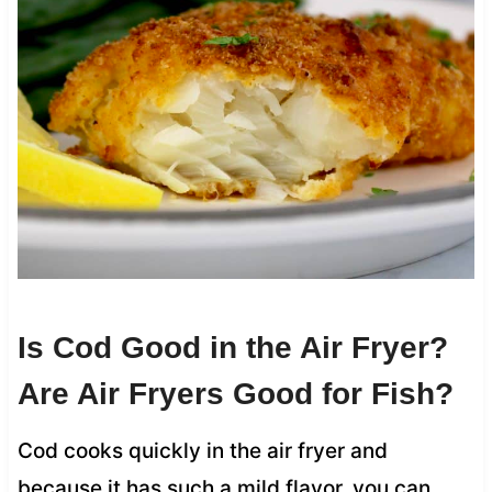
Is Cod Good in the Air Fryer?
Are Air Fryers Good for Fish?
Cod cooks quickly in the air fryer and
because it has such a mild flavor, you can