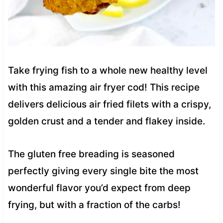
Take frying fish to a whole new healthy level
with this amazing air fryer cod! This recipe
delivers delicious air fried filets with a crispy,
golden crust and a tender and flakey inside.
The gluten free breading is seasoned
perfectly giving every single bite the most
wonderful flavor you’d expect from deep
frying, but with a fraction of the carbs!