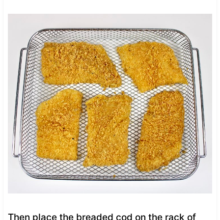
Then place the breaded cod on the rack of