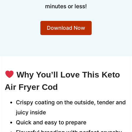
minutes or less!
Download Now
Why You’ll Love This Keto
Air Fryer Cod
Crispy coating on the outside, tender and
juicy inside
Quick and easy to prepare