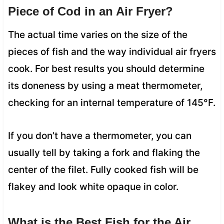
Piece of Cod in an Air Fryer?
The actual time varies on the size of the
pieces of fish and the way individual air fryers
cook. For best results you should determine
its doneness by using a meat thermometer,
checking for an internal temperature of 145°F.
If you don’t have a thermometer, you can
usually tell by taking a fork and flaking the
center of the filet. Fully cooked fish will be
flakey and look white opaque in color.
What is the Best Fish for the Air