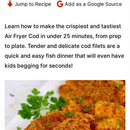
Jump to Recipe
Add as a Google Source
Learn how to make the crispiest and tastiest
Air Fryer Cod in under 25 minutes, from prep
to plate. Tender and delicate cod filets are a
quick and easy fish dinner that will even have
kids begging for seconds!