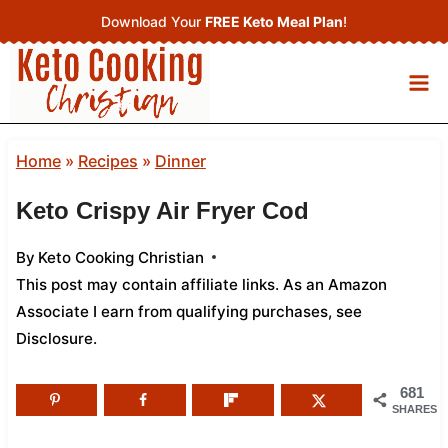
Skip
Download Your
FREE Keto Meal Plan
!
to
content
Home
»
Recipes
»
Dinner
Keto Crispy Air Fryer Cod
By
Keto Cooking Christian
This post may contain affiliate links. As an Amazon
Associate I earn from qualifying purchases,
see
Disclosure
.
681
SHARES