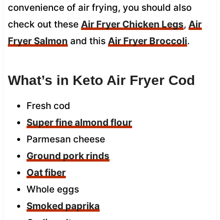
convenience of air frying, you should also
check out these
Air Fryer Chicken Legs
,
Air
Fryer Salmon
and this
Air Fryer Broccoli
.
What’s in Keto Air Fryer Cod
Fresh cod
Super fine almond flour
Parmesan cheese
Ground pork rinds
Oat fiber
Whole eggs
Smoked paprika