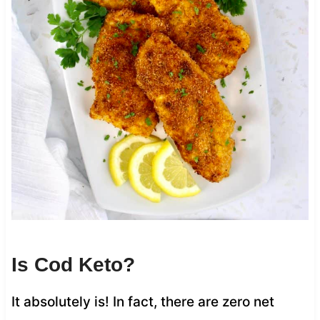
Is Cod Keto?
It absolutely is! In fact, there are zero net