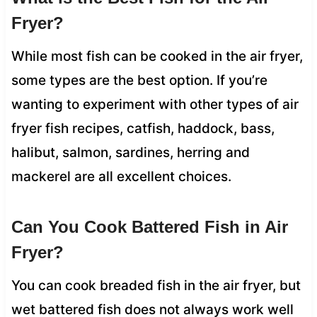
Fryer?
While most fish can be cooked in the air fryer,
some types are the best option. If you’re
wanting to experiment with other types of air
fryer fish recipes, catfish, haddock, bass,
halibut, salmon, sardines, herring and
mackerel are all excellent choices.
Can You Cook Battered Fish in Air
Fryer?
You can cook breaded fish in the air fryer, but
wet battered fish does not always work well