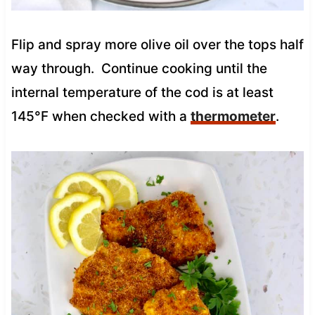
Flip and spray more olive oil over the tops half
way through. Continue cooking until the
internal temperature of the cod is at least
145°F when checked with a
thermometer
.