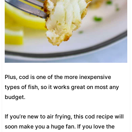
Plus, cod is one of the more inexpensive
types of fish, so it works great on most any
budget.
If you’re new to air frying, this cod recipe will
soon make you a huge fan. If you love the