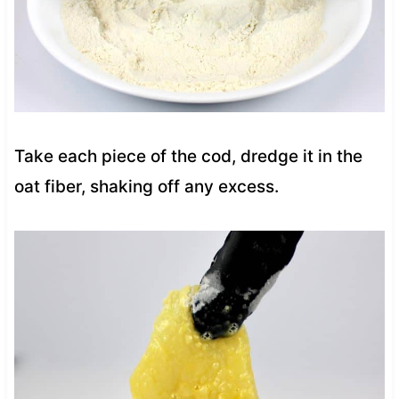
Take each piece of the cod, dredge it in the
oat fiber, shaking off any excess.