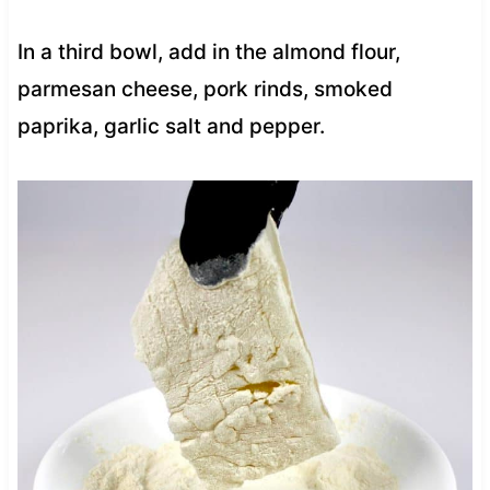
In a third bowl, add in the almond flour,
parmesan cheese, pork rinds, smoked
paprika, garlic salt and pepper.