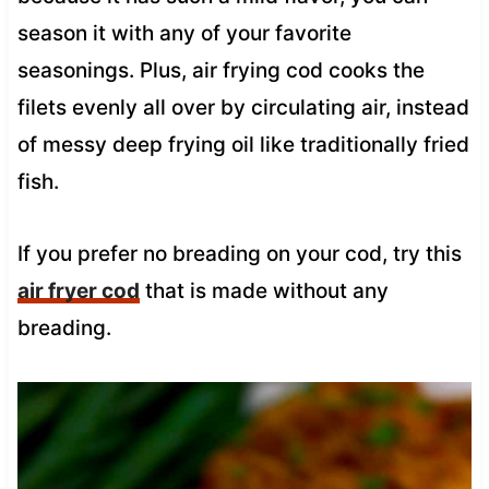
season it with any of your favorite
seasonings. Plus, air frying cod cooks the
filets evenly all over by circulating air, instead
of messy deep frying oil like traditionally fried
fish.
If you prefer no breading on your cod, try this
air fryer cod
that is made without any
breading.