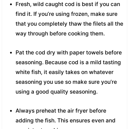
Fresh, wild caught cod is best if you can
find it. If you’re using frozen, make sure
that you completely thaw the filets all the
way through before cooking them.
Pat the cod dry with paper towels before
seasoning. Because cod is a mild tasting
white fish, it easily takes on whatever
seasoning you use so make sure you’re
using a good quality seasoning.
Always preheat the air fryer before
adding the fish. This ensures even and