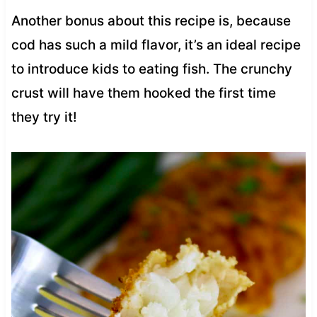
Another bonus about this recipe is, because
cod has such a mild flavor, it’s an ideal recipe
to introduce kids to eating fish. The crunchy
crust will have them hooked the first time
they try it!