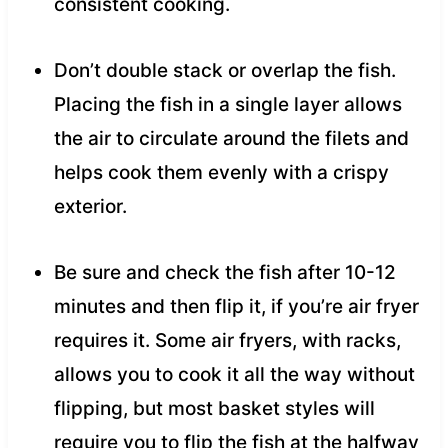
consistent cooking.
Don’t double stack or overlap the fish.
Placing the fish in a single layer allows
the air to circulate around the filets and
helps cook them evenly with a crispy
exterior.
Be sure and check the fish after 10-12
minutes and then flip it, if you’re air fryer
requires it. Some air fryers, with racks,
allows you to cook it all the way without
flipping, but most basket styles will
require you to flip the fish at the halfway