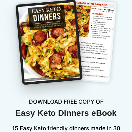
DOWNLOAD FREE COPY OF
Easy Keto Dinners eBook
15 Easy Keto friendly dinners made in 30