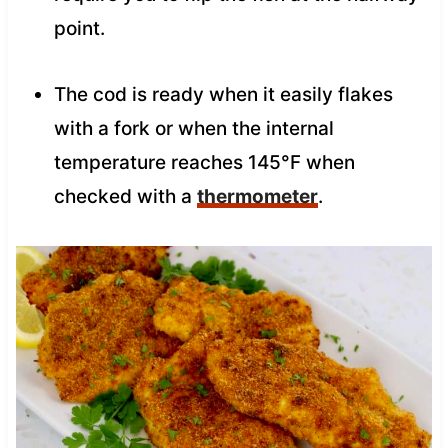
point.
The cod is ready when it easily flakes
with a fork or when the internal
temperature reaches 145°F when
checked with a
thermometer
.