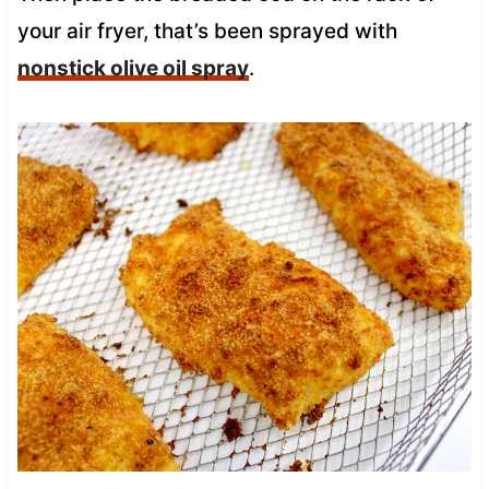
your air fryer, that’s been sprayed with
nonstick olive oil spray
.