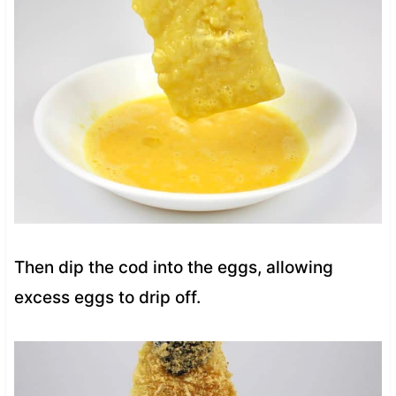
Then dip the cod into the eggs, allowing
excess eggs to drip off.