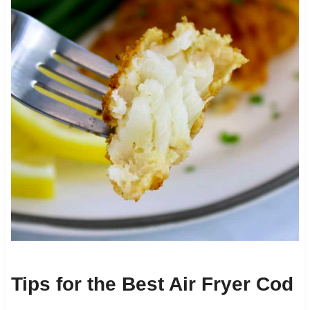
Tips for the Best Air Fryer Cod