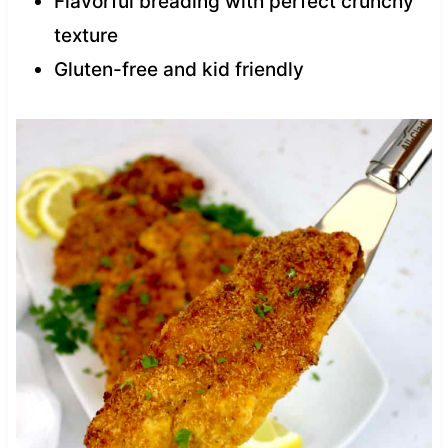
Flavorful breading with perfect crunchy
texture
Gluten-free and kid friendly