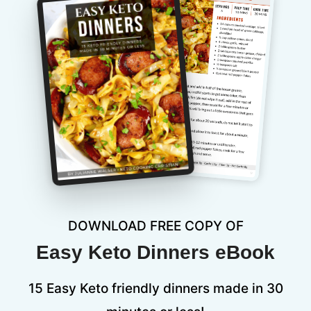
DOWNLOAD FREE COPY OF
Easy Keto Dinners eBook
15 Easy Keto friendly dinners made in 30