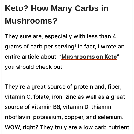
Keto? How Many Carbs in
Mushrooms?
They sure are, especially with less than 4
grams of carb per serving! In fact, I wrote an
entire article about, “
Mushrooms on Keto
”
you should check out.
They’re a great source of protein and, fiber,
vitamin C, folate, iron, zinc as well as a great
source of vitamin B6, vitamin D, thiamin,
riboflavin, potassium, copper, and selenium.
WOW, right? They truly are a low carb nutrient