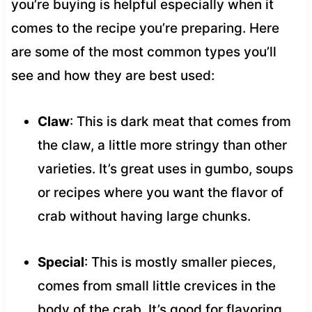
you’re buying is helpful especially when it
comes to the recipe you’re preparing. Here
are some of the most common types you’ll
see and how they are best used:
Claw
: This is dark meat that comes from
the claw, a little more stringy than other
varieties. It’s great uses in gumbo, soups
or recipes where you want the flavor of
crab without having large chunks.
Special
: This is mostly smaller pieces,
comes from small little crevices in the
body of the crab. It’s good for flavoring