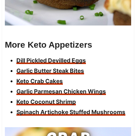
More Keto Appetizers
Dill Pickled Devilled Eggs
Garlic Butter Steak Bites
Keto Crab Cakes
Garlic Parmesan Chicken Wings
Keto Coconut Shrimp
Spinach Artichoke Stuffed Mushrooms