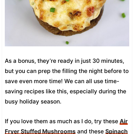
As a bonus, they’re ready in just 30 minutes,
but you can prep the filling the night before to
save even more time! We can all use time-
saving recipes like this, especially during the
busy holiday season.
If you love them as much as I do, try these
Air
Fryer Stuffed Mushrooms
and these
Spinach