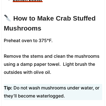
How to Make Crab Stuffed
Mushrooms
Preheat oven to 375°F.
Remove the stems and clean the mushrooms
using a damp paper towel. Light brush the
outsides with olive oil.
Tip:
Do not wash mushrooms under water, or
they’ll become waterlogged.