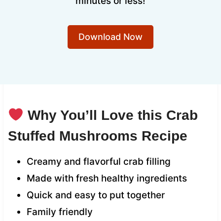
minutes or less!
Download Now
Why You’ll Love this Crab
Stuffed Mushrooms Recipe
Creamy and flavorful crab filling
Made with fresh healthy ingredients
Quick and easy to put together
Family friendly