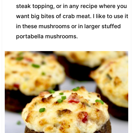
steak topping, or in any recipe where you
want big bites of crab meat. I like to use it
in these mushrooms or in larger stuffed
portabella mushrooms.