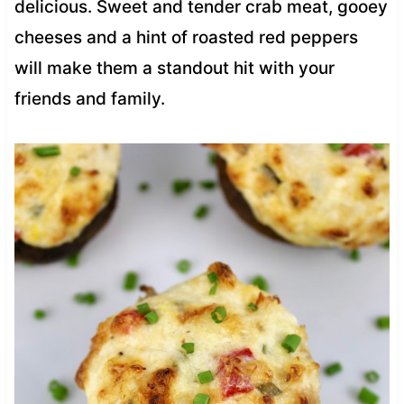
delicious. Sweet and tender crab meat, gooey
cheeses and a hint of roasted red peppers
will make them a standout hit with your
friends and family.