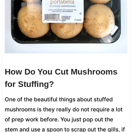
How Do You Cut Mushrooms
for Stuffing?
One of the beautiful things about stuffed
mushrooms is they really do not require a lot
of prep work before. You just pop out the
stem and use a spoon to scrap out the gills, if