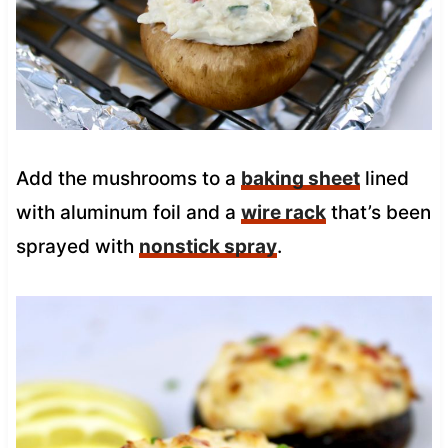
Add the mushrooms to a
baking sheet
lined
with aluminum foil and a
wire rack
that’s been
sprayed with
nonstick spray
.