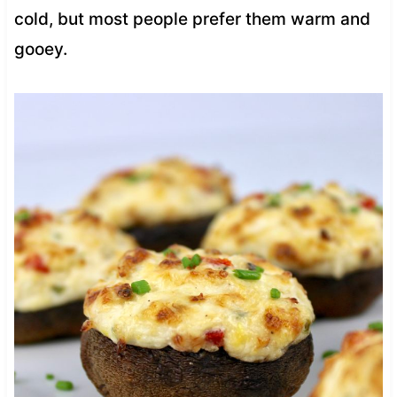
cold, but most people prefer them warm and
gooey.