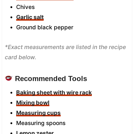
Chives
Garlic salt
Ground black pepper
*Exact measurements are listed in the recipe
card below.
Recommended Tools
Baking sheet with wire rack
Mixing bowl
Measuring cups
Measuring spoons
Lemon zester