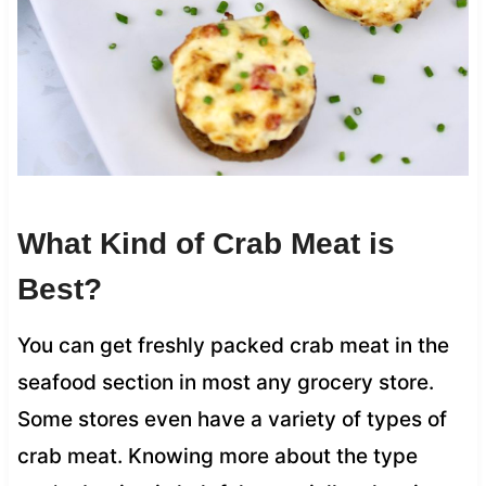
What Kind of Crab Meat is
Best?
You can get freshly packed crab meat in the
seafood section in most any grocery store.
Some stores even have a variety of types of
crab meat. Knowing more about the type