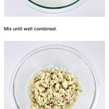
Mix until well combined.