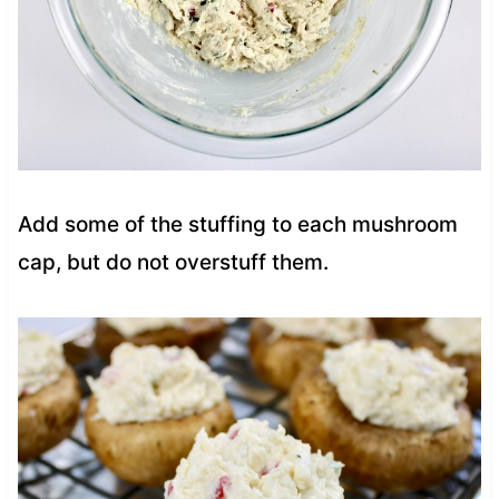
Add some of the stuffing to each mushroom
cap, but do not overstuff them.