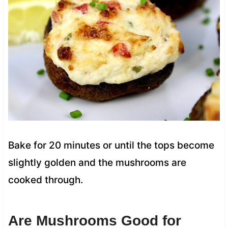
Bake for 20 minutes or until the tops become
slightly golden and the mushrooms are
cooked through.
Are Mushrooms Good for