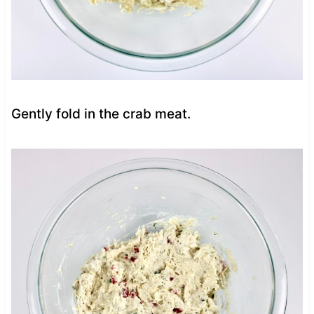
Gently fold in the crab meat.