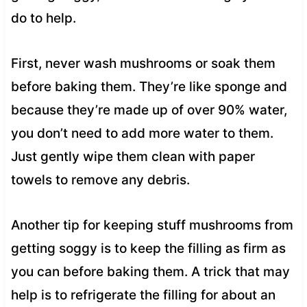
do to help.
First, never wash mushrooms or soak them
before baking them. They’re like sponge and
because they’re made up of over 90% water,
you don’t need to add more water to them.
Just gently wipe them clean with paper
towels to remove any debris.
Another tip for keeping stuff mushrooms from
getting soggy is to keep the filling as firm as
you can before baking them. A trick that may
help is to refrigerate the filling for about an