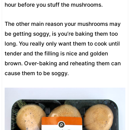
hour before you stuff the mushrooms.
The other main reason your mushrooms may
be getting soggy, is you’re baking them too
long. You really only want them to cook until
tender and the filling is nice and golden
brown. Over-baking and reheating them can
cause them to be soggy.