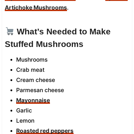
Artichoke Mushrooms
.
What’s Needed to Make
Stuffed Mushrooms
Mushrooms
Crab meat
Cream cheese
Parmesan cheese
Mayonnaise
Garlic
Lemon
Roasted red peppers