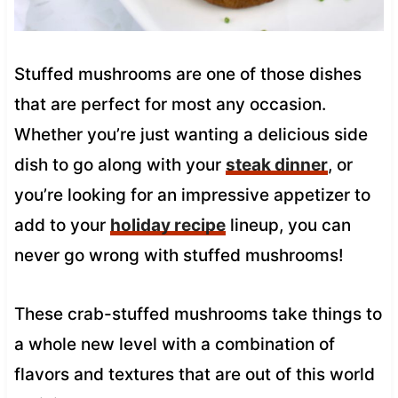
Stuffed mushrooms are one of those dishes
that are perfect for most any occasion.
Whether you’re just wanting a delicious side
dish to go along with your
steak dinner
, or
you’re looking for an impressive appetizer to
add to your
holiday recipe
lineup, you can
never go wrong with stuffed mushrooms!
These crab-stuffed mushrooms take things to
a whole new level with a combination of
flavors and textures that are out of this world