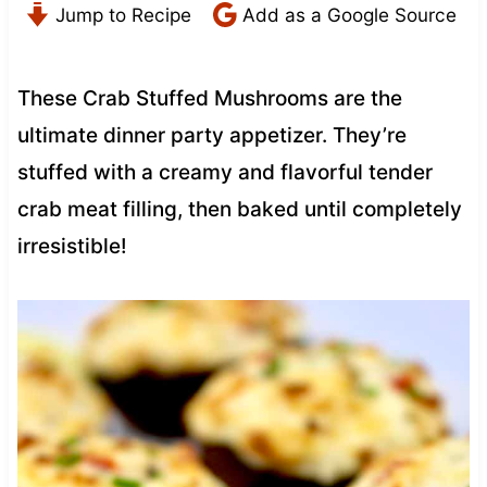
Jump to Recipe
Add as a Google Source
These Crab Stuffed Mushrooms are the
ultimate dinner party appetizer. They’re
stuffed with a creamy and flavorful tender
crab meat filling, then baked until completely
irresistible!