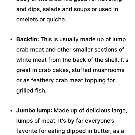
and dips, salads and soups or used in
omelets or quiche.
Backfin
: This is usually made up of lump
crab meat and other smaller sections of
white meat from the back of the shell. It’s
great in crab cakes, stuffed mushrooms
or as feathery crab meat topping for
grilled fish.
Jumbo lump
: Made up of delicious large,
lumps of meat. It’s by far everyone’s
favorite for eating dipped in butter, as a