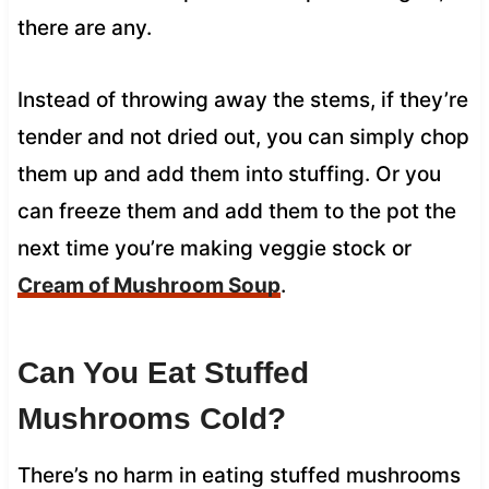
there are any.
Instead of throwing away the stems, if they’re
tender and not dried out, you can simply chop
them up and add them into stuffing. Or you
can freeze them and add them to the pot the
next time you’re making veggie stock or
Cream of Mushroom Soup
.
Can You Eat Stuffed
Mushrooms Cold?
There’s no harm in eating stuffed mushrooms