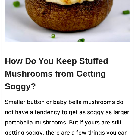
How Do You Keep Stuffed
Mushrooms from Getting
Soggy?
Smaller button or baby bella mushrooms do
not have a tendency to get as soggy as larger
portobella mushrooms. But if yours are still
getting soggy, there are a few things you can