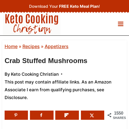
Skip
Download Your
FREE Keto Meal Plan
!
to
content
Home
»
Recipes
»
Appetizers
Crab Stuffed Mushrooms
By
Keto Cooking Christian
This post may contain affiliate links. As an Amazon
Associate I earn from qualifying purchases,
see
Disclosure
.
1550
SHARES