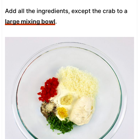
Add all the ingredients, except the crab to a
large mixing bowl
.