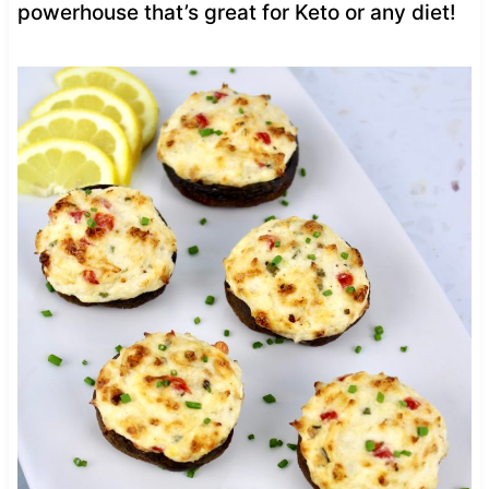
powerhouse that’s great for Keto or any diet!