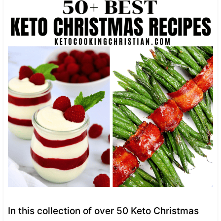
In this collection of over 50 Keto Christmas