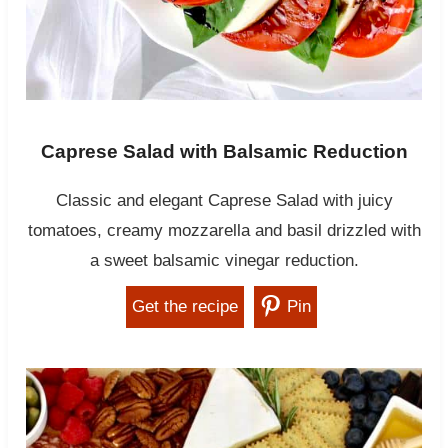
Caprese Salad with Balsamic Reduction
Classic and elegant Caprese Salad with juicy
tomatoes, creamy mozzarella and basil drizzled with
a sweet balsamic vinegar reduction.
Get the recipe
Pin