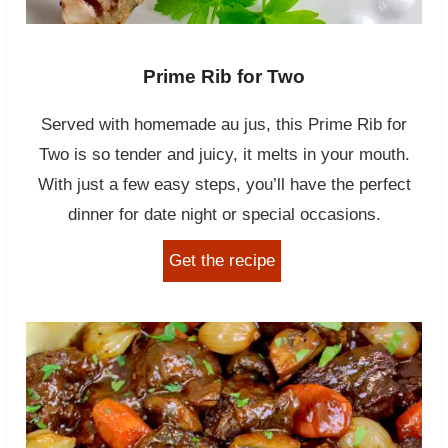
Prime Rib for Two
Served with homemade au jus, this Prime Rib for
Two is so tender and juicy, it melts in your mouth.
With just a few easy steps, you’ll have the perfect
dinner for date night or special occasions.
Get the recipe