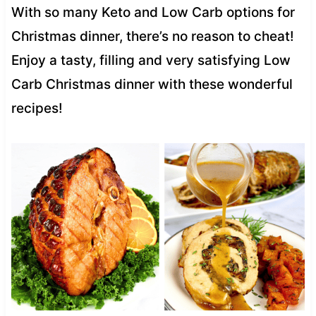
With so many Keto and Low Carb options for
Christmas dinner, there’s no reason to cheat!
Enjoy a tasty, filling and very satisfying Low
Carb Christmas dinner with these wonderful
recipes!