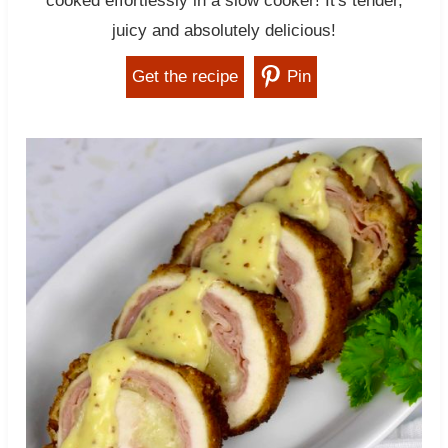
cooked effortlessly in a slow cooker! It's tender,
juicy and absolutely delicious!
Get the recipe
Pin