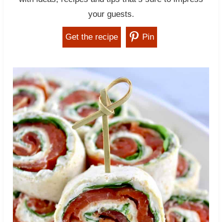
your guests.
Get the recipe
Pin