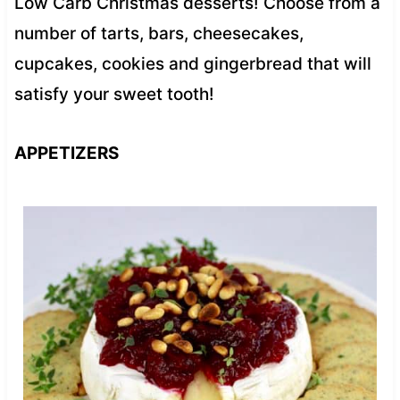
Low Carb Christmas desserts! Choose from a
number of tarts, bars, cheesecakes,
cupcakes, cookies and gingerbread that will
satisfy your sweet tooth!
APPETIZERS