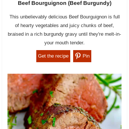
Beef Bourguignon (Beef Burgundy)
This unbelievably delicious Beef Bourguignon is full
of hearty vegetables and juicy chunks of beef,
braised in a rich burgundy gravy until they're melt-in-
your mouth tender.
Get the recipe
Pin