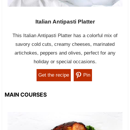
Italian Antipasti Platter
This Italian Antipasti Platter has a colorful mix of
savory cold cuts, creamy cheeses, marinated
artichokes, peppers and olives, perfect for any
holiday or special occasions.
Get the recipe
Pin
MAIN COURSES