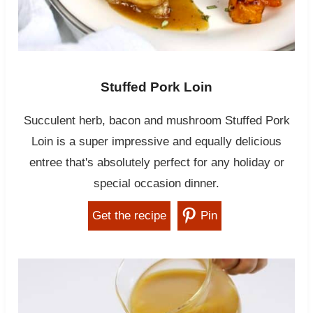
Stuffed Pork Loin
Succulent herb, bacon and mushroom Stuffed Pork
Loin is a super impressive and equally delicious
entree that's absolutely perfect for any holiday or
special occasion dinner.
Get the recipe
Pin