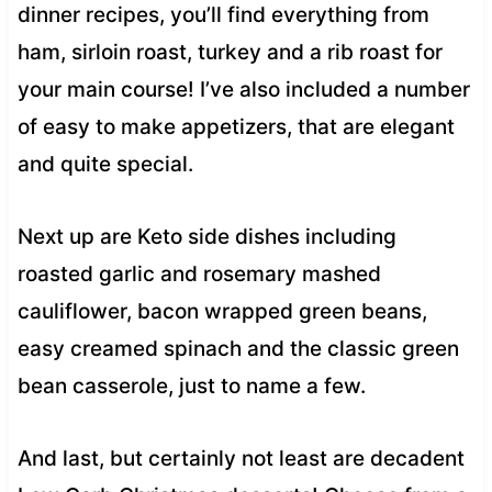
dinner recipes, you’ll find everything from
ham, sirloin roast, turkey and a rib roast for
your main course! I’ve also included a number
of easy to make appetizers, that are elegant
and quite special.
Next up are Keto side dishes including
roasted garlic and rosemary mashed
cauliflower, bacon wrapped green beans,
easy creamed spinach and the classic green
bean casserole, just to name a few.
And last, but certainly not least are decadent