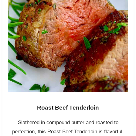
Roast Beef Tenderloin
Slathered in compound butter and roasted to
perfection, this Roast Beef Tenderloin is flavorful,