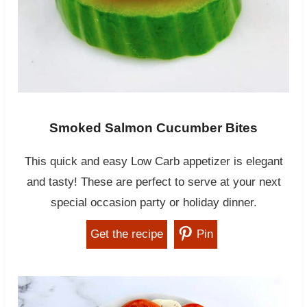
Smoked Salmon Cucumber Bites
This quick and easy Low Carb appetizer is elegant
and tasty! These are perfect to serve at your next
special occasion party or holiday dinner.
Get the recipe
Pin