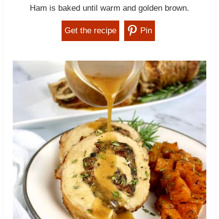
Ham is baked until warm and golden brown.
Get the recipe
Pin