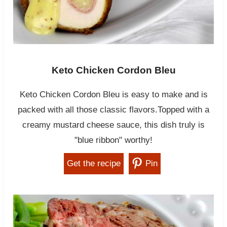
Keto Chicken Cordon Bleu
Keto Chicken Cordon Bleu is easy to make and is
packed with all those classic flavors.Topped with a
creamy mustard cheese sauce, this dish truly is
"blue ribbon" worthy!
Get the recipe
Pin