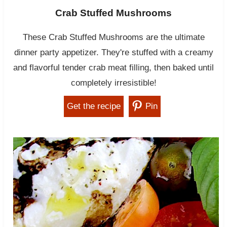
Crab Stuffed Mushrooms
These Crab Stuffed Mushrooms are the ultimate
dinner party appetizer. They're stuffed with a creamy
and flavorful tender crab meat filling, then baked until
completely irresistible!
Get the recipe
Pin