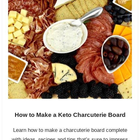
How to Make a Keto Charcuterie Board
Learn how to make a charcuterie board complete
with ideas, recipes and tips that’s sure to impress