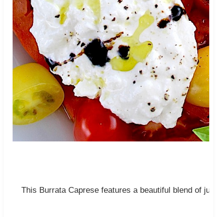
This Burrata Caprese features a beautiful blend of ju