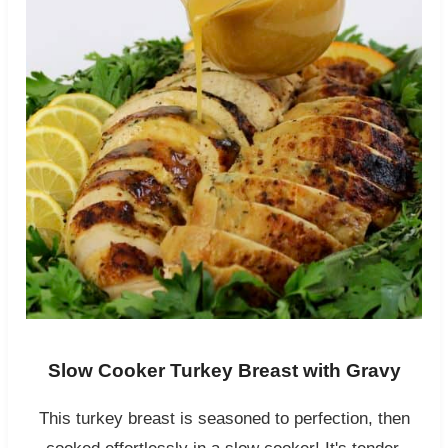
Slow Cooker Turkey Breast with Gravy
This turkey breast is seasoned to perfection, then