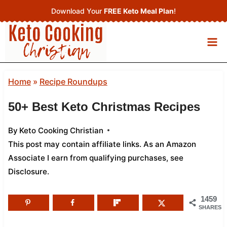
Skip
Download Your
FREE Keto Meal Plan
!
to
content
Home
»
Recipe Roundups
50+ Best Keto Christmas Recipes
By
Keto Cooking Christian
This post may contain affiliate links. As an Amazon
Associate I earn from qualifying purchases,
see
Disclosure
.
1459
SHARES