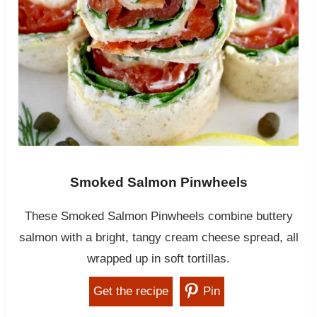
Smoked Salmon Pinwheels
These Smoked Salmon Pinwheels combine buttery
salmon with a bright, tangy cream cheese spread, all
wrapped up in soft tortillas.
Get the recipe
Pin