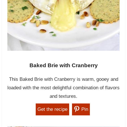
Baked Brie with Cranberry
This Baked Brie with Cranberry is warm, gooey and
loaded with the most delightful combination of flavors
and textures.
Get the recipe
Pin