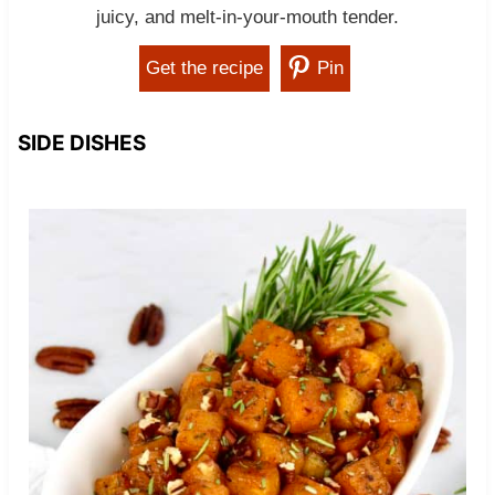
juicy, and melt-in-your-mouth tender.
Get the recipe
Pin
SIDE DISHES