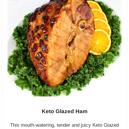
Keto Glazed Ham
This mouth-watering, tender and juicy Keto Glazed