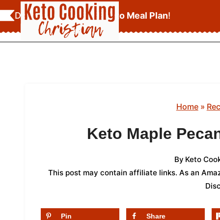
Skip
Download Your
FREE Keto Meal Plan
!
to
content
Home
»
Rec
Keto Maple Peca
By
Keto Cook
This post may contain affiliate links. As an Am
Dis
Pin
Share