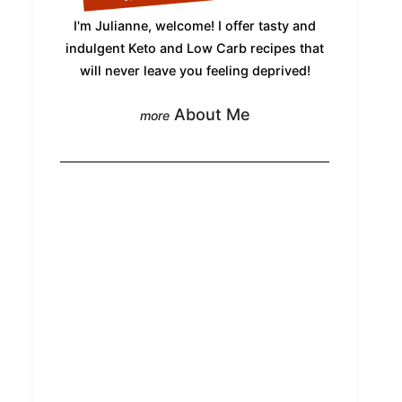
I'm Julianne, welcome! I offer tasty and
indulgent Keto and Low Carb recipes that
will never leave you feeling deprived!
About Me