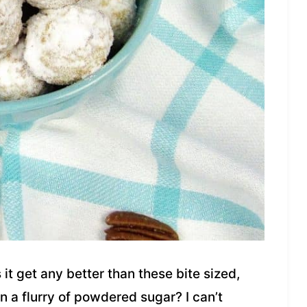
it get any better than these bite sized,
n a flurry of powdered sugar? I can’t