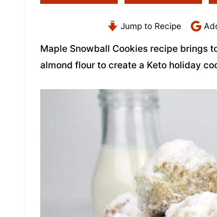
Jump to Recipe
Add
Maple Snowball Cookies recipe brings t
almond flour to create a Keto holiday coo