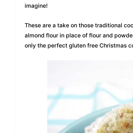
imagine!
These are a take on those traditional c
almond flour in place of flour and powder
only the perfect gluten free Christmas co