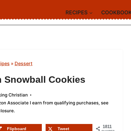
RECIPES
COOKBOO
ipes
»
Dessert
n Snowball Cookies
ing Christian
azon Associate I earn from qualifying purchases,
see
closure
.
1811
Flipboard
Tweet