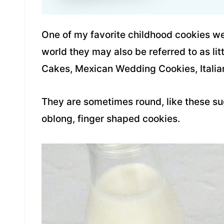
One of my favorite childhood cookies we
world they may also be referred to as l
Cakes, Mexican Wedding Cookies, Italia
They are sometimes round, like these su
oblong, finger shaped cookies.