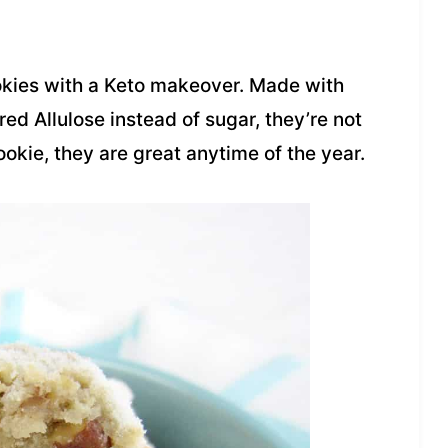
ookies with a Keto makeover. Made with
ed Allulose instead of sugar, they’re not
okie, they are great anytime of the year.