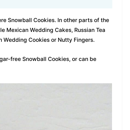
re Snowball Cookies. In other parts of the
ittle Mexican Wedding Cakes, Russian Tea
n Wedding Cookies or Nutty Fingers.
gar-free Snowball Cookies, or can be