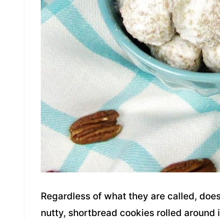
Regardless of what they are called, does 
nutty, shortbread cookies rolled around i