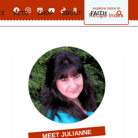
KS
KETO
SHOP
ABOUT
FAITH
Recipe Index
MEET JULIANNE