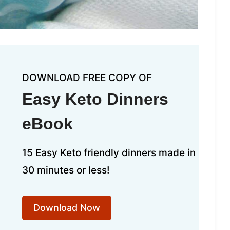
DOWNLOAD FREE COPY OF
Easy Keto Dinners
eBook
15 Easy Keto friendly dinners made in
30 minutes or less!
Download Now