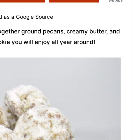
SHARES
 as a Google Source
ogether ground pecans, creamy butter, and
kie you will enjoy all year around!