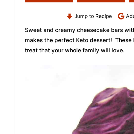
Jump to Recipe
Add
Sweet and creamy cheesecake bars with 
makes the perfect Keto dessert! These 
treat that your whole family will love.