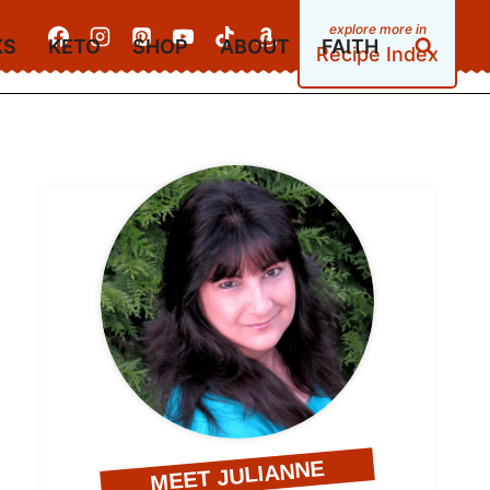
KS
KETO
SHOP
ABOUT
FAITH
Recipe Index
MEET JULIANNE