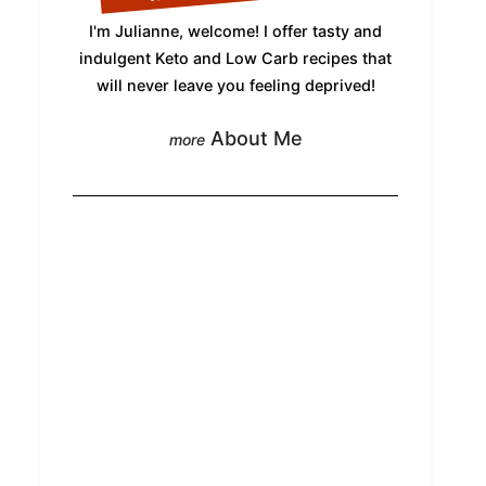
I'm Julianne, welcome! I offer tasty and
indulgent Keto and Low Carb recipes that
will never leave you feeling deprived!
About Me