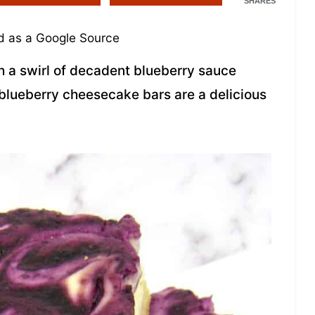
SHARES
 as a Google Source
a swirl of decadent blueberry sauce
blueberry cheesecake bars are a delicious