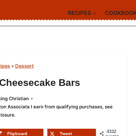
RECIPES
COOKBOO
ipes
»
Dessert
 Cheesecake Bars
ing Christian
azon Associate I earn from qualifying purchases,
see
closure
.
4332
Flipboard
Tweet