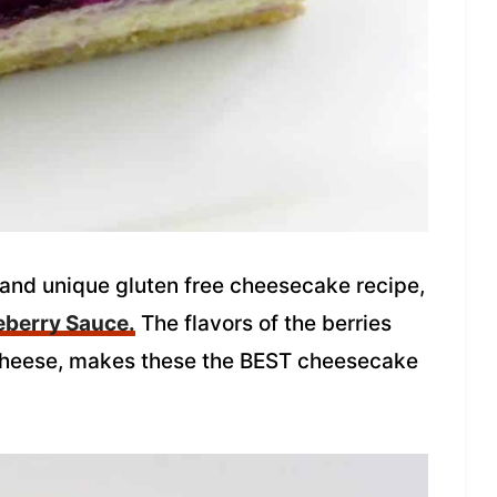
 and unique gluten free cheesecake recipe,
eberry Sauce.
The flavors of the berries
 cheese, makes these the BEST cheesecake