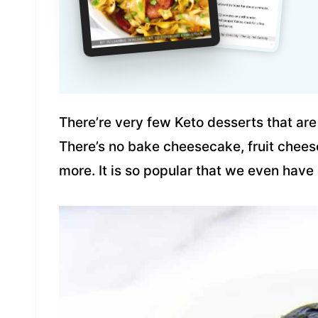
There’re very few Keto desserts that are
There’s no bake cheesecake, fruit che
more. It is so popular that we even hav