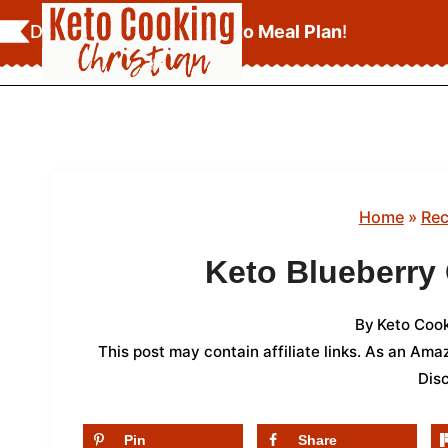
Skip
Download Your
FREE Keto Meal Plan
!
to
content
Home
»
Rec
Keto Blueberry
By
Keto Cook
This post may contain affiliate links. As an Am
Dis
Pin
Share