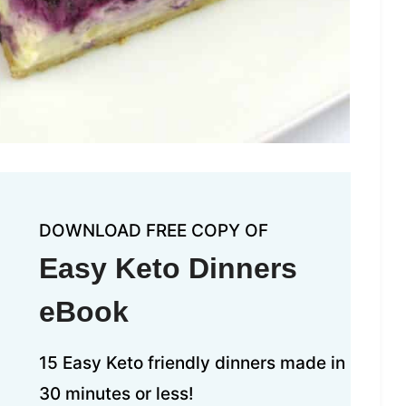
DOWNLOAD FREE COPY OF
Easy Keto Dinners
eBook
15 Easy Keto friendly dinners made in
30 minutes or less!