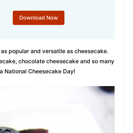
Download Now
 as popular and versatile as cheesecake.
esecake, chocolate cheesecake and so many
e a National Cheesecake Day!