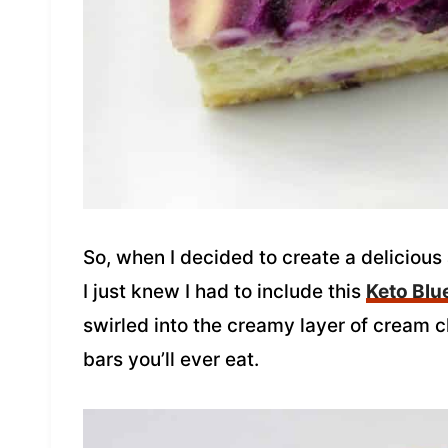
So, when I decided to create a delicious
I just knew I had to include this
Keto Blu
swirled into the creamy layer of cream
bars you’ll ever eat.