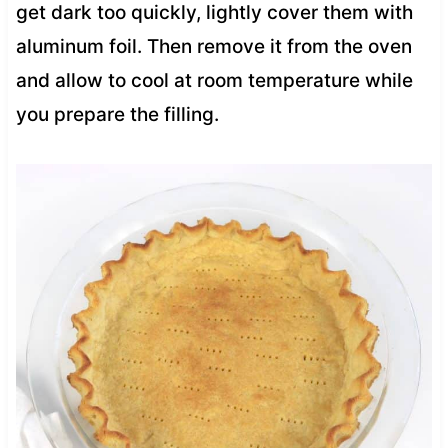
get dark too quickly, lightly cover them with
aluminum foil. Then remove it from the oven
and allow to cool at room temperature while
you prepare the filling.