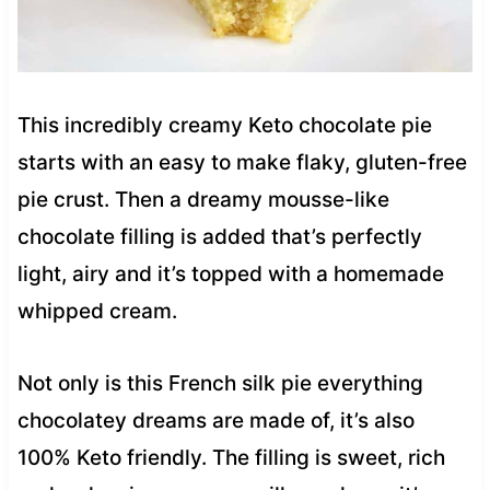
This incredibly creamy Keto chocolate pie
starts with an easy to make flaky, gluten-free
pie crust. Then a dreamy mousse-like
chocolate filling is added that’s perfectly
light, airy and it’s topped with a homemade
whipped cream.
Not only is this French silk pie everything
chocolatey dreams are made of, it’s also
100% Keto friendly. The filling is sweet, rich