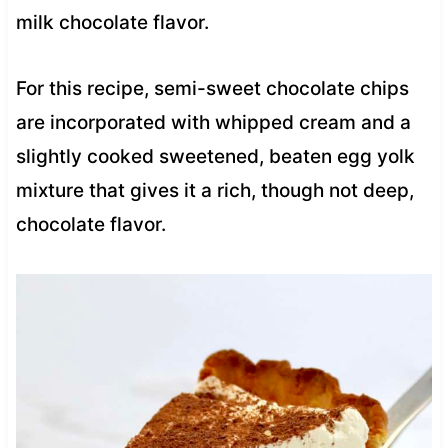
milk chocolate flavor.
For this recipe, semi-sweet chocolate chips
are incorporated with whipped cream and a
slightly cooked sweetened, beaten egg yolk
mixture that gives it a rich, though not deep,
chocolate flavor.