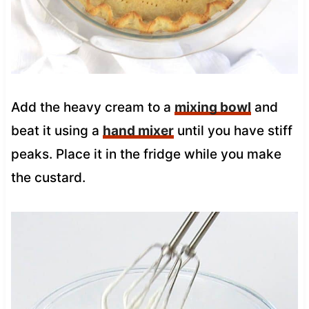
Add the heavy cream to a
mixing bowl
and
beat it using a
hand mixer
until you have stiff
peaks. Place it in the fridge while you make
the custard.