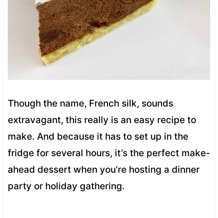
Though the name, French silk, sounds
extravagant, this really is an easy recipe to
make. And because it has to set up in the
fridge for several hours, it’s the perfect make-
ahead dessert when you’re hosting a dinner
party or holiday gathering.