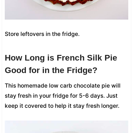
Store leftovers in the fridge.
How Long is French Silk Pie
Good for in the Fridge?
This homemade low carb chocolate pie will
stay fresh in your fridge for 5-6 days. Just
keep it covered to help it stay fresh longer.