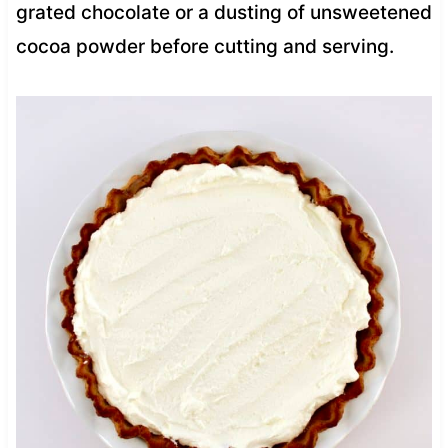
grated chocolate or a dusting of unsweetened
cocoa powder before cutting and serving.