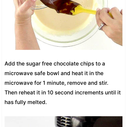
Add the sugar free chocolate chips to a
microwave safe bowl and heat it in the
microwave for 1 minute, remove and stir.
Then reheat it in 10 second increments until it
has fully melted.