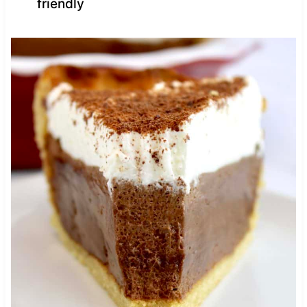
friendly