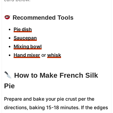
Recommended Tools
Pie dish
Saucepan
Mixing bowl
Hand mixer
or
whisk
How to Make French Silk
Pie
Prepare and bake your pie crust per the
directions, baking 15-18 minutes. If the edges