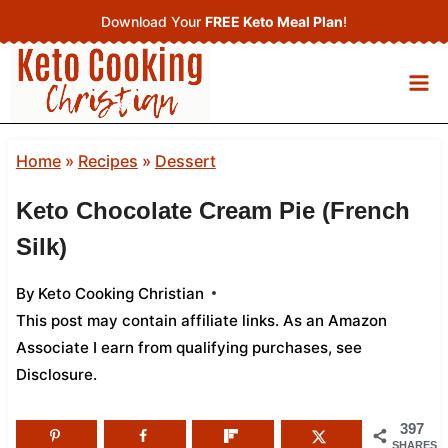
Skip
Download Your
FREE Keto Meal Plan
!
to
content
Home
»
Recipes
»
Dessert
Keto Chocolate Cream Pie (French
Silk)
By
Keto Cooking Christian
This post may contain affiliate links. As an Amazon
Associate I earn from qualifying purchases,
see
Disclosure
.
397
SHARES