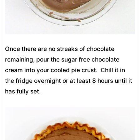
Once there are no streaks of chocolate
remaining, pour the sugar free chocolate
cream into your cooled pie crust. Chill it in
the fridge overnight or at least 8 hours until it
has fully set.