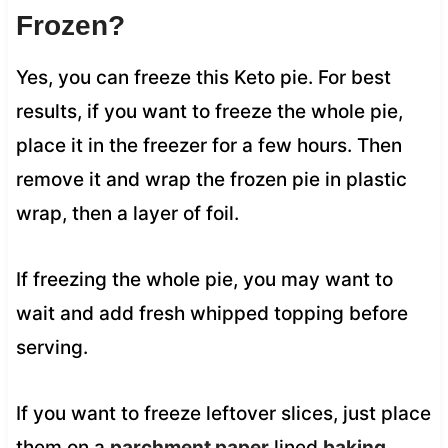
Frozen?
Yes, you can freeze this Keto pie. For best
results, if you want to freeze the whole pie,
place it in the freezer for a few hours. Then
remove it and wrap the frozen pie in plastic
wrap, then a layer of foil.
If freezing the whole pie, you may want to
wait and add fresh whipped topping before
serving.
If you want to freeze leftover slices, just place
them on a
parchment paper
lined
baking