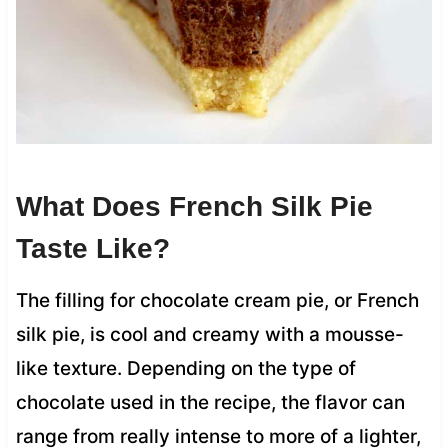
What Does French Silk Pie
Taste Like?
The filling for chocolate cream pie, or French
silk pie, is cool and creamy with a mousse-
like texture. Depending on the type of
chocolate used in the recipe, the flavor can
range from really intense to more of a lighter,