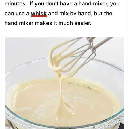
minutes. If you don’t have a hand mixer, you
can use a
whisk
and mix by hand, but the
hand mixer makes it much easier.