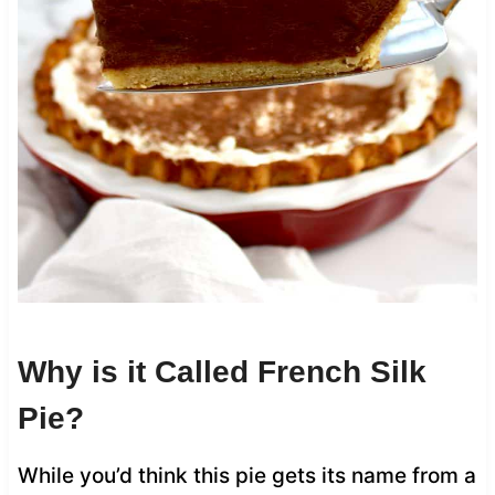
Why is it Called French Silk
Pie?
While you’d think this pie gets its name from a