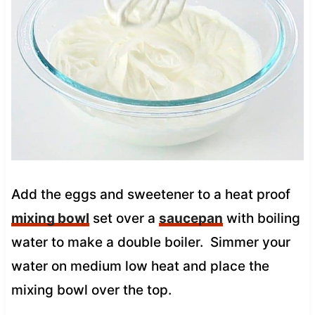
Add the eggs and sweetener to a heat proof
mixing bowl
set over a
saucepan
with boiling
water to make a double boiler. Simmer your
water on medium low heat and place the
mixing bowl over the top.