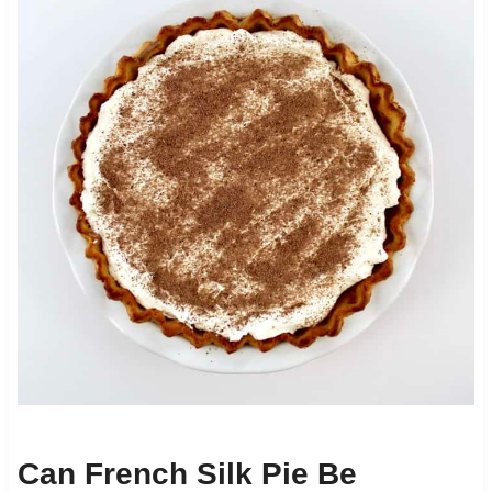
Can French Silk Pie Be