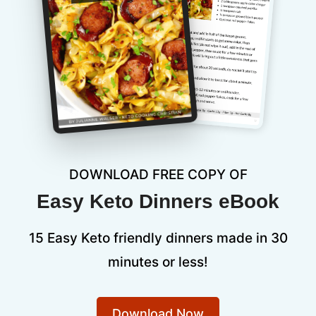
DOWNLOAD FREE COPY OF
Easy Keto Dinners eBook
15 Easy Keto friendly dinners made in 30
minutes or less!
Download Now