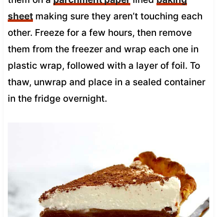
sheet
making sure they aren’t touching each
other. Freeze for a few hours, then remove
them from the freezer and wrap each one in
plastic wrap, followed with a layer of foil. To
thaw, unwrap and place in a sealed container
in the fridge overnight.