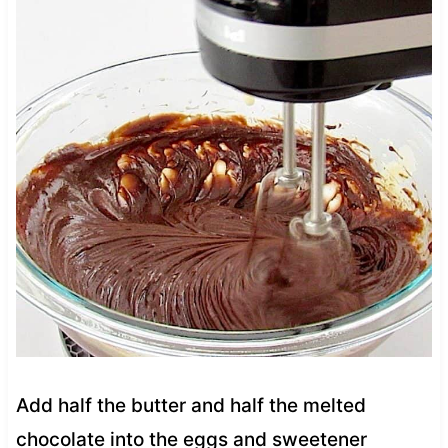
Add half the butter and half the melted
chocolate into the eggs and sweetener