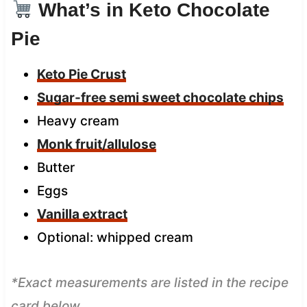
What’s in Keto Chocolate
Pie
Keto Pie Crust
Sugar-free semi sweet chocolate chips
Heavy cream
Monk fruit/allulose
Butter
Eggs
Vanilla extract
Optional: whipped cream
*Exact measurements are listed in the recipe
card below.