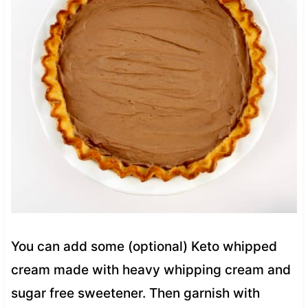
You can add some (optional) Keto whipped
cream made with heavy whipping cream and
sugar free sweetener. Then garnish with