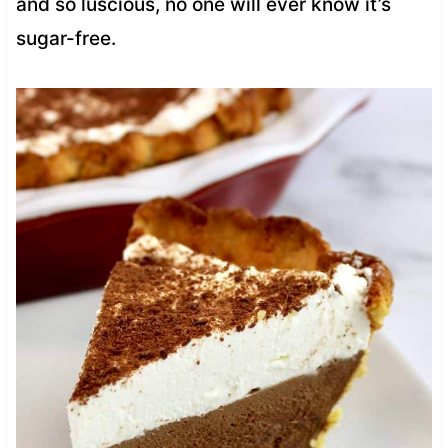
and so luscious, no one will ever know it’s
sugar-free.