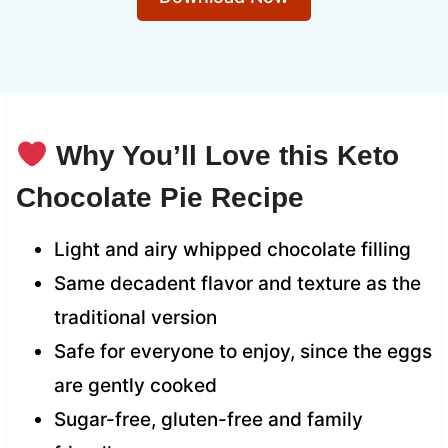
Why You’ll Love this Keto
Chocolate Pie Recipe
Light and airy whipped chocolate filling
Same decadent flavor and texture as the
traditional version
Safe for everyone to enjoy, since the eggs
are gently cooked
Sugar-free, gluten-free and family