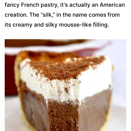
fancy French pastry, it’s actually an American
creation. The “silk,” in the name comes from
its creamy and silky mousse-like filling.