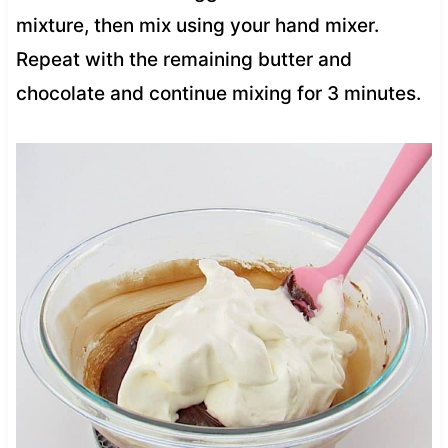
mixture, then mix using your hand mixer.
Repeat with the remaining butter and
chocolate and continue mixing for 3 minutes.