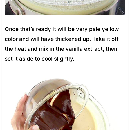
Once that’s ready it will be very pale yellow
color and will have thickened up. Take it off
the heat and mix in the vanilla extract, then
set it aside to cool slightly.