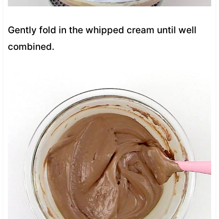
Gently fold in the whipped cream until well
combined.