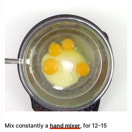
Mix constantly a
hand mixer
, for 12-15