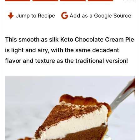
Jump to Recipe
Add as a Google Source
This smooth as silk Keto Chocolate Cream Pie
is light and airy, with the same decadent
flavor and texture as the traditional version!