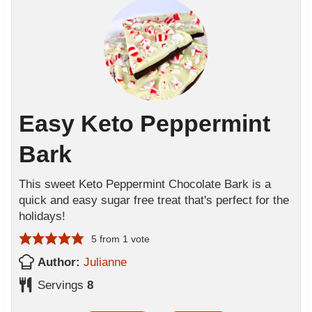
Easy Keto Peppermint
Bark
This sweet Keto Peppermint Chocolate Bark is a
quick and easy sugar free treat that's perfect for the
holidays!
5
from 1 vote
Author:
Julianne
Servings
8