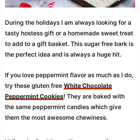
During the holidays I am always looking for a
tasty hostess gift or a homemade sweet treat
to add to a gift basket. This sugar free bark is
the perfect idea and is always a huge hit.
If you love peppermint flavor as much as I do,
try these gluten free
White Chocolate
Peppermint Cookies
! They are baked with
the same peppermint candies which give
them the most awesome chewiness.