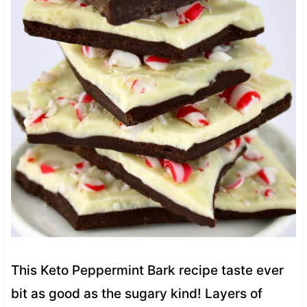
This Keto Peppermint Bark recipe taste ever
bit as good as the sugary kind! Layers of