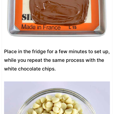
Place in the fridge for a few minutes to set up,
while you repeat the same process with the
white chocolate chips.