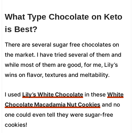
What Type Chocolate on Keto
is Best?
There are several sugar free chocolates on
the market. I have tried several of them and
while most of them are good, for me, Lily’s
wins on flavor, textures and meltability.
I used
Lily’s White Chocolate
in these
White
Chocolate Macadamia Nut Cookies
and no
one could even tell they were sugar-free
cookies!