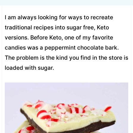
I am always looking for ways to recreate
traditional recipes into sugar free, Keto
versions. Before Keto, one of my favorite
candies was a peppermint chocolate bark.
The problem is the kind you find in the store is
loaded with sugar.