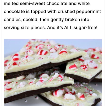
melted semi-sweet chocolate and white
chocolate is topped with crushed peppermint
candies, cooled, then gently broken into
serving size pieces. And it’s ALL sugar-free!