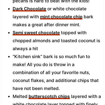
pecans is hard to beat with the kids!
Dark Chocolate
or white chocolate
layered with
mint chocolate chip
bark
makes a great after dinner mint.
Semi sweet chocolate
topped with
chopped almonds and toasted coconut is
always a hit
“Kitchen sink” bark is so much fun to
make! All you do is throw in a
combination of all your favorite nuts,
coconut flakes, and additional chips that
have not been melted.
Melted
butterscotch chips
layered with a
white chocolate layer topped with finely