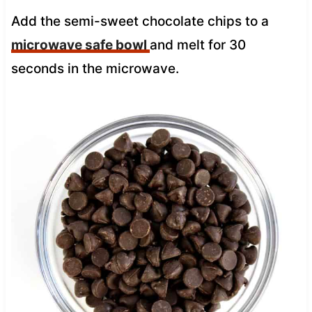
Add the semi-sweet chocolate chips to a
microwave safe bowl
and melt for 30
seconds in the microwave.