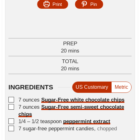
Print
Pin
PREP
m
20
mins
i
TOTAL
n
m
20
mins
u
i
t
n
e
INGREDIENTS
US Customary
Metric
u
s
t
▢
7
ounces
Sugar-Free white chocolate chips
e
▢
7
ounces
Sugar-Free semi-sweet chocolate
s
chips
▢
1/4 – 1/2
teaspoon
peppermint extract
▢
7
sugar-free peppermint candies
,
chopped