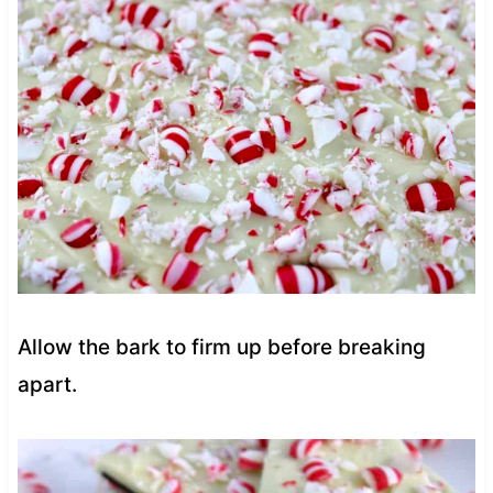
Allow the bark to firm up before breaking
apart.