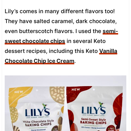
Lily’s comes in many different flavors too!
They have salted caramel, dark chocolate,
even butterscotch flavors. I used the
semi-
sweet chocolate chips
in several Keto
dessert recipes, including this Keto
Vanilla
Chocolate Chip Ice Cream
.