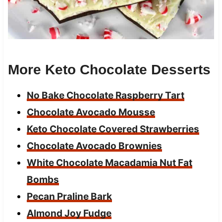
More Keto Chocolate Desserts
No Bake Chocolate Raspberry Tart
Chocolate Avocado Mousse
Keto Chocolate Covered Strawberries
Chocolate Avocado Brownies
White Chocolate Macadamia Nut Fat
Bombs
Pecan Praline Bark
Almond Joy Fudge