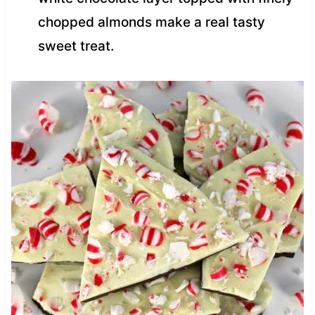
chopped almonds make a real tasty
sweet treat.