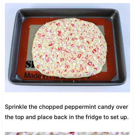
Sprinkle the chopped peppermint candy over
the top and place back in the fridge to set up.