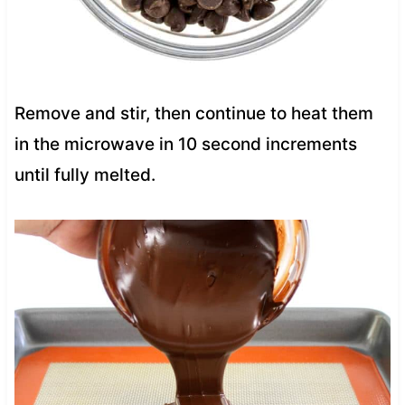
Remove and stir, then continue to heat them
in the microwave in 10 second increments
until fully melted.