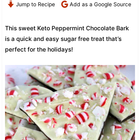
Jump to Recipe
Add as a Google Source
This sweet Keto Peppermint Chocolate Bark
is a quick and easy sugar free treat that’s
perfect for the holidays!