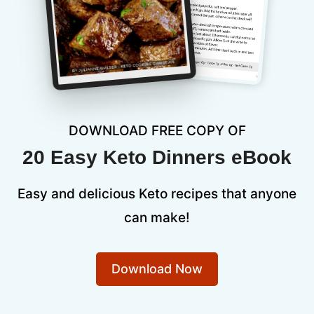
DOWNLOAD FREE COPY OF
20 Easy Keto Dinners eBook
Easy and delicious Keto recipes that anyone
can make!
Download Now