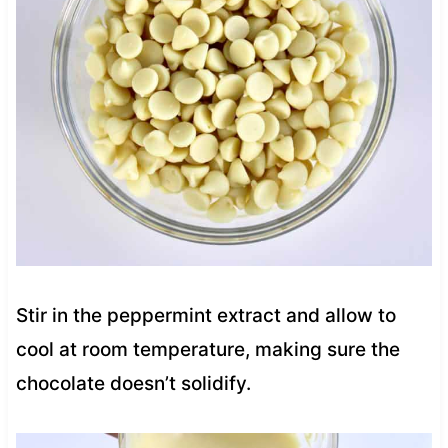
Stir in the peppermint extract and allow to
cool at room temperature, making sure the
chocolate doesn’t solidify.