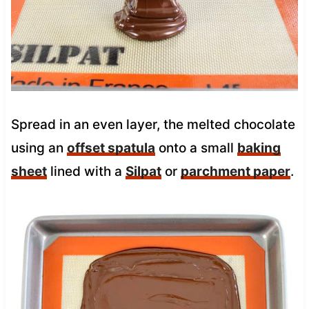
Spread in an even layer, the melted chocolate
using an
offset spatula
onto a small
baking
sheet
lined with a
Silpat
or
parchment paper
.