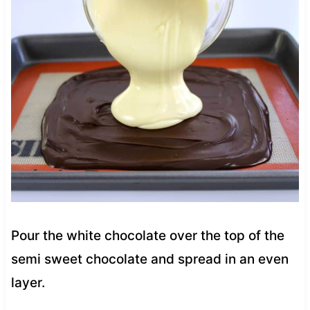
Pour the white chocolate over the top of the
semi sweet chocolate and spread in an even
layer.