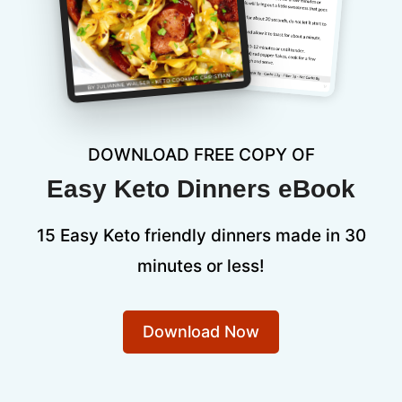
DOWNLOAD FREE COPY OF
Easy Keto Dinners eBook
15 Easy Keto friendly dinners made in 30
minutes or less!
Download Now