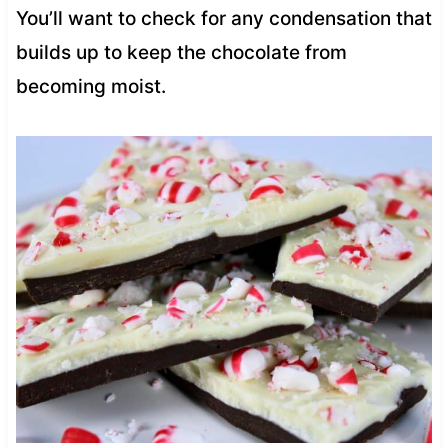
You’ll want to check for any condensation that
builds up to keep the chocolate from
becoming moist.