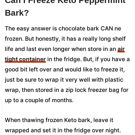
Can I Freeze Keto Peppermint
Bark?
The easy answer is chocolate bark CAN ne
frozen. But honestly, it has a really long shelf
life and last even longer when store in an
air
tight container
in the fridge. But, if you have a
good bit left over and would like to freeze it,
just be sure to wrap it very well with plastic
wrap, then stored in a zip lock freezer bag for
up to a couple of months.
When thawing frozen Keto bark, leave it
wrapped and set it in the fridge over night.