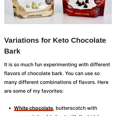
Variations for Keto Chocolate
Bark
It is so much fun experimenting with different
flavors of chocolate bark. You can use so
many different combinations of flavors. Here
are some of my favorites:
White chocolate
, butterscotch with