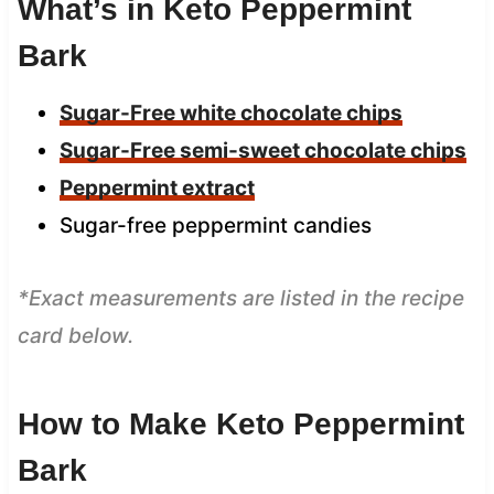
What’s in Keto Peppermint
Bark
Sugar-Free white chocolate chips
Sugar-Free semi-sweet chocolate chips
Peppermint extract
Sugar-free peppermint candies
*Exact measurements are listed in the recipe
card below.
How to Make Keto Peppermint
Bark