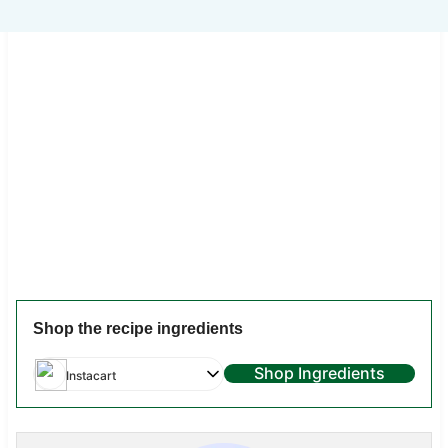
Shop the recipe ingredients
Shop Ingredients
Instacart