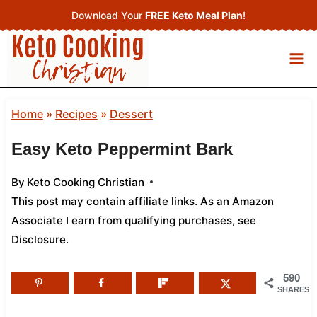
Skip
Download Your
FREE Keto Meal Plan
!
to
content
Home
»
Recipes
»
Dessert
Easy Keto Peppermint Bark
By
Keto Cooking Christian
This post may contain affiliate links. As an Amazon
Associate I earn from qualifying purchases,
see
Disclosure
.
590
SHARES