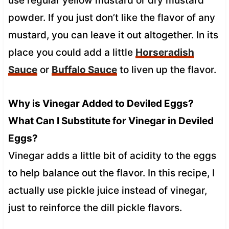
use regular yellow mustard or dry mustard
powder. If you just don’t like the flavor of any
mustard, you can leave it out altogether. In its
place you could add a little
Horseradish
Sauce
or
Buffalo Sauce
to liven up the flavor.
Why is Vinegar Added to Deviled Eggs?
What Can I Substitute for Vinegar in Deviled
Eggs?
Vinegar adds a little bit of acidity to the eggs
to help balance out the flavor. In this recipe, I
actually use pickle juice instead of vinegar,
just to reinforce the dill pickle flavors.