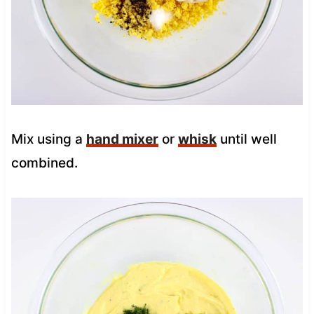
Mix using a
hand mixer
or
whisk
until well
combined.