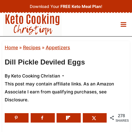
Skip
Download Your
FREE Keto Meal Plan
!
to
content
Home
»
Recipes
»
Appetizers
Dill Pickle Deviled Eggs
By
Keto Cooking Christian
This post may contain affiliate links. As an Amazon
Associate I earn from qualifying purchases,
see
Disclosure
.
278
SHARES