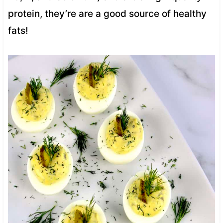
protein, they’re are a good source of healthy
fats!