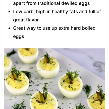
apart from traditional deviled eggs
Low carb, high in healthy fats and full of
great flavor
Great way to use up extra hard boiled
eggs