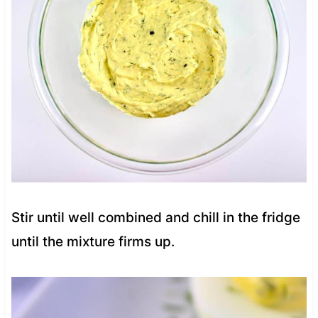
Stir until well combined and chill in the fridge
until the mixture firms up.