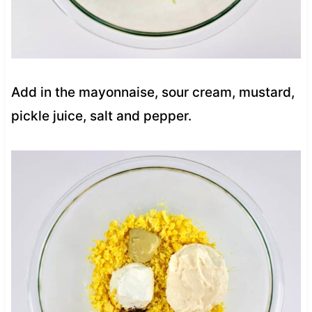
Add in the mayonnaise, sour cream, mustard,
pickle juice, salt and pepper.