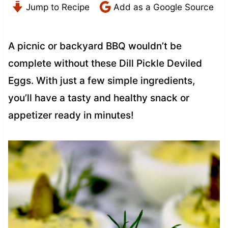
Jump to Recipe
Add as a Google Source
A picnic or backyard BBQ wouldn’t be
complete without these Dill Pickle Deviled
Eggs. With just a few simple ingredients,
you’ll have a tasty and healthy snack or
appetizer ready in minutes!