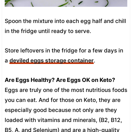
Spoon the mixture into each egg half and chill
in the fridge until ready to serve.
Store leftovers in the fridge for a few days in
a
deviled eggs storage container
.
Are Eggs Healthy? Are Eggs OK on Keto?
Eggs are truly one of the most nutritious foods
you can eat. And for those on Keto, they are
especially good because not only are they
loaded with vitamins and minerals, (B2, B12,
B5, A, and Selenium) and are a high-quality