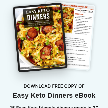
DOWNLOAD FREE COPY OF
Easy Keto Dinners eBook
15 Easy Keto friendly dinners made in 30