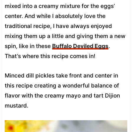
mixed into a creamy mixture for the eggs’
center. And while I absolutely love the
traditional recipe, I have always enjoyed
mixing them up a little and giving them a new
spin, like in these
Buffalo Deviled Eggs
.
That’s where this recipe comes in!
Minced dill pickles take front and center in
this recipe creating a wonderful balance of
flavor with the creamy mayo and tart Dijion
mustard.