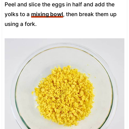
Peel and slice the eggs in half and add the
yolks to a
mixing bowl
, then break them up
using a fork.