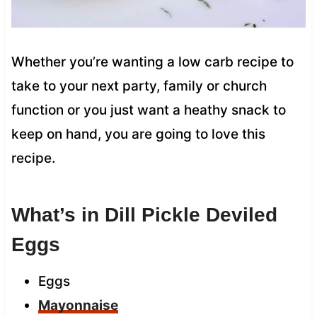
Whether you’re wanting a low carb recipe to
take to your next party, family or church
function or you just want a heathy snack to
keep on hand, you are going to love this
recipe.
What’s in Dill Pickle Deviled
Eggs
Eggs
Mayonnaise