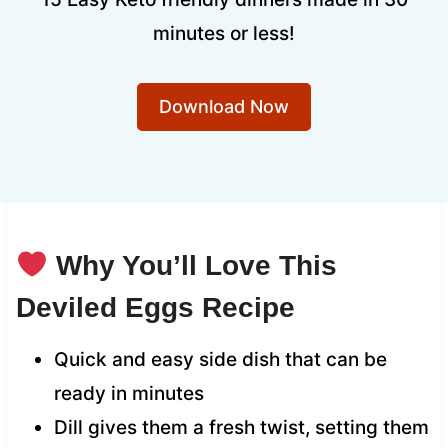
minutes or less!
Download Now
Why You’ll Love This
Deviled Eggs Recipe
Quick and easy side dish that can be
ready in minutes
Dill gives them a fresh twist, setting them