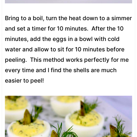
Bring to a boil, turn the heat down to a simmer
and set a timer for 10 minutes. After the 10
minutes, add the eggs in a bowl with cold
water and allow to sit for 10 minutes before
peeling. This method works perfectly for me
every time and I find the shells are much
easier to peel!