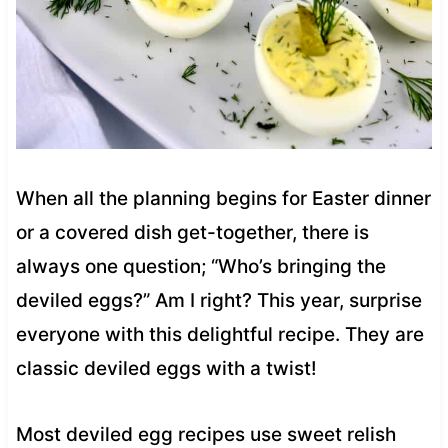
When all the planning begins for Easter dinner
or a covered dish get-together, there is
always one question; “Who’s bringing the
deviled eggs?” Am I right? This year, surprise
everyone with this delightful recipe. They are
classic deviled eggs with a twist!
Most deviled egg recipes use sweet relish