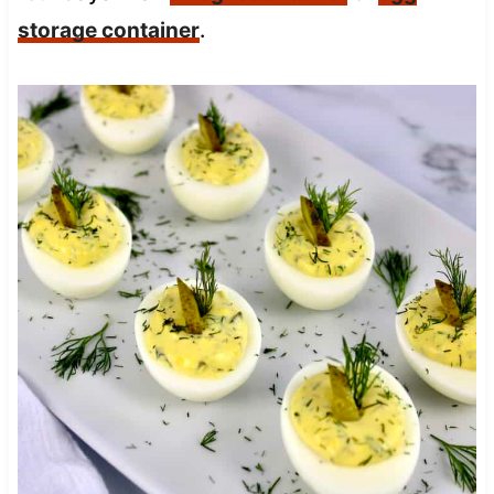
storage container
.