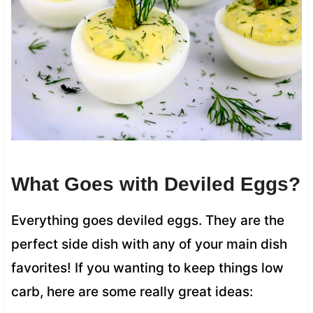
What Goes with Deviled Eggs?
Everything goes deviled eggs. They are the
perfect side dish with any of your main dish
favorites! If you wanting to keep things low
carb, here are some really great ideas: