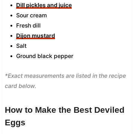
Dill pickles and juice
Sour cream
Fresh dill
Dijon mustard
Salt
Ground black pepper
*Exact measurements are listed in the recipe
card below.
How to Make the Best Deviled
Eggs