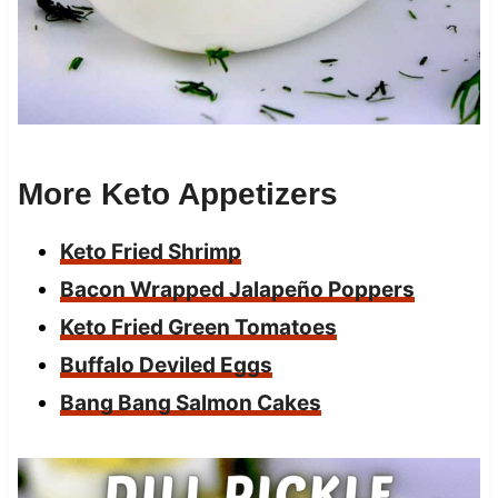
More Keto Appetizers
Keto Fried Shrimp
Bacon Wrapped Jalapeño Poppers
Keto Fried Green Tomatoes
Buffalo Deviled Eggs
Bang Bang Salmon Cakes