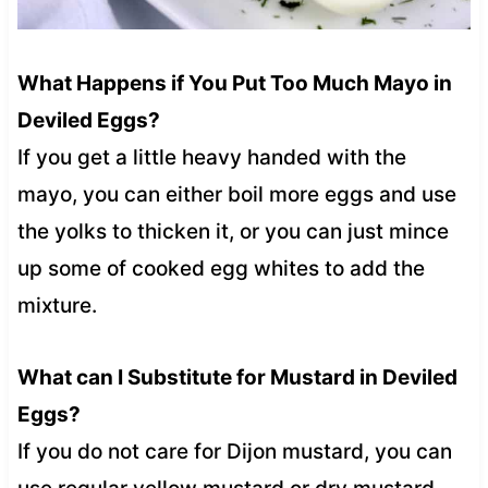
What Happens if You Put Too Much Mayo in
Deviled Eggs?
If you get a little heavy handed with the
mayo, you can either boil more eggs and use
the yolks to thicken it, or you can just mince
up some of cooked egg whites to add the
mixture.
What can I Substitute for Mustard in Deviled
Eggs?
If you do not care for Dijon mustard, you can