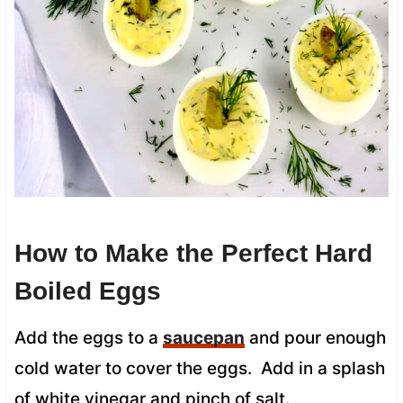
How to Make the Perfect Hard
Boiled Eggs
Add the eggs to a
saucepan
and pour enough
cold water to cover the eggs. Add in a splash
of white vinegar and pinch of salt.