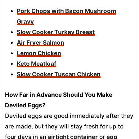
Pork Chops with Bacon Mushroom
Gravy
Slow Cooker Turkey Breast
Air Fryer Salmon
Lemon Chicken
Keto Meatloaf
Slow Cooker Tuscan Chicken
How Far in Advance Should You Make
Deviled Eggs?
Deviled eggs are good immediately after they
are made, but they will stay fresh for up to
four days in an
airtight container
or
egg