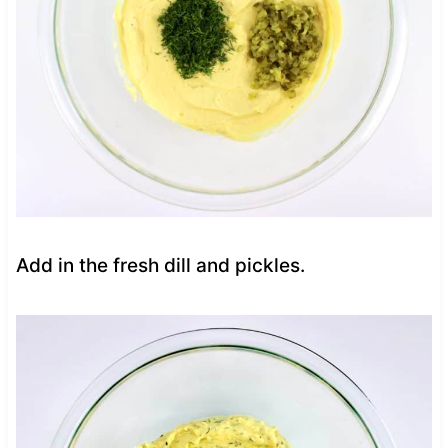
Add in the fresh dill and pickles.