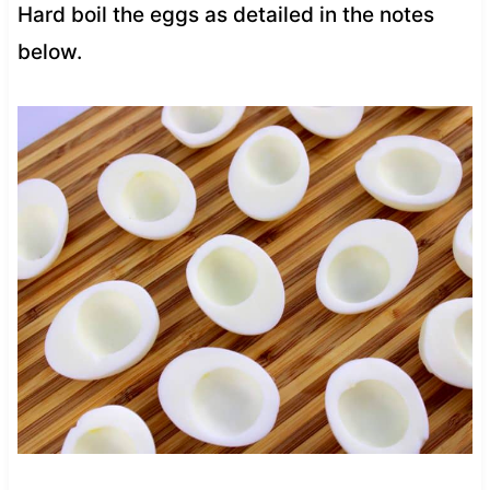
Hard boil the eggs as detailed in the notes
below.