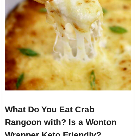
What Do You Eat Crab
Rangoon with? Is a Wonton
Wrapper Keto Friendly?