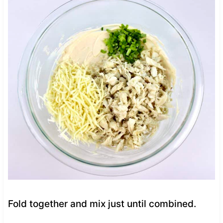
Fold together and mix just until combined.