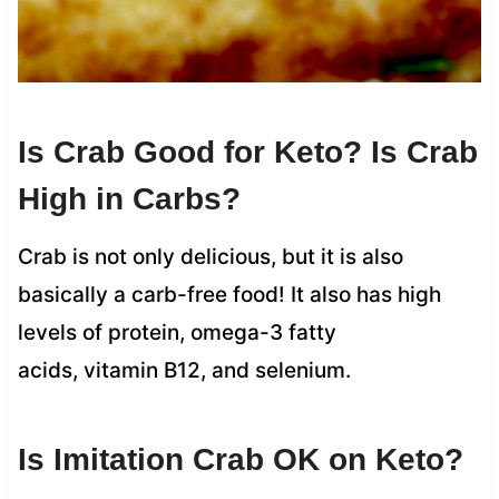
Is Crab Good for Keto? Is Crab
High in Carbs?
Crab is not only delicious, but it is also
basically a carb-free food! It also has high
levels of protein, omega-3 fatty
acids, vitamin B12, and selenium.
Is Imitation Crab OK on Keto?