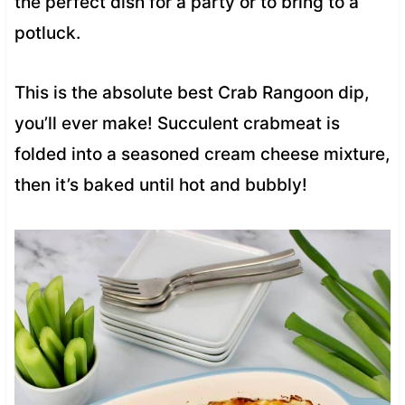
the perfect dish for a party or to bring to a
potluck.
This is the absolute best Crab Rangoon dip,
you’ll ever make! Succulent crabmeat is
folded into a seasoned cream cheese mixture,
then it’s baked until hot and bubbly!