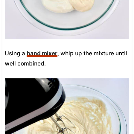
Using a
hand mixer
, whip up the mixture until
well combined.