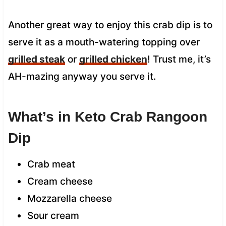
Another great way to enjoy this crab dip is to
serve it as a mouth-watering topping over
grilled steak
or
grilled chicken
! Trust me, it’s
AH-mazing anyway you serve it.
What’s in Keto Crab Rangoon
Dip
Crab meat
Cream cheese
Mozzarella cheese
Sour cream