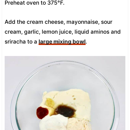
Preheat oven to 375°F.
Add the cream cheese, mayonnaise, sour
cream, garlic, lemon juice, liquid aminos and
sriracha to a
large mixing bowl
.