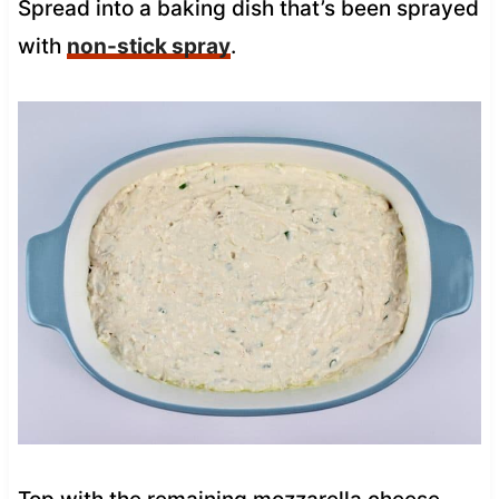
Spread into a baking dish that’s been sprayed
with
non-stick spray
.