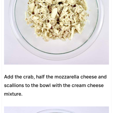
Add the crab, half the mozzarella cheese and
scallions to the bowl with the cream cheese
mixture.