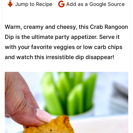
Jump to Recipe
Add as a Google Source
Warm, creamy and cheesy, this Crab Rangoon
Dip is the ultimate party appetizer. Serve it
with your favorite veggies or low carb chips
and watch this irresistible dip disappear!