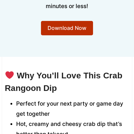
minutes or less!
Download Now
Why You’ll Love This Crab
Rangoon Dip
Perfect for your next party or game day
get together
Hot, creamy and cheesy crab dip that’s