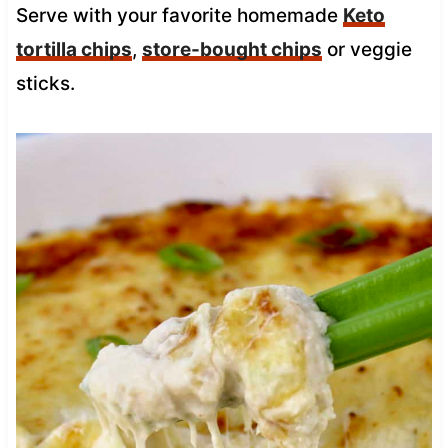
Serve with your favorite homemade
Keto
tortilla chips
,
store-bought chips
or veggie
sticks.