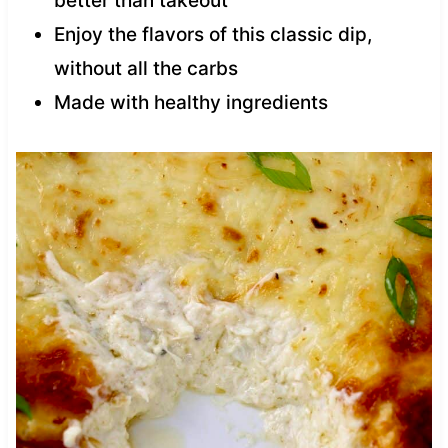
better than takeout
Enjoy the flavors of this classic dip,
without all the carbs
Made with healthy ingredients