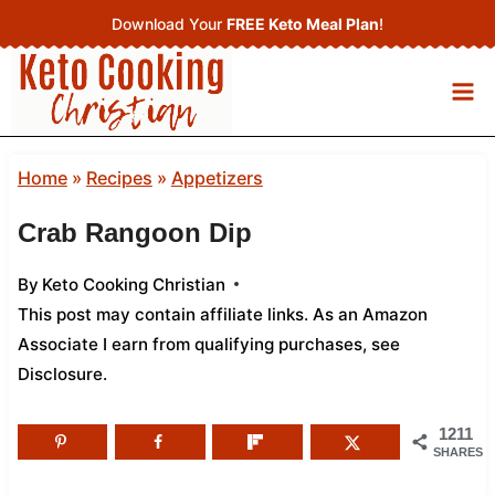
Skip
Download Your
FREE Keto Meal Plan
!
to
content
Home
»
Recipes
»
Appetizers
Crab Rangoon Dip
By
Keto Cooking Christian
This post may contain affiliate links. As an Amazon
Associate I earn from qualifying purchases,
see
Disclosure
.
1211
SHARES