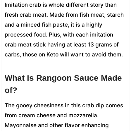
Imitation crab is whole different story than
fresh crab meat. Made from fish meat, starch
and a minced fish paste, it is a highly
processed food. Plus, with each imitation
crab meat stick having at least 13 grams of
carbs, those on Keto will want to avoid them.
What is Rangoon Sauce Made
of?
The gooey cheesiness in this crab dip comes
from cream cheese and mozzarella.
Mayonnaise and other flavor enhancing