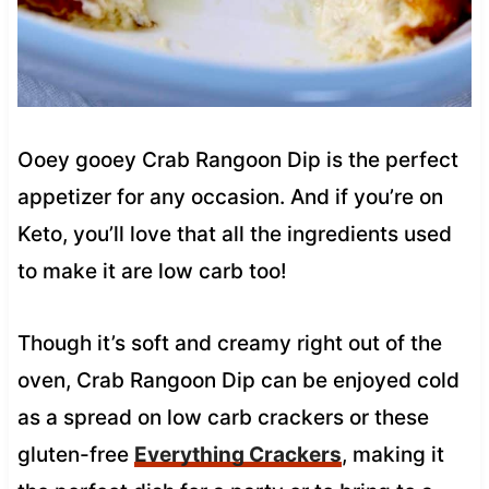
Ooey gooey Crab Rangoon Dip is the perfect
appetizer for any occasion. And if you’re on
Keto, you’ll love that all the ingredients used
to make it are low carb too!
Though it’s soft and creamy right out of the
oven, Crab Rangoon Dip can be enjoyed cold
as a spread on low carb crackers or these
gluten-free
Everything Crackers
, making it