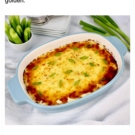
golden.