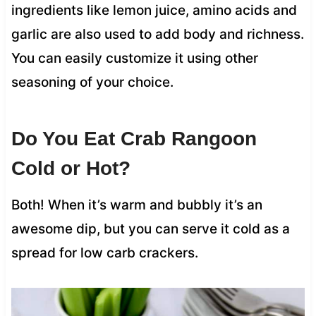
ingredients like lemon juice, amino acids and
garlic are also used to add body and richness.
You can easily customize it using other
seasoning of your choice.
Do You Eat Crab Rangoon
Cold or Hot?
Both! When it’s warm and bubbly it’s an
awesome dip, but you can serve it cold as a
spread for low carb crackers.