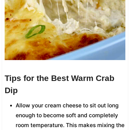
Tips for the Best Warm Crab
Dip
Allow your cream cheese to sit out long
enough to become soft and completely
room temperature. This makes mixing the