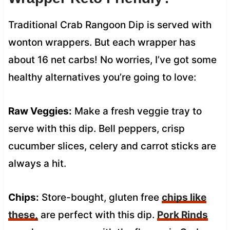
Traditional Crab Rangoon Dip is served with
wonton wrappers. But each wrapper has
about 16 net carbs! No worries, I’ve got some
healthy alternatives you’re going to love:
Raw Veggies:
Make a fresh veggie tray to
serve with this dip. Bell peppers, crisp
cucumber slices, celery and carrot sticks are
always a hit.
Chips:
Store-bought, gluten free
chips like
these,
are perfect with this dip.
Pork Rinds