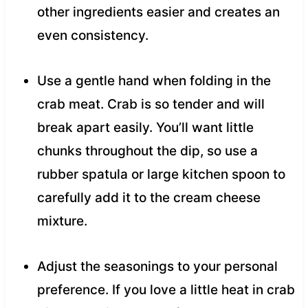
other ingredients easier and creates an
even consistency.
Use a gentle hand when folding in the
crab meat. Crab is so tender and will
break apart easily. You’ll want little
chunks throughout the dip, so use a
rubber spatula or large kitchen spoon to
carefully add it to the cream cheese
mixture.
Adjust the seasonings to your personal
preference. If you love a little heat in crab