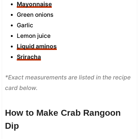
Mayonnaise
Green onions
Garlic
Lemon juice
Liquid aminos
Sriracha
*Exact measurements are listed in the recipe
card below.
How to Make Crab Rangoon
Dip