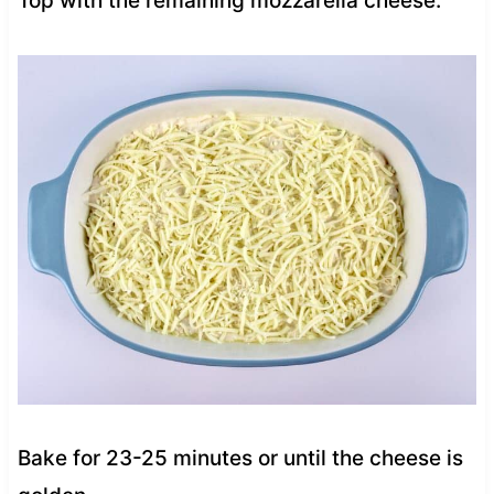
Top with the remaining mozzarella cheese.
Bake for 23-25 minutes or until the cheese is