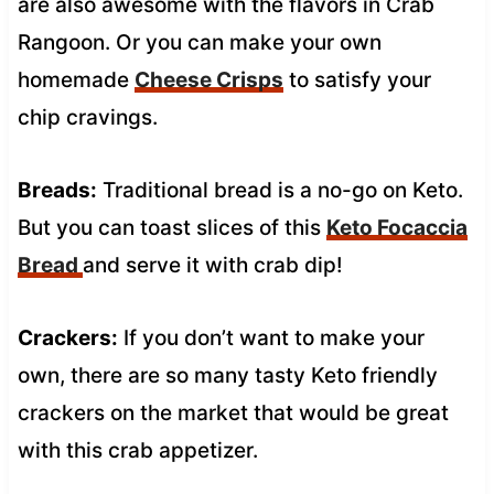
are also awesome with the flavors in Crab
Rangoon. Or you can make your own
homemade
Cheese Crisps
to satisfy your
chip cravings.
Breads:
Traditional bread is a no-go on Keto.
But you can toast slices of this
Keto Focaccia
Bread
and serve it with crab dip!
Crackers:
If you don’t want to make your
own, there are so many tasty Keto friendly
crackers on the market that would be great
with this crab appetizer.