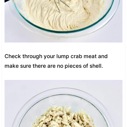
Check through your lump crab meat and
make sure there are no pieces of shell.