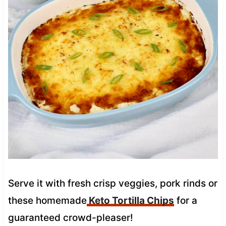
Serve it with fresh crisp veggies, pork rinds or
these homemade
Keto Tortilla Chips
for a
guaranteed crowd-pleaser!