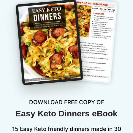
DOWNLOAD FREE COPY OF
Easy Keto Dinners eBook
15 Easy Keto friendly dinners made in 30