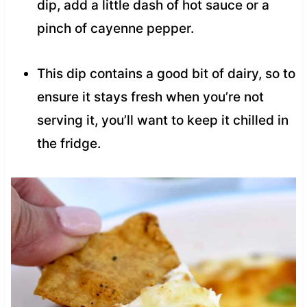
dip, add a little dash of hot sauce or a
pinch of cayenne pepper.
This dip contains a good bit of dairy, so to
ensure it stays fresh when you’re not
serving it, you’ll want to keep it chilled in
the fridge.