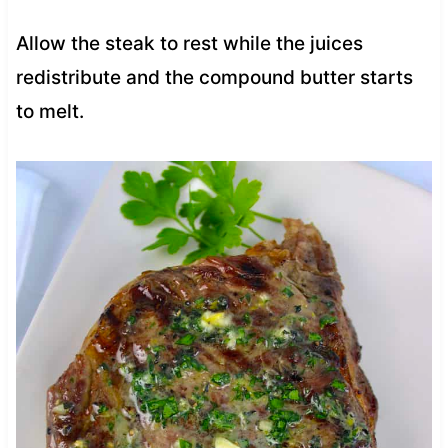
Allow the steak to rest while the juices
redistribute and the compound butter starts
to melt.