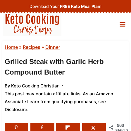
Skip
Download Your
FREE Keto Meal Plan
!
to
content
Home
»
Recipes
»
Dinner
Grilled Steak with Garlic Herb
Compound Butter
By
Keto Cooking Christian
This post may contain affiliate links. As an Amazon
Associate I earn from qualifying purchases,
see
Disclosure
.
960
SHARES