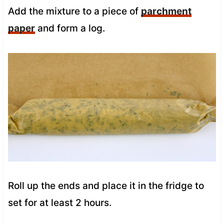
Add the mixture to a piece of
parchment
paper
and form a log.
Roll up the ends and place it in the fridge to
set for at least 2 hours.