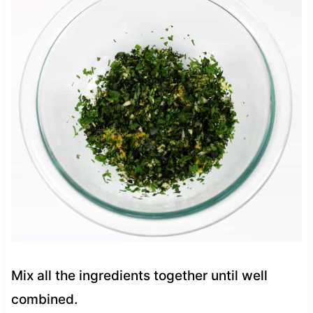
Mix all the ingredients together until well
combined.