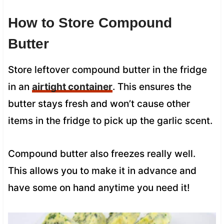
How to Store Compound
Butter
Store leftover compound butter in the fridge
in an
airtight container
. This ensures the
butter stays fresh and won’t cause other
items in the fridge to pick up the garlic scent.
Compound butter also freezes really well.
This allows you to make it in advance and
have some on hand anytime you need it!