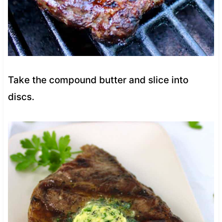
Take the compound butter and slice into
discs.