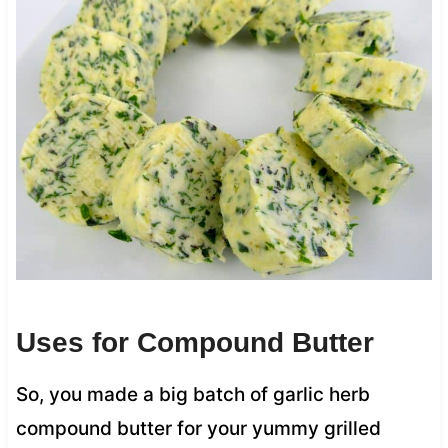
Uses for Compound Butter
So, you made a big batch of garlic herb
compound butter for your yummy grilled