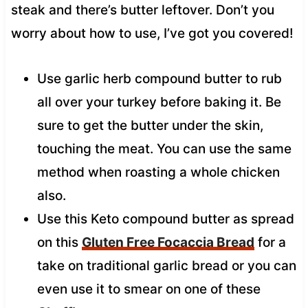
steak and there’s butter leftover. Don’t you
worry about how to use, I’ve got you covered!
Use garlic herb compound butter to rub
all over your turkey before baking it. Be
sure to get the butter under the skin,
touching the meat. You can use the same
method when roasting a whole chicken
also.
Use this Keto compound butter as spread
on this
Gluten Free Focaccia Bread
for a
take on traditional garlic bread or you can
even use it to smear on one of these