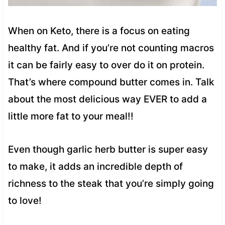
When on Keto, there is a focus on eating
healthy fat. And if you’re not counting macros
it can be fairly easy to over do it on protein.
That’s where compound butter comes in. Talk
about the most delicious way EVER to add a
little more fat to your meal!!
Even though garlic herb butter is super easy
to make, it adds an incredible depth of
richness to the steak that you’re simply going
to love!