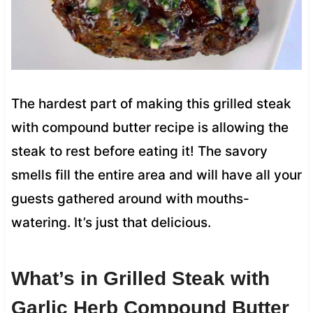
The hardest part of making this grilled steak
with compound butter recipe is allowing the
steak to rest before eating it! The savory
smells fill the entire area and will have all your
guests gathered around with mouths-
watering. It’s just that delicious.
What’s in Grilled Steak with
Garlic Herb Compound Butter