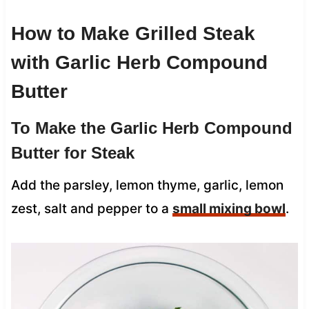
How to Make Grilled Steak
with Garlic Herb Compound
Butter
To Make the Garlic Herb Compound
Butter for Steak
Add the parsley, lemon thyme, garlic, lemon
zest, salt and pepper to a
small mixing bowl
.