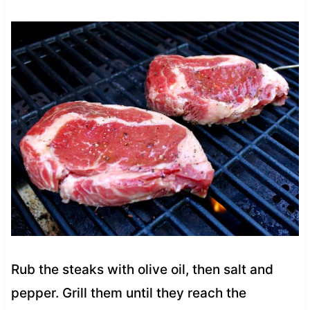
Rub the steaks with olive oil, then salt and
pepper. Grill them until they reach the