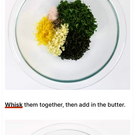
Whisk
them together, then add in the butter.