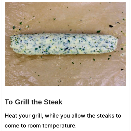
To Grill the Steak
Heat your grill, while you allow the steaks to
come to room temperature.