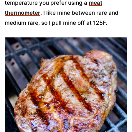
temperature you prefer using a
meat
thermometer
. I like mine between rare and
medium rare, so I pull mine off at 125F.