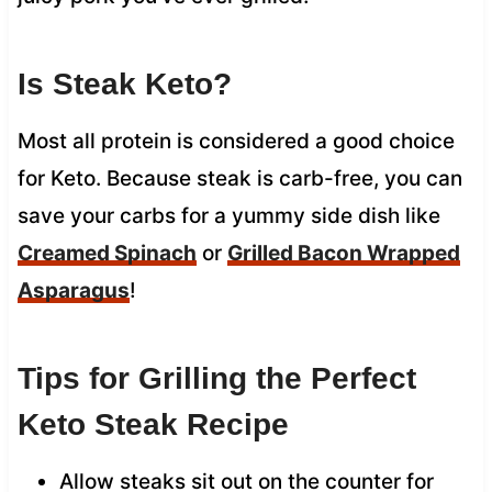
Is Steak Keto?
Most all protein is considered a good choice
for Keto. Because steak is carb-free, you can
save your carbs for a yummy side dish like
Creamed Spinach
or
Grilled Bacon Wrapped
Asparagus
!
Tips for Grilling the Perfect
Keto Steak Recipe
Allow steaks sit out on the counter for