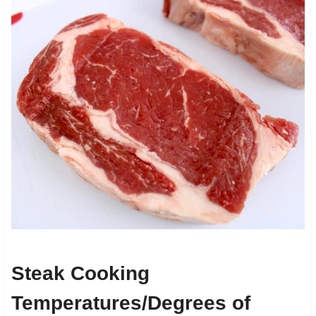
Steak Cooking
Temperatures/Degrees of