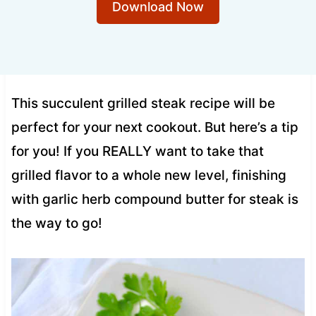
Download Now
This succulent grilled steak recipe will be
perfect for your next cookout. But here’s a tip
for you! If you REALLY want to take that
grilled flavor to a whole new level, finishing
with garlic herb compound butter for steak is
the way to go!