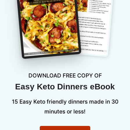
DOWNLOAD FREE COPY OF
Easy Keto Dinners eBook
15 Easy Keto friendly dinners made in 30
minutes or less!