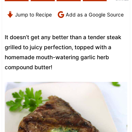
Jump to Recipe
Add as a Google Source
It doesn’t get any better than a tender steak
grilled to juicy perfection, topped with a
homemade mouth-watering garlic herb
compound butter!