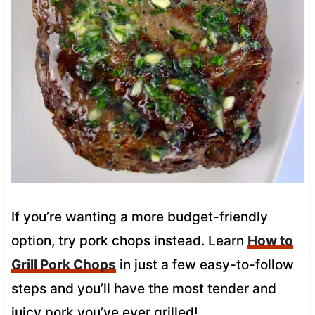
If you’re wanting a more budget-friendly
option, try pork chops instead. Learn
How to
Grill Pork Chops
in just a few easy-to-follow
steps and you’ll have the most tender and
juicy pork you’ve ever grilled!