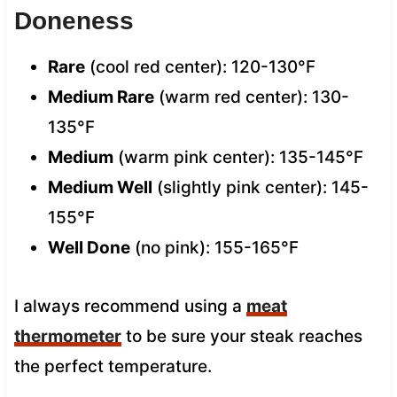
Doneness
Rare
(cool red center): 120-130°F
Medium Rare
(warm red center): 130-
135°F
Medium
(warm pink center): 135-145°F
Medium Well
(slightly pink center): 145-
155°F
Well Done
(no pink): 155-165°F
I always recommend using a
meat
thermometer
to be sure your steak reaches
the perfect temperature.