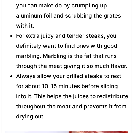
you can make do by crumpling up
aluminum foil and scrubbing the grates
with it.
For extra juicy and tender steaks, you
definitely want to find ones with good
marbling. Marbling is the fat that runs
through the meat giving it so much flavor.
Always allow your grilled steaks to rest
for about 10-15 minutes before slicing
into it. This helps the juices to redistribute
throughout the meat and prevents it from
drying out.