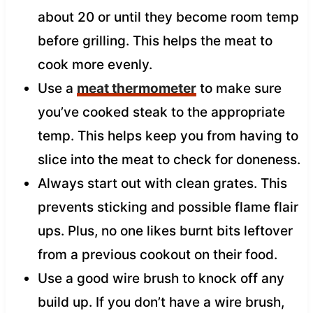
about 20 or until they become room temp
before grilling. This helps the meat to
cook more evenly.
Use a
meat thermometer
to make sure
you’ve cooked steak to the appropriate
temp. This helps keep you from having to
slice into the meat to check for doneness.
Always start out with clean grates. This
prevents sticking and possible flame flair
ups. Plus, no one likes burnt bits leftover
from a previous cookout on their food.
Use a good wire brush to knock off any
build up. If you don’t have a wire brush,