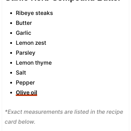
Ribeye steaks
Butter
Garlic
Lemon zest
Parsley
Lemon thyme
Salt
Pepper
Olive oil
*Exact measurements are listed in the recipe
card below.