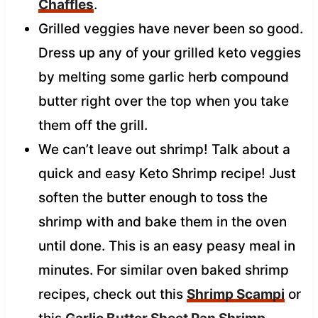
Chaffles
.
Grilled veggies have never been so good.
Dress up any of your grilled keto veggies
by melting some garlic herb compound
butter right over the top when you take
them off the grill.
We can’t leave out shrimp! Talk about a
quick and easy Keto Shrimp recipe! Just
soften the butter enough to toss the
shrimp with and bake them in the oven
until done. This is an easy peasy meal in
minutes. For similar oven baked shrimp
recipes, check out this
Shrimp Scampi
or