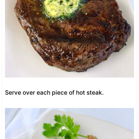
Serve over each piece of hot steak.