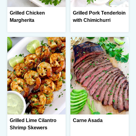
Grilled Chicken
Grilled Pork Tenderloin
Margherita
with Chimichurri
Grilled Lime Cilantro
Carne Asada
Shrimp Skewers