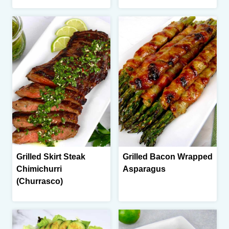
Grilled Skirt Steak
Grilled Bacon Wrapped
Chimichurri
Asparagus
(Churrasco)