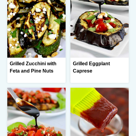
Grilled Zucchini with
Grilled Eggplant
Feta and Pine Nuts
Caprese