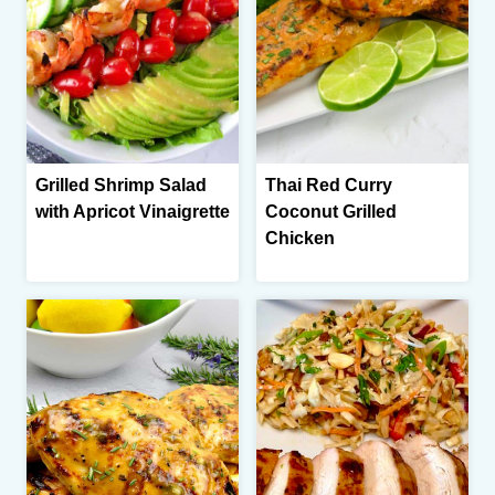
Grilled Shrimp Salad
Thai Red Curry
with Apricot Vinaigrette
Coconut Grilled
Chicken