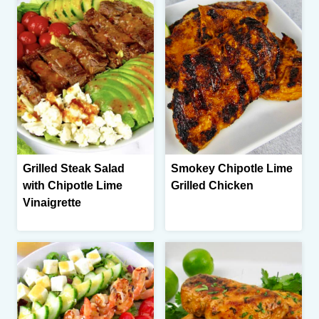
Grilled Steak Salad
Smokey Chipotle Lime
with Chipotle Lime
Grilled Chicken
Vinaigrette