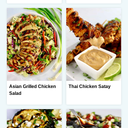
Asian Grilled Chicken
Thai Chicken Satay
Salad