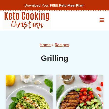
Skip
Download Your
FREE Keto Meal Plan
!
to
content
Home
»
Recipes
Grilling