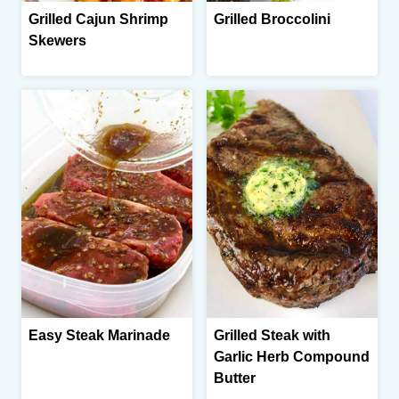
Grilled Cajun Shrimp
Grilled Broccolini
Skewers
Easy Steak Marinade
Grilled Steak with
Garlic Herb Compound
Butter