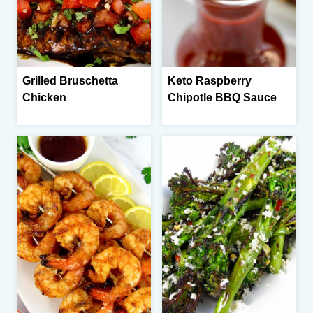
Grilled Bruschetta
Keto Raspberry
Chicken
Chipotle BBQ Sauce