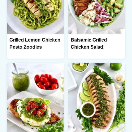
Grilled Lemon Chicken
Balsamic Grilled
Pesto Zoodles
Chicken Salad