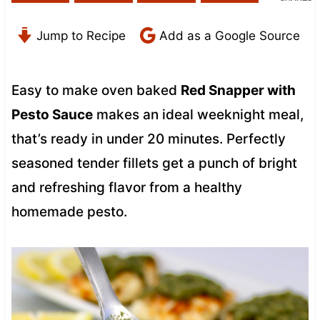
Jump to Recipe
Add as a Google Source
Easy to make oven baked
Red Snapper with
Pesto Sauce
makes an ideal weeknight meal,
that’s ready in under 20 minutes. Perfectly
seasoned tender fillets get a punch of bright
and refreshing flavor from a healthy
homemade pesto.