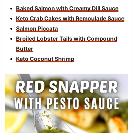
Baked Salmon with Creamy Dill Sauce
Keto Crab Cakes with Remoulade Sauce
Salmon Piccata
Broiled Lobster Tails with Compound
Butter
Keto Coconut Shrimp