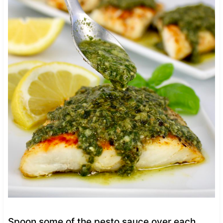
Spoon some of the pesto sauce over each