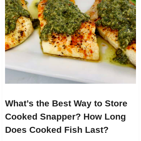
What’s the Best Way to Store
Cooked Snapper? How Long
Does Cooked Fish Last?