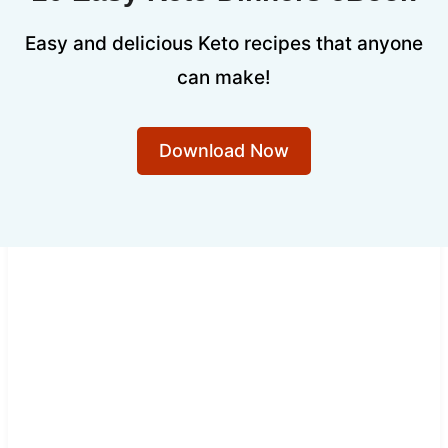
Easy and delicious Keto recipes that anyone
can make!
Download Now