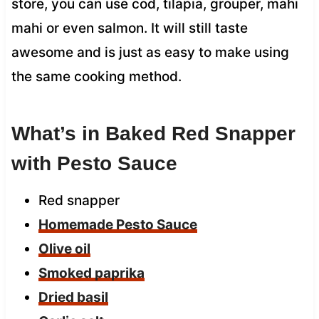
store, you can use cod, tilapia, grouper, mahi
mahi or even salmon. It will still taste
awesome and is just as easy to make using
the same cooking method.
What’s in Baked Red Snapper
with Pesto Sauce
Red snapper
Homemade Pesto Sauce
Olive oil
Smoked paprika
Dried basil