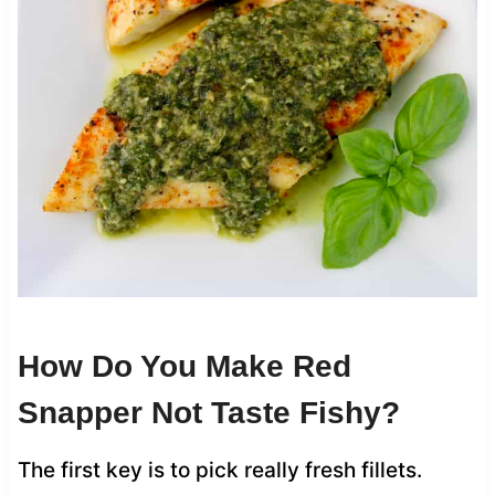
How Do You Make Red
Snapper Not Taste Fishy?
The first key is to pick really fresh fillets.