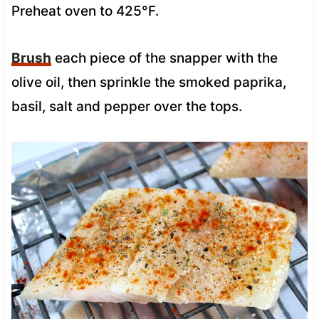
Preheat oven to 425°F.
Brush
each piece of the snapper with the
olive oil, then sprinkle the smoked paprika,
basil, salt and pepper over the tops.