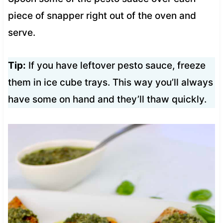
piece of snapper right out of the oven and
serve.
Tip:
If you have leftover pesto sauce, freeze
them in ice cube trays. This way you’ll always
have some on hand and they’ll thaw quickly.