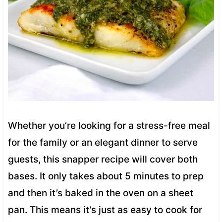
Whether you’re looking for a stress-free meal
for the family or an elegant dinner to serve
guests, this snapper recipe will cover both
bases. It only takes about 5 minutes to prep
and then it’s baked in the oven on a sheet
pan. This means it’s just as easy to cook for