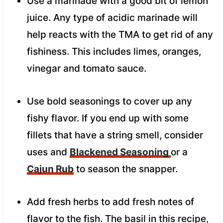
Use a marinade with a good bit of lemon
juice. Any type of acidic marinade will
help reacts with the TMA to get rid of any
fishiness. This includes limes, oranges,
vinegar and tomato sauce.
Use bold seasonings to cover up any
fishy flavor. If you end up with some
fillets that have a string smell, consider
uses and
Blackened Seasoning
or a
Cajun Rub
to season the snapper.
Add fresh herbs to add fresh notes of
flavor to the fish. The basil in this recipe,