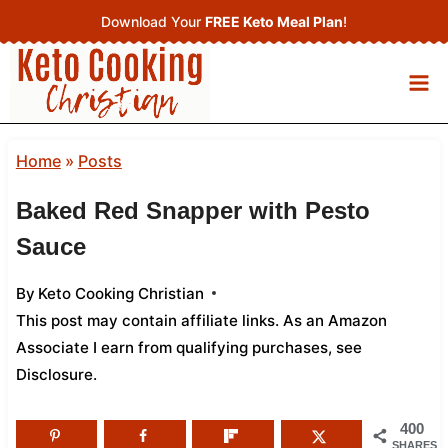
Skip
Download Your
FREE Keto Meal Plan
!
to
content
Home
»
Posts
Baked Red Snapper with Pesto
Sauce
By
Keto Cooking Christian
This post may contain affiliate links. As an Amazon
Associate I earn from qualifying purchases,
see
Disclosure
.
400
SHARES