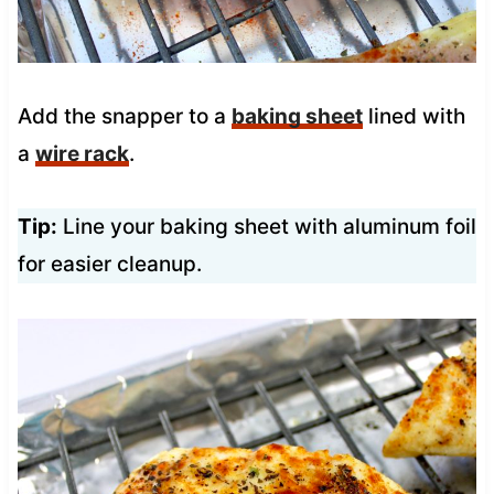
Add the snapper to a
baking sheet
lined with
a
wire rack
.
Tip:
Line your baking sheet with aluminum foil
for easier cleanup.