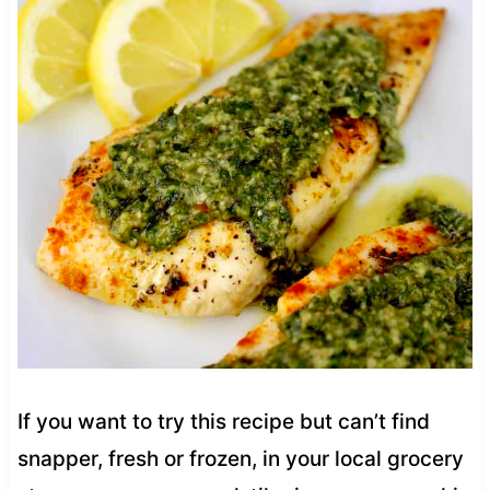
If you want to try this recipe but can’t find
snapper, fresh or frozen, in your local grocery