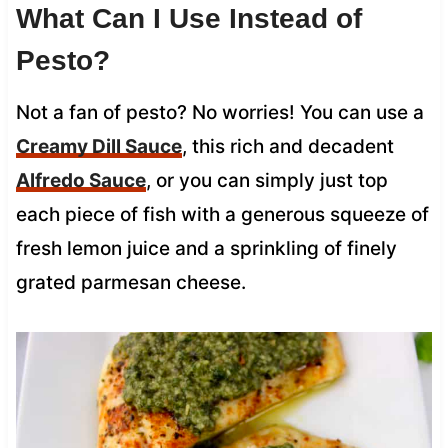
What Can I Use Instead of
Pesto?
Not a fan of pesto? No worries! You can use a
Creamy Dill Sauce
, this rich and decadent
Alfredo Sauce
, or you can simply just top
each piece of fish with a generous squeeze of
fresh lemon juice and a sprinkling of finely
grated parmesan cheese.