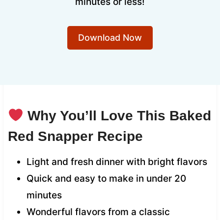
minutes or less!
Download Now
Why You’ll Love This Baked
Red Snapper Recipe
Light and fresh dinner with bright flavors
Quick and easy to make in under 20
minutes
Wonderful flavors from a classic