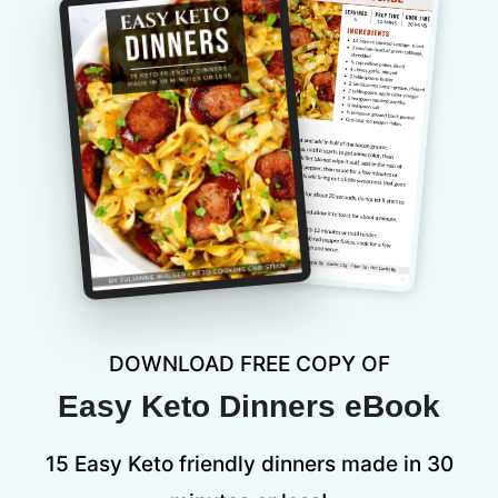
DOWNLOAD FREE COPY OF
Easy Keto Dinners eBook
15 Easy Keto friendly dinners made in 30