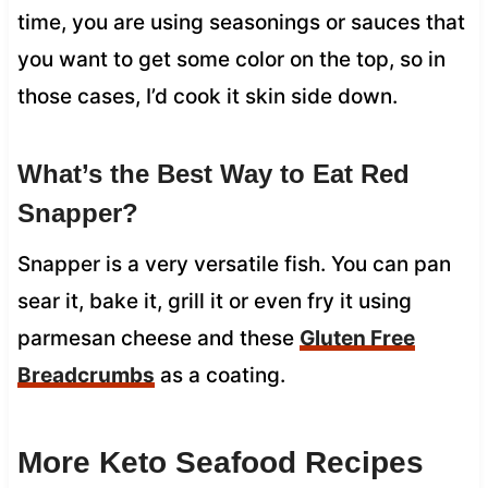
time, you are using seasonings or sauces that
you want to get some color on the top, so in
those cases, I’d cook it skin side down.
What’s the Best Way to Eat Red
Snapper?
Snapper is a very versatile fish. You can pan
sear it, bake it, grill it or even fry it using
parmesan cheese and these
Gluten Free
Breadcrumbs
as a coating.
More Keto Seafood Recipes