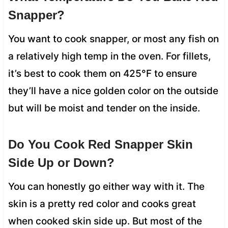
Snapper?
You want to cook snapper, or most any fish on
a relatively high temp in the oven. For fillets,
it’s best to cook them on 425°F to ensure
they’ll have a nice golden color on the outside
but will be moist and tender on the inside.
Do You Cook Red Snapper Skin
Side Up or Down?
You can honestly go either way with it. The
skin is a pretty red color and cooks great
when cooked skin side up. But most of the