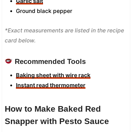
Garlic salt
Ground black pepper
*Exact measurements are listed in the recipe
card below.
Recommended Tools
Baking sheet with wire rack
Instant read thermometer
How to Make Baked Red
Snapper with Pesto Sauce