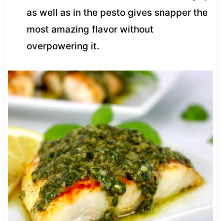
as well as in the pesto gives snapper the
most amazing flavor without
overpowering it.