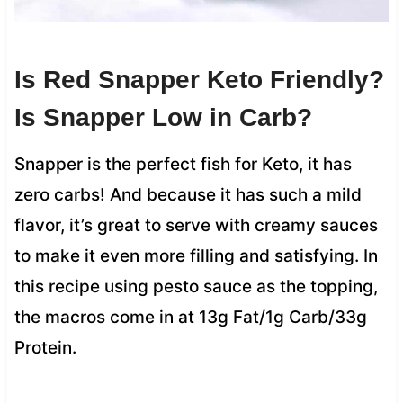
Is Red Snapper Keto Friendly?
Is Snapper Low in Carb?
Snapper is the perfect fish for Keto, it has
zero carbs! And because it has such a mild
flavor, it’s great to serve with creamy sauces
to make it even more filling and satisfying. In
this recipe using pesto sauce as the topping,
the macros come in at 13g Fat/1g Carb/33g
Protein.