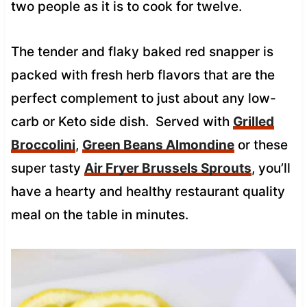
two people as it is to cook for twelve.
The tender and flaky baked red snapper is
packed with fresh herb flavors that are the
perfect complement to just about any low-
carb or Keto side dish. Served with
Grilled
Broccolini
,
Green Beans Almondine
or these
super tasty
Air Fryer Brussels Sprouts
, you’ll
have a hearty and healthy restaurant quality
meal on the table in minutes.