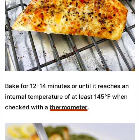
Bake for 12-14 minutes or until it reaches an
internal temperature of at least 145°F when
checked with a
thermometer
.