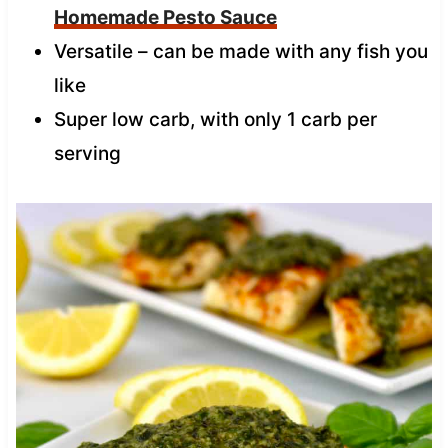
Homemade Pesto Sauce
Versatile – can be made with any fish you
like
Super low carb, with only 1 carb per
serving