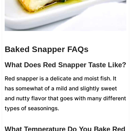
Baked Snapper FAQs
What Does Red Snapper Taste Like?
Red snapper is a delicate and moist fish. It
has somewhat of a mild and slightly sweet
and nutty flavor that goes with many different
types of seasonings.
What Temperature Do You Bake Red