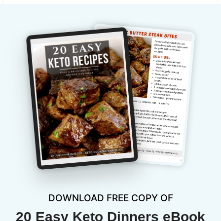
DOWNLOAD FREE COPY OF
20 Easy Keto Dinners eBook