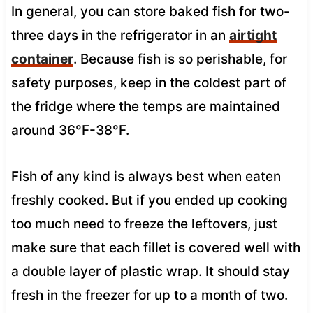
In general, you can store baked fish for two-
three days in the refrigerator in an
airtight
container
. Because fish is so perishable, for
safety purposes, keep in the coldest part of
the fridge where the temps are maintained
around 36°F-38°F.
Fish of any kind is always best when eaten
freshly cooked. But if you ended up cooking
too much need to freeze the leftovers, just
make sure that each fillet is covered well with
a double layer of plastic wrap. It should stay
fresh in the freezer for up to a month of two.