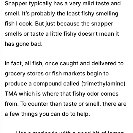
Snapper typically has a very mild taste and
smell. It’s probably the least fishy smelling
fish I cook. But just because the snapper
smells or taste a little fishy doesn’t mean it
has gone bad.
In fact, all fish, once caught and delivered to
grocery stores or fish markets begin to
produce a compound called (trimethylamine)
TMA which is where that fishy odor comes
from. To counter than taste or smell, there are
a few things you can do to help.