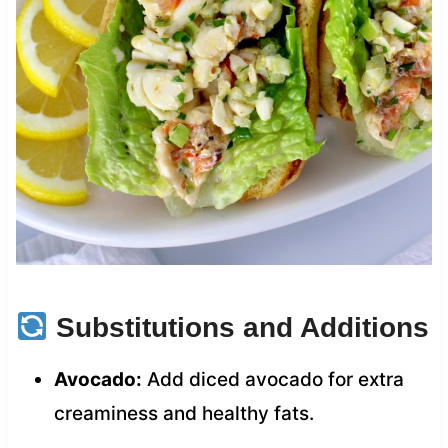
Substitutions and Additions
Avocado:
Add diced avocado for extra
creaminess and healthy fats.