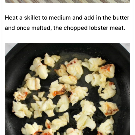
Heat a skillet to medium and add in the butter
and once melted, the chopped lobster meat.