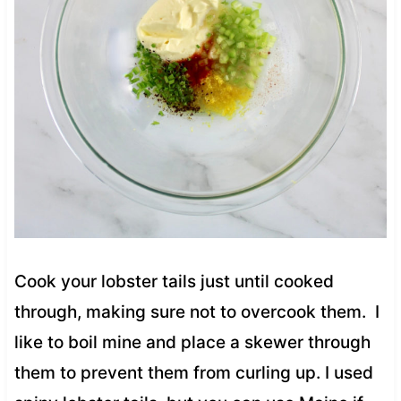
Cook your lobster tails just until cooked
through, making sure not to overcook them. I
like to boil mine and place a skewer through
them to prevent them from curling up. I used