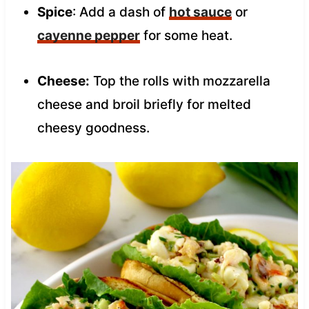
Spice
: Add a dash of
hot sauce
or
cayenne pepper
for some heat.
Cheese:
Top the rolls with mozzarella
cheese and broil briefly for melted
cheesy goodness.