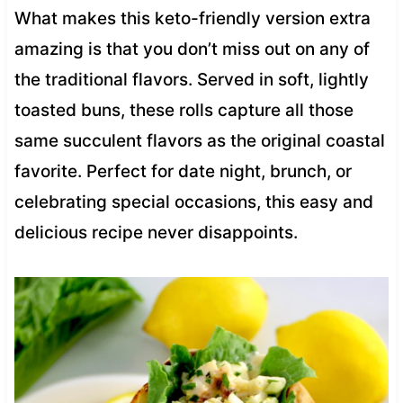
What makes this keto-friendly version extra
amazing is that you don’t miss out on any of
the traditional flavors. Served in soft, lightly
toasted buns, these rolls capture all those
same succulent flavors as the original coastal
favorite. Perfect for date night, brunch, or
celebrating special occasions, this easy and
delicious recipe never disappoints.