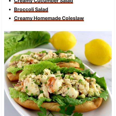
Creamy Cucumber Salad
Broccoli Salad
Creamy Homemade Coleslaw