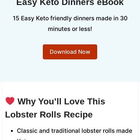
Easy Keto Dinners eBook
15 Easy Keto friendly dinners made in 30
minutes or less!
Download Now
Why You’ll Love This
Lobster Rolls Recipe
Classic and traditional lobster rolls made