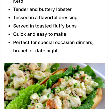
Keto
Tender and buttery lobster
Tossed in a flavorful dressing
Served in toasted fluffy buns
Quick and easy to make
Perfect for special occasion dinners,
brunch or date night