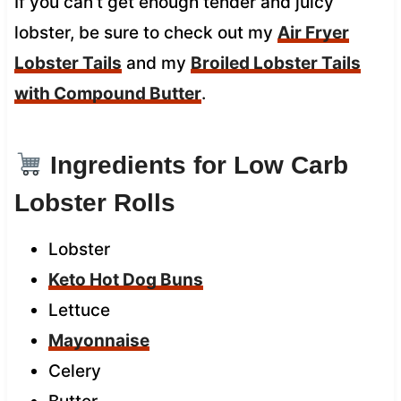
If you can’t get enough tender and juicy
lobster, be sure to check out my
Air Fryer
Lobster Tails
and my
Broiled Lobster Tails
with Compound Butter
.
Ingredients for Low Carb
Lobster Rolls
Lobster
Keto Hot Dog Buns
Lettuce
Mayonnaise
Celery