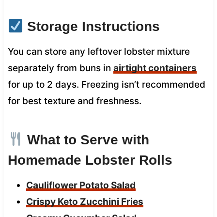
Storage Instructions
You can store any leftover lobster mixture
separately from buns in
airtight containers
for up to 2 days. Freezing isn’t recommended
for best texture and freshness.
What to Serve with
Homemade Lobster Rolls
Cauliflower Potato Salad
Crispy Keto Zucchini Fries