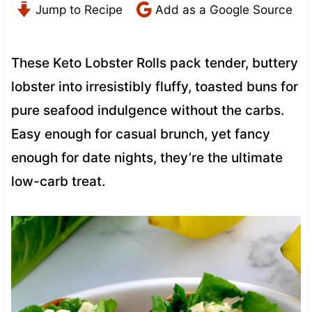
Jump to Recipe
Add as a Google Source
These Keto Lobster Rolls pack tender, buttery
lobster into irresistibly fluffy, toasted buns for
pure seafood indulgence without the carbs.
Easy enough for casual brunch, yet fancy
enough for date nights, they’re the ultimate
low-carb treat.