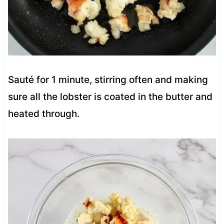
Sauté for 1 minute, stirring often and making
sure all the lobster is coated in the butter and
heated through.