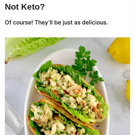
Not Keto?
Of course! They’ll be just as delicious.