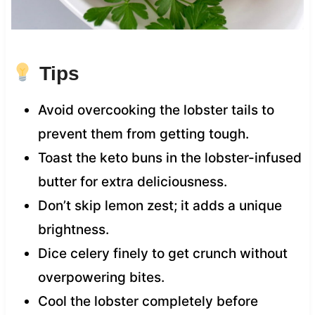
Tips
Avoid overcooking the lobster tails to
prevent them from getting tough.
Toast the keto buns in the lobster-infused
butter for extra deliciousness.
Don’t skip lemon zest; it adds a unique
brightness.
Dice celery finely to get crunch without
overpowering bites.
Cool the lobster completely before