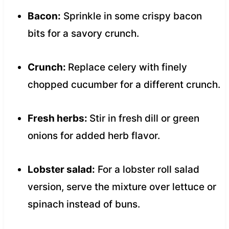
Bacon:
Sprinkle in some crispy bacon
bits for a savory crunch.
Crunch:
Replace celery with finely
chopped cucumber for a different crunch.
Fresh herbs:
Stir in fresh dill or green
onions for added herb flavor.
Lobster salad:
For a lobster roll salad
version, serve the mixture over lettuce or
spinach instead of buns.