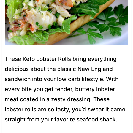
These Keto Lobster Rolls bring everything
delicious about the classic New England
sandwich into your low carb lifestyle. With
every bite you get tender, buttery lobster
meat coated in a zesty dressing. These
lobster rolls are so tasty, you’d swear it came
straight from your favorite seafood shack.