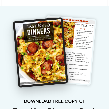
DOWNLOAD FREE COPY OF