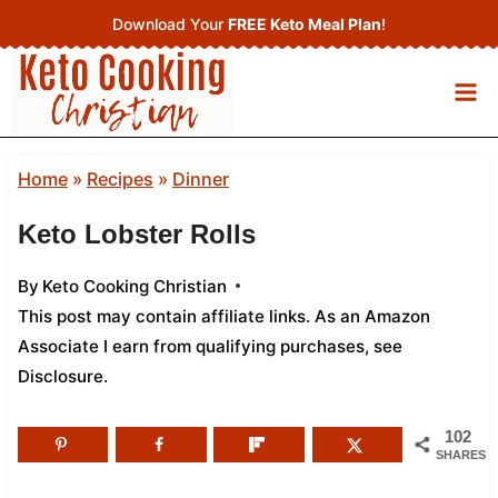
Skip
Download Your
FREE Keto Meal Plan
!
to
content
Home
»
Recipes
»
Dinner
Keto Lobster Rolls
By
Keto Cooking Christian
This post may contain affiliate links. As an Amazon
Associate I earn from qualifying purchases,
see
Disclosure
.
102
SHARES