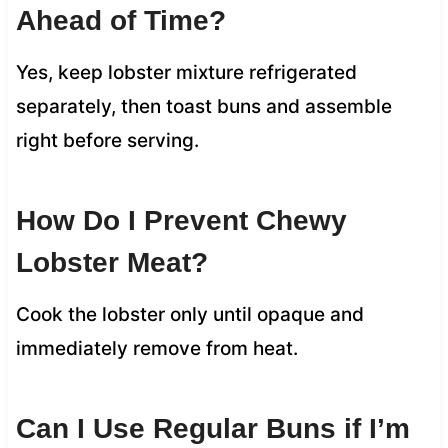
Ahead of Time?
Yes, keep lobster mixture refrigerated
separately, then toast buns and assemble
right before serving.
How Do I Prevent Chewy
Lobster Meat?
Cook the lobster only until opaque and
immediately remove from heat.
Can I Use Regular Buns if I’m