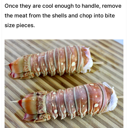
Once they are cool enough to handle, remove
the meat from the shells and chop into bite
size pieces.