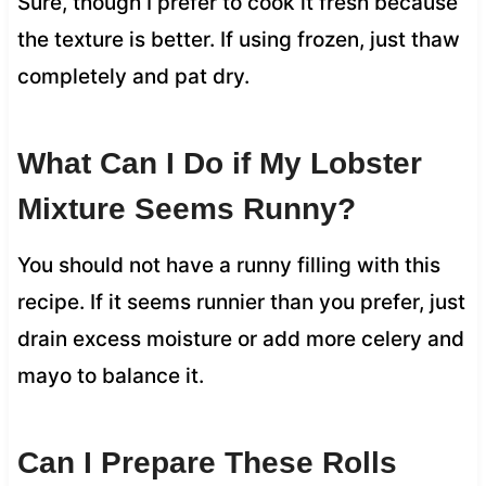
Sure, though I prefer to cook it fresh because
the texture is better. If using frozen, just thaw
completely and pat dry.
What Can I Do if My Lobster
Mixture Seems Runny?
You should not have a runny filling with this
recipe. If it seems runnier than you prefer, just
drain excess moisture or add more celery and
mayo to balance it.
Can I Prepare These Rolls