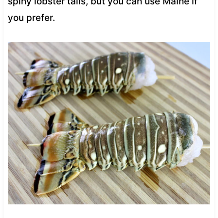
spiny lobster tails, but you can use Maine if
you prefer.