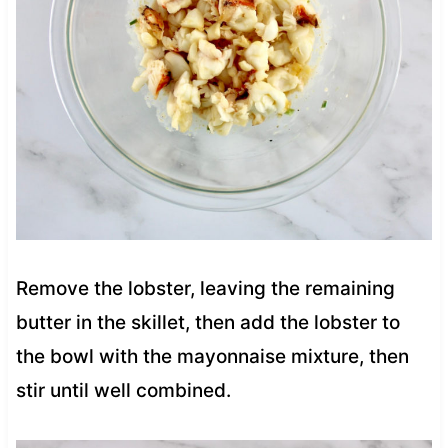
Remove the lobster, leaving the remaining
butter in the skillet, then add the lobster to
the bowl with the mayonnaise mixture, then
stir until well combined.