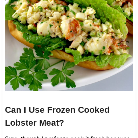
Can I Use Frozen Cooked
Lobster Meat?