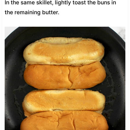
In the same skillet, lightly toast the buns in
the remaining butter.