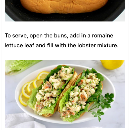
To serve, open the buns, add in a romaine
lettuce leaf and fill with the lobster mixture.