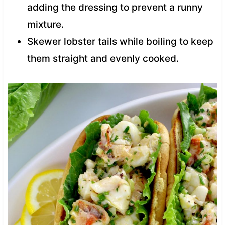
adding the dressing to prevent a runny
mixture.
Skewer lobster tails while boiling to keep
them straight and evenly cooked.