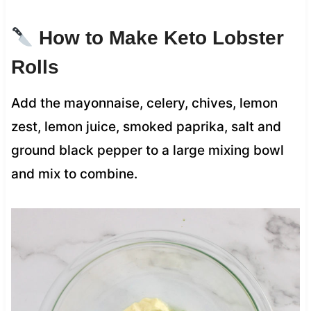
How to Make Keto Lobster
Rolls
Add the mayonnaise, celery, chives, lemon
zest, lemon juice, smoked paprika, salt and
ground black pepper to a large mixing bowl
and mix to combine.