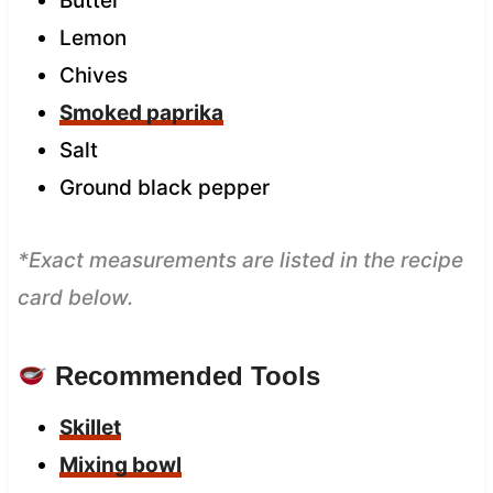
Butter
Lemon
Chives
Smoked paprika
Salt
Ground black pepper
*Exact measurements are listed in the recipe
card below.
Recommended Tools
Skillet
Mixing bowl