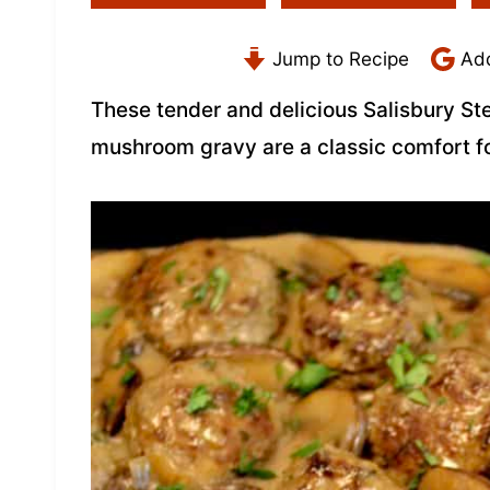
Jump to Recipe
Add
These tender and delicious Salisbury St
mushroom gravy are a classic comfort f