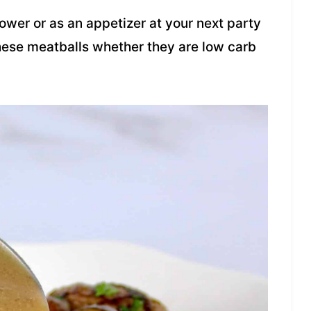
ower or as an appetizer at your next party
these meatballs whether they are low carb