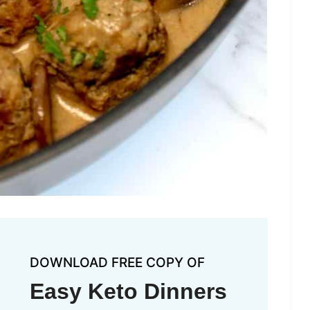
DOWNLOAD FREE COPY OF
Easy Keto Dinners