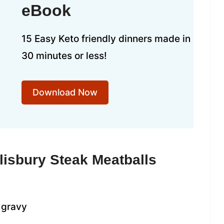
eBook
15 Easy Keto friendly dinners made in
30 minutes or less!
Download Now
lisbury Steak Meatballs
 gravy