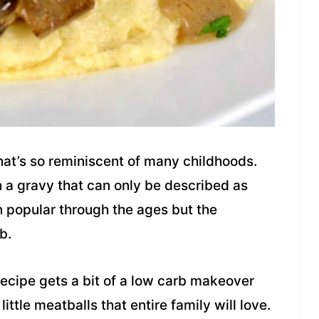
that’s so reminiscent of many childhoods.
 a gravy that can only be described as
n popular through the ages but the
b.
recipe gets a bit of a low carb makeover
little meatballs that entire family will love.