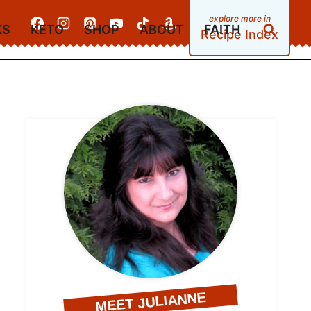
KS
KETO
SHOP
ABOUT
FAITH
Recipe Index
MEET JULIANNE