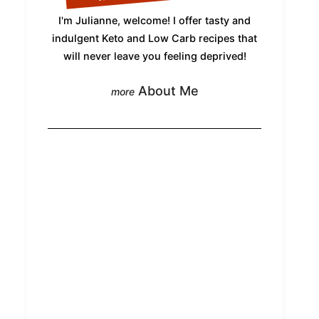
I'm Julianne, welcome! I offer tasty and
indulgent Keto and Low Carb recipes that
will never leave you feeling deprived!
About Me