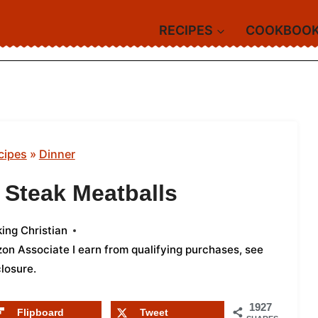
RECIPES
COOKBOO
cipes
»
Dinner
 Steak Meatballs
ing Christian
azon Associate I earn from qualifying purchases,
see
closure
.
1927
Flipboard
Tweet