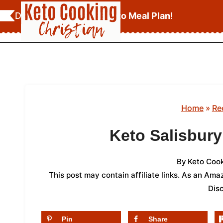
Skip
Download Your
FREE Keto Meal Plan
!
to
content
Home
»
Re
Keto Salisbury
By
Keto Cook
This post may contain affiliate links. As an Am
Dis
Pin
Share