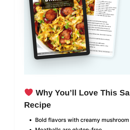
Why You’ll Love This Sa
Recipe
Bold flavors with creamy mushroom
Meatballs are gluten-free