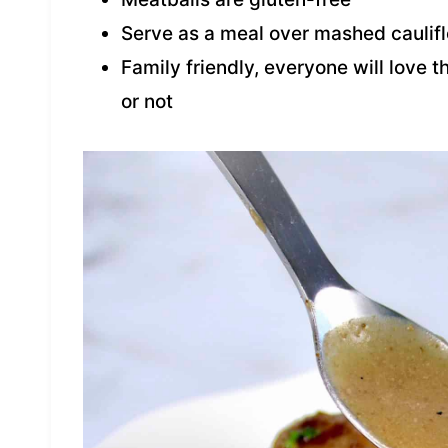
Serve as a meal over mashed caulifl
Family friendly, everyone will love 
or not