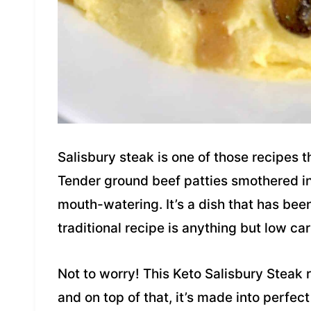
Salisbury steak is one of those recipes 
Tender ground beef patties smothered in
mouth-watering. It’s a dish that has bee
traditional recipe is anything but low car
Not to worry! This Keto Salisbury Steak 
and on top of that, it’s made into perfect 