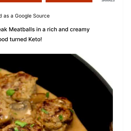
SHARES
 as a Google Source
eak Meatballs in a rich and creamy
ood turned Keto!