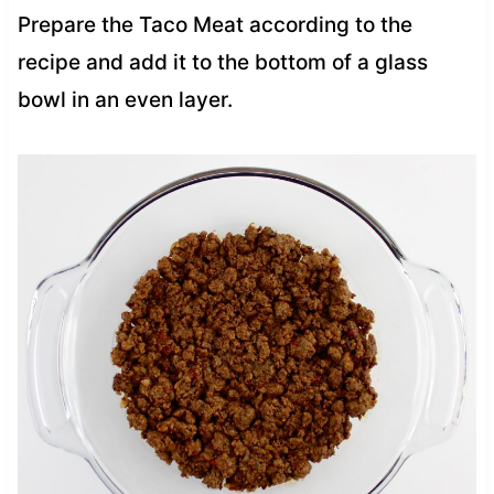
Prepare the Taco Meat according to the
recipe and add it to the bottom of a glass
bowl in an even layer.