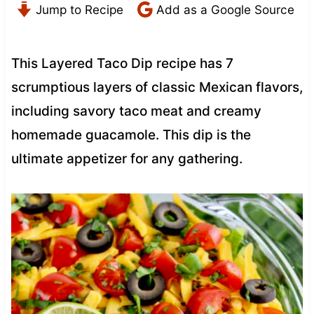
Jump to Recipe
Add as a Google Source
This Layered Taco Dip recipe has 7
scrumptious layers of classic Mexican flavors,
including savory taco meat and creamy
homemade guacamole. This dip is the
ultimate appetizer for any gathering.