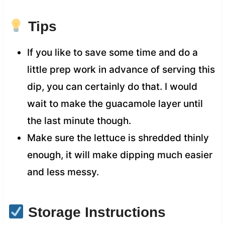
Tips
If you like to save some time and do a
little prep work in advance of serving this
dip, you can certainly do that. I would
wait to make the guacamole layer until
the last minute though.
Make sure the lettuce is shredded thinly
enough, it will make dipping much easier
and less messy.
Storage Instructions