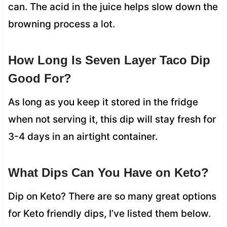
can. The acid in the juice helps slow down the
browning process a lot.
How Long Is Seven Layer Taco Dip
Good For?
As long as you keep it stored in the fridge
when not serving it, this dip will stay fresh for
3-4 days in an airtight container.
What Dips Can You Have on Keto?
Dip on Keto? There are so many great options
for Keto friendly dips, I’ve listed them below.