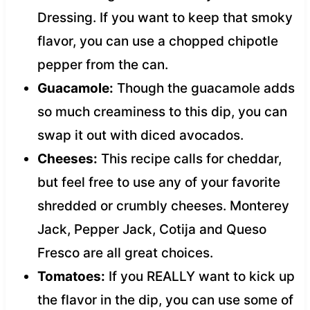
Dressing. If you want to keep that smoky
flavor, you can use a chopped chipotle
pepper from the can.
Guacamole:
Though the guacamole adds
so much creaminess to this dip, you can
swap it out with diced avocados.
Cheeses:
This recipe calls for cheddar,
but feel free to use any of your favorite
shredded or crumbly cheeses. Monterey
Jack, Pepper Jack, Cotija and Queso
Fresco are all great choices.
Tomatoes:
If you REALLY want to kick up
the flavor in the dip, you can use some of