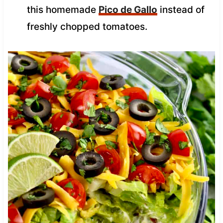
this homemade
Pico de Gallo
instead of
freshly chopped tomatoes.