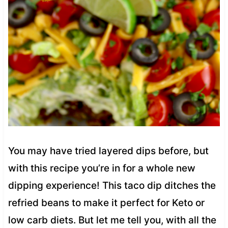
You may have tried layered dips before, but
with this recipe you’re in for a whole new
dipping experience! This taco dip ditches the
refried beans to make it perfect for Keto or
low carb diets. But let me tell you, with all the