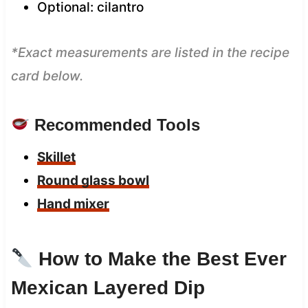
Optional: cilantro
*Exact measurements are listed in the recipe
card below.
Recommended Tools
Skillet
Round glass bowl
Hand mixer
How to Make the Best Ever
Mexican Layered Dip