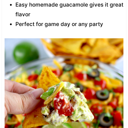
Easy homemade guacamole gives it great
flavor
Perfect for game day or any party