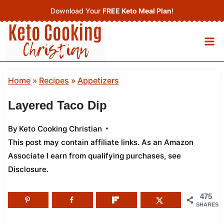
Skip
Download Your
FREE Keto Meal Plan
!
to
content
Home
»
Recipes
»
Appetizers
Layered Taco Dip
By
Keto Cooking Christian
This post may contain affiliate links. As an Amazon
Associate I earn from qualifying purchases,
see
Disclosure
.
475
SHARES