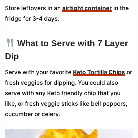
Store leftovers in an
airtight container
in the
fridge for 3-4 days.
What to Serve with 7 Layer
Dip
Serve with your favorite
Keto Tortilla Chips
or
fresh veggies for dipping. You could also
serve with any Keto friendly chip that you
like, or fresh veggie sticks like bell peppers,
cucumber or celery.