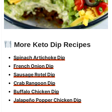
More Keto Dip Recipes
Spinach Artichoke Dip
French Onion Dip
Sausage Rotel Dip
Crab Rangoon Dip
Buffalo Chicken Dip
Jalapeño Popper Chicken D
ip