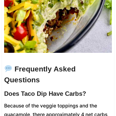
Frequently Asked
Questions
Does Taco Dip Have Carbs?
Because of the veggie toppings and the
guacamole, there approximately 4 net carbs