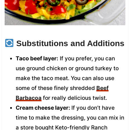
Substitutions and Additions
Taco beef layer:
If you prefer, you can
use ground chicken or ground turkey to
make the taco meat. You can also use
some of these finely shredded
Beef
Barbacoa
for really delicious twist.
Cream cheese layer:
If you don’t have
time to make the dressing, you can mix in
a store bought Keto-friendly Ranch