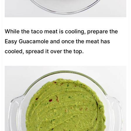
While the taco meat is cooling, prepare the
Easy Guacamole and once the meat has
cooled, spread it over the top.