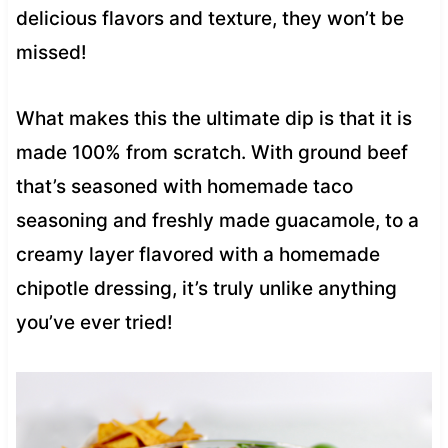
delicious flavors and texture, they won’t be
missed!
What makes this the ultimate dip is that it is
made 100% from scratch. With ground beef
that’s seasoned with homemade taco
seasoning and freshly made guacamole, to a
creamy layer flavored with a homemade
chipotle dressing, it’s truly unlike anything
you’ve ever tried!