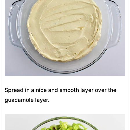
Spread in a nice and smooth layer over the
guacamole layer.