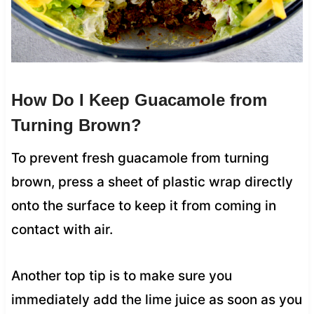
How Do I Keep Guacamole from
Turning Brown?
To prevent fresh guacamole from turning
brown, press a sheet of plastic wrap directly
onto the surface to keep it from coming in
contact with air.
Another top tip is to make sure you
immediately add the lime juice as soon as you