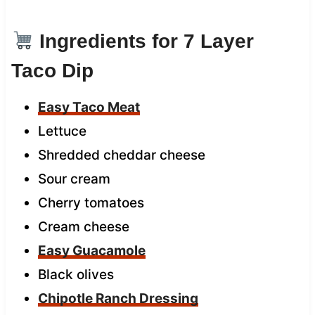
Ingredients for 7 Layer
Taco Dip
Easy Taco Meat
Lettuce
Shredded cheddar cheese
Sour cream
Cherry tomatoes
Cream cheese
Easy Guacamole
Black olives
Chipotle Ranch Dressing