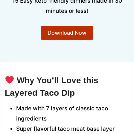
15 Easy Keto friendly dinners made in 30
minutes or less!
Download Now
Why You’ll Love this
Layered Taco Dip
Made with 7 layers of classic taco
ingredients
Super flavorful taco meat base layer