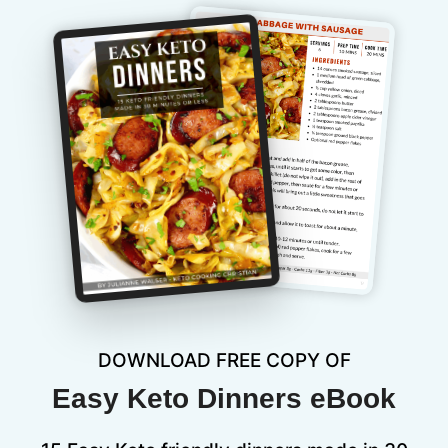
DOWNLOAD FREE COPY OF
Easy Keto Dinners eBook