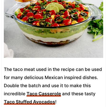
The taco meat used in the recipe can be used
for many delicious Mexican inspired dishes.
Double the batch and use it to make this
incredible
Taco Casserole
and these tasty
Taco Stuffed Avocados
!