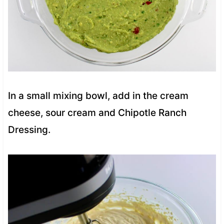
In a small mixing bowl, add in the cream
cheese, sour cream and Chipotle Ranch
Dressing.