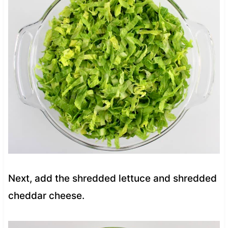
Next, add the shredded lettuce and shredded
cheddar cheese.