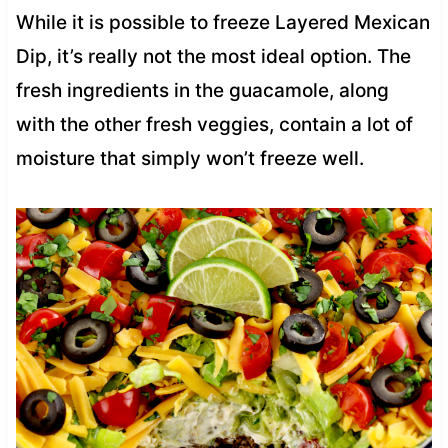
While it is possible to freeze Layered Mexican
Dip, it’s really not the most ideal option. The
fresh ingredients in the guacamole, along
with the other fresh veggies, contain a lot of
moisture that simply won’t freeze well.