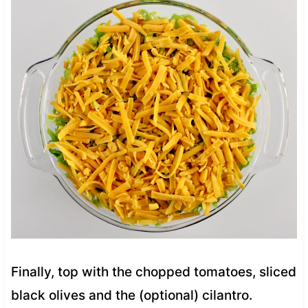
Finally, top with the chopped tomatoes, sliced
black olives and the (optional) cilantro.