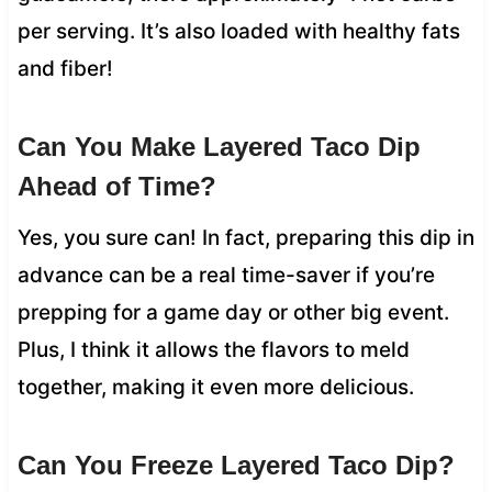
per serving. It’s also loaded with healthy fats
and fiber!
Can You Make Layered Taco Dip
Ahead of Time?
Yes, you sure can! In fact, preparing this dip in
advance can be a real time-saver if you’re
prepping for a game day or other big event.
Plus, I think it allows the flavors to meld
together, making it even more delicious.
Can You Freeze Layered Taco Dip?