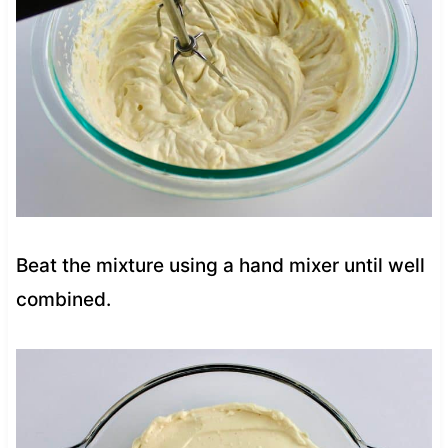
Beat the mixture using a hand mixer until well
combined.